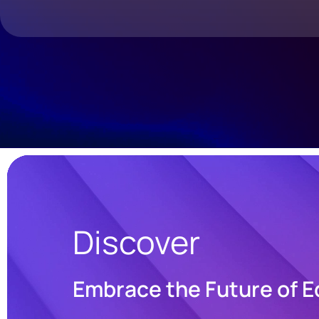
Discover
Embrace the Future of