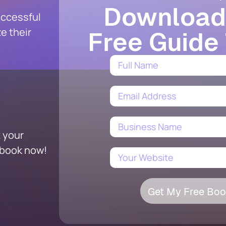
Download
uccessful
e their
Free Guide
t your
ebook now!
Get My Free Boo