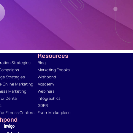
s
Resources
ation Strategies
Blog
 Campaigns
Marketing Ebooks
ge Strategies
Wishpond
 Online Marketing
Academy
ness Marketing
Webinars
for Dental
Infographics
s
GDPR
for Fitness Centers
Fiverr Marketplace
shpond