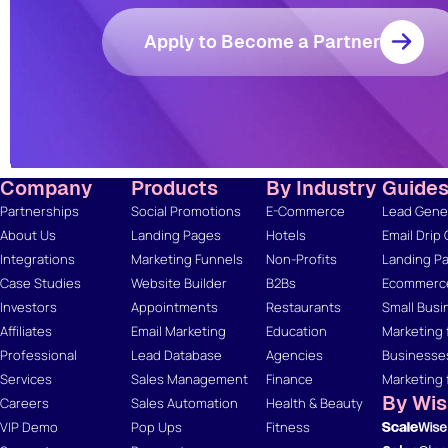
Apply to Become a Partner
Company
Products
By Industry
Guide
Partnerships
Social Promotions
E-Commerce
Lead Gener
About Us
Landing Pages
Hotels
Email Drip
Integrations
Marketing Funnels
Non-Profits
Landing Pa
Case Studies
Website Builder
B2Bs
Ecommerce
Investors
Appointments
Restaurants
Small Busi
Affiliates
Email Marketing
Education
Marketing 
Professional
Lead Database
Agencies
Businesse
Services
Sales Management
Finance
Marketing 
By Wi
Careers
Sales Automation
Health & Beauty
VIP Demo
Pop Ups
Fitness