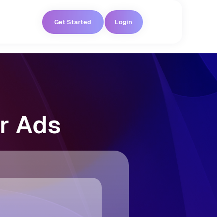
Get Started
Login
er Ads