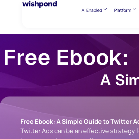
AI Enabled
Platform
Free Ebook:
A Sim
Free Ebook: A Simple Guide to Twitter A
Twitter Ads can be an effective strategy f