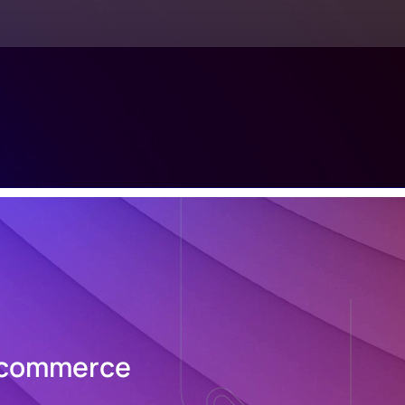
 Ecommerce