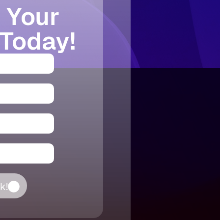
 Your
 Today!
k!