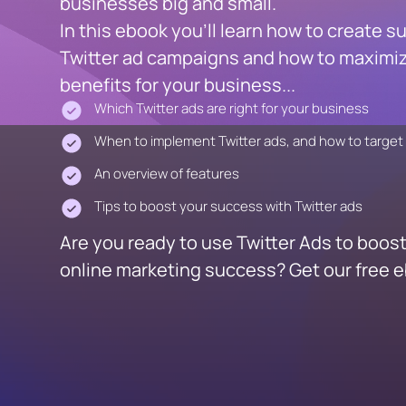
businesses big and small.
In this ebook you'll learn how to create s
Twitter ad campaigns and how to maximiz
benefits for your business...
Which Twitter ads are right for your business
When to implement Twitter ads, and how to target
An overview of features
Tips to boost your success with Twitter ads
Are you ready to use Twitter Ads to boos
online marketing success? Get our free 