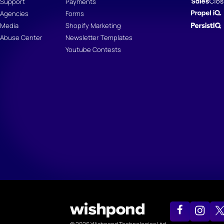
Support
Payments
Agencies
Forms
Media
Shopify Marketing
Abuse Center
Newsletter Templates
Youtube Contests