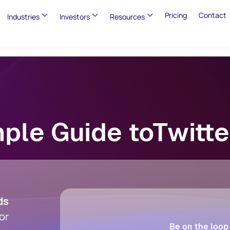
Pricing
Contact
Industries
Investors
Resources
ple Guide toTwitt
ds
or
Be on the loop