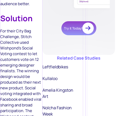
audience better.
Solution
Try it Today!
For their City Bag
Challenge, Stitch
Collective used
Wishpond’s Social
Voting contest to let
Related Case Studies
customers vote on 12
emerging designer
Leftfieldbikes
finalists. The winning
design would be
Kullaloo
produced as their next
new product. Social
Amelia Kingston
voting integrated with
Art
Facebook enabled viral
sharing and broad
Nolcha Fashion
participation. The
Week