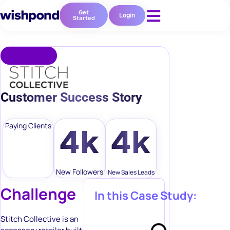
Get
Login
Started
Customer Success Story
Paying Clients
4k
4k
New Followers
New Sales Leads
Challenge
In this Case Study:
Stitch Collective is an