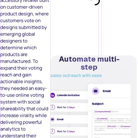
accessory retailer built
on customer-driven
product design, where
customers vote on
designs submitted by
emerging global
designers to
determine which
products are
Automate multi-
manufactured. To
step
expand their voting
reach and gain
sales outreach with ease
actionable insights,
they needed an easy-
to-use online voting
system with social
shareability that could
increase virality while
delivering powerful
analytics to
understand their