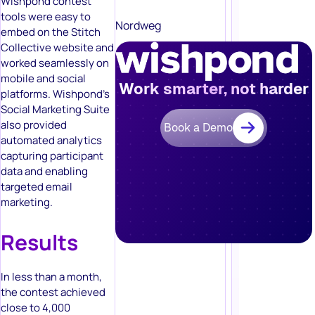
Wishpond contest
tools were easy to
Nordweg
embed on the Stitch
Collective website and
worked seamlessly on
mobile and social
Work smarter, not harder
platforms. Wishpond’s
Social Marketing Suite
also provided
Book a Demo
automated analytics
capturing participant
data and enabling
targeted email
marketing.
Results
In less than a month,
the contest achieved
close to 4,000