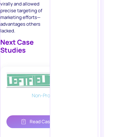
virally and allowed
precise targeting of
marketing efforts—
advantages others
lacked.
Next Case
Studies
Non-Profit
Read Case Study