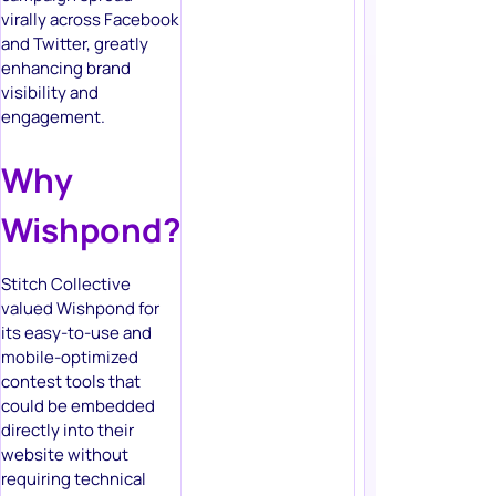
virally across Facebook
and Twitter, greatly
enhancing brand
visibility and
engagement.
Why
Wishpond?
Stitch Collective
valued Wishpond for
its easy-to-use and
mobile-optimized
contest tools that
could be embedded
directly into their
website without
requiring technical