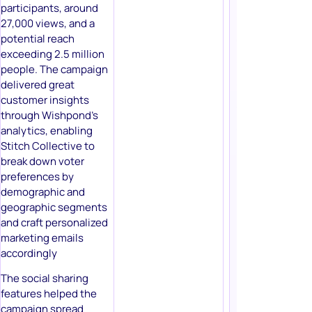
participants, around
27,000 views, and a
potential reach
exceeding 2.5 million
people. The campaign
delivered great
customer insights
through Wishpond’s
analytics, enabling
Stitch Collective to
break down voter
preferences by
demographic and
geographic segments
and craft personalized
marketing emails
accordingly
The social sharing
features helped the
campaign spread