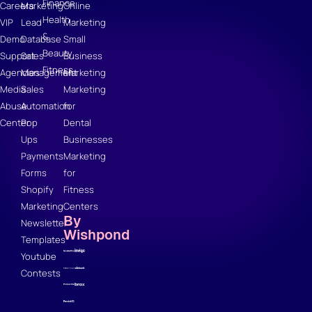
Finance
Careers
Marketing
Online
Health
VIP
Lead
Marketing
&
Demo
Database
Small
Beauty
Support
Sales
Business
Fitness
Agencies
Management
Marketing
Media
Sales
Marketing
Abuse
Automation
for
Center
Pop
Dental
Ups
Businesses
Payments
Marketing
Forms
for
Shopify
Fitness
Marketing
Centers
By
Newsletter
Wishpond
Templates
Youtube
Contests