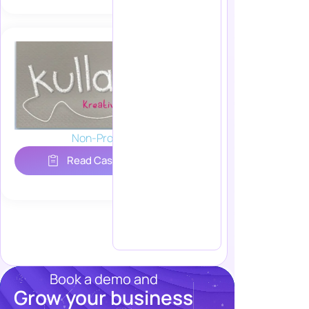
Non-Profit
Read Case Study
Book a demo and
Grow your business
Resources