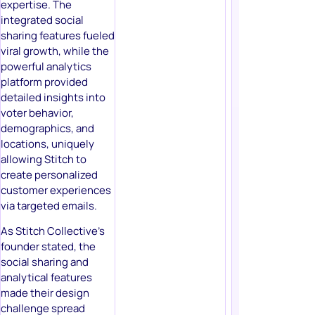
expertise. The
integrated social
sharing features fueled
viral growth, while the
powerful analytics
platform provided
detailed insights into
voter behavior,
demographics, and
locations, uniquely
allowing Stitch to
create personalized
customer experiences
via targeted emails.
As Stitch Collective’s
founder stated, the
social sharing and
analytical features
made their design
challenge spread