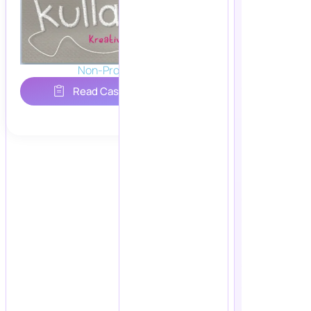
Non-Profit
Read Case Study