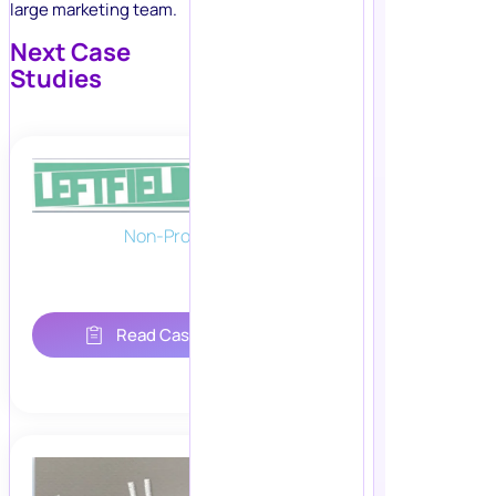
large marketing team.
Next Case
Studies
Non-Profit
Read Case Study