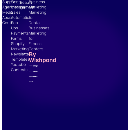
Support
Sales
Business
Beauty
Agencies
Management
Marketing
Fitness
Media
Sales
Marketing
Abuse
Automation
for
Center
Pop
Dental
Ups
Businesses
Payments
Marketing
Forms
for
Shopify
Fitness
Marketing
Centers
By
Newsletter
Wishpond
Templates
Youtube
Contests