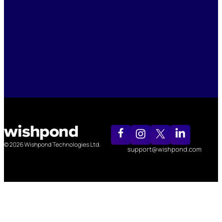
© 2026 Wishpond Technologies Ltd.
support@wishpond.com