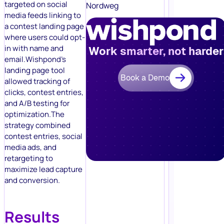
targeted on social
Nordweg
media feeds linking to
a contest landing page
where users could opt-
in with name and
Work smarter, not harder
email.Wishpond’s
landing page tool
Book a Demo
allowed tracking of
clicks, contest entries,
and A/B testing for
optimization.The
strategy combined
contest entries, social
media ads, and
retargeting to
maximize lead capture
and conversion.
Results