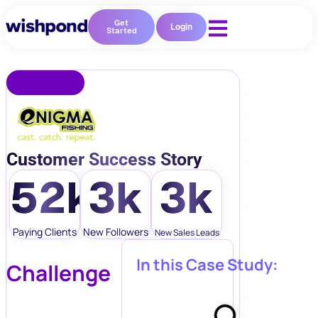
Get
Login
Started
Customer Success Story
52k
3k
3k
Paying Clients
New Followers
New Sales Leads
In this Case Study:
Challenge