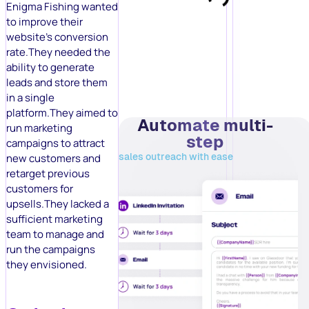
Enigma Fishing wanted
to improve their
website’s conversion
rate.They needed the
ability to generate
leads and store them
in a single
platform.They aimed to
Automate multi-
run marketing
step
campaigns to attract
sales outreach with ease
new customers and
retarget previous
customers for
upsells.They lacked a
sufficient marketing
team to manage and
run the campaigns
they envisioned.