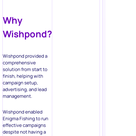
Why
Wishpond?
Wishpond provided a
comprehensive
solution from start to
finish, helping with
campaign setup,
advertising, and lead
management.
Wishpond enabled
Enigma Fishing to run
effective campaigns
despite not having a