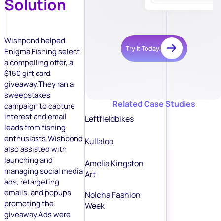
Solution
Wishpond helped
Try it Today!
Enigma Fishing select
a compelling offer, a
$150 gift card
giveaway.They ran a
sweepstakes
Related Case Studies
campaign to capture
interest and email
Leftfieldbikes
leads from fishing
enthusiasts.Wishpond
Kullaloo
also assisted with
launching and
Amelia Kingston
managing social media
Art
ads, retargeting
emails, and popups
Nolcha Fashion
promoting the
Week
giveaway.Ads were