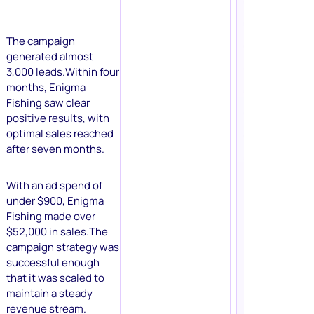
The campaign
generated almost
3,000 leads.Within four
months, Enigma
Fishing saw clear
positive results, with
optimal sales reached
after seven months.
With an ad spend of
under $900, Enigma
Fishing made over
$52,000 in sales.The
campaign strategy was
successful enough
that it was scaled to
maintain a steady
revenue stream.