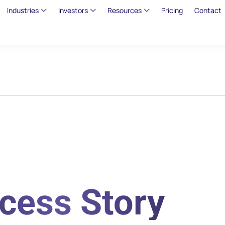
Industries
Investors
Resources
Pricing
Contact
cess Story