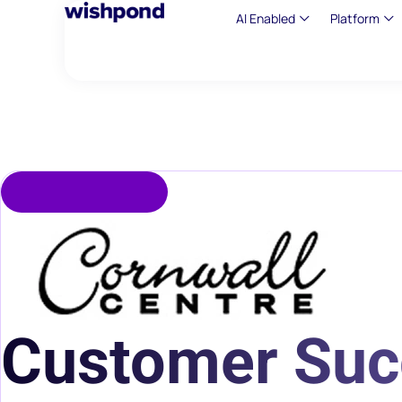
AI Enabled
Platform
Customer Suc