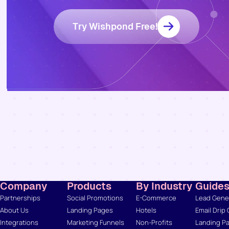
Try Wishpond Free!
Company
Products
By Industry
Guide
Partnerships
Social Promotions
E-Commerce
Lead Gener
About Us
Landing Pages
Hotels
Email Drip
Integrations
Marketing Funnels
Non-Profits
Landing Pa