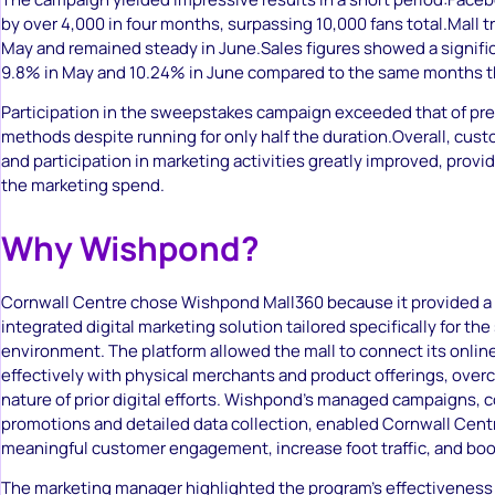
by over 4,000 in four months, surpassing 10,000 fans total.Mall tr
May and remained steady in June.Sales figures showed a signific
9.8% in May and 10.24% in June compared to the same months th
Participation in the sweepstakes campaign exceeded that of prev
methods despite running for only half the duration.Overall, c
and participation in marketing activities greatly improved, provid
the marketing spend.
Why Wishpond?
Cornwall Centre chose Wishpond Mall360 because it provided a
integrated digital marketing solution tailored specifically for th
environment. The platform allowed the mall to connect its onli
effectively with physical merchants and product offerings, over
nature of prior digital efforts. Wishpond’s managed campaigns, 
promotions and detailed data collection, enabled Cornwall Centr
meaningful customer engagement, increase foot traffic, and boo
The marketing manager highlighted the program’s effectiveness 