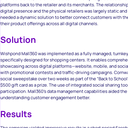
platforms back to the retailer and its merchants. The relationshi
digital presence and the physical retailers was largely static an
needed a dynamic solution to better connect customers with t
their product offerings across all digital channels.
Solution
Wishpond Mall360 was implemented as a fully managed, turnkey
specifically designed for shopping centers. It enables compreh
showcasing across digital platforms—website, mobile, and soci
with promotional contests and traffic-driving campaigns. Cornwa
social sweepstake over two weeks as part of the “Back to School
$500 gift card as a prize. The use of integrated social sharing t
participation. Mall360’s data management capabilities aided the
understanding customer engagement better.
Results
The campaign yielded impressive results in a short period:Face