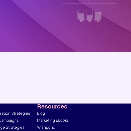
s
Resources
ation Strategies
Blog
 Campaigns
Marketing Ebooks
ge Strategies
Wishpond