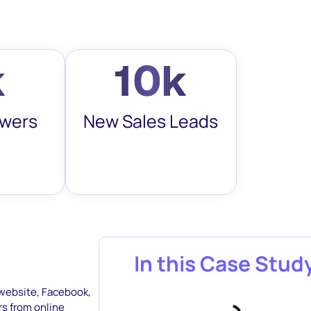
k
10k
owers
New Sales Leads
In this Case Stud
 website, Facebook,
rs from online