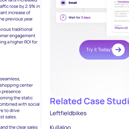
affic rose by 2.9% in
ant increase of
e previous year.
ious traditional
ustomer engagement
ing a higher ROI for
Try it Today!
 seamless,
e shopping center
ne presence
coming the static
Related Case Stud
combined with social
e to drive
Leftfieldbikes
st sales.
Kullaloo
and the clear sales