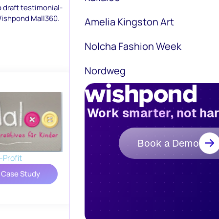
p draft testimonial-
 Wishpond Mall360.
Amelia Kingston Art
Nolcha Fashion Week
Nordweg
Work smarter, not ha
Book a Demo
Profit
 Case Study