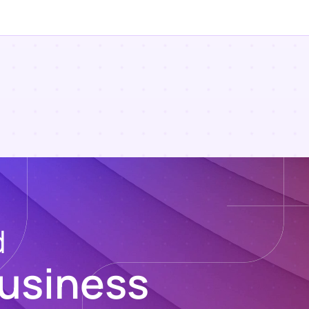
d
usiness