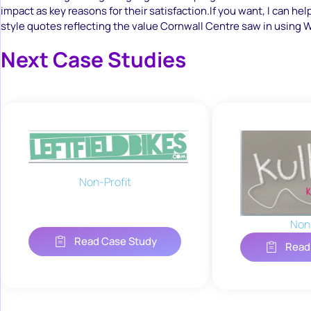
impact as key reasons for their satisfaction.If you want, I can hel
style quotes reflecting the value Cornwall Centre saw in using
Next Case Studies
Non-Profit
Non-
Read Case Study
Read