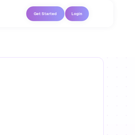
Get Started
Login