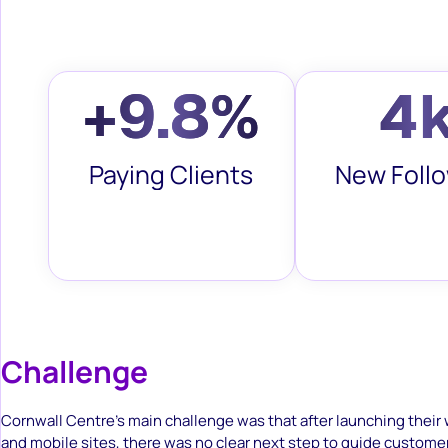
+9.8%
4
Paying Clients
New Foll
Challenge
Cornwall Centre’s main challenge was that after launching their
and mobile sites, there was no clear next step to guide custome