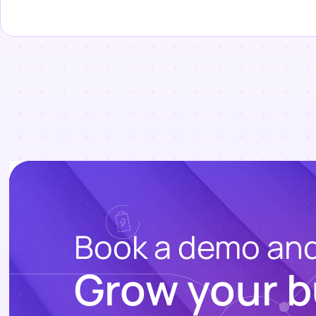
Book a demo an
Grow your b