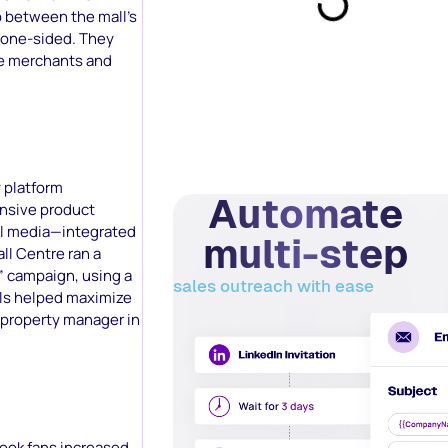
p between the mall’s
d one-sided. They
he merchants and
 platform
Automate
ensive product
al media—integrated
multi-step
ll Centre ran a
” campaign, using a
sales outreach with ease
ools helped maximize
 property manager in
book fans increased