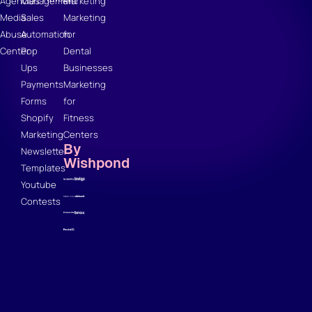
Agencies
Management
Marketing
Media
Sales
Marketing
Abuse
Automation
for
Center
Pop
Dental
Ups
Businesses
Payments
Marketing
Forms
for
Shopify
Fitness
Marketing
Centers
By
Newsletter
Wishpond
Templates
Youtube
Contests