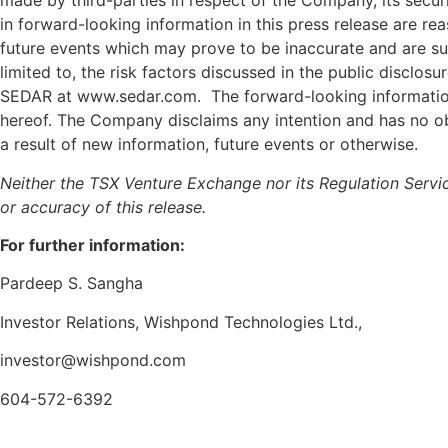
made by third-parties in respect of the Company, its securi
in forward-looking information in this press release are 
future events which may prove to be inaccurate and are sub
limited to, the risk factors discussed in the public discl
SEDAR at www.sedar.com. The forward-looking information c
hereof. The Company disclaims any intention and has no obl
a result of new information, future events or otherwise.
Neither the TSX Venture Exchange nor its Regulation Servic
or accuracy of this release.
For further information:
Pardeep S. Sangha
Investor Relations, Wishpond Technologies Ltd.,
investor@wishpond.com
604-572-6392