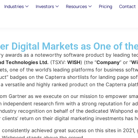
Industries
Investors
Resources
Pricing
Contact
r Digital Markets as One of th
y awards as a noteworthy software product by leading tec
d Technologies Ltd.
(TSXV:
WISH
) (the “
Company
” or “
Wi
kets, one of the world’s leading platforms for business so
ct” badges on the Capterra shortlists for landing page so
 versatile and highly ranked product on the Capterra plat
from Gartner as we execute on our mission to empower small
independent research firm with a strong reputation for ad
industry recognition on behalf of the dedicated Wishpond e
 clients’ return on their digital marketing investments has
onsistently achieved great success on this sites in 2021, g
orm, Wishpond stands above the crowd.