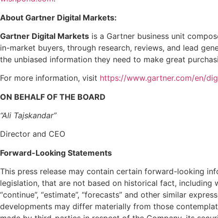
About Gartner Digital Markets:
Gartner Digital Markets
is a Gartner business unit compos
in-market buyers, through research, reviews, and lead gen
the unbiased information they need to make great purchasi
For more information, visit
https://www.gartner.com/en/dig
ON BEHALF OF THE BOARD
“Ali Tajskandar”
Director and CEO
Forward-Looking Statements
This press release may contain certain forward-looking in
legislation, that are not based on historical fact, including w
“continue”, “estimate”, “forecasts” and other similar expre
developments may differ materially from those contempla