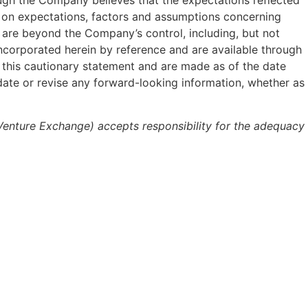
hough the Company believes that the expectations reflected
d on expectations, factors and assumptions concerning
 are beyond the Company’s control, including, but not
incorporated herein by reference and are available through
 this cautionary statement and are made as of the date
date or revise any forward-looking information, whether as
 Venture Exchange) accepts responsibility for the adequacy