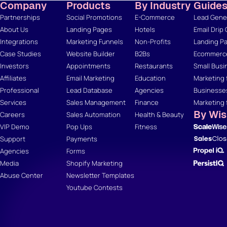
Company
Products
By Industry
Guide
Partnerships
Social Promotions
E-Commerce
Lead Gener
About Us
Landing Pages
Hotels
Email Drip
Integrations
Marketing Funnels
Non-Profits
Landing Pa
Case Studies
Website Builder
B2Bs
Ecommerce
Investors
Appointments
Restaurants
Small Busi
Affiliates
Email Marketing
Education
Marketing 
Professional
Lead Database
Agencies
Businesse
Services
Sales Management
Finance
Marketing 
By Wi
Careers
Sales Automation
Health & Beauty
VIP Demo
Pop Ups
Fitness
Support
Payments
Agencies
Forms
Media
Shopify Marketing
Abuse Center
Newsletter Templates
Youtube Contests