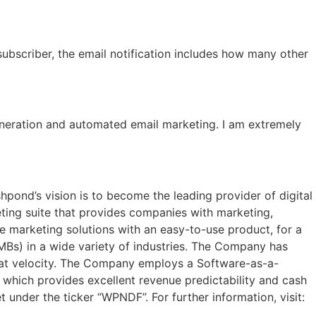
ubscriber, the email notification includes how many other
neration and automated email marketing. I am extremely
pond’s vision is to become the leading provider of digital
ting suite that provides companies with marketing,
e marketing solutions with an easy-to-use product, for a
Bs) in a wide variety of industries. The Company has
eat velocity. The Company employs a Software-as-a-
 which provides excellent revenue predictability and cash
 under the ticker “WPNDF”. For further information, visit: