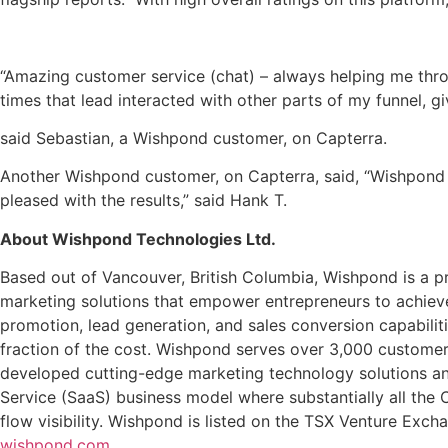
“Amazing customer service (chat) – always helping me throu
times that lead interacted with other parts of my funnel, g
said Sebastian, a Wishpond customer, on Capterra.
Another Wishpond customer, on Capterra, said, “Wishpond 
pleased with the results,” said Hank T.
About Wishpond Technologies Ltd.
Based out of Vancouver, British Columbia, Wishpond is a pr
marketing solutions that empower entrepreneurs to achieve
promotion, lead generation, and sales conversion capabilit
fraction of the cost. Wishpond serves over 3,000 customer
developed cutting-edge marketing technology solutions an
Service (SaaS) business model where substantially all the
flow visibility. Wishpond is listed on the TSX Venture Exc
wishpond.com
.