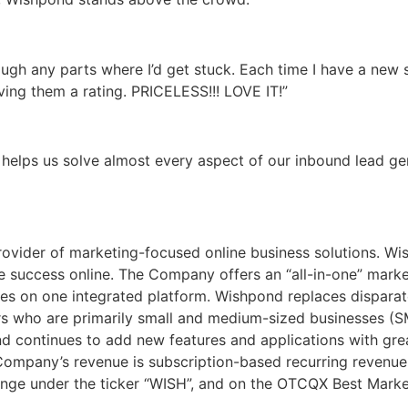
gh any parts where I’d get stuck. Each time I have a new s
iving them a rating. PRICELESS!!! LOVE IT!”
helps us solve almost every aspect of our inbound lead ge
ovider of marketing-focused online business solutions. Wish
 success online. The Company offers an “all-in-one” marke
ies on one integrated platform. Wishpond replaces disparat
s who are primarily small and medium-sized businesses (SM
d continues to add new features and applications with gr
 Company’s revenue is subscription-based recurring revenue
hange under the ticker “WISH”, and on the OTCQX Best Market