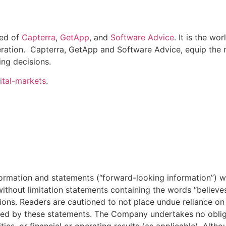
ed of
Capterra
,
GetApp
, and
Software Advice
. It is the w
eration. Capterra, GetApp and Software Advice, equip the m
ng decisions.
ital-markets
.
formation and statements (“forward-looking information”) w
ithout limitation statements containing the words “believes”, “
ssions. Readers are cautioned to not place undue reliance o
ted by these statements. The Company undertakes no oblig