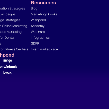
s
Resources
ation Strategies
Blog
 Campaigns
Marketing Ebooks
ge Strategies
Wishpond
 Online Marketing
Academy
ness Marketing
Webinars
for Dental
Infographics
s
GDPR
for Fitness Centers
Fiverr Marketplace
shpond