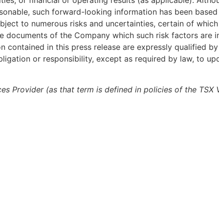
ties, or financial or operating results (as applicable). Alt
reasonable, such forward-looking information has been base
ject to numerous risks and uncertainties, certain of which
osure documents of the Company which such risk factors are 
ontained in this press release are expressly qualified by
igation or responsibility, except as required by law, to up
es Provider (as that term is defined in policies of the TSX