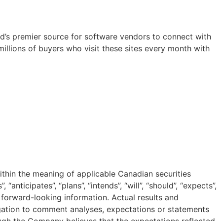
orld’s premier source for software vendors to connect with
illions of buyers who visit these sites every month with
ithin the meaning of applicable Canadian securities
anticipates”, “plans”, “intends”, “will”, “should”, “expects”,
n forward-looking information. Actual results and
ation to comment analyses, expectations or statements