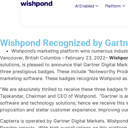
AI Enabled
Platform
Wishpond Recognized by Gartne
Wishpond’s marketing platform wins numerous industr
Vancouver, British Columbia –
February 23, 2022–
Wishpon
solutions, is pleased to announce that Gartner Digital Mar
three prestigious badges. These include “Noteworthy Produ
marketing software. These badges recognize Wishpond as a
“We are absolutely thrilled to receive these three badges 
Tajskandar, Chairman and CEO of Wishpond. “Gartner is an 
software and technology solutions; hence we receive this 
proposition and stellar customer experience. Improving our
Capterra is operated by Gartner Digital Markets. Wishpond c
flagship reports. With high overall ratings on this platf