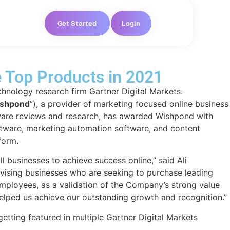
Get Started
Login
e Top Products in 2021
hnology research firm Gartner Digital Markets.
shpond
”), a provider of marketing focused online business
ftware reviews and research, has awarded Wishpond with
ftware, marketing automation software, and content
form.
 businesses to achieve success online,” said Ali
vising businesses who are seeking to purchase leading
mployees, as a validation of the Company’s strong value
 helped us achieve our outstanding growth and recognition.”
etting featured in multiple Gartner Digital Markets