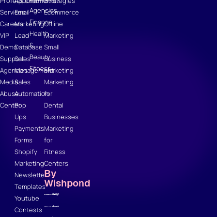
Professional
Appointments
Strategies
Agencies
Services
Email
Ecommerce
Finance
Careers
Marketing
Online
Health
VIP
Lead
Marketing
&
Demo
Database
Small
Beauty
Support
Sales
Business
Fitness
Agencies
Management
Marketing
Media
Sales
Marketing
Abuse
Automation
for
Center
Pop
Dental
Ups
Businesses
Payments
Marketing
Forms
for
Shopify
Fitness
Marketing
Centers
By
Newsletter
Wishpond
Templates
Youtube
Contests