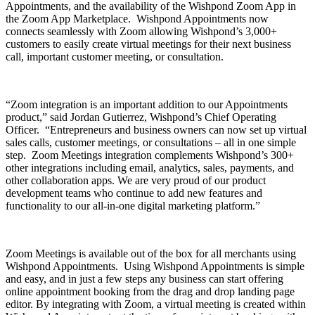
Appointments, and the availability of the Wishpond Zoom App in
the Zoom App Marketplace. Wishpond Appointments now
connects seamlessly with Zoom allowing Wishpond’s 3,000+
customers to easily create virtual meetings for their next business
call, important customer meeting, or consultation.
“Zoom integration is an important addition to our Appointments
product,” said Jordan Gutierrez, Wishpond’s Chief Operating
Officer. “Entrepreneurs and business owners can now set up virtual
sales calls, customer meetings, or consultations – all in one simple
step. Zoom Meetings integration complements Wishpond’s 300+
other integrations including email, analytics, sales, payments, and
other collaboration apps. We are very proud of our product
development teams who continue to add new features and
functionality to our all-in-one digital marketing platform.”
Zoom Meetings is available out of the box for all merchants using
Wishpond Appointments. Using Wishpond Appointments is simple
and easy, and in just a few steps any business can start offering
online appointment booking from the drag and drop landing page
editor. By integrating with Zoom, a virtual meeting is created within