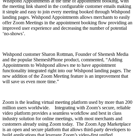
Wishpond Appointments at the time of appointment booking, with
the meeting link shared in the configurable customer emails making
it simple and easy to join every meeting booked through Wishpond
landing pages. Wishpond Appointments allows merchants to easily
offer Zoom Meetings in the appointment booking flow providing an
improved user experience and decreasing the number of potential
‘no-shows’.
Wishpond customer Sharon Rottman, Founder of Shemesh Media
and the popular ShemeshPhone product, commented, “Adding
Appointments to Wishpond allows me to have appointment
functionality integrated right into our Wishpond landing pages. The
new addition of the Zoom Meeting feature is an improvement that
will save us even more time.”
Zoom is the leading virtual meeting platform used by
more than 200
million
users worldwide. Integrating with Zoom’s secure, reliable
video platform provides a seamless workflow and best in class
industry solution for online meetings, with most merchants and
customers already using Zoom today.
The Zoom App Marketplace
is an open and secure platform that allows third-party developers to
build applications that leverage Zoom’s video-first unified