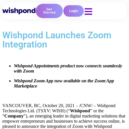
Get
Login
Started
Wishpond Launches Zoom
Integration
Wishpond Appointments product now connects seamlessly
with Zoom
Wishpond Zoom App now available on the Zoom App
Marketplace
VANCOUVER, BC, October 20, 2021 – /CNW/ – Wishpond
Technologies Ltd. (TSXV: WISH) (“
Wishpond
” or the
“
Company
”), an emerging leader in digital marketing solutions that
empower entrepreneurs and businesses to achieve success online, is
pleased to announce the integration of Zoom with Wishpond