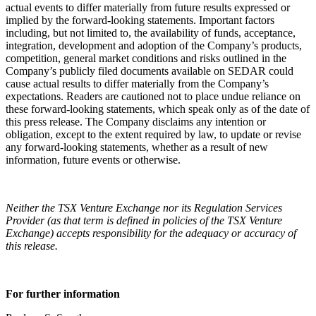
actual events to differ materially from future results expressed or
implied by the forward-looking statements. Important factors
including, but not limited to, the availability of funds, acceptance,
integration, development and adoption of the Company’s products,
competition, general market conditions and risks outlined in the
Company’s publicly filed documents available on SEDAR could
cause actual results to differ materially from the Company’s
expectations. Readers are cautioned not to place undue reliance on
these forward-looking statements, which speak only as of the date of
this press release. The Company disclaims any intention or
obligation, except to the extent required by law, to update or revise
any forward-looking statements, whether as a result of new
information, future events or otherwise.
Neither the TSX Venture Exchange nor its Regulation Services
Provider (as that term is defined in policies of the TSX Venture
Exchange) accepts responsibility for the adequacy or accuracy of
this release.
Resources
For further information
Blog