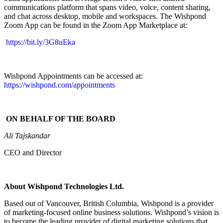
communications platform that spans video, voice, content sharing,
and chat across desktop, mobile and workspaces. T
he Wishpond
Zoom App can be found in the Zoom App Marketplace at:
https://bit.ly/3G8uEka
Wishpond Appointments can be accessed at:
https://wishpond.com/appointments
ON BEHALF OF THE BOARD
Ali Tajskandar
CEO and Director
About Wishpond Technologies Ltd.
Based out of Vancouver, British Columbia, Wishpond is a provider
of marketing-focused online business solutions. Wishpond’s vision is
to become the leading provider of digital marketing solutions that