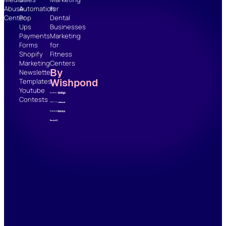
Abuse
Automation
for
Center
Pop
Dental
Ups
Businesses
Payments
Marketing
Forms
for
Shopify
Fitness
Marketing
Centers
By
Newsletter
Wishpond
Templates
Youtube
Contests