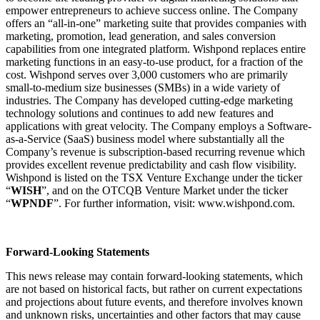
empower entrepreneurs to achieve success online. The Company
offers an “all-in-one” marketing suite that provides companies with
marketing, promotion, lead generation, and sales conversion
capabilities from one integrated platform. Wishpond replaces entire
marketing functions in an easy-to-use product, for a fraction of the
cost. Wishpond serves over 3,000 customers who are primarily
small-to-medium size businesses (SMBs) in a wide variety of
industries. The Company has developed cutting-edge marketing
technology solutions and continues to add new features and
applications with great velocity. The Company employs a Software-
as-a-Service (SaaS) business model where substantially all the
Company’s revenue is subscription-based recurring revenue which
provides excellent revenue predictability and cash flow visibility.
Wishpond is listed on the TSX Venture Exchange under the ticker
“
WISH
”, and on the OTCQB Venture Market under the ticker
“
WPNDF
”. For further information, visit:
www.wishpond.com
.
Forward-Looking Statements
This news release may contain forward-looking statements, which
are not based on historical facts, but rather on current expectations
and projections about future events, and therefore involves known
and unknown risks, uncertainties and other factors that may cause