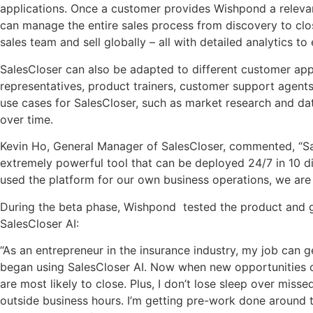
applications. Once a customer provides Wishpond a relevan
can manage the entire sales process from discovery to
clo
sales team and sell globally – all with detailed analytics 
SalesCloser can also be adapted to different customer app
representatives, product trainers, customer support agents
use cases for SalesCloser, such as market research and dat
over time.
Kevin Ho, General Manager of SalesCloser, commented, “Sal
extremely powerful tool that can be deployed 24/7 in 10 dif
used the platform for our own business operations, we are e
During the beta phase, Wishpond tested the product and ga
SalesCloser AI:
“As an entrepreneur in the insurance industry, my job can ge
began using SalesCloser AI. Now when new opportunities come
are most likely to close. Plus, I don’t lose sleep over mi
outside business hours. I’m getting pre-work done around the