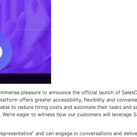
mmense pleasure to announce the official launch of SalesCl
latform offers greater accessibility, flexibility and conve
 able to reduce hiring costs and automate their tasks and s
ly. We’re eager to witness how our customers will leverage S
 Representative” and can engage in conversations and delive