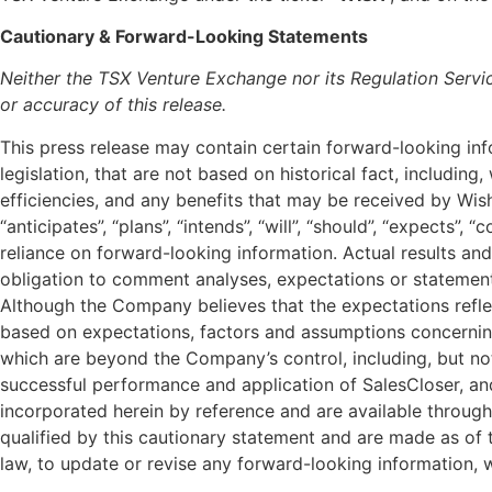
Cautionary & Forward-Looking Statements
Neither the TSX Venture Exchange nor its Regulation Servic
or accuracy of this release.
This press release may contain certain forward-looking in
legislation, that are not based on historical fact, including
efficiencies, and any benefits that may be received by Wis
“anticipates”, “plans”, “intends”, “will”, “should”, “expects”
reliance on forward-looking information. Actual results 
obligation to comment analyses, expectations or statements 
Although the Company believes that the expectations refle
based on expectations, factors and assumptions concerning
which are beyond the Company’s control, including, but not 
successful performance and application of SalesCloser, an
incorporated herein by reference and are available throug
qualified by this cautionary statement and are made as of 
law, to update or revise any forward-looking information, w