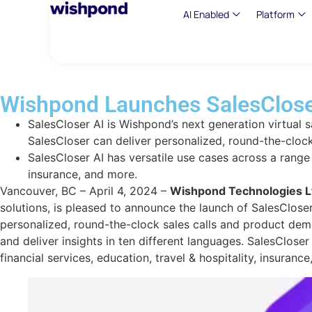
AI Enabled
Platform
Wishpond Launches SalesCloser
SalesCloser AI is Wishpond’s next generation virtual s
SalesCloser can deliver personalized, round-the-cloc
SalesCloser AI has versatile use cases across a range o
insurance, and more.
Vancouver, BC – April 4, 2024 –
Wishpond Technologies L
solutions, is pleased to announce the launch of SalesCloser
personalized, round-the-clock sales calls and product dem
and deliver insights in ten different languages. SalesClose
financial services, education, travel & hospitality, insuranc