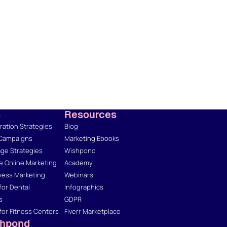
s
Resources
ation Strategies
Blog
 Campaigns
Marketing Ebooks
ge Strategies
Wishpond
 Online Marketing
Academy
ness Marketing
Webinars
for Dental
Infographics
s
GDPR
for Fitness Centers
Fiverr Marketplace
shpond