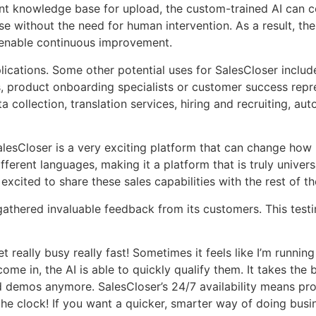
t knowledge base for upload, the custom-trained AI can co
se without the need for human intervention. As a result, the
to enable continuous improvement.
lications. Some other potential uses for SalesCloser inclu
, product onboarding specialists or customer success repre
a collection, translation services, hiring and recruiting, 
esCloser is a very exciting platform that can change how b
ferent languages, making it a platform that is truly univer
xcited to share these sales capabilities with the rest of th
thered invaluable feedback from its customers. This testim
t really busy really fast! Sometimes it feels like I’m runnin
 in, the AI is able to quickly qualify them. It takes the b
ssed demos anymore. SalesCloser’s 24/7 availability means 
 clock! If you want a quicker, smarter way of doing business