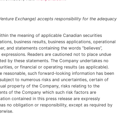
 Venture Exchange) accepts responsibility for the adequacy
ithin the meaning of applicable Canadian securities
rations, business results, business applications, operational
ser, and statements containing the words “believes”,
milar expressions. Readers are cautioned not to place undue
lated by these statements. The Company undertakes no
ies, or financial or operating results (as applicable).
are reasonable, such forward-looking information has been
bject to numerous risks and uncertainties, certain of
tual property of the Company, risks relating to the
ments of the Company which such risk factors are
ion contained in this press release are expressly
s no obligation or responsibility, except as required by
erwise.