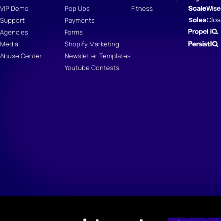
VIP Demo
Pop Ups
Fitness
Support
Payments
Agencies
Forms
Media
Shopify Marketing
Abuse Center
Newsletter Templates
Youtube Contests