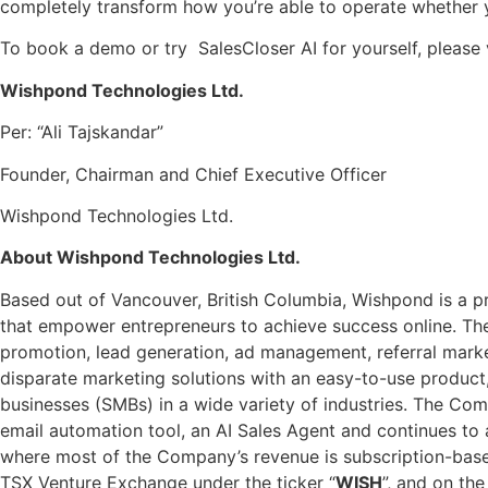
completely transform how you’re able to operate whether 
To book a demo or try SalesCloser AI for yourself, please 
Wishpond Technologies Ltd.
Per: “Ali Tajskandar”
Founder, Chairman and Chief Executive Officer
Wishpond Technologies Ltd.
About Wishpond Technologies Ltd.
Based out of Vancouver, British Columbia, Wishpond is a pr
that empower entrepreneurs to achieve success online. The
promotion, lead generation, ad management, referral marke
disparate marketing solutions with an easy-to-use product
businesses (SMBs) in a wide variety of industries. The Co
email automation tool, an AI Sales Agent and continues t
where most of the Company’s revenue is subscription-based 
TSX Venture Exchange under the ticker “
WISH
”, and on th