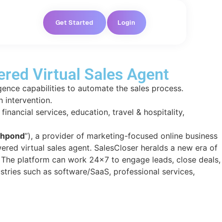
Get Started
Login
red Virtual Sales Agent
igence capabilities to automate the sales process.
 intervention.
inancial services, education, travel & hospitality,
hpond
”), a provider of marketing-focused online business
ered virtual sales agent. SalesCloser heralds a new era of
. The
platform can work 24×7 to engage leads, close deals,
ustries such as software/SaaS, professional services,