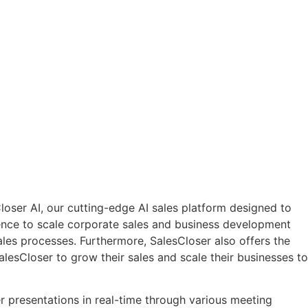
oser AI, our cutting-edge AI sales platform designed to
nience to scale corporate sales and business development
ales processes. Furthermore, SalesCloser also offers the
alesCloser to grow their sales and scale their businesses to
r presentations in real-time through various meeting