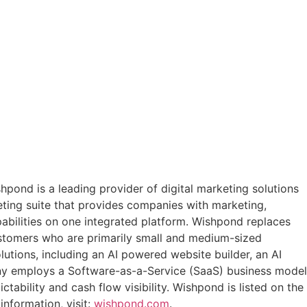
pond is a leading provider of digital marketing solutions
ting suite that provides companies with marketing,
abilities on one integrated platform. Wishpond replaces
customers who are primarily small and medium-sized
tions, including an AI powered website builder, an AI
any employs a Software-as-a-Service (SaaS) business model
bility and cash flow visibility. Wishpond is listed on the
 information, visit:
wishpond.com
.