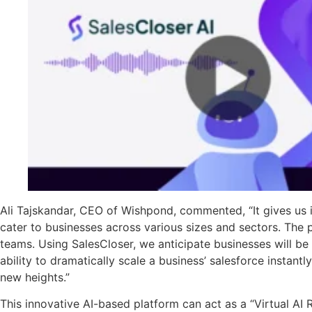
Ali Tajskandar, CEO of Wishpond, commented, “It gives us i
cater to businesses across various sizes and sectors. The p
teams. Using SalesCloser, we anticipate businesses will be
ability to dramatically scale a business’ salesforce instant
new heights.”
This innovative AI-based platform can act as a “Virtual AI