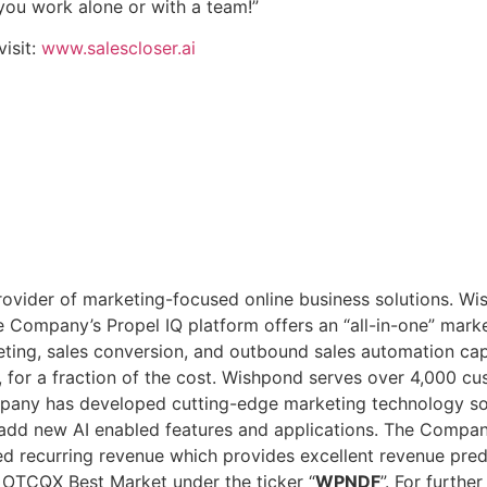
you work alone or with a team!”
visit:
www.salescloser.ai
ovider of marketing-focused online business solutions. Wish
 Company’s Propel IQ platform offers an “all-in-one” marke
ting, sales conversion, and outbound sales automation cap
, for a fraction of the cost. Wishpond serves over 4,000 
mpany has developed cutting-edge marketing technology solu
o add new AI enabled features and applications. The Comp
recurring revenue which provides excellent revenue predicta
e OTCQX Best Market under the ticker “
WPNDF
”. For further