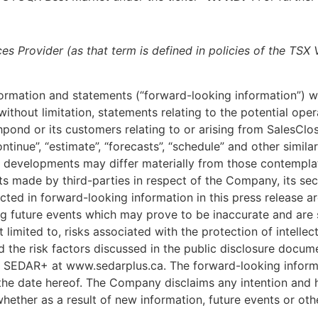
es Provider (as that term is defined in policies of the TSX
formation and statements (“forward-looking information”) w
, without limitation, statements relating to the potential ope
hpond or its customers relating to or arising from SalesClo
, “continue”, “estimate”, “forecasts”, “schedule” and other si
and developments may differ materially from those contemp
made by third-parties in respect of the Company, its securit
cted in forward-looking information in this press release 
 future events which may prove to be inaccurate and are su
limited to, risks associated with the protection of intellec
d the risk factors discussed in the public disclosure docu
h SEDAR+ at www.sedarplus.ca. The forward-looking informat
the date hereof. The Company disclaims any intention and ha
hether as a result of new information, future events or oth