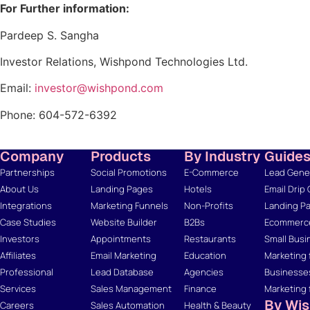
For Further information:
Pardeep S. Sangha
Investor Relations, Wishpond Technologies Ltd.
Email:
investor@wishpond.com
Phone: 604-572-6392
Company
Products
By Industry
Guide
Partnerships
Social Promotions
E-Commerce
Lead Gener
About Us
Landing Pages
Hotels
Email Drip
Integrations
Marketing Funnels
Non-Profits
Landing Pa
Case Studies
Website Builder
B2Bs
Ecommerce
Investors
Appointments
Restaurants
Small Busi
Affiliates
Email Marketing
Education
Marketing 
Professional
Lead Database
Agencies
Businesse
Services
Sales Management
Finance
Marketing 
By Wi
Careers
Sales Automation
Health & Beauty