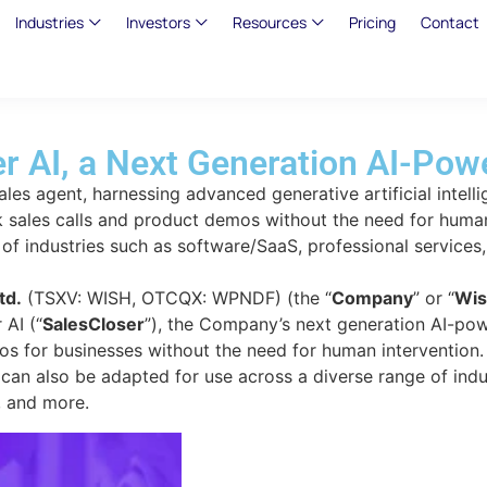
Industries
Investors
Resources
Pricing
Contact
 AI, a Next Generation AI-Powe
ales agent, harnessing advanced generative artificial intell
k sales calls and product demos without the need for human
f industries such as software/SaaS, professional services, f
td.
(TSXV: WISH, OTCQX: WPNDF) (the “
Company
” or “
Wis
 AI (“
SalesCloser
”), the Company’s next generation AI-pow
os for businesses without the need for human intervention
r can also be adapted for use across a diverse range of ind
e, and more.