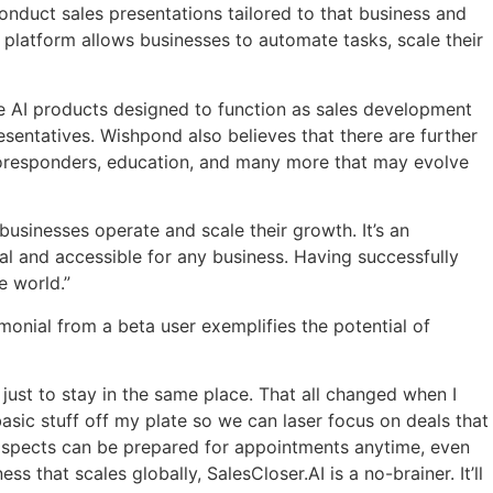
nduct sales presentations tailored to that business and
 platfo
rm allows businesses to automate tasks, scale their
de AI products designed to function as sales development
sentatives. Wishpond also believes that there are further
autoresponders, education, and many more that may evolve
usinesses operate and scale their growth. It’s an
sal and accessible for any business. Having successfully
e world.”
onial from a beta user exemplifies the potential of
g just to stay in the same place. That all changed when I
asic stuff off my plate so we can laser focus on deals that
prospects can be prepared for appointments anytime, even
 that scales globally, SalesCloser.AI is a no-brainer. It’ll