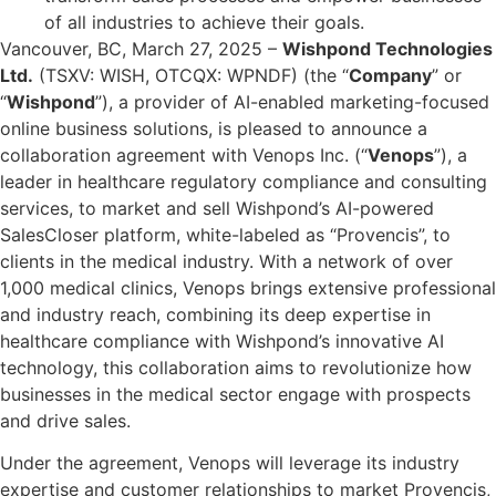
of all industries to achieve their goals.
Vancouver, BC, March 27, 2025 –
Wishpond Technologies
Ltd.
(TSXV: WISH, OTCQX: WPNDF) (the “
Company
” or
“
Wishpond
”), a provider of AI-enabled marketing-focused
online business solutions, is pleased to announce a
collaboration agreement with Venops Inc. (“
Venops
”), a
leader in healthcare regulatory compliance and consulting
services, to market and sell Wishpond’s AI-powered
SalesCloser platform, white-labeled as “Provencis”, to
clients in the medical industry. With a network of over
1,000 medical clinics, Venops brings extensive professional
and industry reach, combining its deep expertise in
healthcare compliance with Wishpond’s innovative AI
technology, this collaboration aims to revolutionize how
businesses in the medical sector engage with prospects
and drive sales.
Under the agreement, Venops will leverage its industry
expertise and customer relationships to market Provencis,