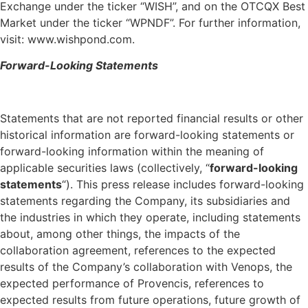
Exchange under the ticker “WISH”, and on the OTCQX Best
Market under the ticker “WPNDF”. For further information,
visit: www.wishpond.com.
Forward-Looking Statements
Statements that are not reported financial results or other
historical information are forward-looking statements or
forward-looking information within the meaning of
applicable securities laws (collectively, “
forward-looking
statements
“). This press release includes forward-looking
statements regarding the Company, its subsidiaries and
the industries in which they operate, including statements
about, among other things, the impacts of the
collaboration agreement, references to the expected
results of the Company’s collaboration with Venops, the
expected performance of Provencis, references to
expected results from future operations, future growth of