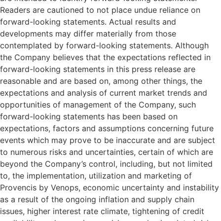
Readers are cautioned to not place undue reliance on
forward-looking statements. Actual results and
developments may differ materially from those
contemplated by forward-looking statements. Although
the Company believes that the expectations reflected in
forward-looking statements in this press release are
reasonable and are based on, among other things, the
expectations and analysis of current market trends and
opportunities of management of the Company, such
forward-looking statements has been based on
expectations, factors and assumptions concerning future
events which may prove to be inaccurate and are subject
to numerous risks and uncertainties, certain of which are
beyond the Company’s control, including, but not limited
to, the implementation, utilization and marketing of
Provencis by Venops, economic uncertainty and instability
as a result of the ongoing inflation and supply chain
issues, higher interest rate climate, tightening of credit