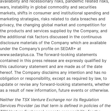
availability and recessionary risks, pandemic related risks,
wars, instability in global commodity and securities
markets, shifts in consumer and institutional spending and
marketing strategies, risks related to data breaches and
privacy, the changing global market and competition for
the products and services supplied by the Company, and
the additional risk factors discussed in the continuous
disclosure materials of the Company which are available
under the Company’s profile on SEDAR+ at
www.sedarplus.ca. The forward-looking statements
contained in this press release are expressly qualified by
this cautionary statement and are made as of the date
hereof. The Company disclaims any intention and has no
obligation or responsibility, except as required by law, to
update or revise any forward-looking statements, whether
as a result of new information, future events or otherwise.
Neither the TSX Venture Exchange nor its Regulation
Services Provider (as that term is defined in policies of the