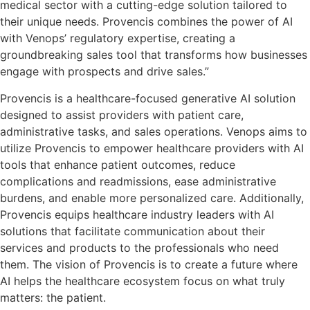
medical sector with a cutting-edge solution tailored to
their unique needs. Provencis combines the power of AI
with Venops’ regulatory expertise, creating a
groundbreaking sales tool that transforms how businesses
engage with prospects and drive sales.”
Provencis is a healthcare-focused generative AI solution
designed to assist providers with patient care,
administrative tasks, and sales operations. Venops aims to
utilize Provencis to empower healthcare providers with AI
tools that enhance patient outcomes, reduce
complications and readmissions, ease administrative
burdens, and enable more personalized care. Additionally,
Provencis equips healthcare industry leaders with AI
solutions that facilitate communication about their
services and products to the professionals who need
them. The vision of Provencis is to create a future where
AI helps the healthcare ecosystem focus on what truly
matters: the patient.