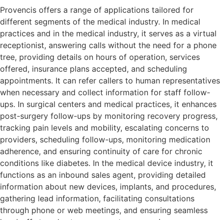
Provencis offers a range of applications tailored for
different segments of the medical industry. In medical
practices and in the medical industry, it serves as a virtual
receptionist, answering calls without the need for a phone
tree, providing details on hours of operation, services
offered, insurance plans accepted, and scheduling
appointments. It can refer callers to human representatives
when necessary and collect information for staff follow-
ups. In surgical centers and medical practices, it enhances
post-surgery follow-ups by monitoring recovery progress,
tracking pain levels and mobility, escalating concerns to
providers, scheduling follow-ups, monitoring medication
adherence, and ensuring continuity of care for chronic
conditions like diabetes. In the medical device industry, it
functions as an inbound sales agent, providing detailed
information about new devices, implants, and procedures,
gathering lead information, facilitating consultations
through phone or web meetings, and ensuring seamless