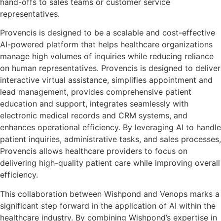
hand-offs to sales teams or customer service
representatives.
Provencis is designed to be a scalable and cost-effective
AI-powered platform that helps healthcare organizations
manage high volumes of inquiries while reducing reliance
on human representatives. Provencis is designed to deliver
interactive virtual assistance, simplifies appointment and
lead management, provides comprehensive patient
education and support, integrates seamlessly with
electronic medical records and CRM systems, and
enhances operational efficiency. By leveraging AI to handle
patient inquiries, administrative tasks, and sales processes,
Provencis allows healthcare providers to focus on
delivering high-quality patient care while improving overall
efficiency.
This collaboration between Wishpond and Venops marks a
significant step forward in the application of AI within the
healthcare industry. By combining Wishpond’s expertise in