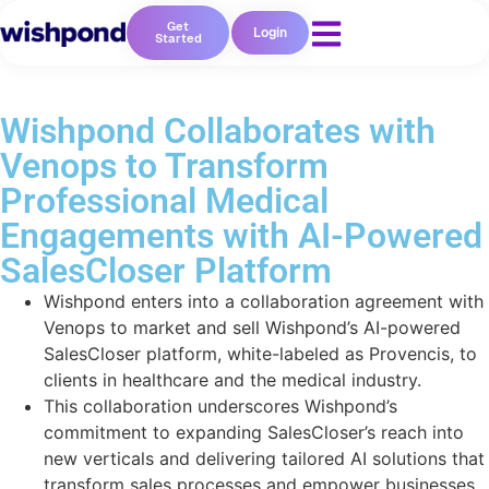
Get
Login
Started
Wishpond Collaborates with
Venops to Transform
Professional Medical
Engagements with AI-Powered
SalesCloser Platform
Wishpond enters into a collaboration agreement with
Venops to market and sell Wishpond’s AI-powered
SalesCloser platform, white-labeled as Provencis, to
clients in healthcare and the medical industry.
This collaboration underscores Wishpond’s
commitment to expanding SalesCloser’s reach into
new verticals and delivering tailored AI solutions that
transform sales processes and empower businesses