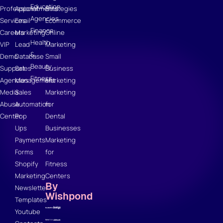
Education
Professional
Appointments
Strategies
Agencies
Services
Email
Ecommerce
Finance
Careers
Marketing
Online
Health
VIP
Lead
Marketing
&
Demo
Database
Small
Beauty
Support
Sales
Business
Fitness
Agencies
Management
Marketing
Media
Sales
Marketing
Abuse
Automation
for
Center
Pop
Dental
Ups
Businesses
Payments
Marketing
Forms
for
Shopify
Fitness
Marketing
Centers
By
Newsletter
Wishpond
Templates
Youtube