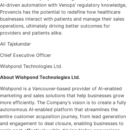
AI-driven automation with Venops’ regulatory knowledge,
Provencis has the potential to redefine how healthcare
businesses interact with patients and manage their sales
operations, ultimately driving better outcomes for
providers and patients alike.
Ali Tajskandar
Chief Executive Officer
Wishpond Technologies Ltd.
About Wishpond Technologies Ltd.
Wishpond is a Vancouver-based provider of AI-enabled
marketing and sales solutions that help businesses grow
more efficiently. The Company’s vision is to create a fully
autonomous AI-enabled platform that streamlines the
entire customer acquisition journey, from lead generation
and engagement to deal closure, enabling businesses to