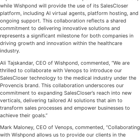
while Wishpond will provide the use of its SalesCloser
platform, including AI virtual agents, platform hosting, and
ongoing support. This collaboration reflects a shared
commitment to delivering innovative solutions and
represents a significant milestone for both companies in
driving growth and innovation within the healthcare
industry.
Ali Tajskandar, CEO of Wishpond, commented, “We are
thrilled to collaborate with Venops to introduce our
SalesCloser technology to the medical industry under the
Provencis brand. This collaboration underscores our
commitment to expanding SalesCloser’s reach into new
verticals, delivering tailored AI solutions that aim to
transform sales processes and empower businesses to
achieve their goals.”
Mark Maloney, CEO of Venops, commented, “Collaborating
with Wishpond allows us to provide our clients in the