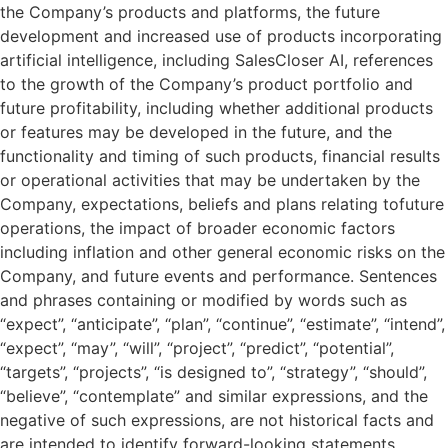
the Company’s products and platforms, the future
development and increased use of products incorporating
artificial intelligence, including SalesCloser AI, references
to the growth of the Company’s product portfolio and
future profitability, including whether additional products
or features may be developed in the future, and the
functionality and timing of such products, financial results
or operational activities that may be undertaken by the
Company, expectations, beliefs and plans relating tofuture
operations, the impact of broader economic factors
including inflation and other general economic risks on the
Company, and future events and performance. Sentences
and phrases containing or modified by words such as
“expect”, “anticipate”, “plan”, “continue”, “estimate”, “intend”,
“expect”, “may”, “will”, “project”, “predict”, “potential”,
“targets”, “projects”, “is designed to”, “strategy”, “should”,
“believe”, “contemplate” and similar expressions, and the
negative of such expressions, are not historical facts and
are intended to identify forward-looking statements.