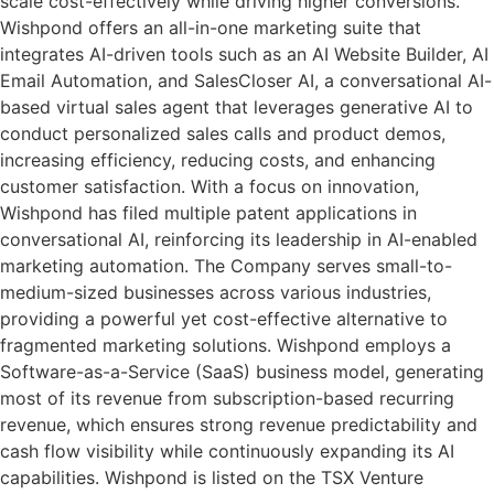
scale cost-effectively while driving higher conversions.
Wishpond offers an all-in-one marketing suite that
integrates AI-driven tools such as an AI Website Builder, AI
Email Automation, and SalesCloser AI, a conversational AI-
based virtual sales agent that leverages generative AI to
conduct personalized sales calls and product demos,
increasing efficiency, reducing costs, and enhancing
customer satisfaction. With a focus on innovation,
Wishpond has filed multiple patent applications in
conversational AI, reinforcing its leadership in AI-enabled
marketing automation. The Company serves small-to-
medium-sized businesses across various industries,
providing a powerful yet cost-effective alternative to
fragmented marketing solutions. Wishpond employs a
Software-as-a-Service (SaaS) business model, generating
most of its revenue from subscription-based recurring
revenue, which ensures strong revenue predictability and
cash flow visibility while continuously expanding its AI
capabilities. Wishpond is listed on the TSX Venture