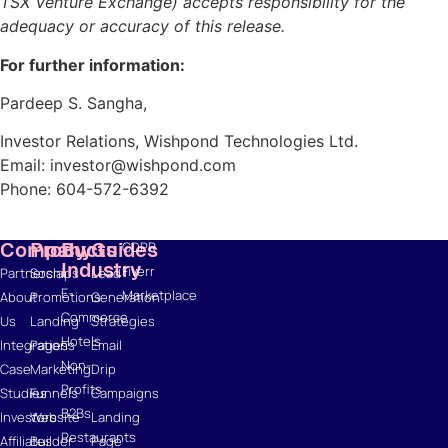
TSX Venture Exchange) accepts responsibility for the
adequacy or accuracy of this release.
Resources
For further information:
Blog
Pardeep S. Sangha,
Marketing
Ebooks
Investor Relations, Wishpond Technologies Ltd.
Wishpond
Email: investor@wishpond.com
Academy
Phone: 604-572-6392
Webinars
Infographics
Company
Products
By
Guides
GDPR
Industry
Fiverr
Partnerships
Social
Lead
E-
Marketplace
About
Promotions
Generation
Commerce
Us
Landing
Strategies
Hotels
Integrations
Pages
Email
Non-
Case
Marketing
Drip
Profits
Studies
Funnels
Campaigns
B2Bs
Investors
Website
Landing
Restaurants
Affiliates
Builder
Page