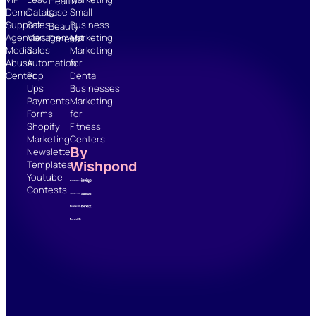
Health
Demo
Database
Small
&
Support
Sales
Business
Beauty
Agencies
Management
Marketing
Fitness
Media
Sales
Marketing
Abuse
Automation
for
Center
Pop
Dental
Ups
Businesses
Payments
Marketing
Forms
for
Shopify
Fitness
Marketing
Centers
By
Newsletter
Wishpond
Templates
Youtube
Contests