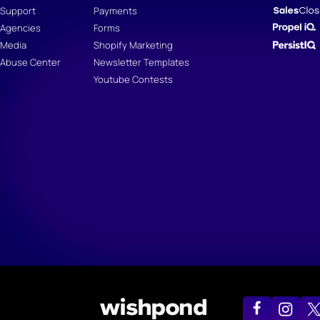
Support
Payments
Agencies
Forms
Media
Shopify Marketing
Abuse Center
Newsletter Templates
Youtube Contests