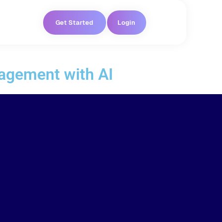
Get Started
Login
agement with AI