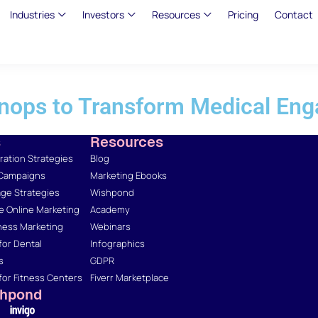
Industries
Investors
Resources
Pricing
Contact
nops to Transform Medical Eng
s
Resources
ation Strategies
Blog
 Campaigns
Marketing Ebooks
ge Strategies
Wishpond
 Online Marketing
Academy
ness Marketing
Webinars
for Dental
Infographics
s
GDPR
for Fitness Centers
Fiverr Marketplace
shpond