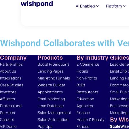
AI Enabled
Platform
Wishpond Collaborates with Ve
Company
Products
By Industry
Guide
Partnerships
Social Promotions
E-Commerce
Lead Gener
About Us
Landing Pages
Hotels
Email Drip
Integrations
Marketing Funnels
Non-Profits
Landing Pa
Case Studies
Website Builder
B2Bs
Ecommerce
Investors
Appointments
Restaurants
Small Busi
Affiliates
Email Marketing
Education
Marketing 
Professional
Lead Database
Agencies
Businesse
Services
Sales Management
Finance
Marketing 
By Wi
Careers
Sales Automation
Health & Beauty
VIP Demo
Pop Ups
Fitness