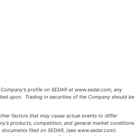
the Company’s profile on SEDAR at www.sedar.com, any
lied upon. Trading in securities of the Company should be
her factors that may cause actual events to differ
any’s products, competition, and general market conditions
y's documents filed on SEDAR, (see www.sedar.com).