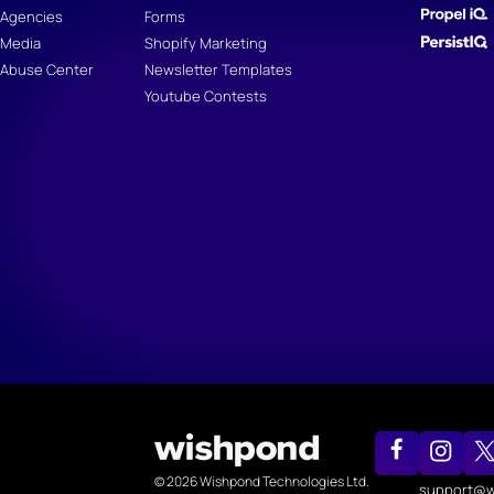
Agencies
Forms
Media
Shopify Marketing
Abuse Center
Newsletter Templates
Youtube Contests
© 2026 Wishpond Technologies Ltd.
support@w