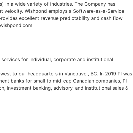
) in a wide variety of industries. The Company has
at velocity. Wishpond employs a Software-as-a-Service
rovides excellent revenue predictability and cash flow
w.wishpond.com.
ervices for individual, corporate and institutional
west to our headquarters in Vancouver, BC. In 2019 PI was
ent banks for small to mid-cap Canadian companies, PI
ch, investment banking, advisory, and institutional sales &