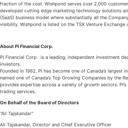
fraction of the cost. Wishpond serves over 2,000 customer
developed cutting edge marketing technology solutions an
(SaaS) business model where substantially all the Company
visibility. Wishpond is listed on the TSX Venture Exchange u
About PI Financial Corp.
PI Financial Corp. is a leading, independent investment dea
investors.
Founded in 1982, PI has become one of Canada’s largest i
named one of Canada’s Top Growing Companies by the Repo
provides expertise across a variety of growth sectors. PI’s 
trading services.
On Behalf of the Board of Directors
“Ali Tajskandar”
Ali Tajskandar, Director and Chief Executive Officer