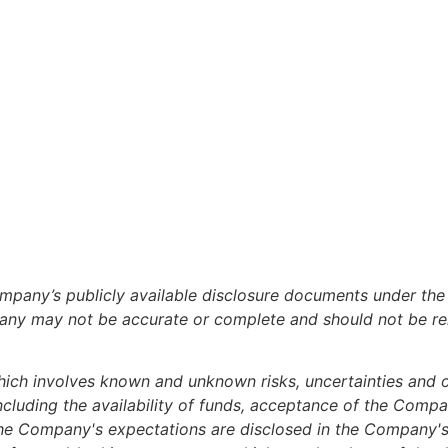
 Company’s publicly available disclosure documents under 
pany may not be accurate or complete and should not be re
ich involves known and unknown risks, uncertainties and ot
including the availability of funds, acceptance of the Comp
om the Company's expectations are disclosed in the Compan