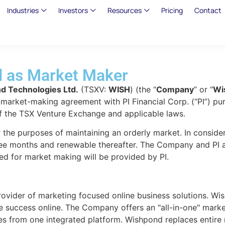
Industries
Investors
Resources
Pricing
Contact
l as Market Maker
d Technologies Ltd.
(TSXV:
WISH
) (the “
Company
” or “
Wi
 a market-making agreement with PI Financial Corp. (“PI”) 
f the TSX Venture Exchange and applicable laws.
r the purposes of maintaining an orderly market. In conside
e months and renewable thereafter. The Company and PI are 
ed for market making will be provided by PI.
ovider of marketing focused online business solutions. Wish
 success online. The Company offers an "all-in-one" marke
es from one integrated platform. Wishpond replaces entire 