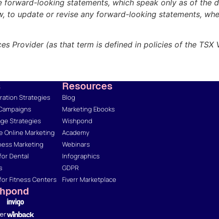
e forward-looking statements, which speak only as of the d
aw, to update or revise any forward-looking statements, whe
es Provider (as that term is defined in policies of the TSX
s
Resources
ation Strategies
Blog
 Campaigns
Marketing Ebooks
ge Strategies
Wishpond
 Online Marketing
Academy
ness Marketing
Webinars
for Dental
Infographics
s
GDPR
for Fitness Centers
Fiverr Marketplace
shpond