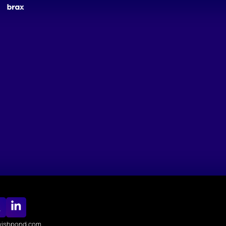
ishpond.com