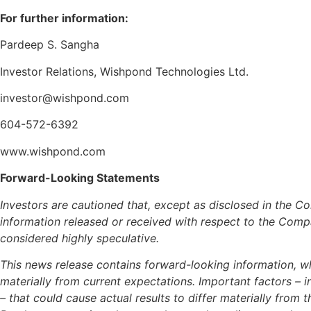
For further information:
Pardeep S. Sangha
Investor Relations, Wishpond Technologies Ltd.
investor@wishpond.com
604-572-6392
www.wishpond.com
Forward-Looking Statements
Investors are cautioned that, except as disclosed in the
information released or received with respect to the Com
considered highly speculative.
This news release contains forward-looking information, wh
materially from current expectations. Important factors – 
– that could cause actual results to differ materially fr