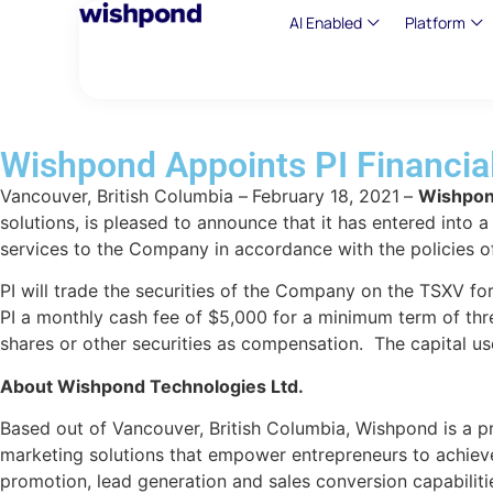
AI Enabled
Platform
Wishpond Appoints PI Financia
Vancouver, British Columbia –
February
18,
2021
–
Wishpon
solutions, is pleased to announce that it has entered into
services to the Company in accordance with the policies o
PI will trade the securities of the Company on the TSXV fo
PI a monthly cash fee of $5,000 for a minimum term of thre
shares or other securities as compensation. The capital us
About Wishpond Technologies Ltd.
Based out of Vancouver, British Columbia, Wishpond is a pr
marketing solutions that empower entrepreneurs to achieve
promotion, lead generation and sales conversion capabiliti