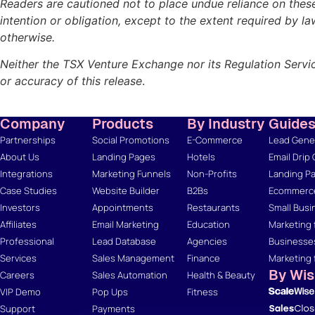
Readers are cautioned not to place undue reliance on thes
intention or obligation, except to the extent required by l
otherwise.
Neither the TSX Venture Exchange nor its Regulation Servic
or accuracy of this release
.
Company
Products
By Industry
Guide
Partnerships
Social Promotions
E-Commerce
Lead Gener
About Us
Landing Pages
Hotels
Email Drip
Integrations
Marketing Funnels
Non-Profits
Landing Pa
Case Studies
Website Builder
B2Bs
Ecommerce
Investors
Appointments
Restaurants
Small Busi
Affiliates
Email Marketing
Education
Marketing 
Professional
Lead Database
Agencies
Businesse
Services
Sales Management
Finance
Marketing 
By Wi
Careers
Sales Automation
Health & Beauty
VIP Demo
Pop Ups
Fitness
Support
Payments