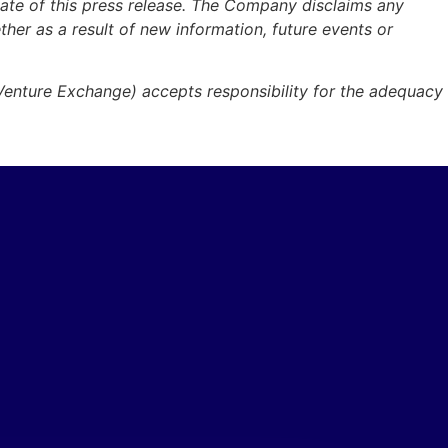
ate of this press release. The Company disclaims any
ther as a result of new information, future events or
 Venture Exchange) accepts responsibility for the adequacy