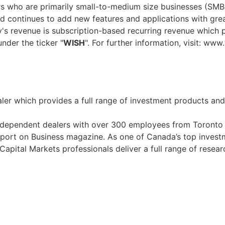
s who are primarily small-to-medium size businesses (SMBs
d continues to add new features and applications with gre
's revenue is subscription-based recurring revenue which p
nder the ticker "
WISH
". For further information, visit: ww
ler which provides a full range of investment products and s
ndependent dealers with over 300 employees from Toronto 
rt on Business magazine. As one of Canada’s top investm
Capital Markets professionals deliver a full range of resear