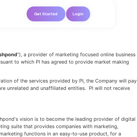
Get Started
Login
shpond
”), a provider of marketing focused online business
pursuant to which PI has agreed to provide market making
ration of the services provided by PI, the Company will pay
unrelated and unaffiliated entities. PI will not receive
pond's vision is to become the leading provider of digital
ting suite that provides companies with marketing,
marketing functions in an easy-to-use product, for a