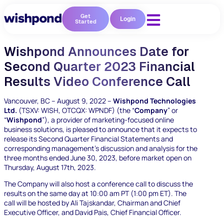
Get
Login
Started
Wishpond Announces Date for
Second Quarter 2023 Financial
Results Video Conference Call
Vancouver, BC – August 9, 2022 –
Wishpond Technologies
Ltd.
(TSXV: WISH, OTCQX: WPNDF)
(the
“
Company
” or
“
Wishpond
”),
a provider of marketing-focused online
business solutions, is pleased to announce that it expects to
release its Second Quarter Financial Statements and
corresponding management’s discussion and analysis for the
three months ended June 30, 2023, before market open on
Thursday, August 17
th
, 2023.
The Company will also host a conference call to discuss the
results on the same day at 10:00 am PT (1:00 pm ET). The
call will be hosted by Ali Tajskandar, Chairman and Chief
Executive Officer, and David Pais, Chief Financial Officer.