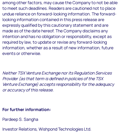
among other factors, may cause the Company to not be able
to meet such deadlines. Readers are cautioned not to place
undue reliance on forward-looking information.
The forward-
looking information contained in this press release are
expressly qualified by this cautionary statement and are
made as of the date hereof. The Company disclaims any
intention and has no obligation or responsibility, except as
required by law, to update or revise any forward-looking
information, whether as a result of new information, future
events or otherwise.
Neither TSX Venture Exchange nor its Regulation Services
Provider (as that term is defined in policies of the TSX
Venture Exchange) accepts responsibility for the adequacy
or accuracy of this release.
Resources
Blog
For further information:
Marketing
Ebooks
Pardeep S. Sangha
Wishpond
Academy
Investor Relations, Wishpond Technologies Ltd.