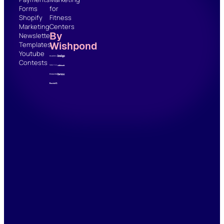
Forms
for
Shopify
Fitness
Marketing
Centers
By
Newsletter
Wishpond
Templates
Youtube
Contests