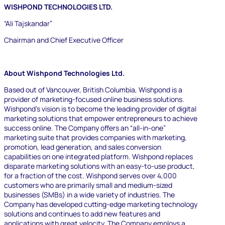
WISHPOND TECHNOLOGIES LTD.
“Ali Tajskandar”
Chairman and Chief Executive Officer
About Wishpond Technologies Ltd.
Based out of Vancouver, British Columbia, Wishpond is a
provider of marketing-focused online business solutions.
Wishpond’s vision is to become the leading provider of digital
marketing solutions that empower entrepreneurs to achieve
success online. The Company offers an “all-in-one”
marketing suite that provides companies with marketing,
promotion, lead generation, and sales conversion
capabilities on one integrated platform. Wishpond replaces
disparate marketing solutions with an easy-to-use product,
for a fraction of the cost. Wishpond serves over 4,000
customers who are primarily small and medium-sized
businesses (SMBs) in a wide variety of industries. The
Company has developed cutting-edge marketing technology
solutions and continues to add new features and
applications with great velocity. The Company employs a