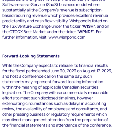
Software-as-a-Service (SaaS) business model where
substantially all the Company’s revenue is subscription-
based recurring revenue which provides excellent revenue
predictability and cash flow visibility.
Wishpond is listed on
the TSX Venture Exchange under the ticker “
WISH
“, and on
the OTCQX Best Market under the ticker “
WPNDF
“. For
further information, visit:
www.wishpond.com
.
Forward-Looking Statements
While the Company expects to release its financial results
for the fiscal period ended June 30, 2023 on August 17, 2023,
and host a conference call on the same day, such
statements may represent forward-looking information
within the meaning of applicable Canadian securities
legislation. The Company will use commercially reasonable
efforts to meet such disclosed timelines, however,
extenuating circumstances such as delays in accounting
review, the availability of employees and consultants, and
other pressing business or regulatory requirements which
may divert management attention from the preparation of
the financial statements and attendance of the conference,