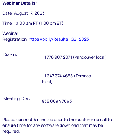
Webinar Details:
Date:
August 17, 2023
Time:
10:00 am PT (1:00 pm ET)
Webinar
Registration:
https://bit.ly/Results_Q2_2023
Dial-in:
+1 778 907 2071 (Vancouver local)
+1 647 374 4685 (Toronto
local)
Meeting ID #:
835 0694 7063
Please connect 5 minutes prior to the conference call to
ensure time for any software download that may be
required.