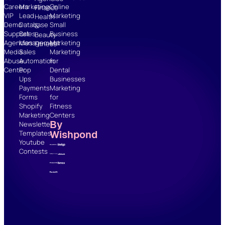
Careers
Marketing
Online
Finance
VIP
Lead
Marketing
Health
Demo
Database
Small
&
Support
Sales
Business
Beauty
Agencies
Management
Marketing
Fitness
Media
Sales
Marketing
Abuse
Automation
for
Center
Pop
Dental
Ups
Businesses
Payments
Marketing
Forms
for
Shopify
Fitness
Marketing
Centers
By
Newsletter
Wishpond
Templates
Youtube
Contests