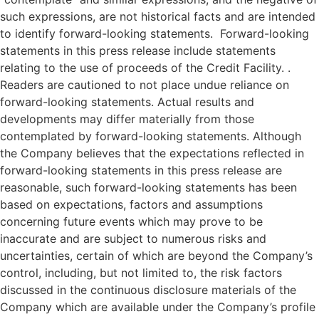
such expressions, are not historical facts and are intended
to identify forward-looking statements. Forward-looking
statements in this press release include statements
relating to the use of proceeds of the Credit Facility. .
Readers are cautioned to not place undue reliance on
forward-looking statements. Actual results and
developments may differ materially from those
contemplated by forward-looking statements. Although
the Company believes that the expectations reflected in
forward-looking statements in this press release are
reasonable, such forward-looking statements has been
based on expectations, factors and assumptions
concerning future events which may prove to be
inaccurate and are subject to numerous risks and
uncertainties, certain of which are beyond the Company’s
control, including, but not limited to, the risk factors
discussed in the continuous disclosure materials of the
Company which are available under the Company’s profile