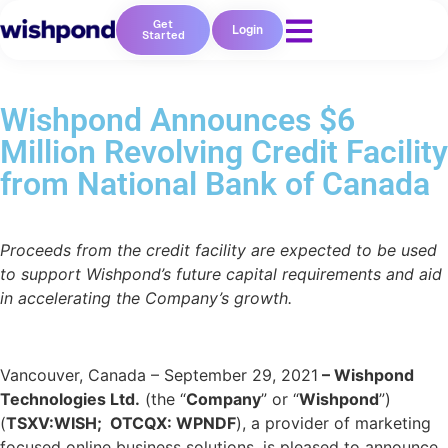
Get
Login
Started
Wishpond Announces $6
Million Revolving Credit Facility
from National Bank of Canada
Proceeds from the credit facility are expected to be used
to support Wishpond’s future capital requirements and aid
in accelerating the Company’s growth.
Vancouver, Canada – September 29, 2021
– Wishpond
Technologies Ltd.
(the “
Company
” or “
Wishpond
”)
(
TSXV:WISH; OTCQX: WPNDF
), a provider of marketing
focused online business solutions, is pleased to announce