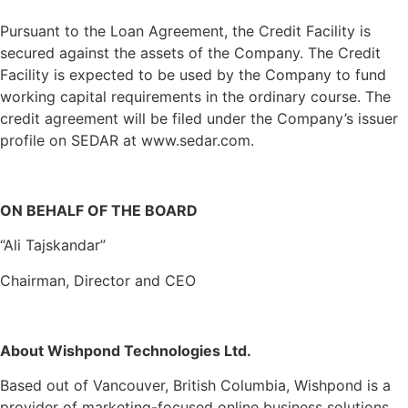
Pursuant to the Loan Agreement, the Credit Facility is
secured against the assets of the Company. The Credit
Facility is expected to be used by the Company to fund
working capital requirements in the ordinary course. The
credit agreement will be filed under the Company’s issuer
profile on SEDAR at www.sedar.com.
ON BEHALF OF THE BOARD
“Ali Tajskandar”
Chairman, Director and CEO
About Wishpond Technologies Ltd.
Based out of Vancouver, British Columbia, Wishpond is a
provider of marketing-focused online business solutions.