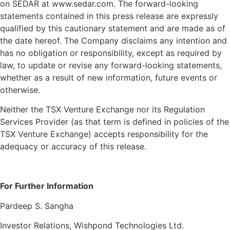
on SEDAR at www.sedar.com. The forward-looking
statements contained in this press release are expressly
qualified by this cautionary statement and are made as of
the date hereof. The Company disclaims any intention and
has no obligation or responsibility, except as required by
law, to update or revise any forward-looking statements,
whether as a result of new information, future events or
otherwise.
Neither the TSX Venture Exchange nor its Regulation
Services Provider (as that term is defined in policies of the
TSX Venture Exchange) accepts responsibility for the
adequacy or accuracy of this release.
For Further Information
Resources
Pardeep S. Sangha
Blog
Marketing
Investor Relations, Wishpond Technologies Ltd.