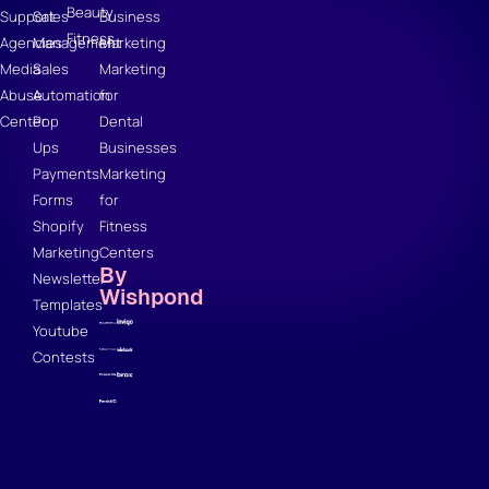
Beauty
Support
Sales
Business
Fitness
Agencies
Management
Marketing
Media
Sales
Marketing
Abuse
Automation
for
Center
Pop
Dental
Ups
Businesses
Payments
Marketing
Forms
for
Shopify
Fitness
Marketing
Centers
By
Newsletter
Wishpond
Templates
Youtube
Contests