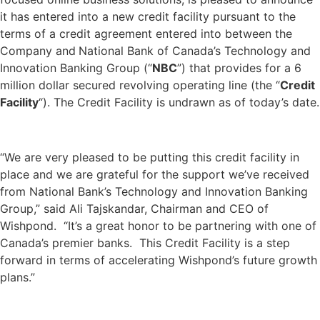
it has entered into a new credit facility pursuant to the
terms of a credit agreement entered into between the
Company and
National Bank of Canada’s Technology and
Innovation Banking Group (“
NBC
”) that provides for a 6
million dollar
secured revolving operating line (the “
Credit
Facility
“). The Credit Facility is undrawn as of today’s date.
“We are very pleased to be putting this credit facility in
place and we are grateful for the support we’ve received
from National Bank’s Technology and Innovation Banking
Group,” said Ali Tajskandar, Chairman and CEO of
Wishpond. “It’s a great honor to be partnering with one of
Canada’s premier banks. This Credit Facility is a step
forward in terms of accelerating Wishpond’s future growth
plans.”