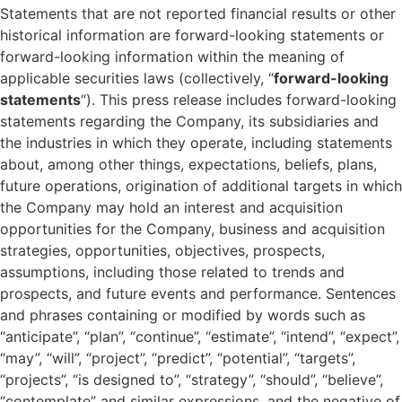
Statements that are not reported financial results or other
historical information are forward-looking statements or
forward-looking information within the meaning of
applicable securities laws (collectively, “
forward-looking
statements
“). This press release includes forward-looking
statements regarding the Company, its subsidiaries and
the industries in which they operate, including statements
about, among other things, expectations, beliefs, plans,
future operations, origination of additional targets in which
the Company may hold an interest and acquisition
opportunities for the Company, business and acquisition
strategies, opportunities, objectives, prospects,
assumptions, including those related to trends and
prospects, and future events and performance. Sentences
and phrases containing or modified by words such as
“anticipate”, “plan”, “continue”, “estimate”, “intend”, “expect”,
“may”, “will”, “project”, “predict”, “potential”, “targets”,
“projects”, “is designed to”, “strategy”, “should”, “believe”,
“contemplate” and similar expressions, and the negative of