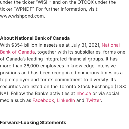
under the ticker “WISH” and on the OTCQX under the
ticker “WPNDF”. For further information, visit:
www.wishpond.com
.
About National Bank of Canada
With $354 billion in assets as at July 31, 2021,
National
Bank of Canada
, together with its subsidiaries, forms one
of Canada’s leading integrated financial groups. It has
more than 26,000 employees in knowledge-intensive
positions and has been recognized numerous times as a
top employer and for its commitment to diversity. Its
securities are listed on the Toronto Stock Exchange (TSX:
NA). Follow the Bank’s activities at
nbc.ca
or via social
media such as
Facebook
,
LinkedIn
and
Twitter
.
Forward-Looking Statements