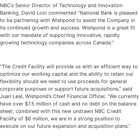
NBC’s Senior Director of Technology and Innovation
Banking, David Looi commented “National Bank is pleased
to be partnering with Wishpond to assist the Company in
its continued growth and success. Wishpond is a great fit
with our mandate of supporting innovative, rapidly
growing technology companies across Canada.”
“The Credit Facility will provide us with an efficient way to
optimize our working capital and the ability to retain our
flexibility should we need to use proceeds for general
corporate purposes or support future acquisitions,” said
Juan Leal, Wishpond’s Chief Financial Officer. “We currently
have over $7.5 million of cash and no debt on the balance
sheet, combined with this new undrawn NBC Credit
Facility of $6 million, we are in a strong position to
execute on our future expansion and acquisition plans.”