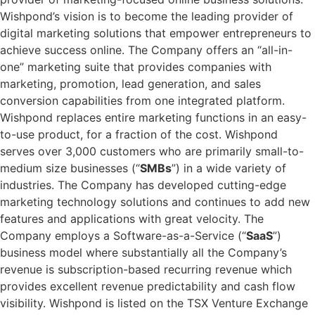
Wishpond’s vision is to become the leading provider of
digital marketing solutions that empower entrepreneurs to
achieve success online. The Company offers an “all-in-
one” marketing suite that provides companies with
marketing, promotion, lead generation, and sales
conversion capabilities from one integrated platform.
Wishpond replaces entire marketing functions in an easy-
to-use product, for a fraction of the cost. Wishpond
serves over 3,000 customers who are primarily small-to-
medium size businesses (“
SMBs
”) in a wide variety of
industries. The Company has developed cutting-edge
marketing technology solutions and continues to add new
features and applications with great velocity. The
Company employs a Software-as-a-Service (“
SaaS
”)
business model where substantially all the Company’s
revenue is subscription-based recurring revenue which
provides excellent revenue predictability and cash flow
visibility. Wishpond is listed on the TSX Venture Exchange