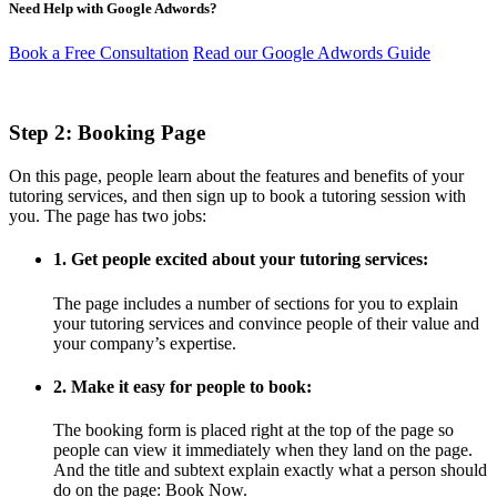
Need Help with Google Adwords?
Book a Free Consultation
Read our Google Adwords Guide
Step 2: Booking Page
On this page, people learn about the features and benefits of your
tutoring services, and then sign up to book a tutoring session with
you. The page has two jobs:
1. Get people excited about your tutoring services:
The page includes a number of sections for you to explain
your tutoring services and convince people of their value and
your company’s expertise.
2. Make it easy for people to book:
The booking form is placed right at the top of the page so
people can view it immediately when they land on the page.
And the title and subtext explain exactly what a person should
do on the page: Book Now.