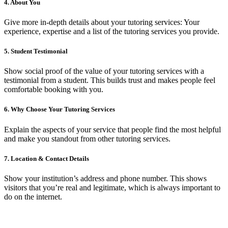
4.
About You
Give more in-depth details about your tutoring services: Your
experience, expertise and a list of the tutoring services you provide.
5.
Student Testimonial
Show social proof of the value of your tutoring services with a
testimonial from a student. This builds trust and makes people feel
comfortable booking with you.
6.
Why Choose Your Tutoring Services
Explain the aspects of your service that people find the most helpful
and make you standout from other tutoring services.
7.
Location & Contact Details
Show your institution’s address and phone number. This shows
visitors that you’re real and legitimate, which is always important to
do on the internet.