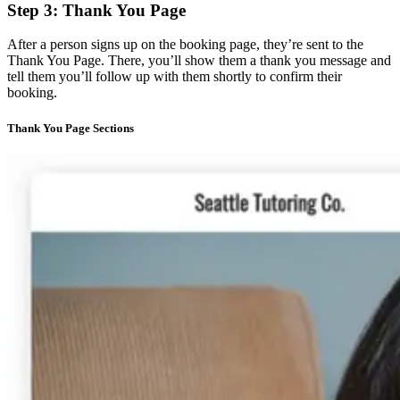
Step 3: Thank You Page
After a person signs up on the booking page, they’re sent to the
Thank You Page. There, you’ll show them a thank you message and
tell them you’ll follow up with them shortly to confirm their
booking.
Thank You Page Sections