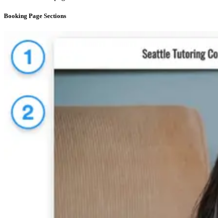
Booking Page Sections