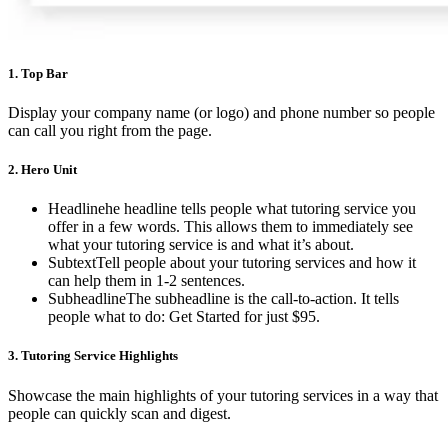
1.
Top Bar
Display your company name (or logo) and phone number so people
can call you right from the page.
2.
Hero Unit
Headlinehe headline tells people what tutoring service you
offer in a few words. This allows them to immediately see
what your tutoring service is and what it’s about.
SubtextTell people about your tutoring services and how it
can help them in 1-2 sentences.
SubheadlineThe subheadline is the call-to-action. It tells
people what to do: Get Started for just $95.
3.
Tutoring Service Highlights
Showcase the main highlights of your tutoring services in a way that
people can quickly scan and digest.