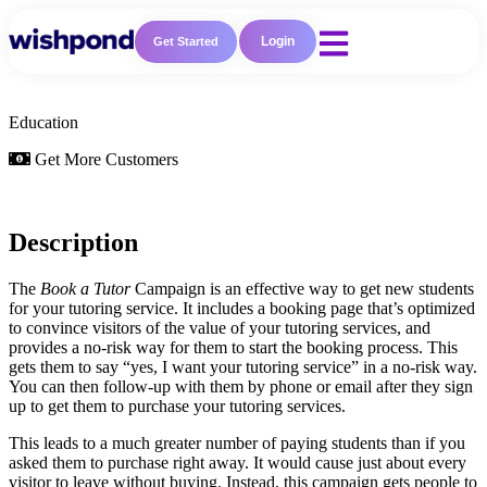
Login
Get Started
Education
Get More Customers
Description
The
Book a Tutor
Campaign is an effective way to get new students
for your tutoring service. It includes a booking page that’s optimized
to convince visitors of the value of your tutoring services, and
provides a no-risk way for them to start the booking process. This
gets them to say “yes, I want your tutoring service” in a no-risk way.
You can then follow-up with them by phone or email after they sign
up to get them to purchase your tutoring services.
This leads to a much greater number of paying students than if you
asked them to purchase right away. It would cause just about every
visitor to leave without buying. Instead, this campaign gets people to