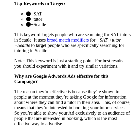
Top Keywords to Target:
+SAT
+tutor
+Seattle
This keyword targets people who are searching for SAT tutors
in Seattle. It uses
broad match modifiers
for
+SAT +tutor
+Seattle
to target people who are specifically searching for
tutoring in Seattle.
Note: This keyword is just a starting point. For best results
you should experiment with it and try similar variations.
Why are Google Adwords Ads effective for this
Campaign?
The reason they’re effective is because they’re shown to
people at the moment they’re asking Google for information
about where they can find a tutor in their area. This, of course,
means that they’re interested in booking your tutor services.
So you’re able to show your Ad exclusively to an audience of
people that are interested in booking, which is the most
effective way to advertise.