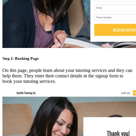
Step 2: Booking Page
On this page, people learn about your tutoring services and they can
help them. They enter their contact details in the signup form to
book your tutoring services.