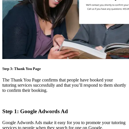
Step 3: Thank You Page
The Thank You Page confirms that people have booked your
tutoring services successfully and that you’ll respond to them shortly
to confirm their booking.
Step 1: Google Adwords Ad
Google Adwords Ads make it easy for you to promote your tutoring
services to people when they search for one on Google.