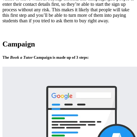
enter their contact details first, so they’re able to start the sign up
process without any risk. This makes it likely that people will take
this first step and you’ll be able to turn more of them into paying
students than if you tried to ask them to buy right away.
Campaign
The
Book a Tutor
Campaign is made up of 3 steps: