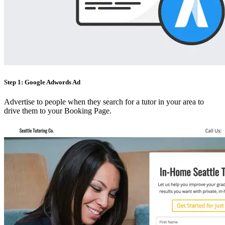
Step 1: Google Adwords Ad
Advertise to people when they search for a tutor in your area to
drive them to your Booking Page.