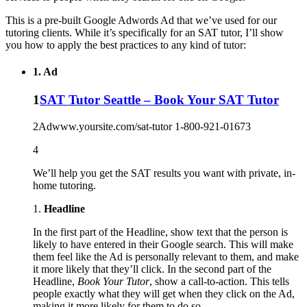
This is a pre-built Google Adwords Ad that we’ve used for our
tutoring clients. While it’s specifically for an SAT tutor, I’ll show
you how to apply the best practices to any kind of tutor:
1. Ad
1
SAT Tutor Seattle – Book Your SAT Tutor
2
Ad
www.yoursite.com/sat-tutor
1-800-921-0167
3
4
We’ll help you get the SAT results you want with private, in-
home tutoring.
1.
Headline
In the first part of the Headline, show text that the person is
likely to have entered in their Google search. This will make
them feel like the Ad is personally relevant to them, and make
it more likely that they’ll click. In the second part of the
Headline,
Book Your Tutor
, show a call-to-action. This tells
people exactly what they will get when they click on the Ad,
making it more likely for them to do so.