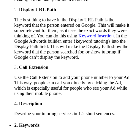
2.
Display URL Path
The best thing to have in the Display URL Path is the
keyword that the person entered on Google. This will make it
super relevant for them, as it uses the exact words they were
thinking of. You can do this using
Keyword Insertion
. In the
Google Adwords builder, enter {keyword:tutoring} into the
Display Path field. This will make the Display Path show the
keyword that the person searched for, or show tutoring if
Google can’t display the keyword.
3.
Call Extension
Use the Call Extension to add your phone number to your Ad.
This way, people can call you directly by clicking the Ad,
which is especially useful for people who see your Ad while
using their mobile phone.
4.
Description
Describe your tutoring services in 1-2 short sentences.
2. Keywords