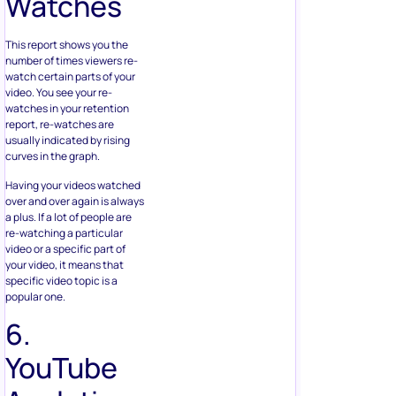
Watches
This report shows you the
number of times viewers re-
watch certain parts of your
video. You see your re-
watches in your retention
report, re-watches are
usually indicated by rising
curves in the graph.
Having your videos watched
over and over again is always
a plus. If a lot of people are
re-watching a particular
video or a specific part of
your video, it means that
specific video topic is a
popular one.
6.
YouTube