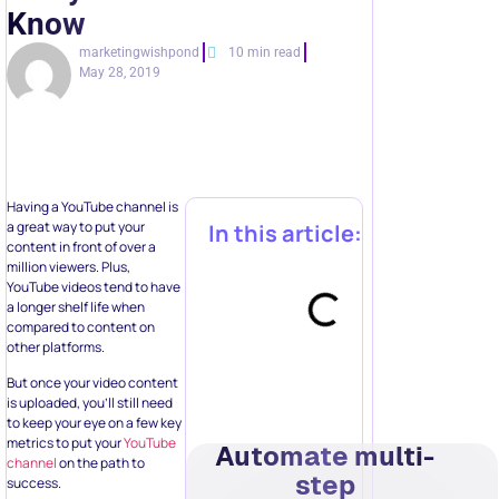
Know
marketingwishpond
10 min read
May 28, 2019
Having a YouTube channel is
a great way to put your
In this article:
content in front of over a
million viewers. Plus,
YouTube videos tend to have
a longer shelf life when
compared to content on
other platforms.
But once your video content
is uploaded, you’ll still need
to keep your eye on a few key
metrics to put your
YouTube
Automate multi-
channel
on the path to
step
success.