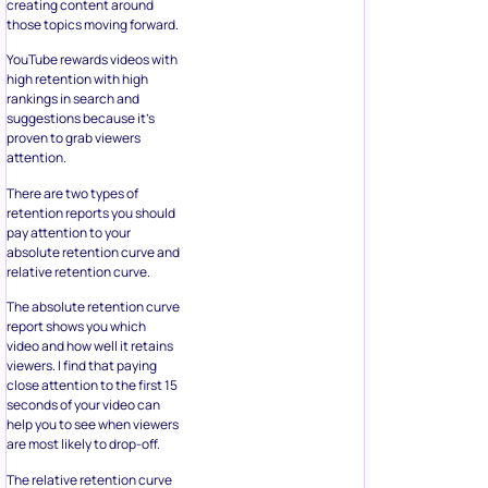
creating content around
those topics moving forward.
YouTube rewards videos with
high retention with high
rankings in search and
suggestions because it’s
proven to grab viewers
attention.
There are two types of
retention reports you should
pay attention to your
absolute retention curve and
relative retention curve.
The absolute retention curve
report shows you which
video and how well it retains
viewers. I find that paying
close attention to the first 15
seconds of your video can
help you to see when viewers
are most likely to drop-off.
The relative retention curve