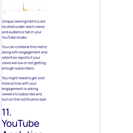
Unique viewing metrics are
located under reach views
and audience tab in your
YouTube studio.
You can combine this metric
along with engagement and
retention reports if your
views are low or not getting
enough subscribers.
You might need to get a bit
more active with your
engagement or asking
viewers to subscribe and
turn on the notification bell.
11.
YouTube