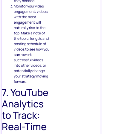
they needed.
Monitor your video
engagement: videos
with the most
engagement will
naturally rise to the
top. Make a note of
the topic, length, and
posting schedule of
videos to see how you
can rework
successful videos
into other videos, or
potentially change
your strategy moving
forward.
7. YouTube
Analytics
to Track:
Real-Time