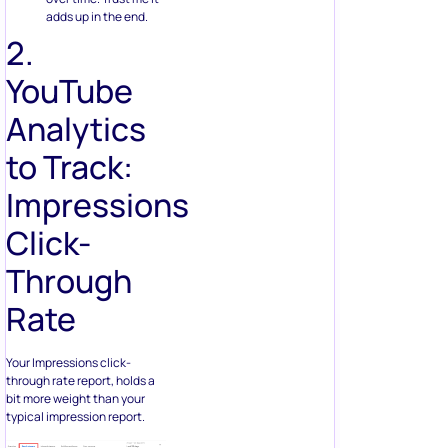
adds up in the end.
2.
YouTube
Analytics
to Track:
Impressions
Click-
Through
Rate
Your Impressions click-
through rate report, holds a
bit more weight than your
typical impression report.