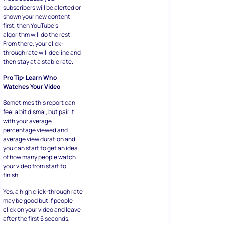
subscribers will be alerted or
shown your new content
first, then YouTube’s
algorithm will do the rest.
From there, your click-
through rate will decline and
then stay at a stable rate.
Pro Tip: Learn Who
Watches Your Video
Sometimes this report can
feel a bit dismal, but pair it
with your average
percentage viewed and
average view duration and
you can start to get an idea
of how many people watch
your video from start to
finish.
Yes, a high click-through rate
may be good but if people
click on your video and leave
after the first 5 seconds,