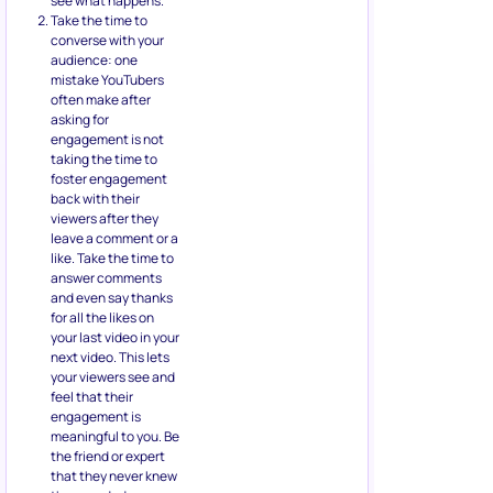
see what happens.
Take the time to
converse with your
audience: one
mistake YouTubers
often make after
asking for
engagement is not
taking the time to
foster engagement
back with their
viewers after they
leave a comment or a
like. Take the time to
answer comments
and even say thanks
for all the likes on
your last video in your
next video. This lets
your viewers see and
feel that their
engagement is
meaningful to you. Be
the friend or expert
that they never knew