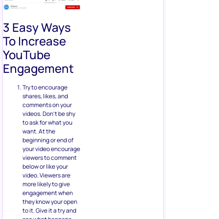
3 Easy Ways
To Increase
YouTube
Engagement
Try to encourage
shares, likes, and
comments on your
videos. Don’t be shy
to ask for what you
want. At the
beginning or end of
your video encourage
viewers to comment
below or like your
video. Viewers are
more likely to give
engagement when
they know your open
to it. Give it a try and