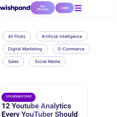
Get
Login
Started
All Posts
Artificial Intelligence
Digital Marketing
E-Commerce
Sales
Social Media
Uncategorized
12 Youtube Analytics
Every YouTuber Should