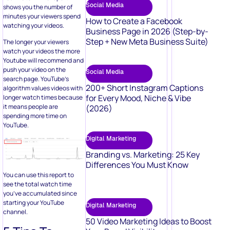
Social Media
shows you the number of
minutes your viewers spend
How to Create a Facebook
watching your videos.
Business Page in 2026 (Step-by-
Step + New Meta Business Suite)
The longer your viewers
watch your videos the more
Youtube will recommend and
push your video on the
Social Media
search page. YouTube’s
200+ Short Instagram Captions
algorithm values videos with
for Every Mood, Niche & Vibe
longer watch times because
it means people are
(2026)
spending more time on
YouTube.
Digital Marketing
Branding vs. Marketing: 25 Key
Differences You Must Know
You can use this report to
see the total watch time
you’ve accumulated since
starting your YouTube
Digital Marketing
channel.
50 Video Marketing Ideas to Boost