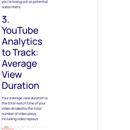
you’re losing out on potential
subscribers.
3.
YouTube
Analytics
to Track:
Average
View
Duration
Your average view duration is
the total watch time of your
video divided by the total
number of video plays,
including video replays.