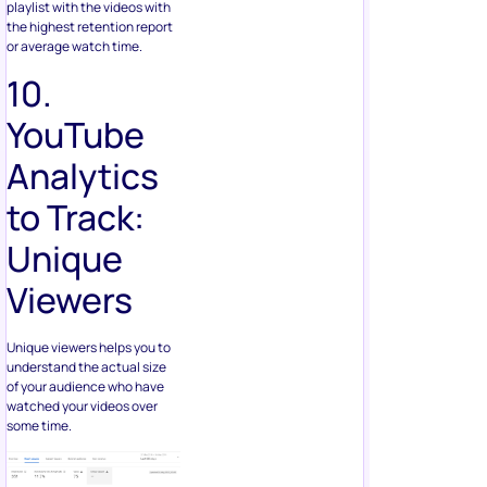
playlist with the videos with
the highest retention report
or average watch time.
10.
YouTube
Analytics
to Track:
Unique
Viewers
Unique viewers helps you to
understand the actual size
of your audience who have
watched your videos over
some time.