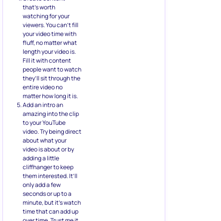
that’s worth
watching for your
viewers. You can’t fill
your video time with
fluff, no matter what
length your video is.
Fill it with content
people want to watch
they’ll sit through the
entire video no
matter how long it is.
Add an intro an
amazing into the clip
to your YouTube
video. Try being direct
about what your
video is about or by
adding a little
cliffhanger to keep
them interested. It’ll
only add a few
seconds or up to a
minute, but it’s watch
time that can add up
over time. Trust me it