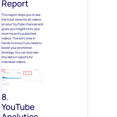
Report
This report helps you to see
the total views for all videos
on your YouTube channel and
gives you insights into your
most recently published
videos. This will come in
handy to know if you need to
boost your promotion
strategy. You can also see
this data in reports for
individual videos.
8.
YouTube
Analytics