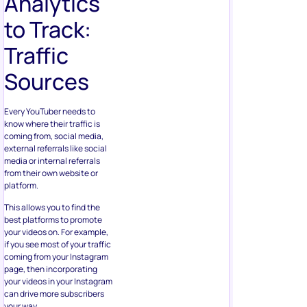
Analytics
to Track:
Traffic
Sources
Every YouTuber needs to
know where their traffic is
coming from, social media,
external referrals like social
media or internal referrals
from their own website or
platform.
This allows you to find the
best platforms to promote
your videos on. For example,
if you see most of your traffic
coming from your Instagram
page, then incorporating
your videos in your Instagram
can drive more subscribers
your way.