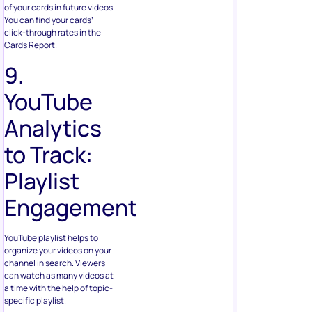
of your cards in future videos.
You can find your cards’
click-through rates in the
Cards Report.
9.
YouTube
Analytics
to Track:
Playlist
Engagement
YouTube playlist helps to
organize your videos on your
channel in search. Viewers
can watch as many videos at
a time with the help of topic-
specific playlist.