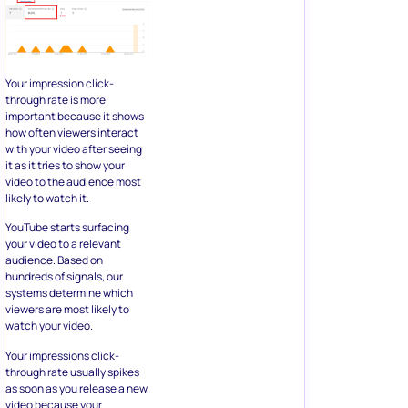
Your impression click-
through rate is more
important because it shows
how often viewers interact
with your video after seeing
it as it tries to show your
video to the audience most
likely to watch it.
YouTube starts surfacing
your video to a relevant
audience. Based on
hundreds of signals, our
systems determine which
viewers are most likely to
watch your video.
Your impressions click-
through rate usually spikes
as soon as you release a new
video because your