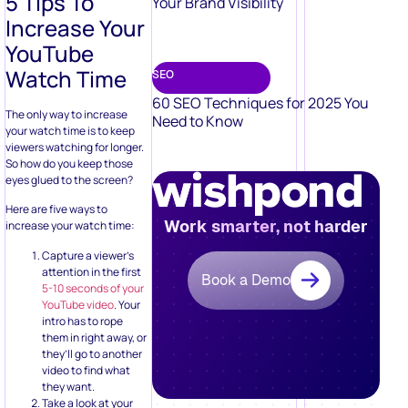
5 Tips To
Your Brand Visibility
Increase Your
YouTube
Watch Time
SEO
60 SEO Techniques for 2025 You
The only way to increase
Need to Know
your watch time is to keep
viewers watching for longer.
So how do you keep those
eyes glued to the screen?
Here are five ways to
Work smarter, not harder
increase your watch time:
Capture a viewer’s
attention in the first
Book a Demo
5-10 seconds of your
YouTube video
. Your
intro has to rope
them in right away, or
they’ll go to another
video to find what
they want.
Take a look at your