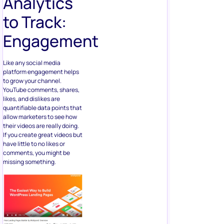
Analytics
to Track:
Engagement
Like any social media
platform engagement helps
to grow your channel.
YouTube comments, shares,
likes, and dislikes are
quantifiable data points that
allow marketers to see how
their videos are really doing.
If you create great videos but
have little to no likes or
comments, you might be
missing something.