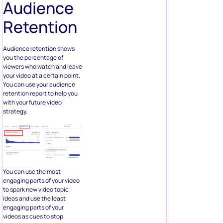
Audience
Retention
Audience retention shows
you the percentage of
viewers who watch and leave
your video at a certain point.
You can use your audience
retention report to help you
with your future video
strategy.
You can use the most
engaging parts of your video
to spark new video topic
ideas and use the least
engaging parts of your
videos as cues to stop