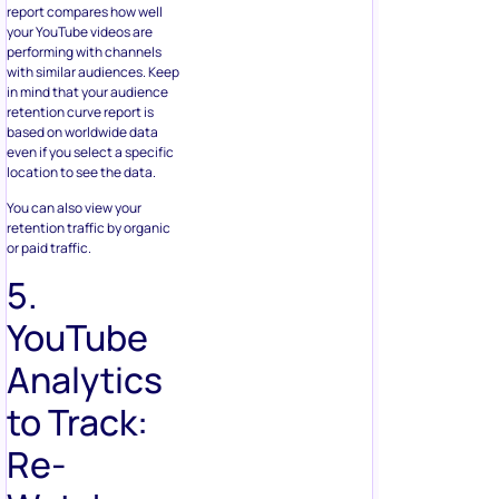
report compares how well
your YouTube videos are
performing with channels
with similar audiences. Keep
in mind that your audience
retention curve report is
based on worldwide data
even if you select a specific
location to see the data.
You can also view your
retention traffic by organic
or paid traffic.
5.
YouTube
Analytics
to Track:
Re-