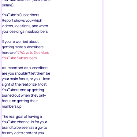
online).
YouTube’s Subscribers
Report shows you which
videos, locations, and when
you lose or gain subscribers.
If you’re worried about
getting more subscribers
here are
17 Ways to Get More
YouTube Subscribers.
As important as subscribers
are you shouldn’t let them be
your main focus, or you’ll lose
sight of the real prize. Most
YouTubers end up getting
burned out when they only
focus on getting their
numbers up.
The real goal of having a
YouTube channel is for your
brand to be seen as a go-to
for any video content you