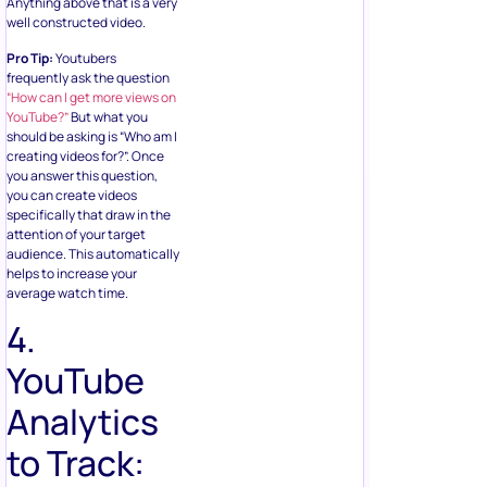
Anything above that is a very
well constructed video.
Pro Tip:
Youtubers
frequently ask the question
“How can I get more views on
YouTube?”
But what you
should be asking is “Who am I
creating videos for?”. Once
you answer this question,
you can create videos
specifically that draw in the
attention of your target
audience. This automatically
helps to increase your
average watch time.
4.
YouTube
Analytics
to Track: