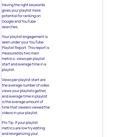
Having the right keywords
gives your playlist more
potential for ranking on
Google and YouTube
searches.
Your playlist engagement is
seen under your YouTube
Playlist Report. This report is
measured by two main
metrics: views per playlist
start and average time in a
playlist.
Views per playlist start are
the average number of video
views your playlists gather,
and average time in playlist
is the average amount of
time that viewers viewed the
videos in your playlist.
Pro Tip: If your playlist
metrics are low try editing
and reorganizing your