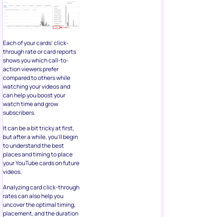
Each of your cards’ click-
through rate or card reports
shows you which call-to-
action viewers prefer
compared to others while
watching your videos and
can help you boost your
watch time and grow
subscribers.
It can be a bit tricky at first,
but after a while, you’ll begin
to understand the best
places and timing to place
your YouTube cards on future
videos.
Analyzing card click-through
rates can also help you
uncover the optimal timing,
placement, and the duration