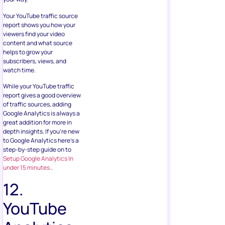
Your YouTube traffic source
report shows you how your
viewers find your video
content and what source
helps to grow your
subscribers, views, and
watch time.
While your YouTube traffic
report gives a good overview
of traffic sources, adding
Google Analytics is always a
great addition for more in
depth insights. If you’re new
to Google Analytics here’s a
step-by-step guide on to
Setup Google Analytics In
under 15 minutes.
.
12.
YouTube