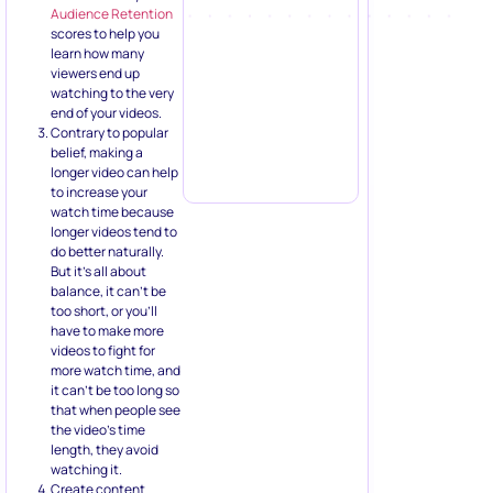
Audience Retention
scores to help you
learn how many
viewers end up
watching to the very
end of your videos.
Contrary to popular
belief, making a
longer video can help
to increase your
watch time because
longer videos tend to
do better naturally.
But it’s all about
balance, it can’t be
too short, or you’ll
have to make more
videos to fight for
more watch time, and
it can’t be too long so
that when people see
the video’s time
length, they avoid
watching it.
Create content