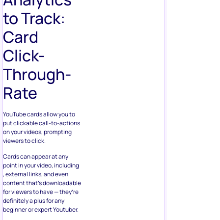
to Track:
Card
Click-
Through-
Rate
YouTube cards allow you to
put clickable call-to-actions
on your videos, prompting
viewers to click.
Cards can appear at any
point in your video, including
, external links, and even
content that’s downloadable
for viewers to have — they’re
definitely a plus for any
beginner or expert Youtuber.