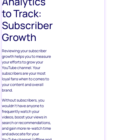
Analytics
to Track:
Subscriber
Growth
Reviewing your subscriber
growth helps you to measure
your efforts to grow your
YouTube channel. Your
subscribers are your most
loyal fans when to comes to
your content and overall
brand.
Without subscribers, you
wouldn’t have anyone to
frequently watch your
videos, boost your views in
search or recommendations,
and gain more re-watch time
and advocate for your
YouTube channel (offline and