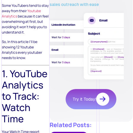
sales outreach with ease
Some YouTubers tend to stay
away from their
Youtube
Analytics
because it can feel
overwhelming at first, but
avoiding it won’t help you to
understand it.
So, In this article I’ll be
showing 12 Youtube
Analytics every youtuber
needs to know.
1. YouTube
Analytics
to Track:
Try it Today!
Watch
Time
Related Posts:
Your Watch Time report