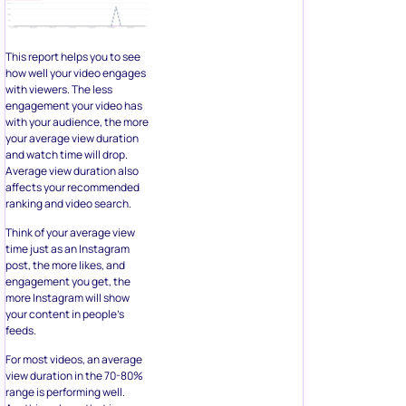
This report helps you to see
how well your video engages
with viewers. The less
engagement your video has
with your audience, the more
your average view duration
and watch time will drop.
Average view duration also
affects your recommended
ranking and video search.
Think of your average view
time just as an Instagram
post, the more likes, and
engagement you get, the
more Instagram will show
your content in people’s
feeds.
For most videos, an average
view duration in the 70-80%
range is performing well.