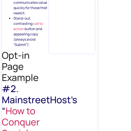
communicates value
quickly for those that
need it.
Stand-out,
contrasting
call to
action
button and
appealing copy
(always avoid
“Submit”).
Opt-in
Page
Example
#2.
MainstreetHost’s
“
How to
Conquer