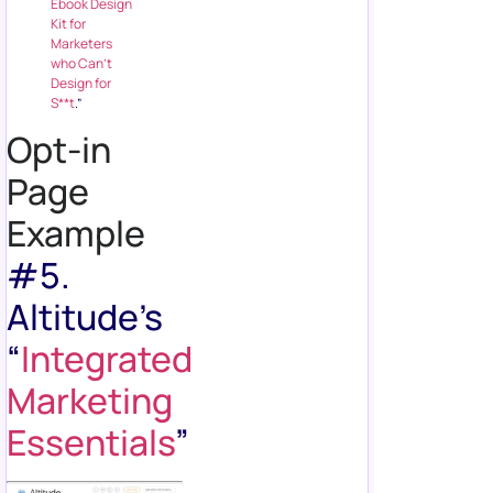
Ebook Design
Kit for
Marketers
who Can’t
Design for
S**t
.”
Opt-in
Page
Example
#5.
Altitude’s
“
Integrated
Marketing
Essentials
”