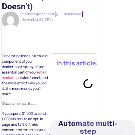
Doesn’t)
marketingwishpond
10 min read
November 24, 2015
Generating leads is a crucial
component of your
In this article:
marketing strategy. It’s an
essential part of your
email
marketing
, sales funnel, and
the more effectively you do
it, the more money you’ll
make.
It’s as simple as that.
If you spend $1,000 to send
1,000 visitors to an opt-in
Automate multi-
page and 15% of them
step
convert, the return on your