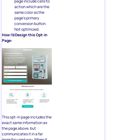
page include calls to
action which are the
same color as the
page’s primary
conversion button.
Not optimized.
How I’d Design this Opt-in
Page:
This opt-in page includes the
exact same information as
the page above, but
communicates it in a far
more focused way. When it