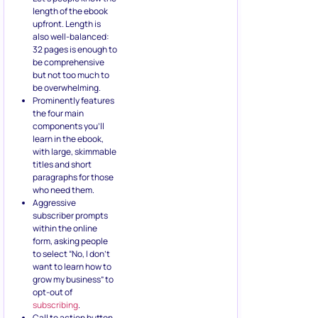
length of the ebook
upfront. Length is
also well-balanced:
32 pages is enough to
be comprehensive
but not too much to
be overwhelming.
Prominently features
the four main
components you’ll
learn in the ebook,
with large, skimmable
titles and short
paragraphs for those
who need them.
Aggressive
subscriber prompts
within the online
form, asking people
to select “No, I don’t
want to learn how to
grow my business” to
opt-out of
subscribing
.
Call to action button