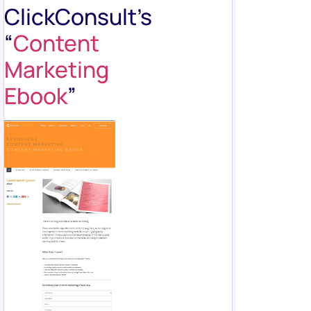
ClickConsult’s
“
Content
Marketing
Ebook
”