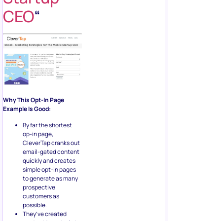
CEO
“
Why This Opt-In Page
Example Is Good:
By far the shortest
op-in page,
CleverTap cranks out
email-gated content
quickly and creates
simple opt-in pages
to generate as many
prospective
customers as
possible.
They’ve created