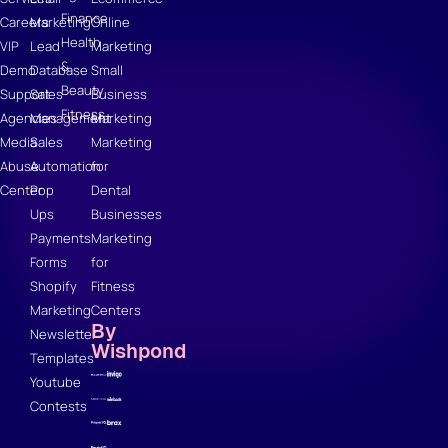
Finance
Careers
Marketing
Online
Health
VIP
Lead
Marketing
&
Demo
Database
Small
Beauty
Support
Sales
Business
Fitness
Agencies
Management
Marketing
Media
Sales
Marketing
Abuse
Automation
for
Center
Pop
Dental
Ups
Businesses
Payments
Marketing
Forms
for
Shopify
Fitness
Marketing
Centers
By
Newsletter
Wishpond
Templates
Youtube
Contests