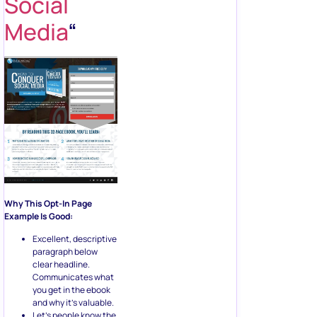
Social
Media
“
Why This Opt-In Page
Example Is Good:
Excellent, descriptive
paragraph below
clear headline.
Communicates what
you get in the ebook
and why it’s valuable.
Let’s people know the