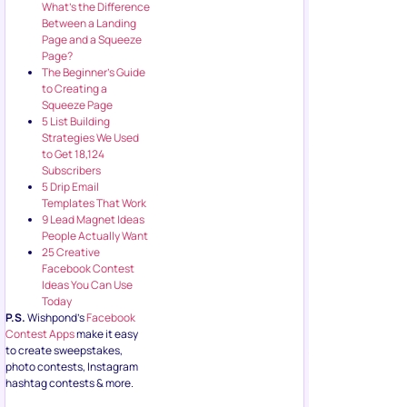
What’s the Difference
Between a Landing
Page and a Squeeze
Page?
The Beginner’s Guide
to Creating a
Squeeze Page
5 List Building
Strategies We Used
to Get 18,124
Subscribers
5 Drip Email
Templates That Work
9 Lead Magnet Ideas
People Actually Want
25 Creative
Facebook Contest
Ideas You Can Use
Today
P.S.
Wishpond’s
Facebook
Contest Apps
make it easy
to create sweepstakes,
photo contests, Instagram
hashtag contests & more.