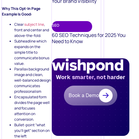
Your Brand Visibility
Why This Opt-In Page
Example Is Good:
Clear
subject line
,
SEO
front and center and
60 SEO Techniques for 2025 You
above-the-fold.
Need to Know
Subheadline which
expands on the
simple title to
communicate bonus
value.
Parallax background
image and clean,
Work smarter, not harder
well-balanced design
communicates
professionalism
Book a Demo
Encapsulated form
divides the page well
and focuses
attention on
conversion.
Bullet-point “what
you’ll get” section on
the left