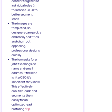
content targeted at
individual roles (in
this case a CEO) to
better segment
leads.
The images are
templated, so
designers can quickly
and easily add titles
and churn out
appealing,
professional designs
quickly.
The form asks for a
job title alongside
name and email
address. If the lead
isn’t a CEO it’s
important they know.
This effectively
qualifies leads and
segments them
easily for an
optimized lead
nurturing
drip