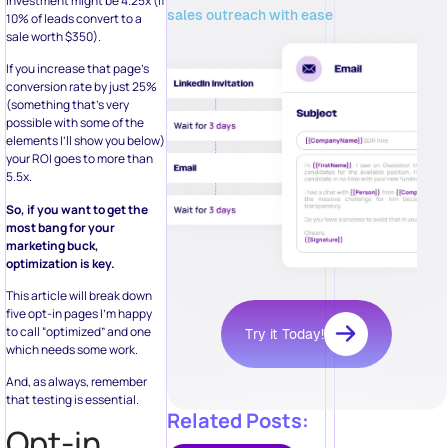
investment might be 4.25x (if
sales outreach with ease
10% of leads convert to a
sale worth $350).
If you increase that page’s
conversion rate by just 25%
(something that’s very
possible with some of the
elements I’ll show you below)
your ROI goes to more than
5.5x.
So, if you want to get the
most bang for your
marketing buck,
optimization is key.
This article will break down
five opt-in pages I’m happy
to call “optimized” and one
Try it Today!
which needs some work.
And, as always, remember
that testing is essential.
Related Posts:
Opt-in