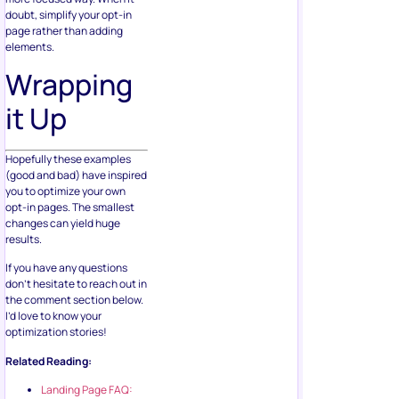
doubt, simplify your opt-in
page rather than adding
elements.
Wrapping
it Up
Hopefully these examples
(good and bad) have inspired
you to optimize your own
opt-in pages. The smallest
changes can yield huge
results.
If you have any questions
don’t hesitate to reach out in
the comment section below.
I’d love to know your
optimization stories!
Related Reading:
Landing Page FAQ: