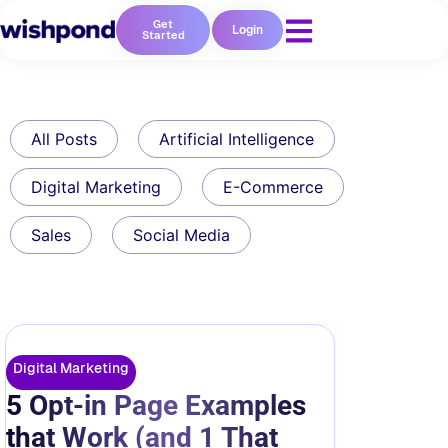
Get
Login
Started
All Posts
Artificial Intelligence
Digital Marketing
E-Commerce
Sales
Social Media
Digital Marketing
5 Opt-in Page Examples
that Work (and 1 That