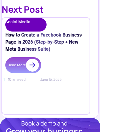
Next Post
Social Media
How to Create a Facebook Business
Page in 2026 (Step-by-Step + New
Meta Business Suite)
Read More
10 min read
June 15, 2026
Book a demo and
Grow your business