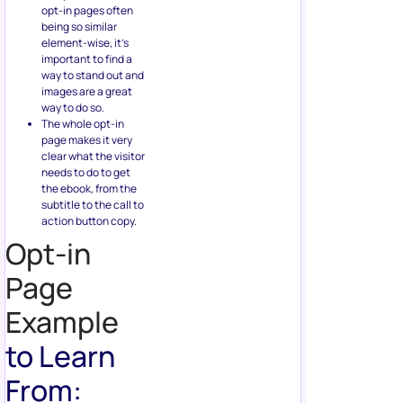
opt-in pages often
being so similar
element-wise, it’s
important to find a
way to stand out and
images are a great
way to do so.
The whole opt-in
page makes it very
clear what the visitor
needs to do to get
the ebook, from the
subtitle to the call to
action button copy.
Opt-in
Page
Example
to Learn
From: