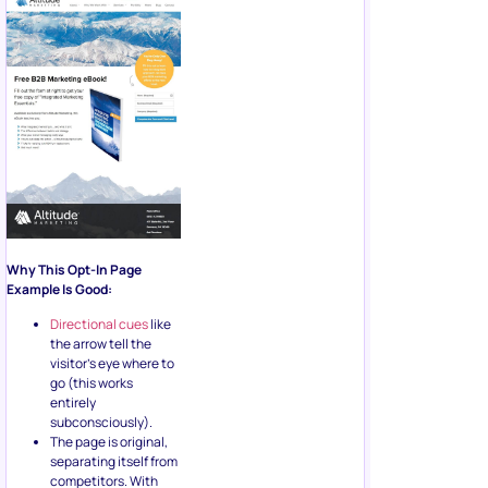
Why This Opt-In Page
Example Is Good:
Directional cues
like
the arrow tell the
visitor’s eye where to
go (this works
entirely
subconsciously).
The page is original,
separating itself from
competitors. With