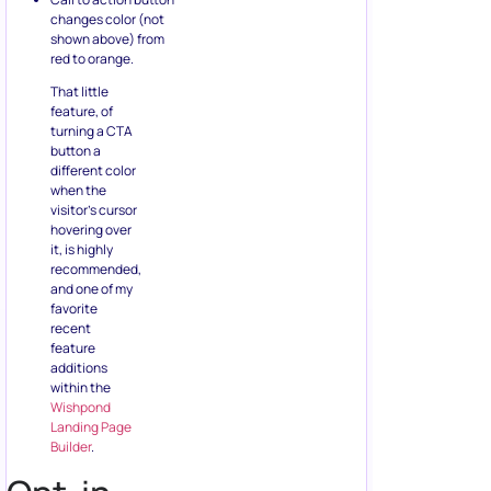
changes color (not
shown above) from
red to orange.
That little
feature, of
turning a CTA
button a
different color
when the
visitor’s cursor
hovering over
it, is highly
recommended,
and one of my
favorite
recent
feature
additions
within the
Wishpond
Landing Page
Builder
.