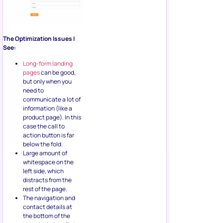
The Optimization Issues I
See:
Long-form landing
pages
can be good,
but only when you
need to
communicate a lot of
information (like a
product page). In this
case the call to
action button is far
below the fold.
Large amount of
whitespace on the
left side, which
distracts from the
rest of the page.
The navigation and
contact details at
the bottom of the