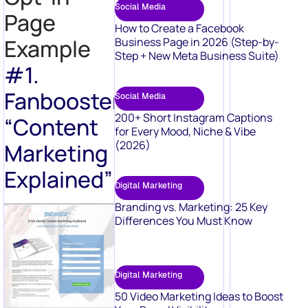
Social Media
Page
How to Create a Facebook
Example
Business Page in 2026 (Step-by-
Step + New Meta Business Suite)
#1.
Fanbooster’s
Social Media
200+ Short Instagram Captions
“Content
for Every Mood, Niche & Vibe
(2026)
Marketing
Explained”
Digital Marketing
Branding vs. Marketing: 25 Key
Differences You Must Know
Digital Marketing
50 Video Marketing Ideas to Boost