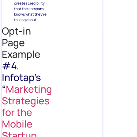
creates credibility
that the company
knows what they’re
talking about.
Opt-in
Page
Example
#4.
Infotap’s
“
Marketing
Strategies
for the
Mobile
Startup