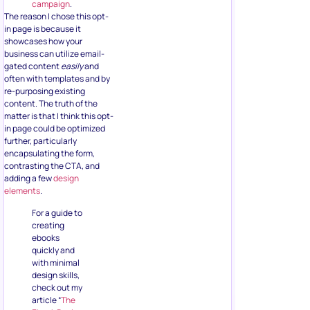
campaign
.
The reason I chose this opt-
in page is because it
showcases how your
business can utilize email-
gated content
easily
and
often with templates and by
re-purposing existing
content. The truth of the
matter is that I think this opt-
in page could be optimized
further, particularly
encapsulating the form,
contrasting the CTA, and
adding a few
design
elements
.
For a guide to
creating
ebooks
quickly and
with minimal
design skills,
check out my
article “
The