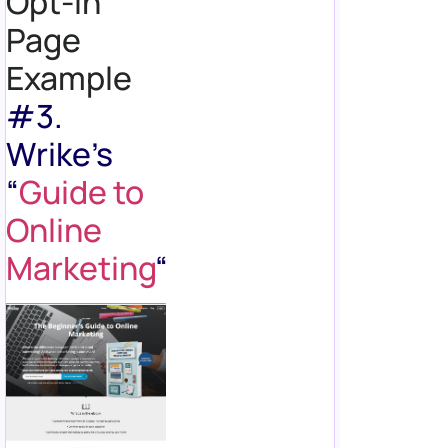
Opt-in
Page
Example
#3.
Wrike’s
“
Guide to
Online
Marketing
“