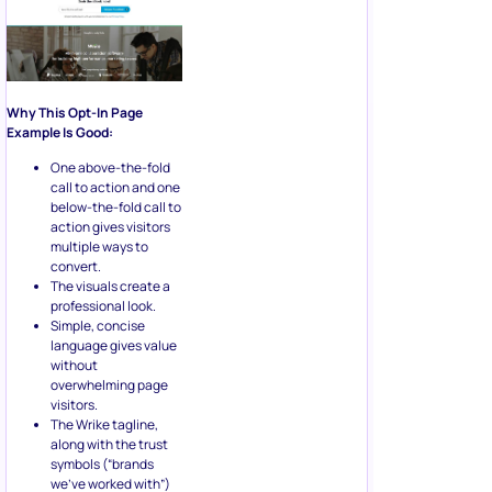
Why This Opt-In Page
Example Is Good:
One above-the-fold
call to action and one
below-the-fold call to
action gives visitors
multiple ways to
convert.
The visuals create a
professional look.
Simple, concise
language gives value
without
overwhelming page
visitors.
The Wrike tagline,
along with the trust
symbols (“brands
we’ve worked with”)