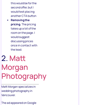
this would be for the
second offer, but I
would test placing
another CTA button
Removing the
pricing.
The pricing
takes up a lot of the
room on the page. I
would suggest
discussing prices
once in contact with
the lead.
2.
Matt
Morgan
Photography
Matt Morgan specializes in
wedding photography in
Vancouver.
The ad appeared on Google