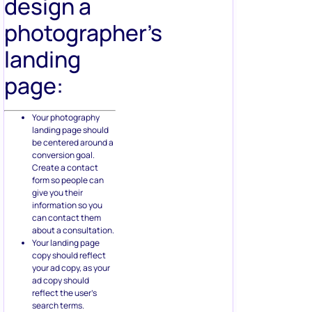
design a
photographer’s
landing
page:
Your photography
landing page should
be centered around a
conversion goal.
Create a contact
form so people can
give you their
information so you
can contact them
about a consultation.
Your landing page
copy should reflect
your ad copy, as your
ad copy should
reflect the user’s
search terms.