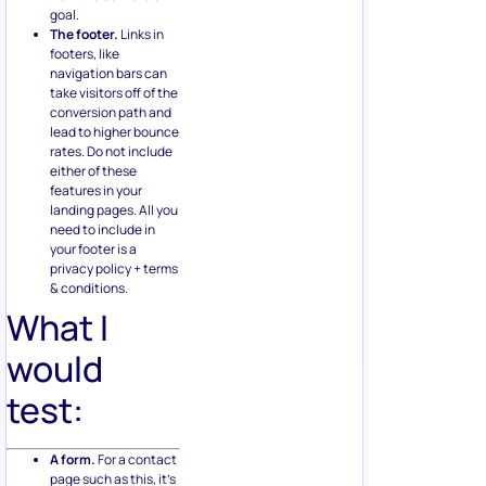
goal.
The footer.
Links in
footers, like
navigation bars can
take visitors off of the
conversion path and
lead to higher bounce
rates. Do not include
either of these
features in your
landing pages. All you
need to include in
your footer is a
privacy policy + terms
& conditions.
What I
would
test:
A form.
For a contact
page such as this, it’s