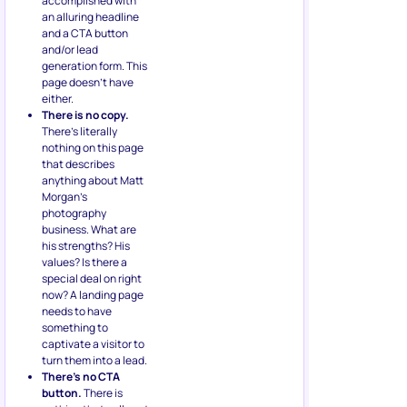
accomplished with
an alluring headline
and a CTA button
and/or lead
generation form. This
page doesn’t have
either.
There is no copy.
There’s literally
nothing on this page
that describes
anything about Matt
Morgan’s
photography
business. What are
his strengths? His
values? Is there a
special deal on right
now? A landing page
needs to have
something to
captivate a visitor to
turn them into a lead.
There’s no CTA
button.
There is