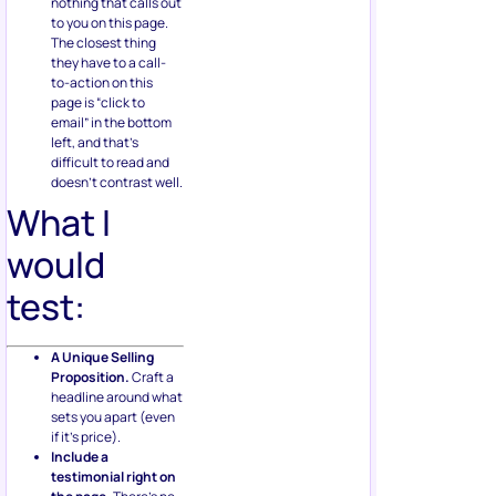
nothing that calls out
to you on this page.
The closest thing
they have to a call-
to-action on this
page is “click to
email” in the bottom
left, and that’s
difficult to read and
doesn’t contrast well.
What I
would
test:
A Unique Selling
Proposition.
Craft a
headline around what
sets you apart (even
if it’s price).
Include a
testimonial right on