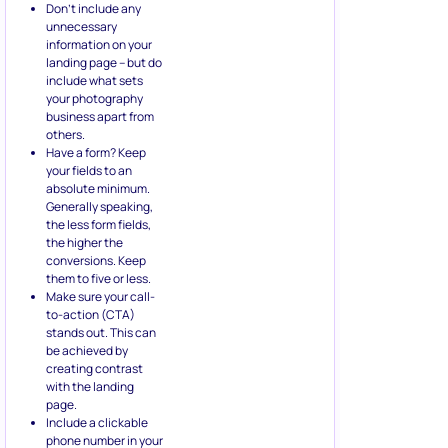
Don’t include any
unnecessary
information on your
landing page – but do
include what sets
your photography
business apart from
others.
Have a form? Keep
your fields to an
absolute minimum.
Generally speaking,
the less form fields,
the higher the
conversions. Keep
them to five or less.
Make sure your call-
to-action (CTA)
stands out. This can
be achieved by
creating contrast
with the landing
page.
Include a clickable
phone number in your