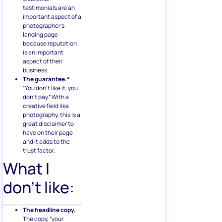
testimonials are an
important aspect of a
photographer’s
landing page
because reputation
is an important
aspect of their
business.
The guarantee.*
“You don’t like it, you
don’t pay.” With a
creative field like
photography, this is a
great disclaimer to
have on their page
and it adds to the
trust factor.
What I
don’t like:
The headline copy.
The copy, “your