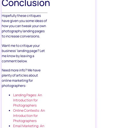
Conclusion
Hopefully these critiques
have given you some ideas of
how you can tweak your own
photography landing pages
to increase conversions.
Want me to critique your
business’ landing page? Let
me know by leaving a
comment below.
Need more info? We have
plenty of articles about
online marketing for
photographers:
Landing Pages: An
Introduction for
Photographers
Online Contests: An
Introduction for
Photographers
Email Marketing: An