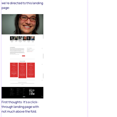
we’re directed to this landing
page:
First thoughts: It’s a click-
through landing page with
not much above the fold.