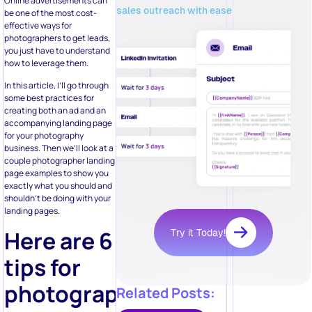
Online advertisements can
sales outreach with ease
be one of the most cost-
effective ways for
photographers to get leads,
you just have to understand
how to leverage them.
In this article, I’ll go through
some best practices for
creating both an ad and an
accompanying landing page
for your photography
business. Then we’ll look at a
couple photographer landing
page examples to show you
exactly what you should and
shouldn’t be doing with your
landing pages.
Here are 6
Try it Today!
tips for
photographers
Related Posts: