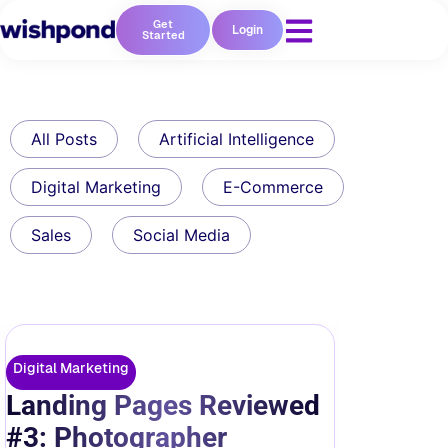
Get
Login
Started
All Posts
Artificial Intelligence
Digital Marketing
E-Commerce
Sales
Social Media
Digital Marketing
Landing Pages Reviewed
#3: Photographer