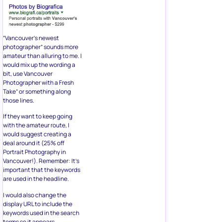
“Vancouver’s newest
photographer” sounds more
amateur than alluring to me. I
would mix up the wording a
bit, use Vancouver
Photographer with a Fresh
Take” or something along
those lines.
If they want to keep going
with the amateur route, I
would suggest creating a
deal around it (25% off
Portrait Photography in
Vancouver!). Remember: It’s
important that the keywords
are used in the headline.
I would also change the
display URL to include the
keywords used in the search
terms so it appears