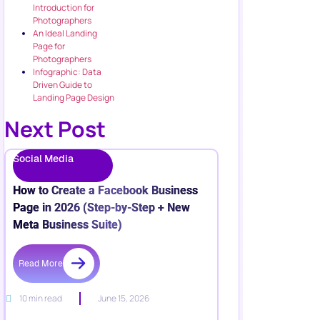
Introduction for
Photographers
An Ideal Landing
Page for
Photographers
Infographic: Data
Driven Guide to
Landing Page Design
Next Post
Social Media
How to Create a Facebook Business
Page in 2026 (Step-by-Step + New
Meta Business Suite)
Read More
10 min read
June 15, 2026