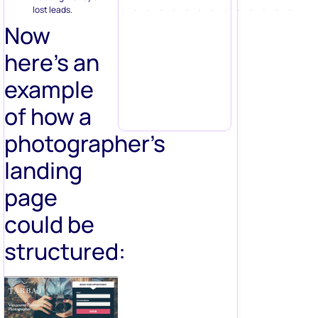
lost leads.
Now
here’s an
example
of how a
photographer’s
landing
page
could be
structured: