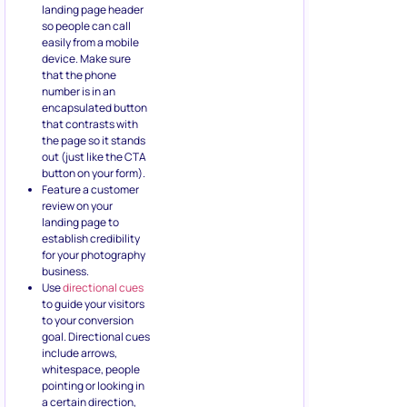
landing page header
so people can call
easily from a mobile
device. Make sure
that the phone
number is in an
encapsulated button
that contrasts with
the page so it stands
out (just like the CTA
button on your form).
Feature a customer
review on your
landing page to
establish credibility
for your photography
business.
Use
directional cues
to guide your visitors
to your conversion
goal. Directional cues
include arrows,
whitespace, people
pointing or looking in
a certain direction,