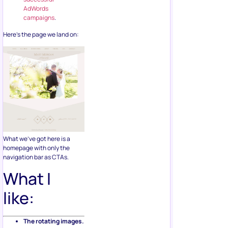
AdWords
campaigns
.
Here’s the page we land on:
What we’ve got here is a
homepage with only the
navigation bar as CTAs.
What I
like:
The rotating images.