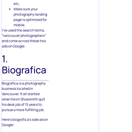
etc.
Make sure your
photography landing
page is optimized for
mobile.
I’ve used the search terms,
“vancouver photographers”
and come across these two
ads on Google.
1.
Biografica
Biografica is a photography
business located in
Vancouver. It all started
when Kevin Shoesmith quit
his desk job of 15 years to
pursue a more fulfilling job.
Here’s biografica’s side ad on
Google: