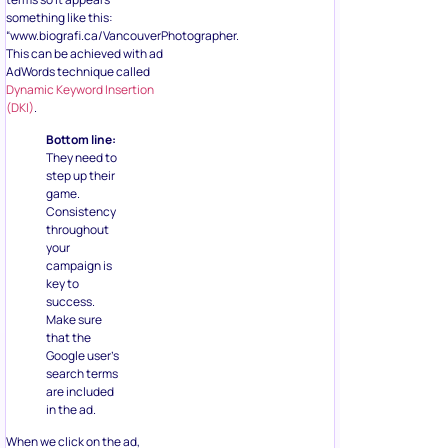
something like this:
“www.biografi.ca/VancouverPhotographer.
This can be achieved with ad
AdWords technique called
Dynamic Keyword Insertion
(DKI)
.
Bottom line:
They need to
step up their
game.
Consistency
throughout
your
campaign is
key to
success.
Make sure
that the
Google user’s
search terms
are included
in the ad.
When we click on the ad,