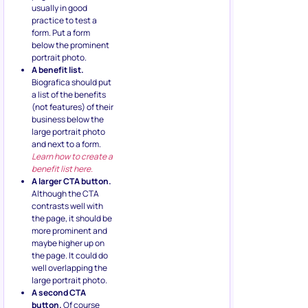
usually in good
practice to test a
form. Put a form
below the prominent
portrait photo.
A benefit list.
Biografica should put
a list of the benefits
(not features) of their
business below the
large portrait photo
and next to a form.
Learn how to create a
benefit list here.
A larger CTA button.
Although the CTA
contrasts well with
the page, it should be
more prominent and
maybe higher up on
the page. It could do
well overlapping the
large portrait photo.
A second CTA
button.
Of course