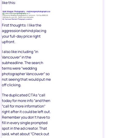
like this:
First thoughts: I like the
aggression behind placing
your full-day price right
upfront.
I also like including “in
Vancouver” in the
subheadline. The search
terms were “wedding
photographer Vancouver” so
not seeing that would put me
off clicking.
The duplicated CTAs “call
today for more info “and then
“call for more information”
right after it could be left out.
Remember you don’t have to
fill in every single prompted
spot in the ad creator. That
said, what about “Check out