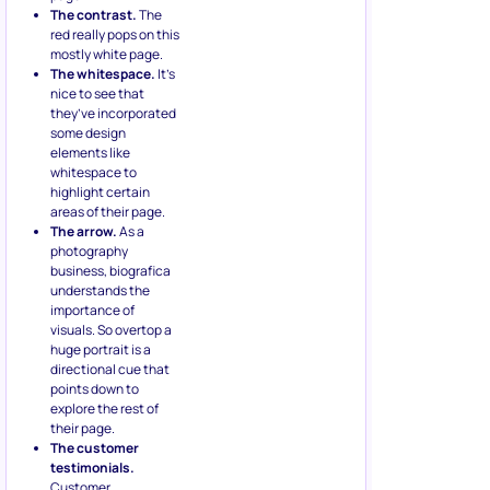
The contrast.
The
red really pops on this
mostly white page.
The whitespace.
It’s
nice to see that
they’ve incorporated
some design
elements like
whitespace to
highlight certain
areas of their page.
The arrow.
As a
photography
business, biografica
understands the
importance of
visuals. So overtop a
huge portrait is a
directional cue that
points down to
explore the rest of
their page.
The customer
testimonials.
Customer