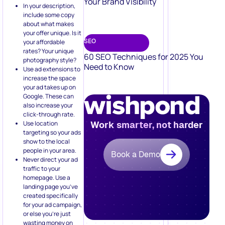
Your Brand Visibility
In your description,
include some copy
about what makes
your offer unique. Is it
SEO
your affordable
rates? Your unique
60 SEO Techniques for 2025 You
photography style?
Need to Know
Use ad extensions to
increase the space
your ad takes up on
Google. These can
also increase your
click-through rate.
Use location
Work smarter, not harder
targeting so your ads
show to the local
people in your area.
Book a Demo
Never direct your ad
traffic to your
homepage. Use a
landing page you’ve
created specifically
for your ad campaign,
or else you’re just
wasting money on