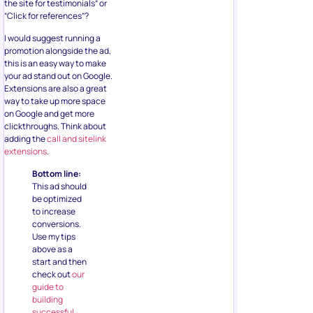
the site for testimonials” or
“Click for references”?
I would suggest running a
promotion alongside the ad,
this is an easy way to make
your ad stand out on Google.
Extensions are also a great
way to take up more space
on Google and get more
clickthroughs. Think about
adding the
call and sitelink
extensions
.
Bottom line:
This ad should
be optimized
to increase
conversions.
Use my tips
above as a
start and then
check out
our
guide to
building
successful