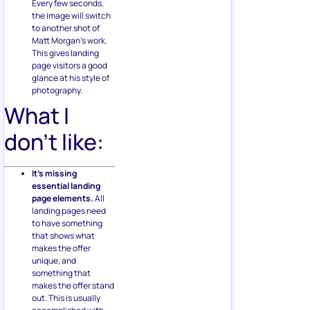
Every few seconds,
the image will switch
to another shot of
Matt Morgan’s work.
This gives landing
page visitors a good
glance at his style of
photography.
What I
don’t like:
It’s missing
essential landing
page elements.
All
landing pages need
to have something
that shows what
makes the offer
unique, and
something that
makes the offer stand
out. This is usually