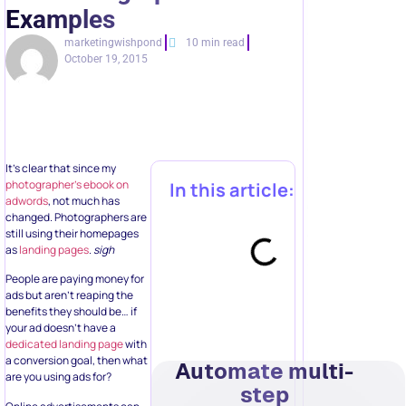
Examples
marketingwishpond
10 min read
October 19, 2015
It’s clear that since my
photographer’s ebook on
In this article:
adwords
, not much has
changed. Photographers are
still using their homepages
as
landing pages
.
sigh
People are paying money for
ads but aren’t reaping the
benefits they should be… if
your ad doesn’t have a
dedicated landing page
with
a conversion goal, then what
Automate multi-
are you using ads for?
step