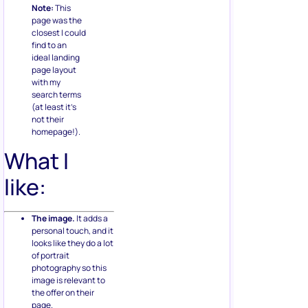
Note:
This
page was the
closest I could
find to an
ideal landing
page layout
with my
search terms
(at least it’s
not their
homepage!).
What I
like:
The image.
It adds a
personal touch, and it
looks like they do a lot
of portrait
photography so this
image is relevant to
the offer on their
page.