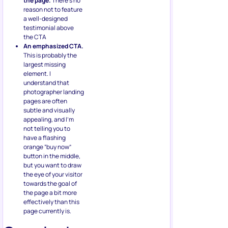
the page.
There’s no
reason not to feature
a well-designed
testimonial above
the CTA
An emphasized CTA.
This is probably the
largest missing
element. I
understand that
photographer landing
pages are often
subtle and visually
appealing, and I’m
not telling you to
have a flashing
orange “buy now”
button in the middle,
but you want to draw
the eye of your visitor
towards the goal of
the page a bit more
effectively than this
page currently is.