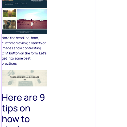
Note the headline, form,
customer review, a variety of
images and a contrasting
CTA button on the form. Let’s
get into some best
practices.
Here are 9
tips on
how to