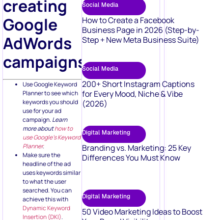
creating
Social Media
Google
How to Create a Facebook
Business Page in 2026 (Step-by-
AdWords
Step + New Meta Business Suite)
campaigns:
Social Media
200+ Short Instagram Captions
Use Google Keyword
for Every Mood, Niche & Vibe
Planner to see which
keywords you should
(2026)
use for your ad
campaign.
Learn
more about
how to
Digital Marketing
use Google’s Keyword
Planner
.
Branding vs. Marketing: 25 Key
Make sure the
Differences You Must Know
headline of the ad
uses keywords similar
to what the user
searched. You can
Digital Marketing
achieve this with
Dynamic Keyword
50 Video Marketing Ideas to Boost
Insertion (DKI)
.