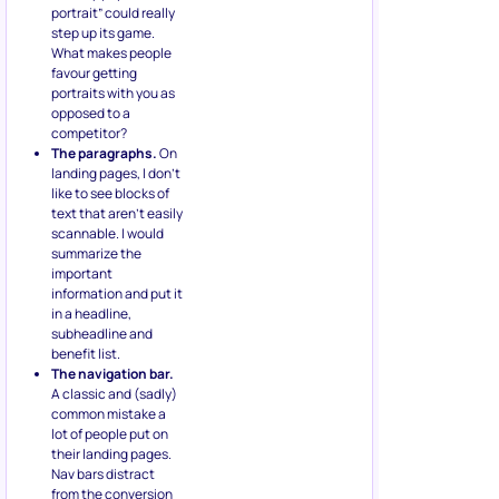
portrait” could really
step up its game.
What makes people
favour getting
portraits with you as
opposed to a
competitor?
The paragraphs.
On
landing pages, I don’t
like to see blocks of
text that aren’t easily
scannable. I would
summarize the
important
information and put it
in a headline,
subheadline and
benefit list.
The navigation bar.
A classic and (sadly)
common mistake a
lot of people put on
their landing pages.
Nav bars distract
from the conversion