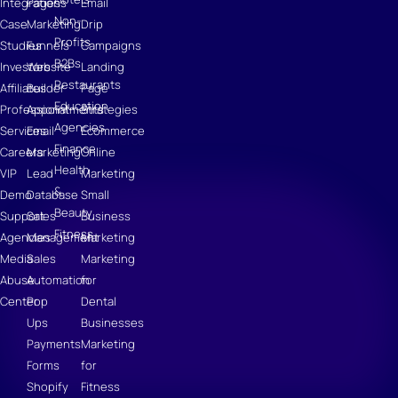
Integrations
Pages
Email
Non-
Case
Marketing
Drip
Profits
Studies
Funnels
Campaigns
B2Bs
Investors
Website
Landing
Restaurants
Affiliates
Builder
Page
Education
Professional
Appointments
Strategies
Agencies
Services
Email
Ecommerce
Finance
Careers
Marketing
Online
Health
VIP
Lead
Marketing
&
Demo
Database
Small
Beauty
Support
Sales
Business
Fitness
Agencies
Management
Marketing
Media
Sales
Marketing
Abuse
Automation
for
Center
Pop
Dental
Ups
Businesses
Payments
Marketing
Forms
for
Shopify
Fitness