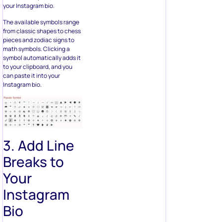
your Instagram bio.
The available symbols range
from classic shapes to chess
pieces and zodiac signs to
math symbols. Clicking a
symbol automatically adds it
to your clipboard, and you
can paste it into your
Instagram bio.
3. Add Line
Breaks to
Your
Instagram
Bio