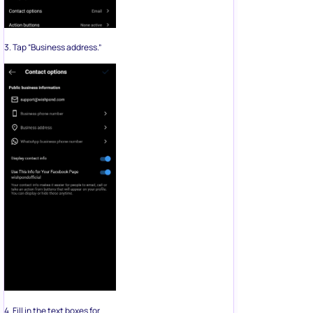
3. Tap “Business address.”
4. Fill in the text boxes for