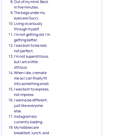
Out of my mind. Back
in five minutes.
The bags under my
eyes are Gucci.
Living vicariously
through myself.
I’m not getting old. I’m
getting better.
I was born to be real,
not perfect.
I’m not superstitious,
but I am a little
stitious.
When I die, cremate
me so I can finally fit
into something small.
I was born to express,
not impress.
I wanna be different,
just like everyone
else.
Instagram bio
currently loading.
My hobbies are
breakfast, lunch, and