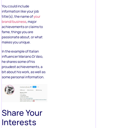
You could include
information like your job
title(s), the name of
your
brand/business
, major
achievements or claims to
fame, things you are
passionate about, or what
makes you unique.
In the example of Italian
influencer Mariano Di Vaio,
he shares some of his
proudest achievements, a
bit about his work, as well as
some personal information.
Share Your
Interests