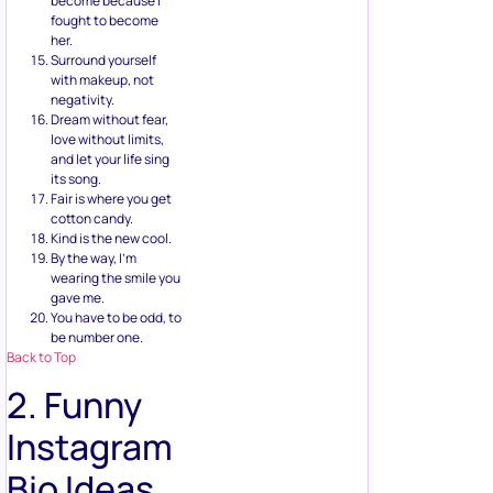
become because I
fought to become
her.
Surround yourself
with makeup, not
negativity.
Dream without fear,
love without limits,
and let your life sing
its song.
Fair is where you get
cotton candy.
Kind is the new cool.
By the way, I’m
wearing the smile you
gave me.
You have to be odd, to
be number one.
Back to Top
2. Funny
Instagram
Bio Ideas