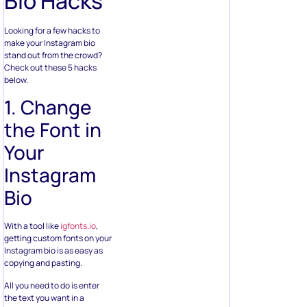
Bio Hacks
Looking for a few hacks to
make your Instagram bio
stand out from the crowd?
Check out these 5 hacks
below.
1. Change
the Font in
Your
Instagram
Bio
With a tool like
igfonts.io
,
getting custom fonts on your
Instagram bio is as easy as
copying and pasting.
All you need to do is enter
the text you want in a