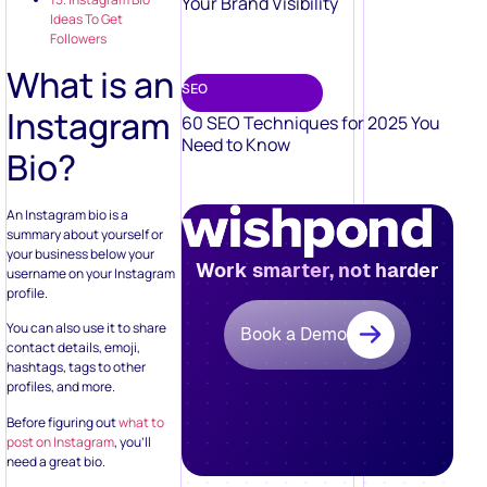
Your Brand Visibility
Ideas To Get
Followers
What is an
SEO
Instagram
60 SEO Techniques for 2025 You
Need to Know
Bio?
An Instagram bio is a
summary about yourself or
your business below your
Work smarter, not harder
username on your Instagram
profile.
You can also use it to share
Book a Demo
contact details, emoji,
hashtags, tags to other
profiles, and more.
Before figuring out
what to
post on Instagram
, you’ll
need a great bio.