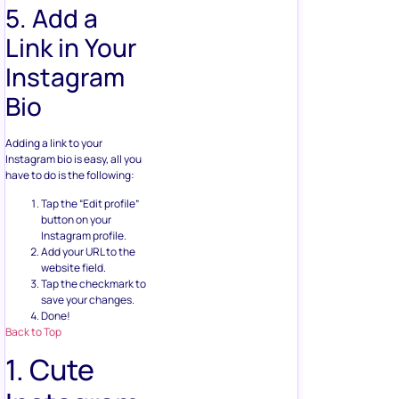
5. Add a
Link in Your
Instagram
Bio
Adding a link to your
Instagram bio is easy, all you
have to do is the following:
Tap the “Edit profile”
button on your
Instagram profile.
Add your URL to the
website field.
Tap the checkmark to
save your changes.
Done!
Back to Top
1. Cute