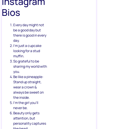
Instagram
Bios
Every day might not
be a good day but
there is good in every
day.
I’m just a cupcake
looking for a stud
muffin.
So grateful to be
sharing my world with
you.
Be like a pineapple:
Stand up straight,
wear a crown &
always be sweet on
the inside.
I’m the girl you’ll
never be.
Beauty only gets
attention, but
personality captures
the heart.