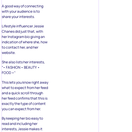
A good way of connecting
with your audience is to
share your interests.
Lifestyle influencer Jessie
Chanes did just that, with
her Instagram bio giving an
indication of where she, how
to contact her, and her
website.
She also lists her interests,
“• FASHION • BEAUTY •
FOOD •”
This lets you know right away
what to expect from her feed
and a quick scroll through
her feed confirms that this is
exactly the type of content
you can expect from her.
By keeping her bio easy to
read and including her
interests, Jessie makes it