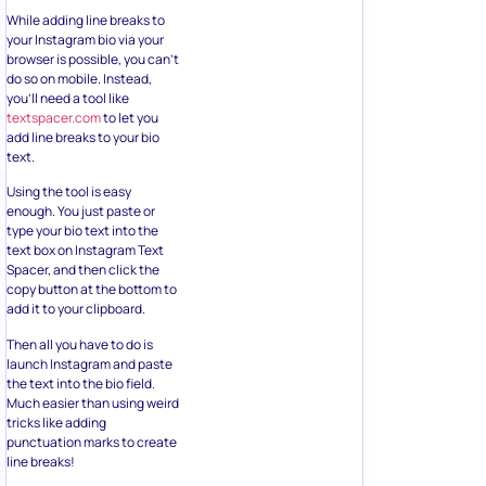
While adding line breaks to
your Instagram bio via your
browser is possible, you can’t
do so on mobile. Instead,
you’ll need a tool like
textspacer.com
to let you
add line breaks to your bio
text.
Using the tool is easy
enough. You just paste or
type your bio text into the
text box on Instagram Text
Spacer, and then click the
copy button at the bottom to
add it to your clipboard.
Then all you have to do is
launch Instagram and paste
the text into the bio field.
Much easier than using weird
tricks like adding
punctuation marks to create
line breaks!