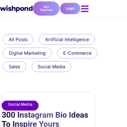
Get
Login
Started
All Posts
Artificial Intelligence
Digital Marketing
E-Commerce
Sales
Social Media
Social Media
300 Instagram Bio Ideas
To Inspire Yours