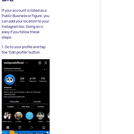
If your account is listed as a
Public Business or Figure, you
can add your location to your
Instagram bio. Doing so is
easy if you follow these
steps:
1. Go to your profile and tap
the “Edit profile” button.