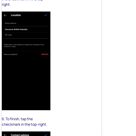
right.
6. To finish, tap the
checkmark in the top-right.