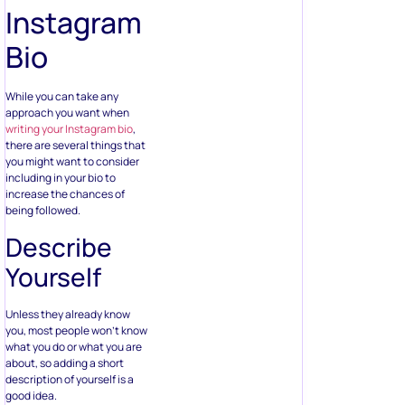
Instagram
Bio
While you can take any
approach you want when
writing your Instagram bio
,
there are several things that
you might want to consider
including in your bio to
increase the chances of
being followed.
Describe
Yourself
Unless they already know
you, most people won’t know
what you do or what you are
about, so adding a short
description of yourself is a
good idea.