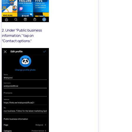
2. Under “Public business
information,” tap on
“Contact options.”