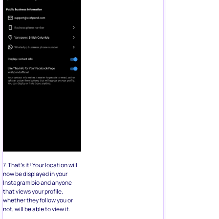
7. That’s it! Your location will
now be displayed in your
Instagram bio and anyone
that views your profile,
whether they follow you or
not, will be able to view it.