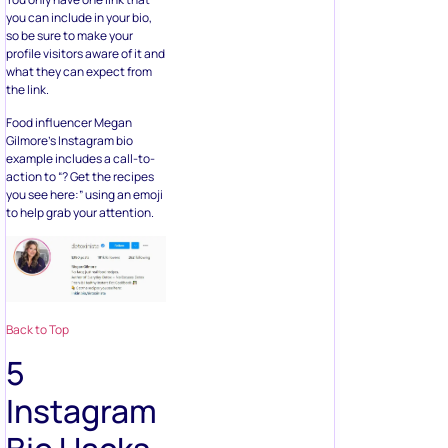
you can include in your bio,
so be sure to make your
profile visitors aware of it and
what they can expect from
the link.
Food influencer Megan
Gilmore’s Instagram bio
example includes a call-to-
action to “? Get the recipes
you see here:” using an emoji
to help grab your attention.
Back to Top
5
Instagram