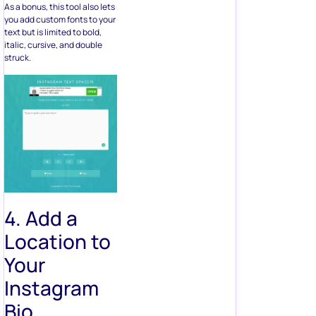
As a bonus, this tool also lets
you add custom fonts to your
text but is limited to bold,
italic, cursive, and double
struck.
4. Add a
Location to
Your
Instagram
Bio