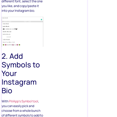
different font, select the one
you like, and copy/paste it
into your Instagram bio.
2. Add
Symbols to
Your
Instagram
Bio
With
PiliApp’s Symbol tool
,
you can easily pick and
choose from a whole bunch
of different symbols to add to