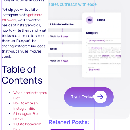
move on to other accounts.
sales outreach with ease
To help you write a killer
Instagram bio to
get more
followers
, we’ll cover the
basics of Instagram bios,
how to write them, and what
tricks you can use to spice
them up. Plus, we’ll be
sharing Instagram bio ideas
that you can use if you’re
stuck.
Table of
Contents
What is an Instagram
Try it Today!
Bio?
How to write an
Instagram Bio
5 Instagram Bio
Hacks
Related Posts:
1. Cute Instagram
Bios