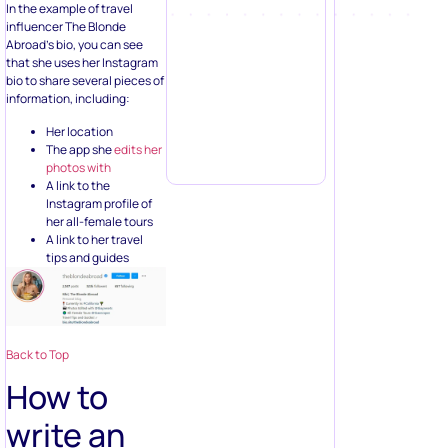
In the example of travel
influencer The Blonde
Abroad’s bio, you can see
that she uses her Instagram
bio to share several pieces of
information, including:
Her location
The app she
edits her
photos with
A link to the
Instagram profile of
her all-female tours
A link to her travel
tips and guides
Back to Top
How to
write an