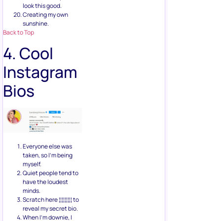
look this good.
Creating my own
sunshine.
Back to Top
4. Cool
Instagram
Bios
Everyone else was
taken, so I’m being
myself.
Quiet people tend to
have the loudest
minds.
Scratch here ¦¦¦¦¦¦¦¦¦ to
reveal my secret bio.
When I’m downie, I