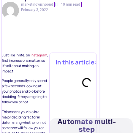
marketingwishpond
10 min read
February 3, 2022
Just like in life, on
Instagram
,
first impressions matter, so
In this article:
it’s all about making an
impact.
People generally only spend
a few seconds looking at
your photos and bio before
deciding if they are going to
follow you or not.
This means your bio is a
major deciding factor in
Automate multi-
determining whether or not
step
someone will follow you or