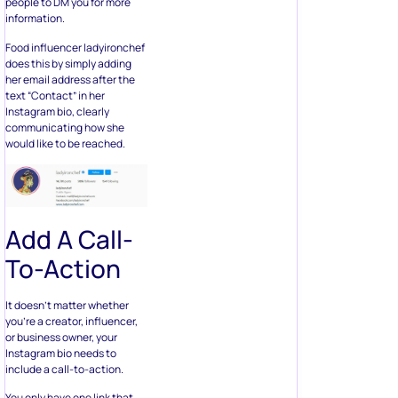
people to DM you for more
information.
Food influencer ladyironchef
does this by simply adding
her email address after the
text “Contact” in her
Instagram bio, clearly
communicating how she
would like to be reached.
Add A Call-
To-Action
It doesn’t matter whether
you’re a creator, influencer,
or business owner, your
Instagram bio needs to
include a call-to-action.
You only have one link that