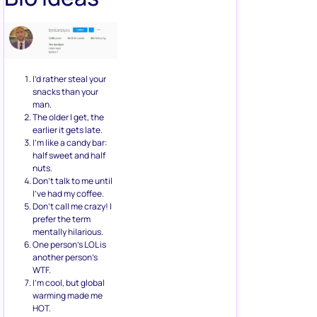
I’d rather steal your
snacks than your
man.
The older I get, the
earlier it gets late.
I’m like a candy bar:
half sweet and half
nuts.
Don’t talk to me until
I’ve had my coffee.
Don’t call me crazy! I
prefer the term
mentally hilarious.
One person’s LOL is
another person’s
WTF.
I’m cool, but global
warming made me
HOT.