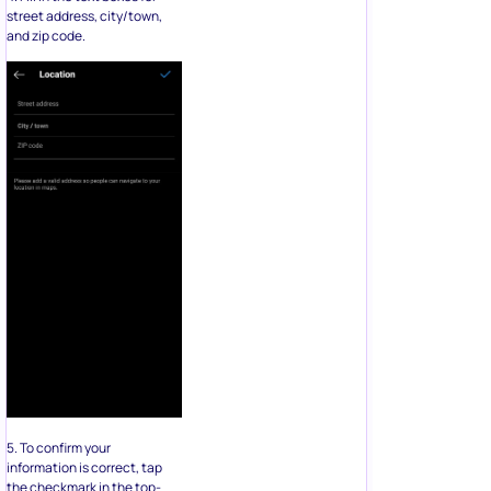
street address, city/town,
and zip code.
5. To confirm your
information is correct, tap
the checkmark in the top-