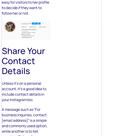
easy for visitors to her profile
to decide if they want to
follow her or not.
Share Your
Contact
Details
Unless it’s on a personal
account, it’s a good idea to
include contact details in
your Instagram bio.
A message such as “For
business inquiries, contact
[email address]” is a simple
and commonly used option,
while another is to tell