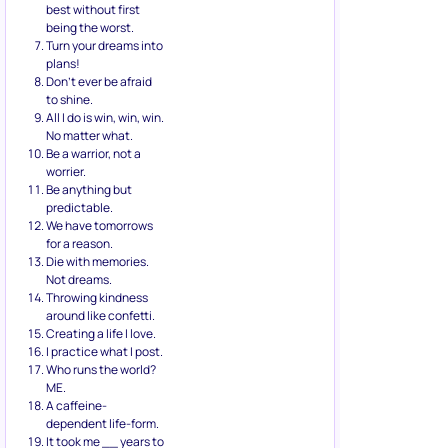
best without first
being the worst.
Turn your dreams into
plans!
Don’t ever be afraid
to shine.
All I do is win, win, win.
No matter what.
Be a warrior, not a
worrier.
Be anything but
predictable.
We have tomorrows
for a reason.
Die with memories.
Not dreams.
Throwing kindness
around like confetti.
Creating a life I love.
I practice what I post.
Who runs the world?
ME.
A caffeine-
dependent life-form.
It took me __ years to