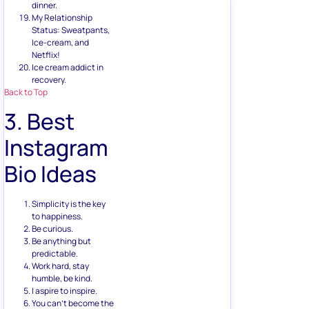
dinner.
My Relationship
Status: Sweatpants,
Ice-cream, and
Netflix!
Ice cream addict in
recovery.
Back to Top
3. Best
Instagram
Bio Ideas
Simplicity is the key
to happiness.
Be curious.
Be anything but
predictable.
Work hard, stay
humble, be kind.
I aspire to inspire.
You can’t become the