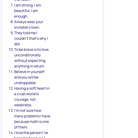
I am strong, I am
beautiful, I am
enough.
Always wear your
invisible crown.
They told me I
couldn’t that’s why I
did.
To be brave is to love
unconditionally
without expecting
anything in return.
Believe in yourself
and you will be
unstoppable.
Having a soft heart in
a cruel world is
courage, not
weakness.
I’m not sure how
many problems I have
because math is one
of them.
I love the person I’ve