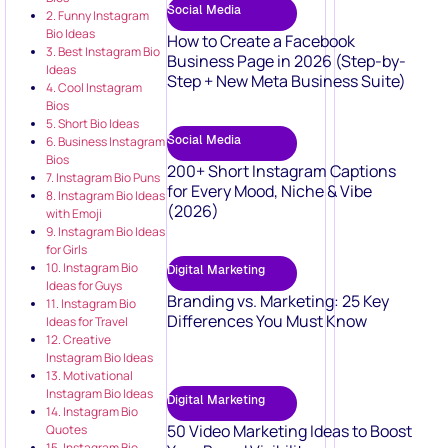
Social Media
2. Funny Instagram
Bio Ideas
How to Create a Facebook
3. Best Instagram Bio
Business Page in 2026 (Step-by-
Ideas
Step + New Meta Business Suite)
4. Cool Instagram
Bios
5. Short Bio Ideas
Social Media
6. Business Instagram
Bios
200+ Short Instagram Captions
7. Instagram Bio Puns
for Every Mood, Niche & Vibe
8. Instagram Bio Ideas
(2026)
with Emoji
9. Instagram Bio Ideas
for Girls
10. Instagram Bio
Digital Marketing
Ideas for Guys
Branding vs. Marketing: 25 Key
11. Instagram Bio
Differences You Must Know
Ideas for Travel
12. Creative
Instagram Bio Ideas
13. Motivational
Instagram Bio Ideas
Digital Marketing
14. Instagram Bio
50 Video Marketing Ideas to Boost
Quotes
15. Instagram Bio