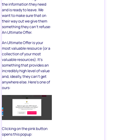
the information they need
and is ready to leave. We
want to make sure that on
their way out we give them
something they can’t refuse:
An Ultimate Offer.
An Ultimate Offer is your
most valuable resource (or a
collection of your most
valuable resources). It’s
something that provides an
incredibly high level of value
and, ideally, they can’t get
anywhere else. Here’s one of
ours:
Clicking on the pink button
opens this popup: