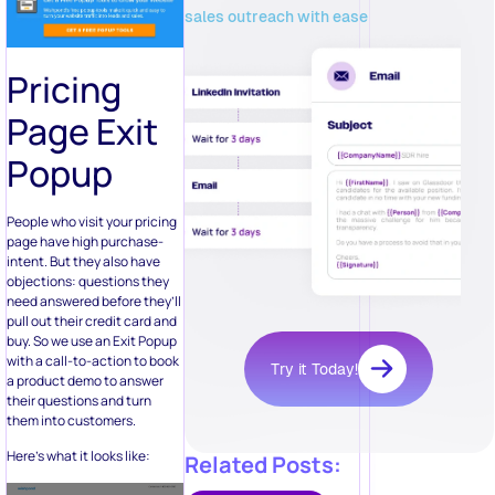
sales outreach with ease
Pricing
Page Exit
Popup
People who visit your pricing
page have high purchase-
intent. But they also have
objections: questions they
need answered before they’ll
pull out their credit card and
buy. So we use an Exit Popup
with a call-to-action to book
Try it Today!
a product demo to answer
their questions and turn
them into customers.
Here’s what it looks like:
Related Posts: