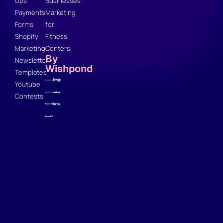
Ups
Businesses
Payments
Marketing
Forms
for
Shopify
Fitness
Marketing
Centers
By
Newsletter
Wishpond
Templates
Youtube
Contests