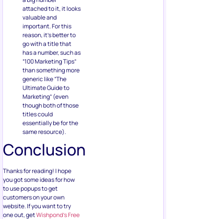
attached to it, it looks
valuable and
important. For this
reason, it’s better to
go with a title that
has a number, such as
“100 Marketing Tips”
than something more
generic like “The
Ultimate Guide to
Marketing” (even
though both of those
titles could
essentially be for the
same resource).
Conclusion
Thanks for reading! I hope
you got some ideas for how
to use popups to get
customers on your own
website. If you want to try
one out, get
Wishpond’s Free