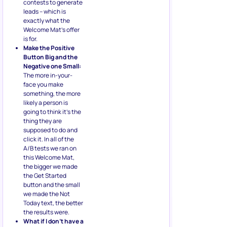
contests to generate
leads – which is
exactly what the
Welcome Mat’s offer
is for.
Make the Positive
Button Big and the
Negative one Small:
The more in-your-
face you make
something, the more
likely a person is
going to think it’s the
thing they are
supposed to do and
click it. In all of the
A/B tests we ran on
this Welcome Mat,
the bigger we made
the Get Started
button and the small
we made the Not
Today text, the better
the results were.
What if I don’t have a