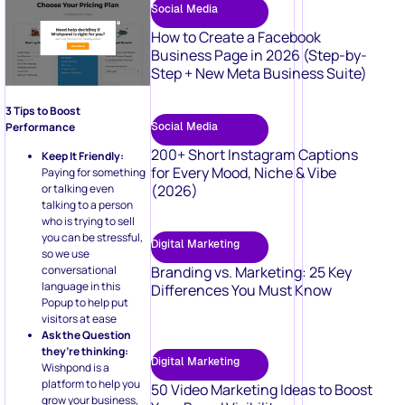
Social Media
How to Create a Facebook
Business Page in 2026 (Step-by-
Step + New Meta Business Suite)
3 Tips to Boost
Social Media
Performance
200+ Short Instagram Captions
Keep It Friendly:
for Every Mood, Niche & Vibe
Paying for something
(2026)
or talking even
talking to a person
who is trying to sell
you can be stressful,
Digital Marketing
so we use
Branding vs. Marketing: 25 Key
conversational
language in this
Differences You Must Know
Popup to help put
visitors at ease
Ask the Question
they’re thinking:
Digital Marketing
Wishpond is a
platform to help you
50 Video Marketing Ideas to Boost
grow your business,