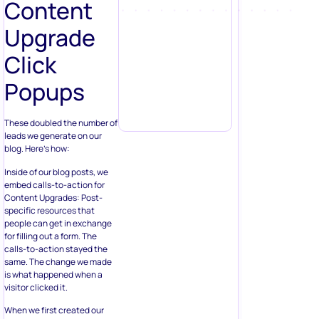
Content
Upgrade
Click
Popups
These doubled the number of
leads we generate on our
blog. Here’s how:
Inside of our blog posts, we
embed calls-to-action for
Content Upgrades: Post-
specific resources that
people can get in exchange
for filling out a form. The
calls-to-action stayed the
same. The change we made
is what happened when a
visitor clicked it.
When we first created our