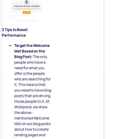
3 Tips to Boost
Performance
Target the Welcome
Mat Based on the
Blog Post:
The only
people who have a
need for what you
offer is the people
who are searching for
it. This means that
you need to have blog
posts that are driving
those people to it. At
Wishpond, we show
the above-
mentioned Welcome
Mat on our blog posts
about how to create
landing pages and