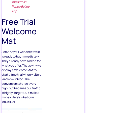
WordPress
Popup Builder
App
.
Free Trial
Welcome
Mat
Some of your website traffic
is ready to buy immediately:
They already have a need for
what you offer. That’s why we
display a Welcome Mat to
start a free trial when visitors
land on our blog. The
conversion rate isn’t very
high, but because our traffic
is highly-targeted, it makes
money. Here’s what ours
looks like: