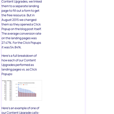
Content Upgrades, we linked
them to a separate landing
page to fill out a form to get
the free resource. But in
August 2015 we changed
them so they opened a Click
Popup on the blog post itself.
The average conversion rate
on the landing pages was
27.47%. For the Click Popups
it was 54.84%.
Here’s a full breakdown of
how each of our Content
Upgrades performed as
landing pages vs. as Click
Popups:
Here’s an example of one of
our Content Upgrade calls-