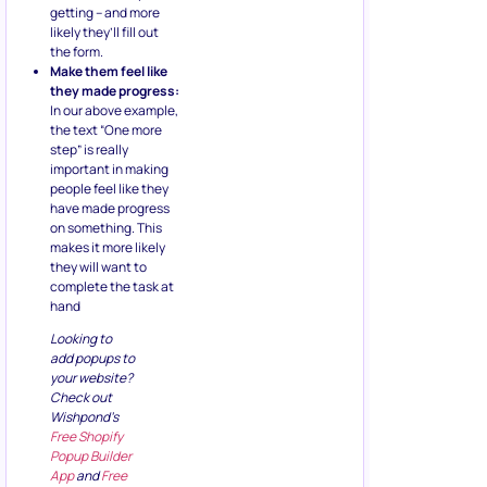
getting – and more
likely they’ll fill out
the form.
Make them feel like
they made progress:
In our above example,
the text “One more
step” is really
important in making
people feel like they
have made progress
on something. This
makes it more likely
they will want to
complete the task at
hand
Looking to
add popups to
your website?
Check out
Wishpond’s
Free Shopify
Popup Builder
App
and
Free