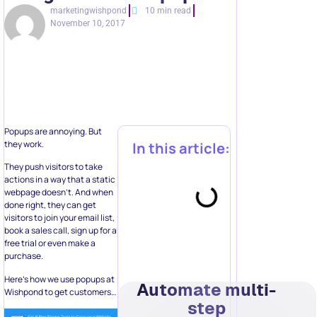
marketingwishpond
10 min read
November 10, 2017
Popups are annoying. But
they work.
In this article:
They push visitors to take
actions in a way that a static
webpage doesn’t. And when
done right, they can get
visitors to join your email list,
book a sales call, sign up for a
free trial or even make a
purchase.
Here’s how we use popups at
Automate multi-
Wishpond to get customers…
step