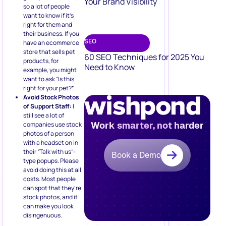
Your Brand Visibility
so a lot of people
want to know if it’s
right for them and
their business. If you
SEO
have an ecommerce
store that sells pet
60 SEO Techniques for 2025 You
products, for
Need to Know
example, you might
want to ask “Is this
right for your pet?”.
Avoid Stock Photos
of Support Staff:
I
still see a lot of
Work smarter, not harder
companies use stock
photos of a person
with a headset on in
their “Talk with us”-
Book a Demo
type popups. Please
avoid doing this at all
costs. Most people
can spot that they’re
stock photos, and it
can make you look
disingenuous.