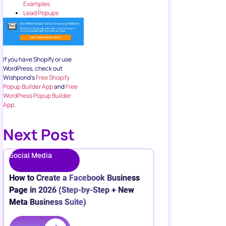
Examples
Lead Popups
If you have Shopify or use
WordPress, check out
Wishpond’s
Free Shopify
Popup Builder App
and
Free
WordPress Popup Builder
App
.
Next Post
Social Media
How to Create a Facebook Business
Page in 2026 (Step-by-Step + New
Meta Business Suite)