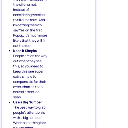
the offer or not,
instead of
considering whether
to fill out a form. And
by getting them to
say Yes on the first
Popup, it’s much more
likely that they will fill
out the form
Keep it Simple:
People are on the way
out when they see
this, so you need to
keep this one super
extra simple to
compensate for their
even-shorter-than-
normal attention
span.
Use a Big Number:
The best way to grab
people’s attention is
with a big number.
When something has
a big number