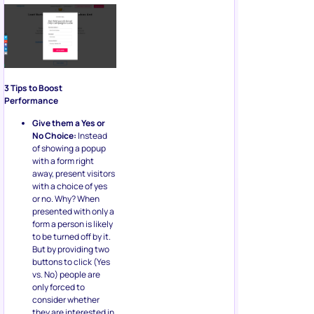
3 Tips to Boost
Performance
Give them a Yes or
No Choice:
Instead
of showing a popup
with a form right
away, present visitors
with a choice of yes
or no. Why? When
presented with only a
form a person is likely
to be turned off by it.
But by providing two
buttons to click (Yes
vs. No) people are
only forced to
consider whether
they are interested in