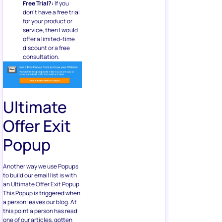
Free Trial?:
If you
don’t have a free trial
for your product or
service, then I would
offer a limited-time
discount or a free
consultation.
Ultimate
Offer Exit
Popup
Another way we use Popups
to build our email list is with
an Ultimate Offer Exit Popup.
This Popup is triggered when
a person leaves our blog. At
this point a person has read
one of our articles, gotten