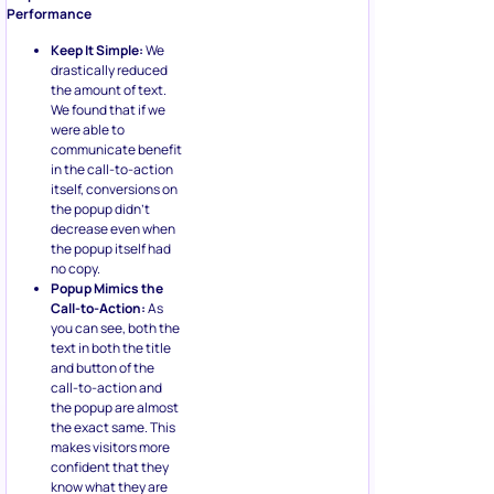
Performance
Keep It Simple:
We
drastically reduced
the amount of text.
We found that if we
were able to
communicate benefit
in the call-to-action
itself, conversions on
the popup didn’t
decrease even when
the popup itself had
no copy.
Popup Mimics the
Call-to-Action:
As
you can see, both the
text in both the title
and button of the
call-to-action and
the popup are almost
the exact same. This
makes visitors more
confident that they
know what they are