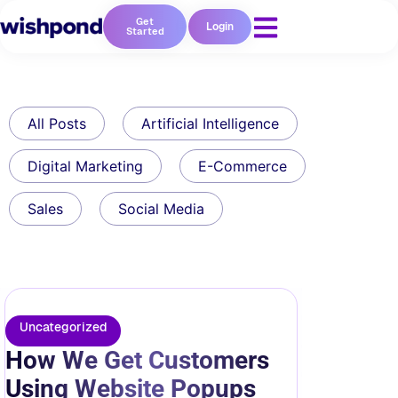
Get
Login
Started
All Posts
Artificial Intelligence
Digital Marketing
E-Commerce
Sales
Social Media
Uncategorized
How We Get Customers
Using Website Popups