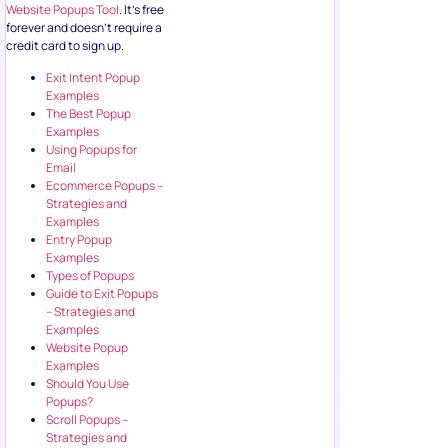
Website Popups Tool
. It’s free
forever and doesn’t require a
credit card to sign up.
Exit Intent Popup
Examples
The Best Popup
Examples
Using Popups for
Email
Ecommerce Popups –
Strategies and
Examples
Entry Popup
Examples
Types of Popups
Guide to Exit Popups
– Strategies and
Examples
Website Popup
Examples
Should You Use
Popups?
Scroll Popups –
Strategies and