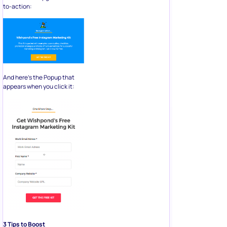
to-action:
And here’s the Popup that
appears when you click it:
3 Tips to Boost