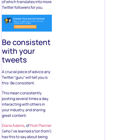
of which translates into more
Twitter followers for you.
Be consistent
with your
tweets
A crucial piece of advice any
Twitter “guru” will tell you is
this: Be consistent.
This mean consistently
posting several times a day,
interacting with others in
your industry, and sharing
great content.
Diana Adams
, of
Post Planner
(who I’ve learned a ton from!)
has this to say about being