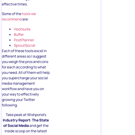
effective times.
Some of the
tools we
recommend
are:
Hootsuite
Buffer
PostPlanner
SproutSocial
Each of these tools excel in
different areas so I suggest
you weigh the pros and cons
for each according to what
you need. All of them will help
you supercharge your social
media management
workflow and have you on
your way to effectively
growing your Twitter
following.
Take peak at Wishpond’s
Industry Report: The State
of Social Media
and get the
inside scoop on the latest