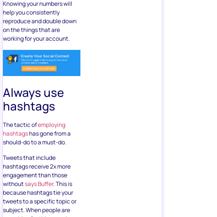
Knowing your numbers will
help you consistently
reproduce and double down
on the things that are
working for your account.
Always use
hashtags
The tactic of
employing
hashtags
has gone from a
should-do to a must-do.
Tweets that include
hashtags receive 2x more
engagement than those
without
says Buffer
. This is
because hashtags tie your
tweets to a specific topic or
subject. When people are