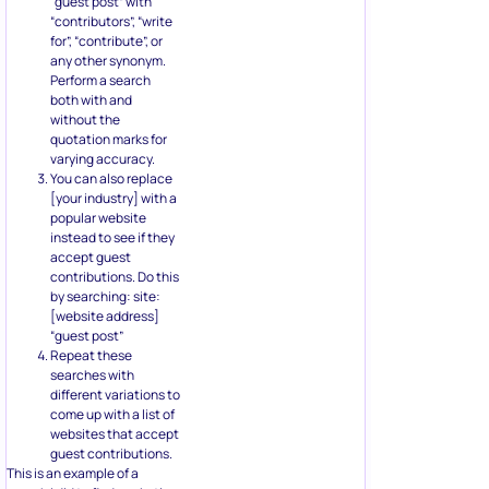
“guest post” with
“contributors”, “write
for”, “contribute”, or
any other synonym.
Perform a search
both with and
without the
quotation marks for
varying accuracy.
You can also replace
[your industry] with a
popular website
instead to see if they
accept guest
contributions. Do this
by searching: site:
[website address]
“guest post”
Repeat these
searches with
different variations to
come up with a list of
websites that accept
guest contributions.
This is an example of a