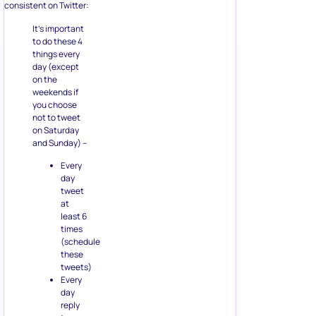
consistent on Twitter:
It’s important
to do these 4
things every
day (except
on the
weekends if
you choose
not to tweet
on Saturday
and Sunday) –
Every
day
tweet
at
least 6
times
(schedule
these
tweets)
Every
day
reply