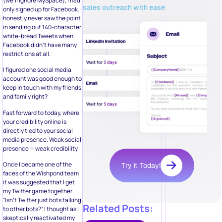
(we’ll ignore MySpace), I had
sales outreach with ease
only signed up for Facebook. I
honestly never saw the point
in sending out 140-character
white-bread Tweets when
Facebook didn’t have many
restrictions at all.
I figured one social media
account was good enough to
keep in touch with my friends
and family right?
Fast forward to today, where
your credibility online is
directly tied to your social
media presence. Weak social
presence = weak credibility.
Once I became one of the
Try it Today!
faces of the Wishpond team
it was suggested that I get
my Twitter game together.
“Isn’t Twitter just bots talking
Related Posts:
to other bots?” I thought as I
skeptically reactivated my