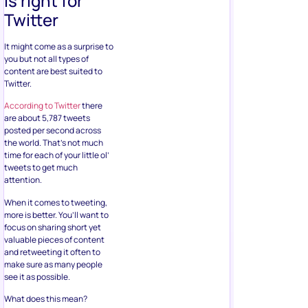
is right for
Twitter
It might come as a surprise to
you but not all types of
content are best suited to
Twitter.
According to Twitter
there
are about 5,787 tweets
posted per second across
the world. That’s not much
time for each of your little ol’
tweets to get much
attention.
When it comes to tweeting,
more is better. You’ll want to
focus on sharing short yet
valuable pieces of content
and retweeting it often to
make sure as many people
see it as possible.
What does this mean?