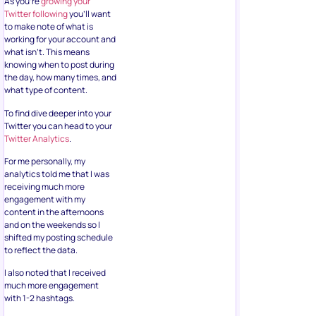
As you’re
growing your
Twitter following
you’ll want
to make note of what is
working for your account and
what isn’t. This means
knowing when to post during
the day, how many times, and
what type of content.
To find dive deeper into your
Twitter you can head to your
Twitter Analytics
.
For me personally, my
analytics told me that I was
receiving much more
engagement with my
content in the afternoons
and on the weekends so I
shifted my posting schedule
to reflect the data.
I also noted that I received
much more engagement
with 1-2 hashtags.