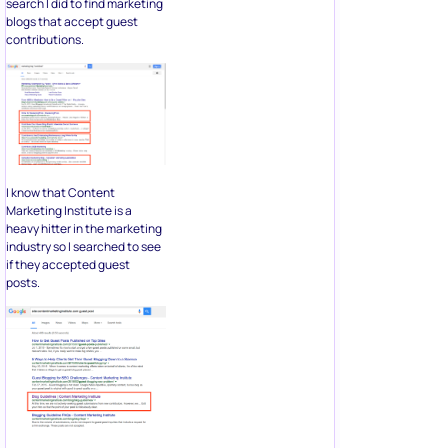
search I did to find marketing
blogs that accept guest
contributions.
I know that Content
Marketing Institute is a
heavy hitter in the marketing
industry so I searched to see
if they accepted guest
posts.