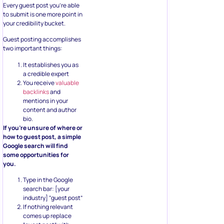
Every guest post you’re able
to submit is one more point in
your credibility bucket.
Guest posting accomplishes
two important things:
It establishes you as
a credible expert
You receive
valuable
backlinks
and
mentions in your
content and author
bio.
If you’re unsure of where or
how to guest post, a simple
Google search will find
some opportunities for
you.
Type in the Google
search bar: [your
industry] “guest post”
If nothing relevant
comes up replace