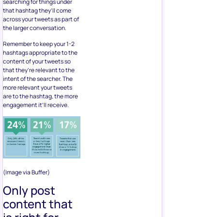
searching for things under
that hashtag they’ll come
across your tweets as part of
the larger conversation.
Remember to keep your 1-2
hashtags appropriate to the
content of your tweets so
that they’re relevant to the
intent of the searcher. The
more relevant your tweets
are to the hashtag, the more
engagement it’ll receive.
(Image via Buffer)
Only post
content that