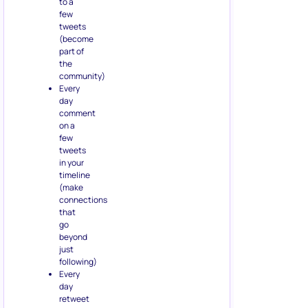
to a
few
tweets
(become
part of
the
community)
Every
day
comment
on a
few
tweets
in your
timeline
(make
connections
that
go
beyond
just
following)
Every
day
retweet