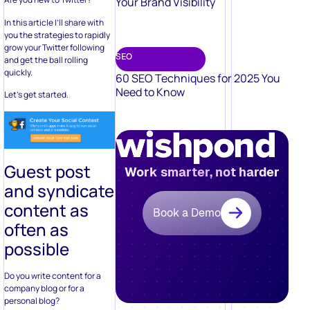
Your Brand Visibility
In this article I’ll share with
you the strategies to rapidly
grow your Twitter following
SEO
and get the ball rolling
quickly.
60 SEO Techniques for 2025 You
Need to Know
Let’s get started.
Guest post
Work smarter, not harder
and syndicate
content as
Book a Demo
often as
possible
Do you write content for a
company blog or for a
personal blog?