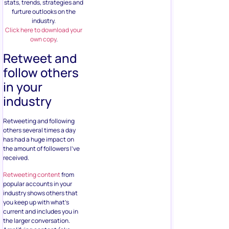
stats, trends, strategies and
furture outlooks on the
industry.
Click here to download your
own copy
.
Retweet and
follow others
in your
industry
Retweeting and following
others several times a day
has had a huge impact on
the amount of followers I’ve
received.
Retweeting content
from
popular accounts in your
industry shows others that
you keep up with what’s
current and includes you in
the larger conversation.