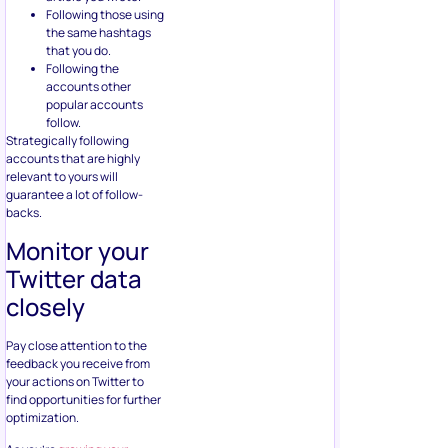
Following those using
the same hashtags
that you do.
Following the
accounts other
popular accounts
follow.
Strategically following
accounts that are highly
relevant to yours will
guarantee a lot of follow-
backs.
Monitor your
Twitter data
closely
Pay close attention to the
feedback you receive from
your actions on Twitter to
find opportunities for further
optimization.