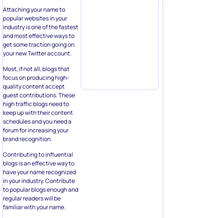
Attaching your name to
popular websites in your
industry is one of the fastest
and most effective ways to
get some traction going on
your new Twitter account.
Most, if not all, blogs that
focus on producing high-
quality content accept
guest contributions. These
high traffic blogs need to
keep up with their content
schedules and you need a
forum for increasing your
brand recognition.
Contributing to influential
blogs is an effective way to
have your name recognized
in your industry. Contribute
to popular blogs enough and
regular readers will be
familiar with your name.