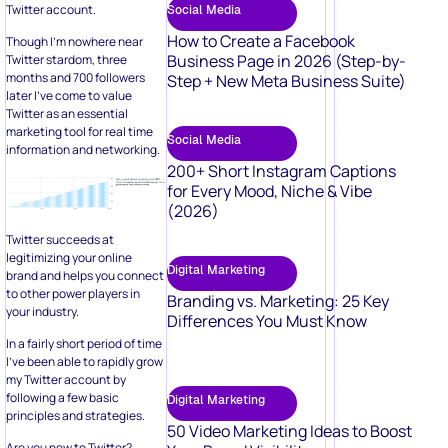
Twitter account.
Social Media
How to Create a Facebook
Though I’m nowhere near
Business Page in 2026 (Step-by-
Twitter stardom, three
months and 700 followers
Step + New Meta Business Suite)
later I’ve come to value
Twitter as an essential
marketing tool for real time
Social Media
information and networking.
200+ Short Instagram Captions
for Every Mood, Niche & Vibe
(2026)
Twitter succeeds at
legitimizing your online
Digital Marketing
brand and helps you connect
to other power players in
Branding vs. Marketing: 25 Key
your industry.
Differences You Must Know
In a fairly short period of time
I’ve been able to rapidly grow
my Twitter account by
following a few basic
Digital Marketing
principles and strategies.
50 Video Marketing Ideas to Boost
Are you new to Twitter?