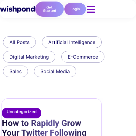
Get
Login
Started
All Posts
Artificial Intelligence
Digital Marketing
E-Commerce
Sales
Social Media
Uncategorized
How to Rapidly Grow
Your Twitter Following