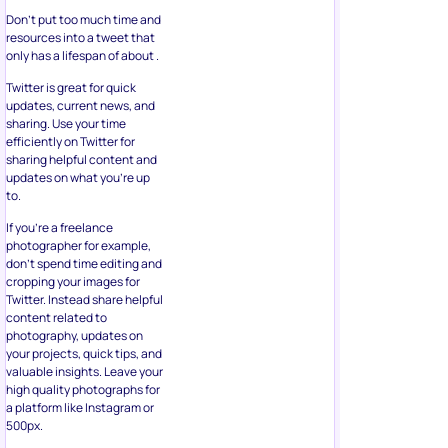
Don’t put too much time and
resources into a tweet that
only has a lifespan of about .
Twitter is great for quick
updates, current news, and
sharing. Use your time
efficiently on Twitter for
sharing helpful content and
updates on what you’re up
to.
If you’re a freelance
photographer for example,
don’t spend time editing and
cropping your images for
Twitter. Instead share helpful
content related to
photography, updates on
your projects, quick tips, and
valuable insights. Leave your
high quality photographs for
a platform like Instagram or
500px.