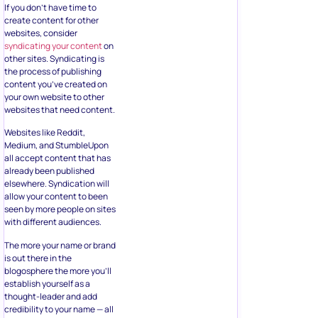
If you don’t have time to
create content for other
websites, consider
syndicating your content
on
other sites. Syndicating is
the process of publishing
content you’ve created on
your own website to other
websites that need content.
Websites like Reddit,
Medium, and StumbleUpon
all accept content that has
already been published
elsewhere. Syndication will
allow your content to been
seen by more people on sites
with different audiences.
The more your name or brand
is out there in the
blogosphere the more you’ll
establish yourself as a
thought-leader and add
credibility to your name — all