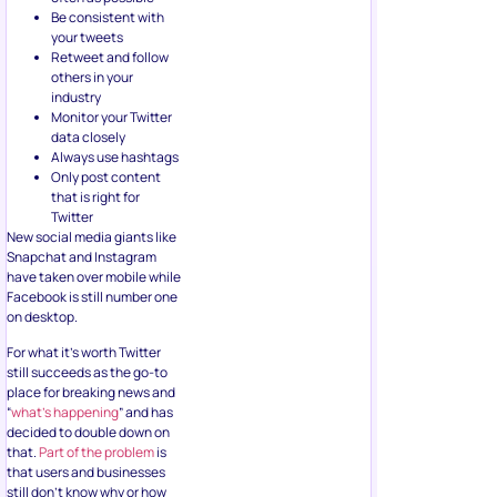
Be consistent with
your tweets
Retweet and follow
others in your
industry
Monitor your Twitter
data closely
Always use hashtags
Only post content
that is right for
Twitter
New social media giants like
Snapchat and Instagram
have taken over mobile while
Facebook is still number one
on desktop.
For what it’s worth Twitter
still succeeds as the go-to
place for breaking news and
“
what’s happening
” and has
decided to double down on
that.
Part of the problem
is
that users and businesses
still don’t know why or how