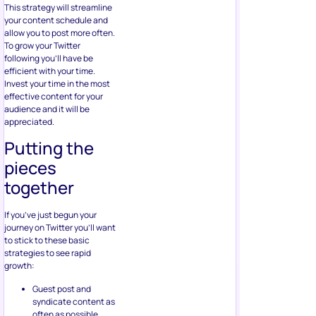
This strategy will streamline
your content schedule and
allow you to post more often.
To grow your Twitter
following you’ll have be
efficient with your time.
Invest your time in the most
effective content for your
audience and it will be
appreciated.
Putting the
pieces
together
If you’ve just begun your
journey on Twitter you’ll want
to stick to these basic
strategies to see rapid
growth:
Guest post and
syndicate content as
often as possible