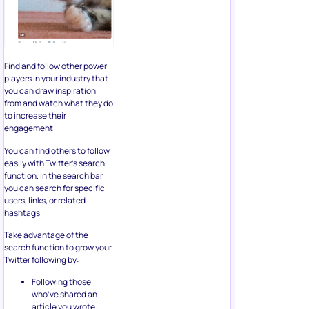
Find and follow other power
players in your industry that
you can draw inspiration
from and watch what they do
to increase their
engagement.
You can find others to follow
easily with Twitter’s search
function. In the search bar
you can search for specific
users, links, or related
hashtags.
Take advantage of the
search function to grow your
Twitter following by:
Following those
who’ve shared an
article you wrote.