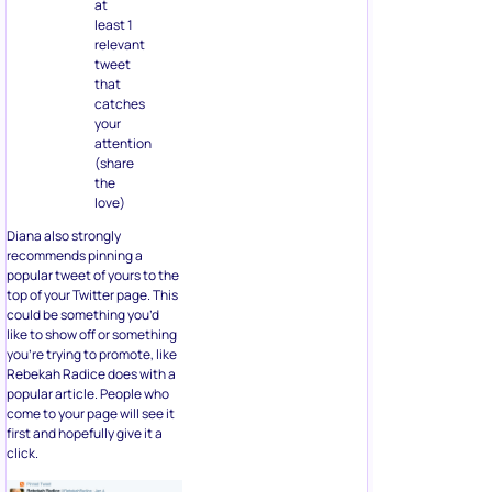
at
least 1
relevant
tweet
that
catches
your
attention
(share
the
love)
Diana also strongly
recommends pinning a
popular tweet of yours to the
top of your Twitter page. This
could be something you’d
like to show off or something
you’re trying to promote, like
Rebekah Radice does with a
popular article. People who
come to your page will see it
first and hopefully give it a
click.