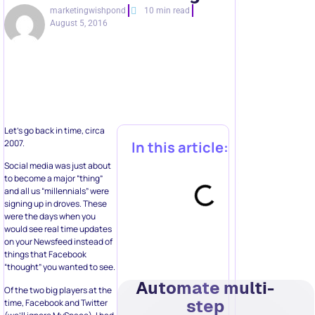
marketingwishpond
10 min read
August 5, 2016
Let’s go back in time, circa
2007.
In this article:
Social media was just about
to become a major “thing”
and all us “millennials” were
signing up in droves. These
were the days when you
would see real time updates
on your Newsfeed instead of
things that Facebook
“thought” you wanted to see.
Automate multi-
Of the two big players at the
step
time, Facebook and Twitter