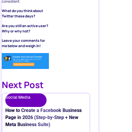
consistent.
What do you think about
Twitter these days?
Are you still an active user?
Why or why not?
Leave your comments for
me below and weigh in!
Next Post
Social Media
How to Create a Facebook Business
Page in 2026 (Step-by-Step + New
Meta Business Suite)