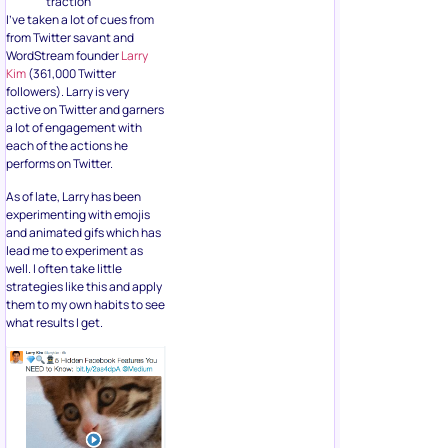
traction
I’ve taken a lot of cues from
from Twitter savant and
WordStream founder
Larry
Kim
(361,000 Twitter
followers). Larry is very
active on Twitter and garners
a lot of engagement with
each of the actions he
performs on Twitter.
As of late, Larry has been
experimenting with emojis
and animated gifs which has
lead me to experiment as
well. I often take little
strategies like this and apply
them to my own habits to see
what results I get.