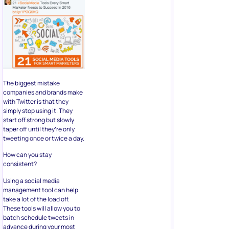
The biggest mistake
companies and brands make
with Twitter is that they
simply stop using it. They
start off strong but slowly
taper off until they’re only
tweeting once or twice a day.
How can you stay
consistent?
Using a social media
management tool can help
take a lot of the load off.
These tools will allow you to
batch schedule tweets in
advance during your most