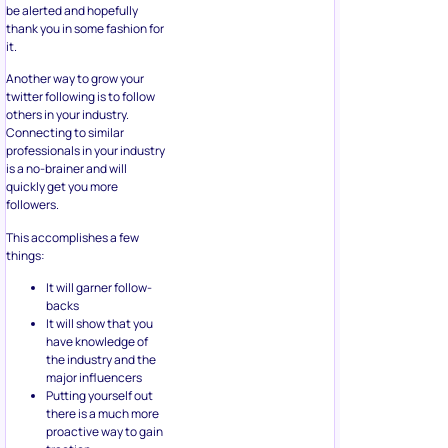
be alerted and hopefully
thank you in some fashion for
it.
Another way to grow your
twitter following is to follow
others in your industry.
Connecting to similar
professionals in your industry
is a no-brainer and will
quickly get you more
followers.
This accomplishes a few
things:
It will garner follow-
backs
It will show that you
have knowledge of
the industry and the
major influencers
Putting yourself out
there is a much more
proactive way to gain