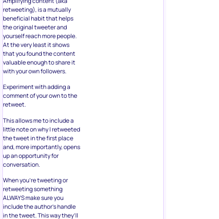
Amplifying content (aka
retweeting), is a mutually
beneficial habit that helps
the original tweeter and
yourself reach more people.
At the very least it shows
that you found the content
valuable enough to share it
with your own followers.
Experiment with adding a
comment of your own to the
retweet.
This allows me to include a
little note on why I retweeted
the tweet in the first place
and, more importantly, opens
up an opportunity for
conversation.
When you’re tweeting or
retweeting something
ALWAYS make sure you
include the author’s handle
in the tweet. This way they’ll