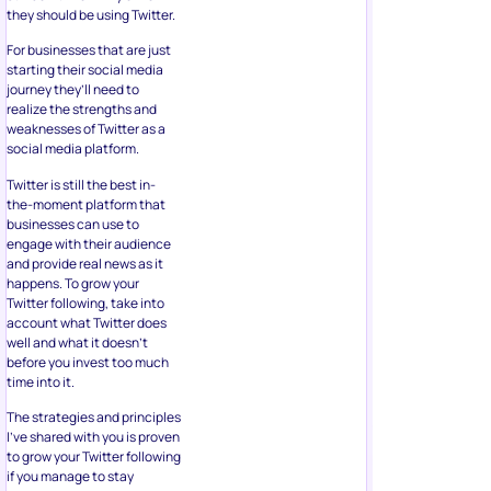
they should be using Twitter.
For businesses that are just
starting their social media
journey they’ll need to
realize the strengths and
weaknesses of Twitter as a
social media platform.
Twitter is still the best in-
the-moment platform that
businesses can use to
engage with their audience
and provide real news as it
happens. To grow your
Twitter following, take into
account what Twitter does
well and what it doesn’t
before you invest too much
time into it.
The strategies and principles
I’ve shared with you is proven
to grow your Twitter following
if you manage to stay