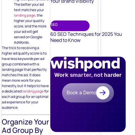
Your Brand Visibility
The better your ad
text matches your
landing page
, the
higher your quality
SEO
score, and the more
your ad will get
60 SEO Techniques for 2025 You
served on Google
Need to Know
AdWords.
The trick to receiving a
higher ad quality score is to
have less keywords per ad
group combined with a
landing page that perfectly
Work smarter, not harder
matches the ad. It does
mean more work for you
honestly, but it helps to have
a dedicated
landing page
for
Book a Demo
each ad group for an optimal
ad experience for your
audience.
Organize Your
Ad Group By