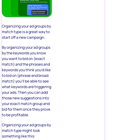
Organizing your ad groups by
match type is a great way to
start off a new campaign.
By organizing your ad groups
by the keywords you know
you want to bid on (exact
match) and the phrases and
keywords you think you’d like
to bid on (phrase and broad
match) you’ll be able to see
what keywords are triggering
your ads. Then you can add
those new suggestions into
your exact match group and
bid for them once they prove
to be profitable.
Organizing your ad groups by
match type might look
something like this: