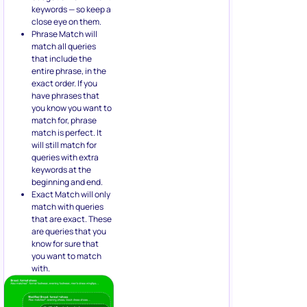
keywords — so keep a
close eye on them.
Phrase Match will
match all queries
that include the
entire phrase, in the
exact order. If you
have phrases that
you know you want to
match for, phrase
match is perfect. It
will still match for
queries with extra
keywords at the
beginning and end.
Exact Match will only
match with queries
that are exact. These
are queries that you
know for sure that
you want to match
with.