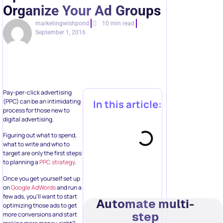
Organize Your Ad Groups
marketingwishpond
10 min read
September 1, 2016
Pay-per-click advertising
(PPC) can be an intimidating
In this article:
process for those new to
digital advertising.
Figuring out what to spend,
what to write and who to
target are only the first steps
to planning a
PPC strategy
.
Once you get yourself set up
on
Google AdWords
and run a
few ads, you’ll want to start
Automate multi-
optimizing those ads to get
step
more conversions and start