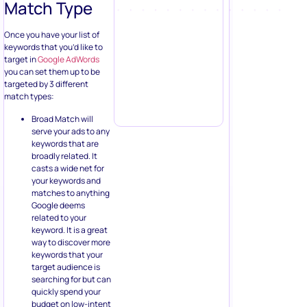
Match Type
Once you have your list of
keywords that you’d like to
target in
Google AdWords
you can set them up to be
targeted by 3 different
match types:
Broad Match will
serve your ads to any
keywords that are
broadly related. It
casts a wide net for
your keywords and
matches to anything
Google deems
related to your
keyword. It is a great
way to discover more
keywords that your
target audience is
searching for but can
quickly spend your
budget on low-intent