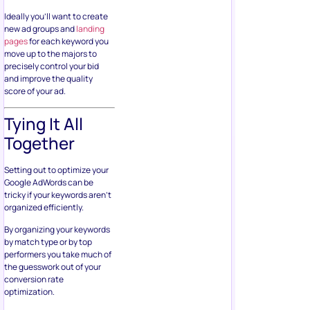
Ideally you’ll want to create
new ad groups and
landing
pages
for each keyword you
move up to the majors to
precisely control your bid
and improve the quality
score of your ad.
Tying It All
Together
Setting out to optimize your
Google AdWords can be
tricky if your keywords aren’t
organized efficiently.
By organizing your keywords
by match type or by top
performers you take much of
the guesswork out of your
conversion rate
optimization.