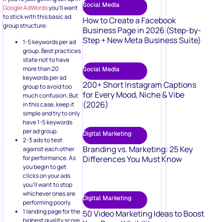
Social Media
Google AdWords
you’ll want
to stick with this basic ad
How to Create a Facebook
group structure:
Business Page in 2026 (Step-by-
Step + New Meta Business Suite)
1-5 keywords per ad
group. Best practices
state not to have
more than 20
Social Media
keywords per ad
200+ Short Instagram Captions
group to avoid too
for Every Mood, Niche & Vibe
much confusion. But
(2026)
in this case, keep it
simple and try to only
have 1-5 keywords
per ad group.
Digital Marketing
2-3 ads to test
Branding vs. Marketing: 25 Key
against each other
for performance. As
Differences You Must Know
you begin to get
clicks on your ads
you’ll want to stop
whichever ones are
Digital Marketing
performing poorly.
1 landing page for the
50 Video Marketing Ideas to Boost
highest quality score.