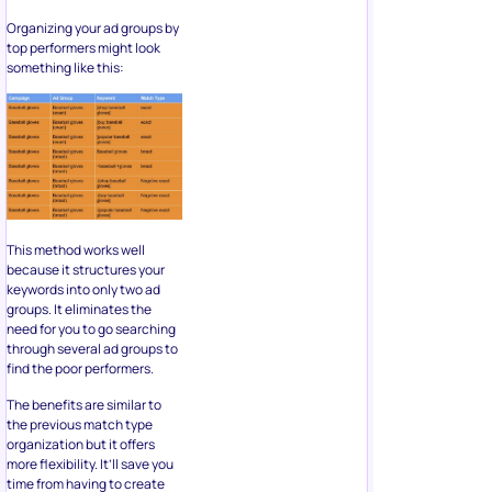
Organizing your ad groups by
top performers might look
something like this:
This method works well
because it structures your
keywords into only two ad
groups. It eliminates the
need for you to go searching
through several ad groups to
find the poor performers.
The benefits are similar to
the previous match type
organization but it offers
more flexibility. It’ll save you
time from having to create