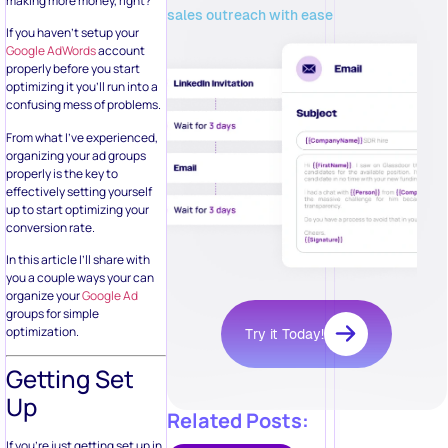
making more money, right?
sales outreach with ease
If you haven’t setup your
Google AdWords
account
properly before you start
optimizing it you’ll run into a
confusing mess of problems.
From what I’ve experienced,
organizing your ad groups
properly is the key to
effectively setting yourself
up to start optimizing your
conversion rate.
In this article I’ll share with
you a couple ways your can
organize your
Google Ad
groups for simple
optimization.
Try it Today!
Getting Set
Up
Related Posts:
If you’re just getting set up in