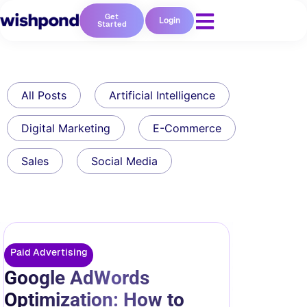
Get
Login
Started
All Posts
Artificial Intelligence
Digital Marketing
E-Commerce
Sales
Social Media
Paid Advertising
Google AdWords
Optimization: How to