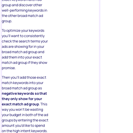
group and discover other
well-performing keywords in
the other broad match ad
group.
To optimize your keywords
you’ll want to consistently
check the search terms your
ads are showing for in your
broad match ad group and
add them into your exact
match ad group if they show
promise.
Then you’ll add those exact
match keywords into your
broad match ad group as
negative keywords so that
they only show for your
exact match ad group
. This
way you won’t be wasting
your budget in both of the ad
groups by entering the exact
amount you’d like to spend
on the high intent keywords.