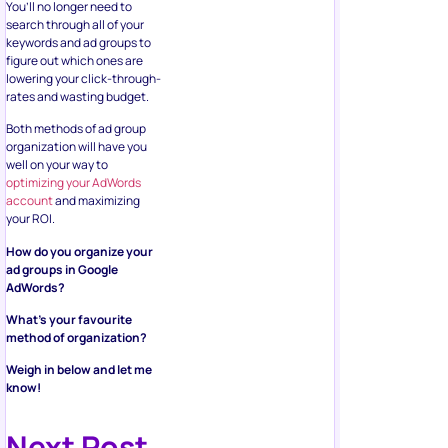
You’ll no longer need to
search through all of your
keywords and ad groups to
figure out which ones are
lowering your click-through-
rates and wasting budget.
Both methods of ad group
organization will have you
well on your way to
optimizing your AdWords
account
and maximizing
your ROI.
How do you organize your
ad groups in Google
AdWords?
What’s your favourite
method of organization?
Weigh in below and let me
know!
Next Post