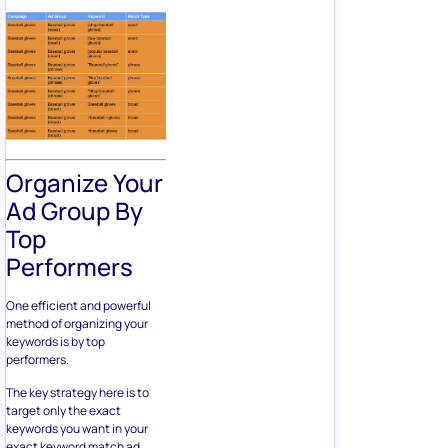
Organize Your
Ad Group By
Top
Performers
One efficient and powerful
method of organizing your
keywords is by top
performers.
The key strategy here is to
target only the exact
keywords you want in your
exact keyword match ad