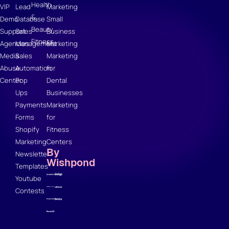
Health
VIP
Lead
Marketing
&
Demo
Database
Small
Beauty
Support
Sales
Business
Fitness
Agencies
Management
Marketing
Media
Sales
Marketing
Abuse
Automation
for
Center
Pop
Dental
Ups
Businesses
Payments
Marketing
Forms
for
Shopify
Fitness
Marketing
Centers
By
Newsletter
Wishpond
Templates
Youtube
Contests