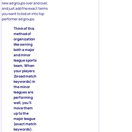
new ad groups over and over,
and just add the exact terms
you want to bid on into top
performer ad groups.
Think of this
method of
organization
like owning
both a major
and minor
league sports
team. When
your players
(broad match
keywords) in
the minor
leagues are
performing
well, you’ll
move them
up to the
major league
(exact match
keywords).