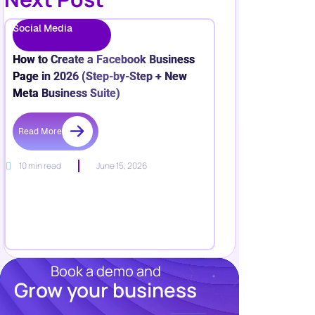
Social Media
How to Create a Facebook Business
Page in 2026 (Step-by-Step + New
Meta Business Suite)
Read More
10 min read
June 15, 2026
Book a demo and
Grow your business
Resources