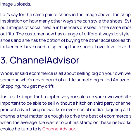
image uploads.
Let’s say for the same pair of shoes in the image above, the sho
inspiration on how many other ways she can style the shoes. Syt
pull images of social media influencers dressed in the same shoes
outfits. The customer now has a range of different ways to style 
shoes and she has the option of buying the other accessories th
influencers have used to spice up their shoes. Love, love, love th
3. ChannelAdvisor
Whoever said ecommerce is all about selling big on your own we
someone who’s never heard of a little something called Amazon.
Shopping. You get my drift.
Just as it’s important to optimize your sales on your own website
important to be able to sell without a hitch on third party channe
product advertising networks or even social media. Juggling all t
channels that matter is enough to drive the best of ecommerce s
when the average Joe wants to put his stamp on these networks
choice he turns to is
ChannelAdvisor
.