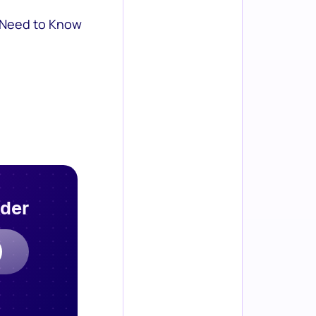
 Need to Know
rder