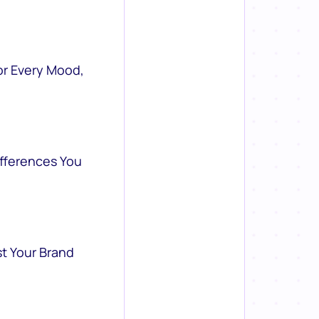
or Every Mood,
ifferences You
st Your Brand