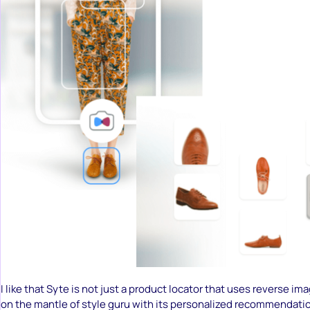
I like that Syte is not just a product locator that uses reverse ima
on the mantle of style guru with its personalized recommendati