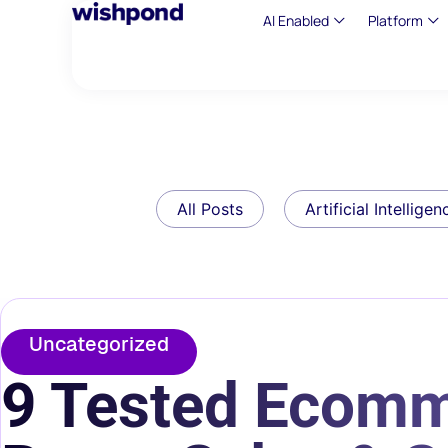
AI Enabled
Platform
All Posts
Artificial Intelligen
Uncategorized
9 Tested Ecomm