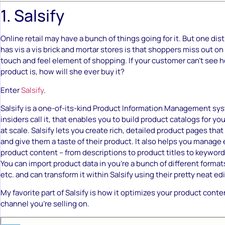
1. Salsify
Online retail may have a bunch of things going for it. But one dis
has vis a vis brick and mortar stores is that shoppers miss out o
touch and feel element of shopping. If your customer can’t se
product is, how will she ever buy it?
Enter
Salsify
.
Salsify is a one-of-its-kind Product Information Management sys
insiders call it, that enables you to build product catalogs for 
at scale. Salsify lets you create rich, detailed product pages tha
and give them a taste of their product. It also helps you manage 
product content – from descriptions to product titles to keywor
You can import product data in you’re a bunch of different formats l
etc. and can transform it within Salsify using their pretty neat edi
My favorite part of Salsify is how it optimizes your product cont
channel you’re selling on.