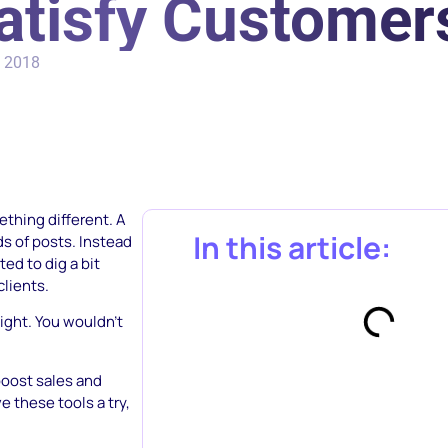
atisfy Customer
, 2018
ething different. A
In this article:
s of posts. Instead
ed to dig a bit
clients.
ight. You wouldn’t
boost sales and
 these tools a try,