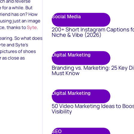
ch and reverse
for a while. But
 friend has on? How
Social Media
 using just an image
rce, thanks to
Syte
.
200+ Short Instagram Captions f
Niche & Vibe (2026)
wearing. So what does
yte and Syte’s
 pictures of shoes
Digital Marketing
 as close as
Branding vs. Marketing: 25 Key D
Must Know
Digital Marketing
50 Video Marketing Ideas to Boo
Visibility
SEO