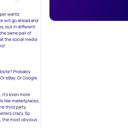
pper wants
e will go ahead and
, but in different
the same pair of
at the social media
is!
bsite? Probably
 Or eBay. Or Google
, it’s even more
ls like marketplaces,
he third party
ellers crazy. So
, the most obvious