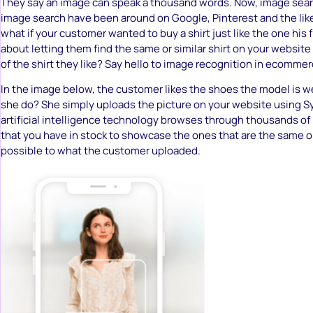
They say an image can speak a thousand words. Now, image sear
image search have been around on Google, Pinterest and the like 
what if your customer wanted to buy a shirt just like the one his
about letting them find the same or similar shirt on your website
of the shirt they like? Say hello to image recognition in ecomme
In the image below, the customer likes the shoes the model is 
she do? She simply uploads the picture on your website using S
artificial intelligence technology browses through thousands of
that you have in stock to showcase the ones that are the same or
possible to what the customer uploaded.