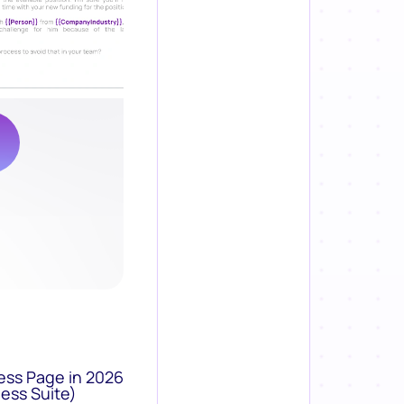
ess Page in 2026
ess Suite)