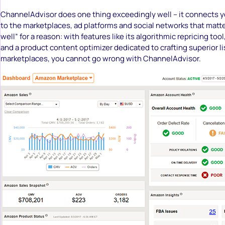
ChannelAdvisor does one thing exceedingly well – it connects y
to the marketplaces, ad platforms and social networks that matte
well” for a reason: with features like its algorithmic repricing to
and a product content optimizer dedicated to crafting superior l
marketplaces, you cannot go wrong with ChannelAdvisor.