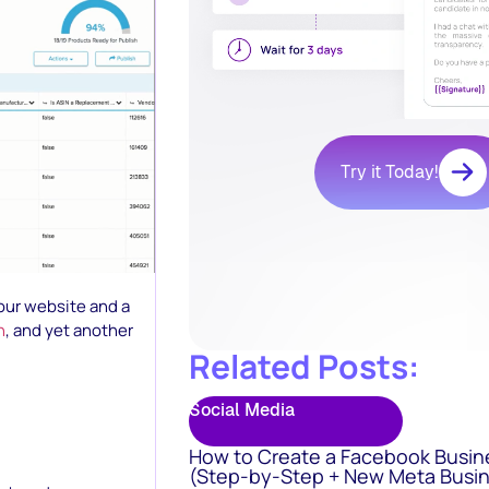
Try it Today!
your website and a
n
, and yet another
Related Posts:
Social Media
How to Create a Facebook Busin
(Step-by-Step + New Meta Busin