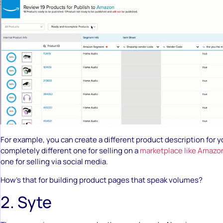
For example, you can create a different product description for 
completely different one for selling on a
marketplace like Amazo
one for selling via social media.
How’s that for building product pages that speak volumes?
2. Syte