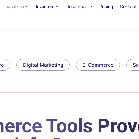
Industries
Investors
Resources
Pricing
Contact
ce
Digital Marketing
E-Commerce
Sa
erce Tools Prov