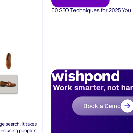
60 SEO Techniques for 2025 You
Work smarter, not ha
Book a Demo
ge search. It takes
ons using people’s