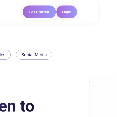
Get Started
Login
les
Social Media
en to