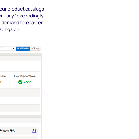
our product catalogs
r. I say “exceedingly
ol, demand forecaster,
istings on