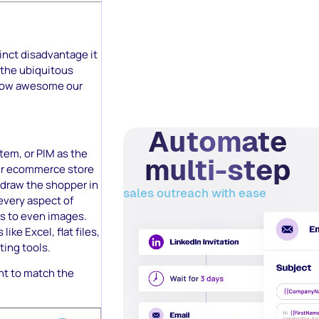
tinct disadvantage it
n the ubiquitous
e how awesome our
Automate
tem, or PIM as the
multi-step
your ecommerce store
t draw the shopper in
sales outreach with ease
every aspect of
ds to even images.
ike Excel, flat files,
ting tools.
ent to match the