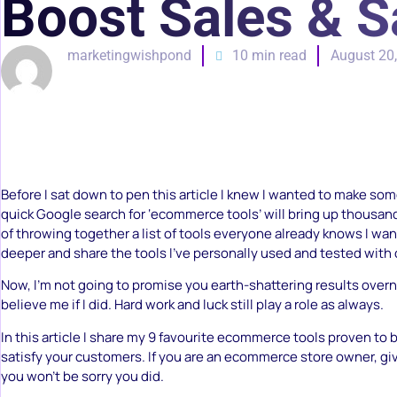
Boost Sales & S
marketingwishpond
10 min read
August 20
Before I sat down to pen this article I knew I wanted to make som
quick Google search for ‘ecommerce tools’ will bring up thousand
of throwing together a list of tools everyone already knows I want
deeper and share the tools I’ve personally used and tested with 
Now, I’m not going to promise you earth-shattering results overn
believe me if I did. Hard work and luck still play a role as always.
In this article I share my 9 favourite ecommerce tools proven to 
satisfy your customers. If you are an ecommerce store owner, give
you won’t be sorry you did.