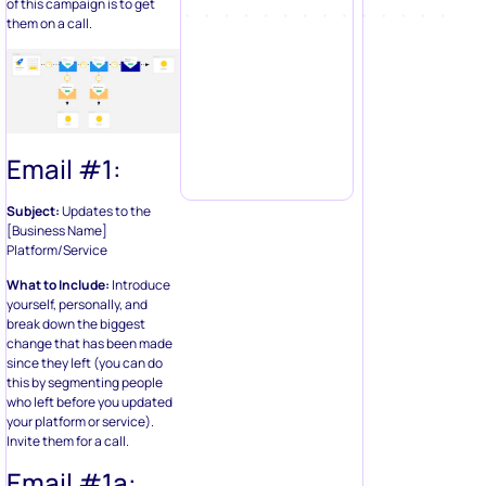
of this campaign is to get
them on a call.
Email #1:
Subject:
Updates to the
[Business Name]
Platform/Service
What to Include:
Introduce
yourself, personally, and
break down the biggest
change that has been made
since they left (you can do
this by segmenting people
who left before you updated
your platform or service).
Invite them for a call.
Email #1a: