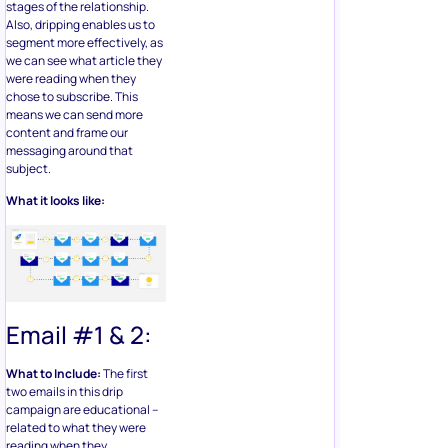
stages of the relationship.
Also, dripping enables us to
segment more effectively, as
we can see what article they
were reading when they
chose to subscribe. This
means we can send more
content and frame our
messaging around that
subject.
What it looks like:
Email #1 & 2:
What to Include:
The first
two emails in this drip
campaign are educational –
related to what they were
reading when they