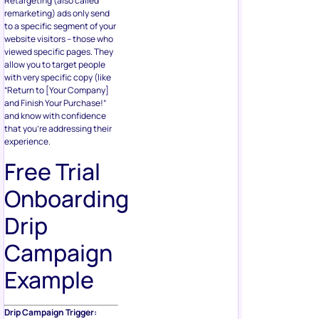
Retargeting (also called
remarketing) ads only send
to a specific segment of your
website visitors – those who
viewed specific pages. They
allow you to target people
with very specific copy (like
“Return to [Your Company]
and Finish Your Purchase!”
and know with confidence
that you’re addressing their
experience.
Free Trial
Onboarding
Drip
Campaign
Example
Drip Campaign Trigger: