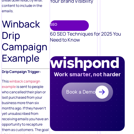
Your Brand Visibility
break down exactly what
content to include in the
emails.
Winback
SEO
Drip
60 SEO Techniques for 2025 You
Need to Know
Campaign
Example
Drip Campaign Trigger:
Work smarter, not harder
This
winback campaign
example
is sent to people
Book a Demo
who cancelled their plan or
last purchased from your
business more than six
months ago. If they haven’t
yet unsubscribed from
receiving emails you have an
opportunity to recapture
them as customers. The goal