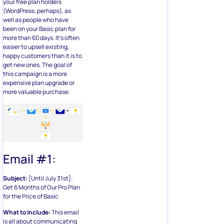
your free plan holders
(WordPress, perhaps), as
well as people who have
been on your Basic plan for
more than 60 days. It’s often
easier to upsell existing,
happy customers than it is to
get new ones. The goal of
this campaign is a more
expensive plan upgrade or
more valuable purchase.
Email #1:
Subject:
[Until July 31st]:
Get 6 Months of Our Pro Plan
for the Price of Basic
What to Include:
This email
is all about communicating