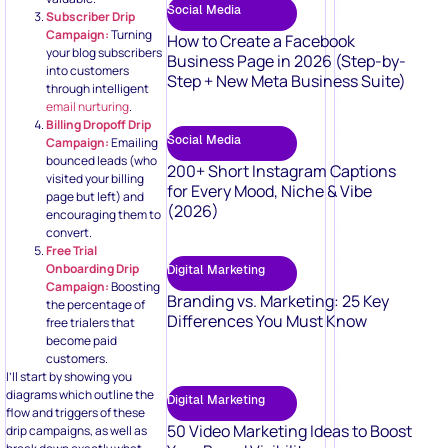
Social Media
Subscriber Drip
Campaign:
Turning
How to Create a Facebook
your blog subscribers
Business Page in 2026 (Step-by-
into customers
Step + New Meta Business Suite)
through intelligent
email nurturing
.
Billing Dropoff Drip
Social Media
Campaign:
Emailing
bounced leads (who
200+ Short Instagram Captions
visited your billing
for Every Mood, Niche & Vibe
page but left) and
(2026)
encouraging them to
convert.
Free Trial
Onboarding Drip
Digital Marketing
Campaign:
Boosting
Branding vs. Marketing: 25 Key
the percentage of
Differences You Must Know
free trialers that
become paid
customers.
I’ll start by showing you
diagrams which outline the
Digital Marketing
flow and triggers of these
50 Video Marketing Ideas to Boost
drip campaigns, as well as