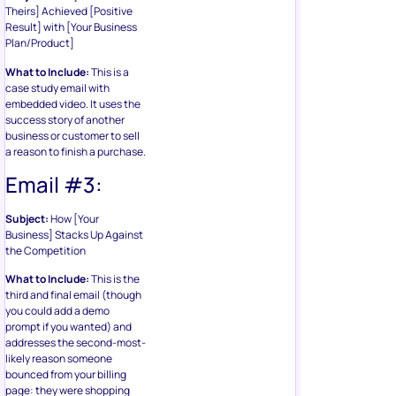
Theirs] Achieved [Positive
Result] with [Your Business
Plan/Product]
What to Include:
This is a
case study email with
embedded video. It uses the
success story of another
business or customer to sell
a reason to finish a purchase.
Email #3:
Subject:
How [Your
Business] Stacks Up Against
the Competition
What to Include:
This is the
third and final email (though
you could add a demo
prompt if you wanted) and
addresses the second-most-
likely reason someone
bounced from your billing
page: they were shopping