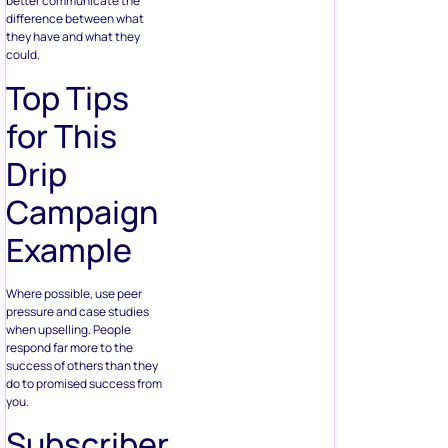
better communicate the
difference between what
they have and what they
could.
Top Tips
for This
Drip
Campaign
Example
Where possible, use peer
pressure and case studies
when upselling. People
respond far more to the
success of others than they
do to promised success from
you.
Subscriber