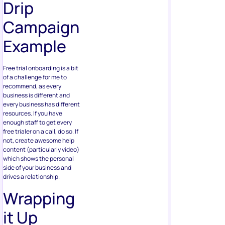
Drip
Campaign
Example
Free trial onboarding is a bit
of a challenge for me to
recommend, as every
business is different and
every business has different
resources. If you have
enough staff to get every
free trialer on a call, do so. If
not, create awesome help
content (particularly video)
which shows the personal
side of your business and
drives a relationship.
Wrapping
it Up