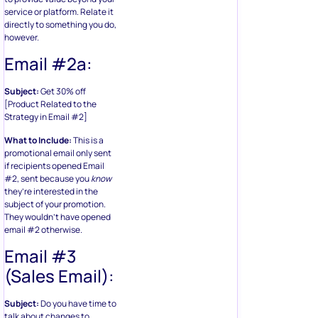
service or platform. Relate it
directly to something you do,
however.
Email #2a:
Subject:
Get 30% off
[Product Related to the
Strategy in Email #2]
What to Include:
This is a
promotional email only sent
if recipients opened Email
#2, sent because you
know
they’re interested in the
subject of your promotion.
They wouldn’t have opened
email #2 otherwise.
Email #3
(Sales Email):
Subject:
Do you have time to
talk about changes to