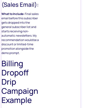
(Sales Email):
What to Include:
Final sales
email before this subscriber
gets dropped into the
general subscriber list and
starts receiving non-
automatic newsletters. My
recommendation would be a
discount or limited-time
promotion alongside the
demo prompt.
Billing
Dropoff
Drip
Campaign
Example