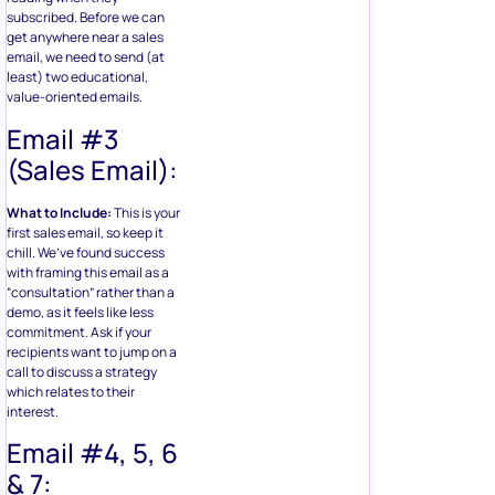
subscribed. Before we can
get anywhere near a sales
email, we need to send (at
least) two educational,
value-oriented emails.
Email #3
(Sales Email):
What to Include:
This is your
first sales email, so keep it
chill. We’ve found success
with framing this email as a
“consultation” rather than a
demo, as it feels like less
commitment. Ask if your
recipients want to jump on a
call to discuss a strategy
which relates to their
interest.
Email #4, 5, 6
& 7: