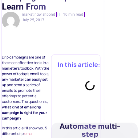
Learn From
marketingwishpond
10 min read
July 25, 2017
Drip campaigns are one of
the most effective tools in a
In this article:
marketer’s toolbox. With the
power of today’s email tools,
any marketer can easily set
up and send a series of
emails to promote their
offerings to potential
customers. The question is,
what kind of email drip
campaign is right for your
campaign?
Automate multi-
In this article I’ll show you 5
step
different drip
email