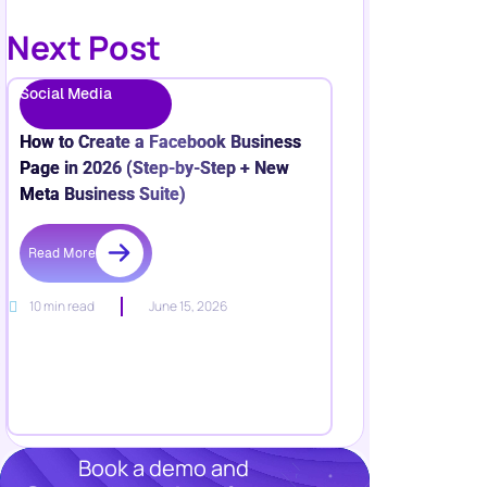
Next Post
Social Media
How to Create a Facebook Business
Page in 2026 (Step-by-Step + New
Meta Business Suite)
Read More
10 min read
June 15, 2026
Book a demo and