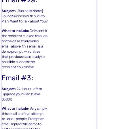
Subject:
[Business Name]
Found Success with our Pro
Plan. Want to Talk about You?
What to Include:
Only sent if
the recipient clicked through
on the case study video
email above, this email is a
demo prompt, which ties
that previous case study to
possible success the
recipient could have.
Email #3:
Subject:
24-Hours Left to
Upgrade your Plan (Save
$588!)
What to Include:
Very simply,
this email is a final attempt
to upsell people. Prompt an
email reply or VIP demo to