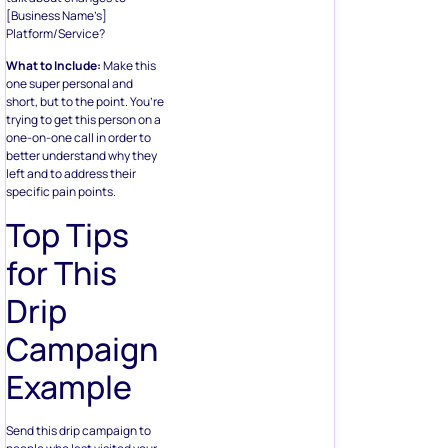
[Business Name’s]
Platform/Service?
What to Include:
Make this
one super personal and
short, but to the point. You’re
trying to get this person on a
one-on-one call in order to
better understand why they
left and to address their
specific pain points.
Top Tips
for This
Drip
Campaign
Example
Send this drip campaign to