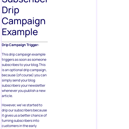
Drip
Campaign
Example
Drip Campaign Trigger:
This drip campaign example
triggers as soon as someone
subscribes to your blog.This
is an optional drip campaign,
because (of course) you can
simply send your blog
subscribers your newsletter
whenever you publish a new
article.
However, we’ve started to
drip our subscribers because
it gives us a better chance of
turning subscribers into
customers in the early