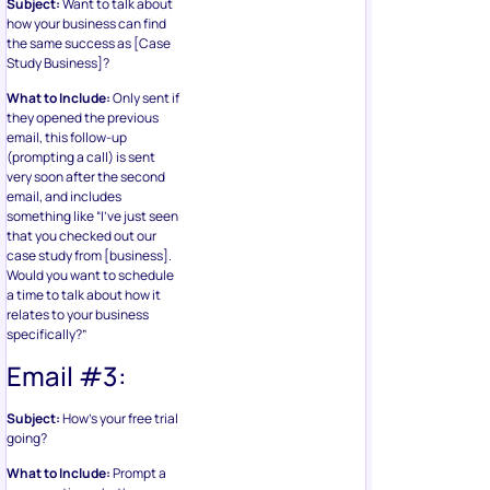
Subject:
Want to talk about
how your business can find
the same success as [Case
Study Business]?
What to Include:
Only sent if
they opened the previous
email, this follow-up
(prompting a call) is sent
very soon after the second
email, and includes
something like “I’ve just seen
that you checked out our
case study from [business].
Would you want to schedule
a time to talk about how it
relates to your business
specifically?”
Email #3:
Subject:
How’s your free trial
going?
What to Include:
Prompt a