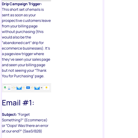
Drip Campaign Trigger:
This short set of emails is
sent as soon as your
prospective customers leave
from your billing page
without purchasing (this
would also be the
“abandoned cart” drip for
ecommerce businesses). It’s
a pageview trigger where
they’ve seen your sales page
and seen your billing page
but not seeing your “Thank
You for Purchasing” page.
Email #1:
Subject:
“Forget
Something?” (Ecommerce)
or “Oops! Was there an error
at our end?” (SaaS/B2B)