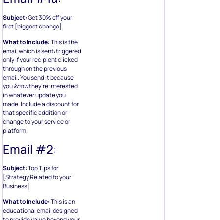
Subject:
Get 30% off your
first [biggest change]
What to Include:
This is the
email which is sent/triggered
only if your recipient clicked
through on the previous
email. You send it because
you
know
they’re interested
in whatever update you
made. Include a discount for
that specific addition or
change to your service or
platform.
Email #2:
Subject:
Top Tips for
[Strategy Related to your
Business]
What to Include:
This is an
educational email designed
to provide value beyond your