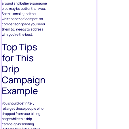
around and believe someone
else may be better than you.
So this email (and the
whitepaper or “competitor
comparison” page you send
them to) needs to address
why you’re the best.
Top Tips
for This
Drip
Campaign
Example
You should definitely
retarget those people who
dropped from your billing
page while this drip
campaign is sending.