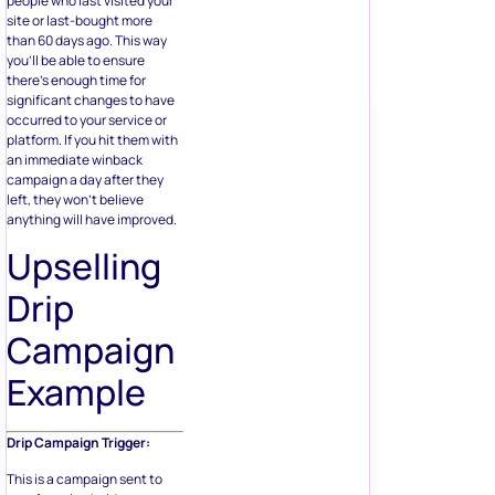
people who last visited your
site or last-bought more
than 60 days ago. This way
you’ll be able to ensure
there’s enough time for
significant changes to have
occurred to your service or
platform. If you hit them with
an immediate winback
campaign a day after they
left, they won’t believe
anything will have improved.
Upselling
Drip
Campaign
Example
Drip Campaign Trigger:
This is a campaign sent to