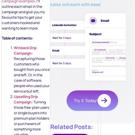
campaign examples
. I’ll
sales outreach with ease
outline each email in the
campaign and give you my
favourite tips to get your
customers hooked and
wanting to learn more.
Table of contents:
Winback Drip
Campaign:
Recapturing those
customers who
bought from you once
and left. Or, in the
case of software,
people who used your
service but left.
Upselling Drip
Try it Today!
Campaign:
Turning
those free-plan users
or single buyers into
premium plan holders
or purchasers of
Related Posts:
something more
valuable.