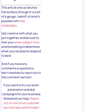
This article only scratches
the surface (though it is a bit
of a gouge, I admit) of what’s
possible with
drip
campaigns
.
Get creative with what you
put together, and be sure to
test your
email subject lines
and formatting to determine
what your recipients respond
to best.
And if you have any
comments or questions,
don’t hesitate to reach out in
the comment section!
If you want to try out email
automation and drip
campaigns for your business,
Wishpond can help.
Reach
out to one of our customer
success specialists today!