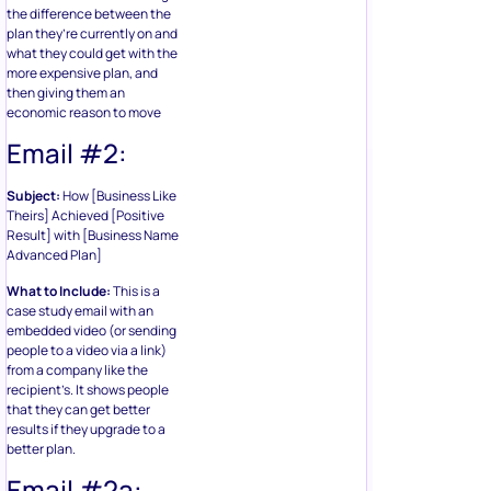
the difference between the
plan they’re currently on and
what they could get with the
more expensive plan, and
then giving them an
economic reason to move
Email #2:
Subject:
How [Business Like
Theirs] Achieved [Positive
Result] with [Business Name
Advanced Plan]
What to Include:
This is a
case study email with an
embedded video (or sending
people to a video via a link)
from a company like the
recipient’s. It shows people
that they can get better
results if they upgrade to a
better plan.
Email #2a: