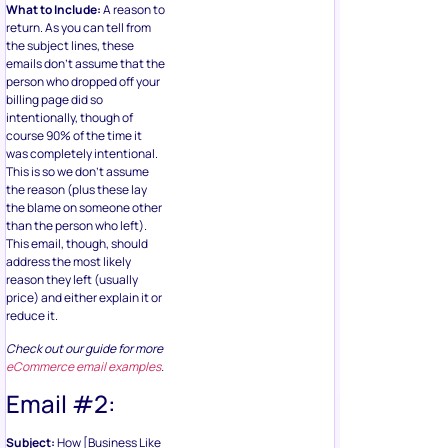
What to Include:
A reason to
return. As you can tell from
the subject lines, these
emails don’t assume that the
person who dropped off your
billing page did so
intentionally, though of
course 90% of the time it
was completely intentional.
This is so we don’t assume
the reason (plus these lay
the blame on someone other
than the person who left).
This email, though, should
address the most likely
reason they left (usually
price) and either explain it or
reduce it.
Check out our guide for more
eCommerce email examples
.
Email #2:
Subject:
How [Business Like