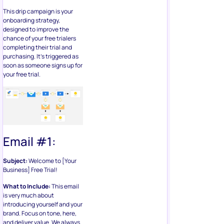
This drip campaign is your
onboarding strategy,
designed to improve the
chance of your free trialers
completing their trial and
purchasing. It’s triggered as
soon as someone signs up for
your free trial.
Email #1:
Subject:
Welcome to [Your
Business] Free Trial!
What to Include:
This email
is very much about
introducing yourself and your
brand. Focus on tone, here,
and deliver value. We always