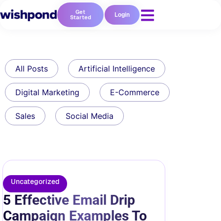
Get
Login
Started
All Posts
Artificial Intelligence
Digital Marketing
E-Commerce
Sales
Social Media
Uncategorized
5 Effective Email Drip
Campaign Examples To