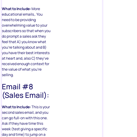
What to Include:
More
educational emails,. You
need to be providing
overwhelming value to your
subscribers so that when you
do prompt a sales ask they
feel that A) you know what
you’re talking about and B)
you have their best interests
at heart and, also C) they’ve
received enough context for
the value of what you’re
selling.
Email #8
(Sales Email):
What to Include:
This is your
second sales email, and you
can go full-on with this one.
Ask if they have time this
week (test giving a specific
day and time) to jump on a