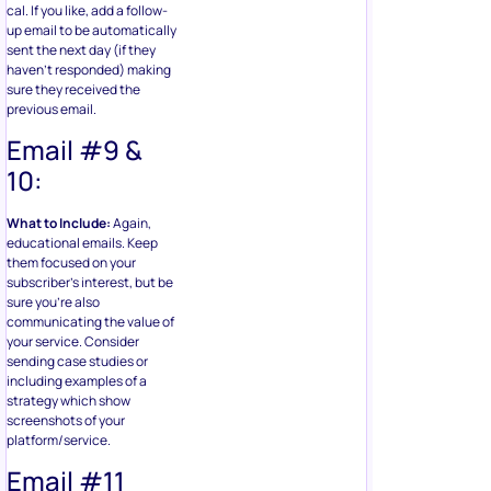
cal. If you like, add a follow-
up email to be automatically
sent the next day (if they
haven’t responded) making
sure they received the
previous email.
Email #9 &
10:
What to Include:
Again,
educational emails. Keep
them focused on your
subscriber’s interest, but be
sure you’re also
communicating the value of
your service. Consider
sending case studies or
including examples of a
strategy which show
screenshots of your
platform/service.
Email #11