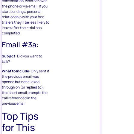
conversation, whether over
the phone or via email. If you
start building a personal
relationship with your free
trialers they’ll be less likely to
leave after their trial has
completed.
Email #3a:
Subject:
Did you want to
talk?
What to Include:
Only sent if
the previous email was
opened but not clicked-
through on (or replied to),
this short email prompts the
call referenced in the
previous email.
Top Tips
for This