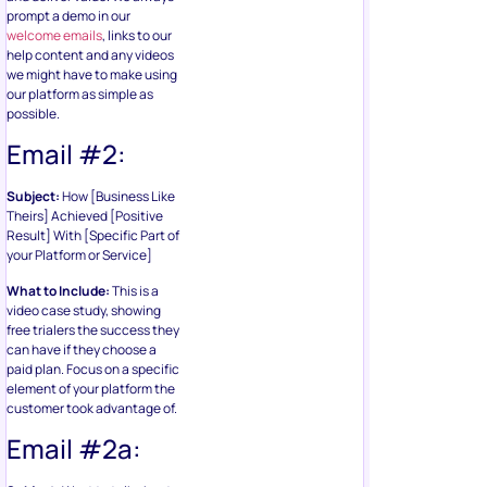
prompt a demo in our
welcome emails
, links to our
help content and any videos
we might have to make using
our platform as simple as
possible.
Email #2:
Subject:
How [Business Like
Theirs] Achieved [Positive
Result] With [Specific Part of
your Platform or Service]
What to Include:
This is a
video case study, showing
free trialers the success they
can have if they choose a
paid plan. Focus on a specific
element of your platform the
customer took advantage of.
Email #2a: