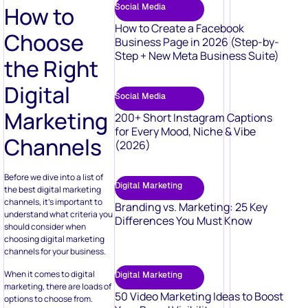
Social Media
How to
How to Create a Facebook
Choose
Business Page in 2026 (Step-by-
Step + New Meta Business Suite)
the Right
Digital
Social Media
Marketing
200+ Short Instagram Captions
for Every Mood, Niche & Vibe
Channels
(2026)
Before we dive into a list of
Digital Marketing
the best digital marketing
channels, it’s important to
Branding vs. Marketing: 25 Key
understand what criteria you
Differences You Must Know
should consider when
choosing digital marketing
channels for your business.
When it comes to digital
Digital Marketing
marketing, there are loads of
50 Video Marketing Ideas to Boost
options to choose from.