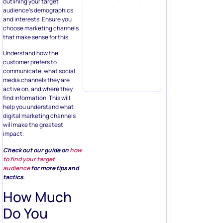
outlining your target
audience’s demographics
and interests. Ensure you
choose marketing channels
that make sense for this.
Understand how the
customer prefers to
communicate, what social
media channels they are
active on, and where they
find information. This will
help you understand what
digital marketing channels
will make the greatest
impact.
Check out our guide on
how
to find your target
audience
for more tips and
tactics.
How Much
Do You