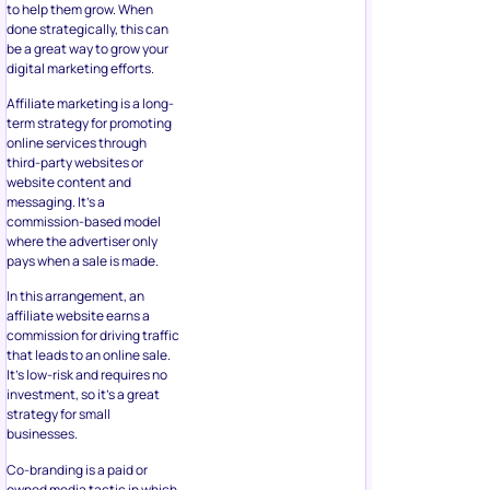
to help them grow. When
done strategically, this can
be a great way to grow your
digital marketing efforts.
Affiliate marketing is a long-
term strategy for promoting
online services through
third-party websites or
website content and
messaging. It’s a
commission-based model
where the advertiser only
pays when a sale is made.
In this arrangement, an
affiliate website earns a
commission for driving traffic
that leads to an online sale.
It’s low-risk and requires no
investment, so it’s a great
strategy for small
businesses.
Co-branding is a paid or
owned media tactic in which