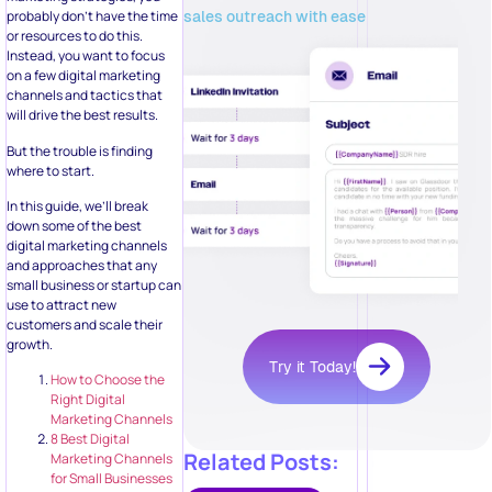
sales outreach with ease
probably don’t have the time
or resources to do this.
Instead, you want to focus
on a few digital marketing
channels and tactics that
will drive the best results.
But the trouble is finding
where to start.
In this guide, we’ll break
down some of the best
digital marketing channels
and approaches that any
small business or startup can
use to attract new
customers and scale their
growth.
Try it Today!
How to Choose the
Right Digital
Marketing Channels
8 Best Digital
Related Posts:
Marketing Channels
for Small Businesses