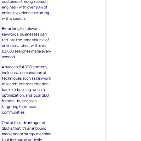
customers through search
engines – with over 90% of
online experiences starting
with a search.
By ranking for relevant
keywords, businesses can
tap into the large volume of
online searches, with over
63,000 searches made every
second.
A successful SEO strategy
includes a combination of
techniques such as keyword
research, content creation,
backlink building, website
optimization, and local SEO
for small businesses
targeting their local
communities.
One of the advantages of
SEO is that it’s an inbound
marketing strategy, meaning
that instead of actively