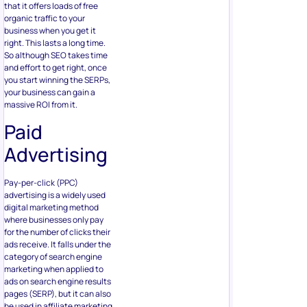
that it offers loads of free
organic traffic to your
business when you get it
right. This lasts a long time.
So although SEO takes time
and effort to get right, once
you start winning the SERPs,
your business can gain a
massive ROI from it.
Paid
Advertising
Pay-per-click (PPC)
advertising is a widely used
digital marketing method
where businesses only pay
for the number of clicks their
ads receive. It falls under the
category of search engine
marketing when applied to
ads on search engine results
pages (SERP), but it can also
be used in affiliate marketing