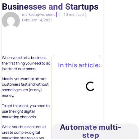
Businesses and Startups
marketingwishpond
10 min read
February 14, 2023
When you start a business,
the first thing you need to do
In this article:
is attract customers.
Ideally, you want to attract
customers fast and without
spending much (or any)
money.
To get this right, you need to
use the right digital
marketing channels.
Automate multi-
While your business could
create complex digital
step
marketing strategies, you