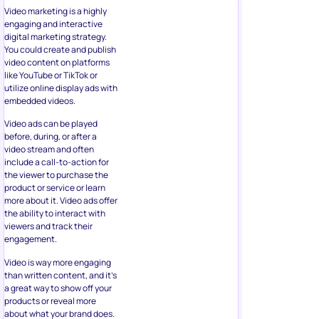
Video marketing is a highly
engaging and interactive
digital marketing strategy.
You could create and publish
video content on platforms
like YouTube or TikTok or
utilize online display ads with
embedded videos.
Video ads can be played
before, during, or after a
video stream and often
include a call-to-action for
the viewer to purchase the
product or service or learn
more about it. Video ads offer
the ability to interact with
viewers and track their
engagement.
Video is way more engaging
than written content, and it’s
a great way to show off your
products or reveal more
about what your brand does.