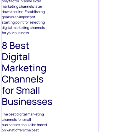
only factor in some extra
marketing channels later
down the line. Establishing
goals is an important
starting point for selecting
digital marketing channels
for your business.
8 Best
Digital
Marketing
Channels
for Small
Businesses
The best digital marketing
channels for small
businesses should be based
on what offers the best