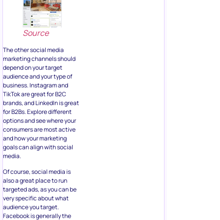
Source
The other social media
marketing channels should
depend on your target
audience and your type of
business. Instagram and
TikTok are great for B2C
brands, and LinkedIn is great
for B2Bs. Explore different
options and see where your
consumers are most active
and how your marketing
goals can align with social
media.
Of course, social media is
also a great place to run
targeted ads, as you can be
very specific about what
audience you target.
Facebook is generally the