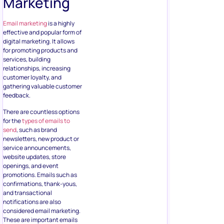
Marketing
Email marketing
is a highly
effective and popular form of
digital marketing. It allows
for promoting products and
services, building
relationships, increasing
customer loyalty, and
gathering valuable customer
feedback.
There are countless options
for the
types of emails to
send
, such as brand
newsletters, new product or
service announcements,
website updates, store
openings, and event
promotions. Emails such as
confirmations, thank-yous,
and transactional
notifications are also
considered email marketing.
These are important emails