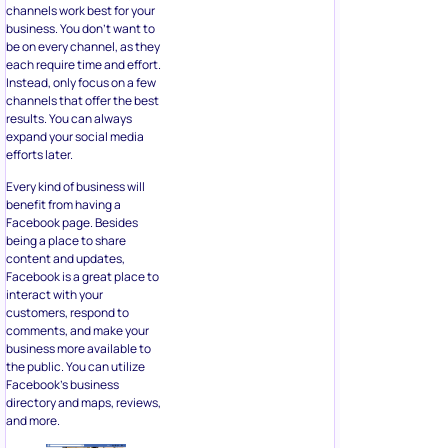
channels work best for your
business. You don’t want to
be on every channel, as they
each require time and effort.
Instead, only focus on a few
channels that offer the best
results. You can always
expand your social media
efforts later.
Every kind of business will
benefit from having a
Facebook page. Besides
being a place to share
content and updates,
Facebook is a great place to
interact with your
customers, respond to
comments, and make your
business more available to
the public. You can utilize
Facebook’s business
directory and maps, reviews,
and more.