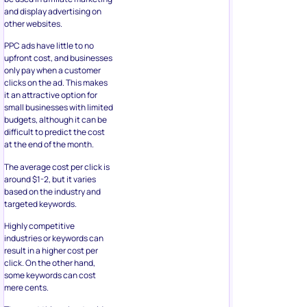
and display advertising on
other websites.
PPC ads have little to no
upfront cost, and businesses
only pay when a customer
clicks on the ad. This makes
it an attractive option for
small businesses with limited
budgets, although it can be
difficult to predict the cost
at the end of the month.
The average cost per click is
around $1-2, but it varies
based on the industry and
targeted keywords.
Highly competitive
industries or keywords can
result in a higher cost per
click. On the other hand,
some keywords can cost
mere cents.