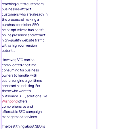
reaching out to customers,
businesses attract
customers who are already in
the process of making a
purchase decision. SEO
helps optimize a business’s
online presence and attract
high-quality website traffic
with a high conversion
potential.
However, SEO can be
complicated and time-
consuming for business
owners to handle, with
search engine algorithms
constantly updating. For
those who want to
outsource SEO, solutions like
Wishpond
offers
comprehensive and
affordable SEO campaign
management services.
The best thing about SEO is