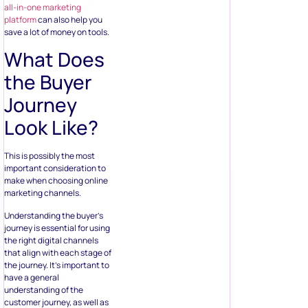
all-in-one marketing
platform
can also help you
save a lot of money on tools.
What Does
the Buyer
Journey
Look Like?
This is possibly the most
important consideration to
make when choosing online
marketing channels.
Understanding the buyer’s
journey is essential for using
the right digital channels
that align with each stage of
the journey. It’s important to
have a general
understanding of the
customer journey, as well as