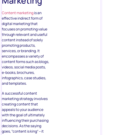
Marketing
Content marketing
is an
effective indirect form of
digital marketing that
focuses on promoting value
through relevant and useful
content instead of solely
promoting products,
services, or branding. It
encompasses a variety of
content forms such as blogs,
videos, social media posts,
e-books, brochures,
infographics, case studies,
and templates.
A successful content
marketing strategy involves
creating content that
appeals to your audience
with the goal of ultimately
influencing their purchasing
decisions. As the saying
goes, “content is king” – it