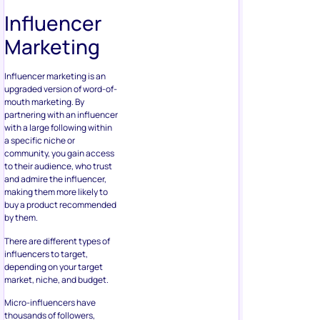
Influencer
Marketing
Influencer marketing is an
upgraded version of word-of-
mouth marketing. By
partnering with an influencer
with a large following within
a specific niche or
community, you gain access
to their audience, who trust
and admire the influencer,
making them more likely to
buy a product recommended
by them.
There are different types of
influencers to target,
depending on your target
market, niche, and budget.
Micro-influencers have
thousands of followers,