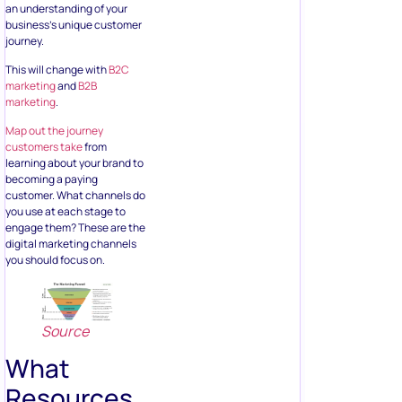
an understanding of your
business’s unique customer
journey.
This will change with
B2C
marketing
and
B2B
marketing
.
Map out the journey
customers take
from
learning about your brand to
becoming a paying
customer. What channels do
you use at each stage to
engage them? These are the
digital marketing channels
you should focus on.
Source
What
Resources