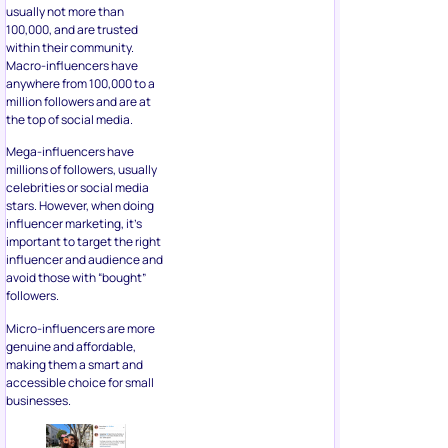
usually not more than
100,000, and are trusted
within their community.
Macro-influencers have
anywhere from 100,000 to a
million followers and are at
the top of social media.
Mega-influencers have
millions of followers, usually
celebrities or social media
stars. However, when doing
influencer marketing, it’s
important to target the right
influencer and audience and
avoid those with “bought”
followers.
Micro-influencers are more
genuine and affordable,
making them a smart and
accessible choice for small
businesses.