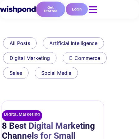
Get
Login
Started
All Posts
Artificial Intelligence
Digital Marketing
E-Commerce
Sales
Social Media
Digital Marketing
8 Best Digital Marketing
Channels for Small