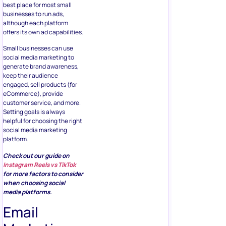
best place for most small
businesses to run ads,
although each platform
offers its own ad capabilities.
Small businesses can use
social media marketing to
generate brand awareness,
keep their audience
engaged, sell products (for
eCommerce), provide
customer service, and more.
Setting goals is always
helpful for choosing the right
social media marketing
platform.
Check out our guide on
Instagram Reels vs TikTok
for more factors to consider
when choosing social
media platforms.
Email