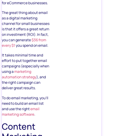
for eCommerce businesses.
The great thing about email
as a digital marketing
channel for small businesses
is that it offers a great return
on investment (ROI). In fact,
you can generate
$36 from
every $1
you spend on email.
It takes minimal time and
effort to put together email
campaigns (especially when
using a
marketing
automation strategy
), and
the right campaign can
deliver great results.
To do email marketing, you’ll
need to build an email list
and use the right
email
marketing software
.
Content