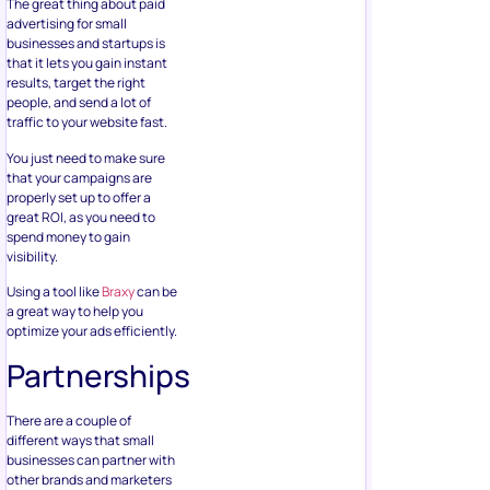
The great thing about paid
advertising for small
businesses and startups is
that it lets you gain instant
results, target the right
people, and send a lot of
traffic to your website fast.
You just need to make sure
that your campaigns are
properly set up to offer a
great ROI, as you need to
spend money to gain
visibility.
Using a tool like
Braxy
can be
a great way to help you
optimize your ads efficiently.
Partnerships
There are a couple of
different ways that small
businesses can partner with
other brands and marketers