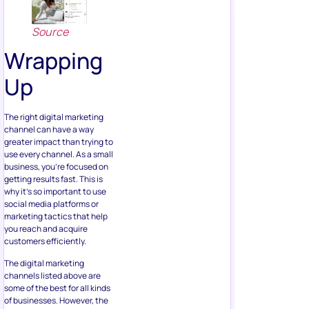
Source
Wrapping
Up
The right digital marketing
channel can have a way
greater impact than trying to
use every channel. As a small
business, you’re focused on
getting results fast. This is
why it’s so important to use
social media platforms or
marketing tactics that help
you reach and acquire
customers efficiently.
The digital marketing
channels listed above are
some of the best for all kinds
of businesses. However, the