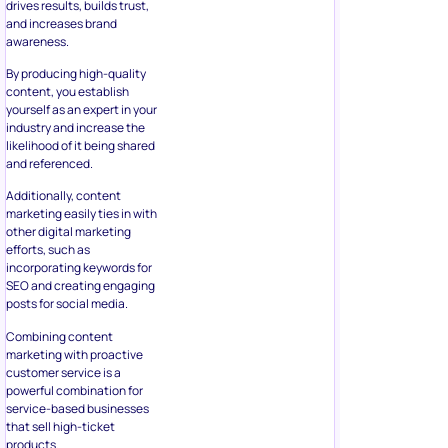
drives results, builds trust,
and increases brand
awareness.
By producing high-quality
content, you establish
yourself as an expert in your
industry and increase the
likelihood of it being shared
and referenced.
Additionally, content
marketing easily ties in with
other digital marketing
efforts, such as
incorporating keywords for
SEO and creating engaging
posts for social media.
Combining content
marketing with proactive
customer service is a
powerful combination for
service-based businesses
that sell high-ticket
products.