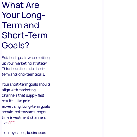
What Are
Your Long-
Term and
Short-Term
Goals?
Establish goals when setting
up your marketing strategy.
This should include short-
term and long-term goals.
Your short-term goals should
align with marketing
channels that supply fast
results – like paid
advertising. Long-term goals
should look towards longer-
time investment channels,
like
SEO
.
In many cases, businesses