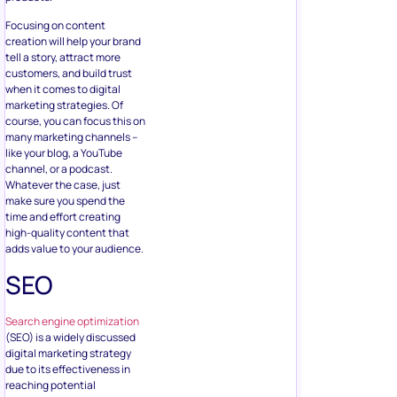
Focusing on content
creation will help your brand
tell a story, attract more
customers, and build trust
when it comes to digital
marketing strategies. Of
course, you can focus this on
many marketing channels –
like your blog, a YouTube
channel, or a podcast.
Whatever the case, just
make sure you spend the
time and effort creating
high-quality content that
adds value to your audience.
SEO
Search engine optimization
(SEO) is a widely discussed
digital marketing strategy
due to its effectiveness in
reaching potential