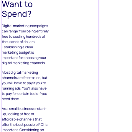
Want to
Spend?
Digital marketing campaigns
can range from being entirely
free to costing hundreds of
thousands of dollars.
Establishing a clear
marketing budget is
important for choosing your
digital marketing channels.
Most digital marketing
channels are free to use, but
you will have to pay if you’re
running ads. You’ll also have
to pay for certain tools if you
need them.
As a small business or start-
up, looking at free or
affordable channels that
offer the best possible ROI is
important. Considering an