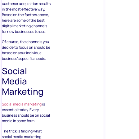
customer acquisition results
in the most effective way.
Based on the factors above,
here are some of the best
digital marketing channels
for new businesses to use.
Of course, the channels you
decide to focus on should be
based on your individual
business’s specific needs.
Social
Media
Marketing
Social media marketing
is
essential today. Every
business should be on social
media in some form.
The trick is finding what
social media marketing