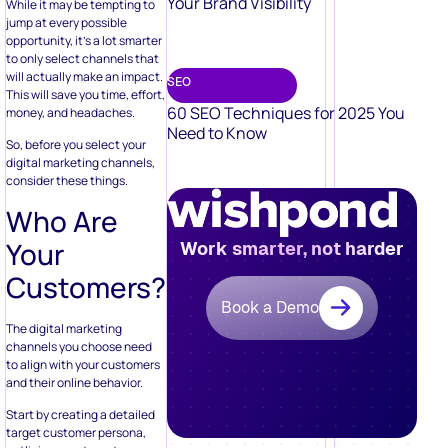
Your Brand Visibility
While it may be tempting to
jump at every possible
opportunity, it’s a lot smarter
to only select channels that
will actually make an impact.
SEO
This will save you time, effort,
60 SEO Techniques for 2025 You
money, and headaches.
Need to Know
So, before you select your
digital marketing channels,
consider these things.
Who Are
Your
Work smarter, not harder
Customers?
Book a Demo
The digital marketing
channels you choose need
to align with your customers
and their online behavior.
Start by creating a detailed
target customer persona,