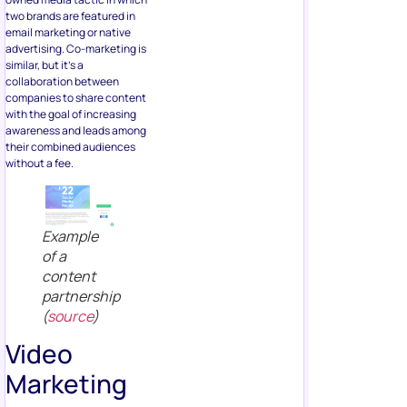
two brands are featured in
email marketing or native
advertising. Co-marketing is
similar, but it’s a
collaboration between
companies to share content
with the goal of increasing
awareness and leads among
their combined audiences
without a fee.
Example
of a
content
partnership
(
source
)
Video
Marketing