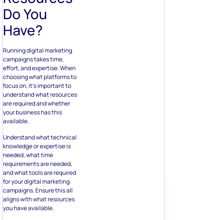
Do You
Have?
Running digital marketing
campaigns takes time,
effort, and expertise. When
choosing what platforms to
focus on, it’s important to
understand what resources
are required and whether
your business has this
available.
Understand what technical
knowledge or expertise is
needed, what time
requirements are needed,
and what tools are required
for your digital marketing
campaigns. Ensure this all
aligns with what resources
you have available.