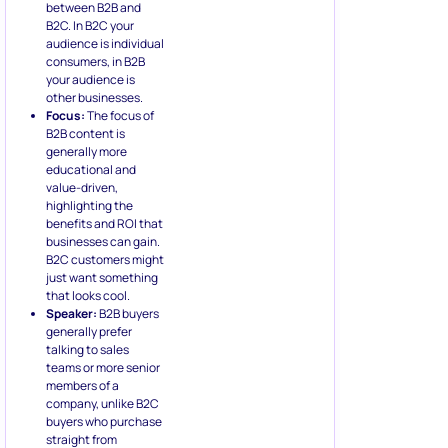
between B2B and
B2C. In B2C your
audience is individual
consumers, in B2B
your audience is
other businesses.
Focus:
The focus of
B2B content is
generally more
educational and
value-driven,
highlighting the
benefits and ROI that
businesses can gain.
B2C customers might
just want something
that looks cool.
Speaker:
B2B buyers
generally prefer
talking to sales
teams or more senior
members of a
company, unlike B2C
buyers who purchase
straight from