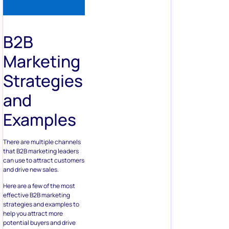
B2B
Marketing
Strategies
and
Examples
There are multiple channels
that B2B marketing leaders
can use to attract customers
and drive new sales.
Here are a few of the most
effective B2B marketing
strategies and examples to
help you attract more
potential buyers and drive