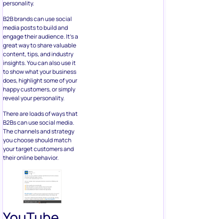
personality.
B2B brands can use social
media posts to build and
engage their audience. It’s a
great way to share valuable
content, tips, and industry
insights. You can also use it
to show what your business
does, highlight some of your
happy customers, or simply
reveal your personality.
There are loads of ways that
B2Bs can use social media.
The channels and strategy
you choose should match
your target customers and
their online behavior.
YouTube