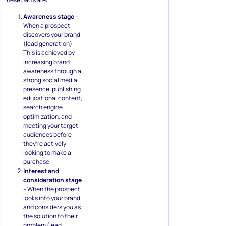
Awareness stage
–
When a prospect
discovers your brand
(lead generation).
This is achieved by
increasing brand
awareness through a
strong social media
presence, publishing
educational content,
search engine
optimization, and
meeting your target
audiences before
they’re actively
looking to make a
purchase.
Interest and
consideration stage
– When the prospect
looks into your brand
and considers you as
the solution to their
problem (lead