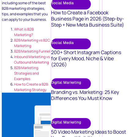
including some of the best
Social Media
B2B marketing strategies,
How to Create a Facebook
tips, and examples that you
Business Page in 2026 (Step-by-
can apply to your business.
Step + New Meta Business Suite)
What is B2B
Marketing?
B2B Marketing vs B2C
Social Media
Marketing
B2B Marketing Funnel
200+ Short Instagram Captions
Inbound Marketing vs
for Every Mood, Niche & Vibe
Outbound Marketing
(2026)
B2B Marketing
Strategies and
Examples
Digital Marketing
How to Create a B2B
Marketing Strategy
Branding vs. Marketing: 25 Key
Differences You Must Know
Digital Marketing
50 Video Marketing Ideas to Boost