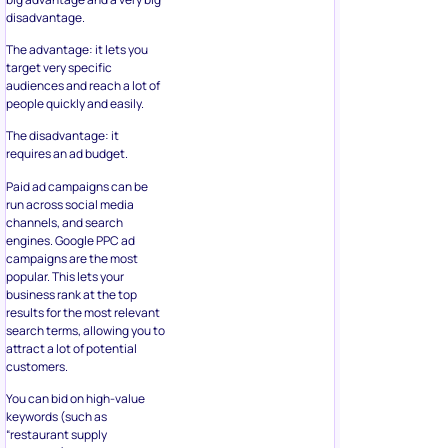
disadvantage.
The advantage: it lets you
target very specific
audiences and reach a lot of
people quickly and easily.
The disadvantage: it
requires an ad budget.
Paid ad campaigns can be
run across social media
channels, and search
engines. Google PPC ad
campaigns are the most
popular. This lets your
business rank at the top
results for the most relevant
search terms, allowing you to
attract a lot of potential
customers.
You can bid on high-value
keywords (such as
“restaurant supply