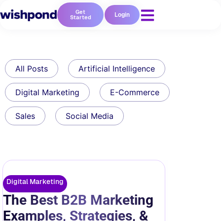
Get
Login
Started
All Posts
Artificial Intelligence
Digital Marketing
E-Commerce
Sales
Social Media
Digital Marketing
The Best B2B Marketing
Examples, Strategies, &