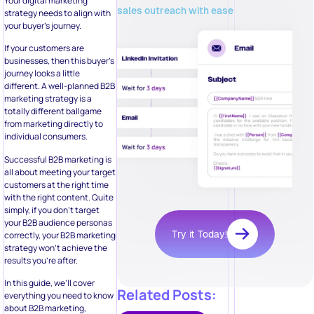
Your digital marketing
sales outreach with ease
strategy needs to align with
your buyer’s journey.
If your customers are
businesses, then this buyer’s
journey looks a little
different. A well-planned B2B
marketing strategy is a
totally different ballgame
from marketing directly to
individual consumers.
Successful B2B marketing is
all about meeting your target
customers at the right time
with the right content. Quite
simply, if you don’t target
your B2B audience personas
Try it Today!
correctly, your B2B marketing
strategy won’t achieve the
results you’re after.
In this guide, we’ll cover
Related Posts:
everything you need to know
about B2B marketing,