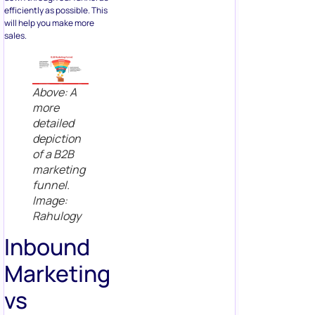
efficiently as possible. This
will help you make more
sales.
Above: A
more
detailed
depiction
of a B2B
marketing
funnel.
Image:
Rahulogy
Inbound
Marketing
vs