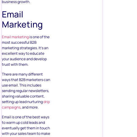
business growth.
Email
Marketing
Email marketing
is one of the
most successful B2B
marketing strategies. It’s an
excellent way to educate
your audience and develop
trust with them.
There are many different
ways that B2B marketers can
use email. This includes
sending regular newsletters,
sharing valuable content,
setting up lead nurturing
drip
campaigns
, and more.
Email is one of the best ways
to warm up cold leads and
eventually get them in touch
with your sales team to make