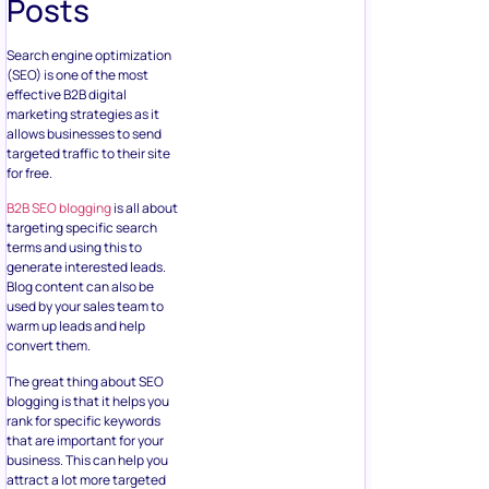
Posts
Search engine optimization
(SEO) is one of the most
effective B2B digital
marketing strategies as it
allows businesses to send
targeted traffic to their site
for free.
B2B SEO blogging
is all about
targeting specific search
terms and using this to
generate interested leads.
Blog content can also be
used by your sales team to
warm up leads and help
convert them.
The great thing about SEO
blogging is that it helps you
rank for specific keywords
that are important for your
business. This can help you
attract a lot more targeted