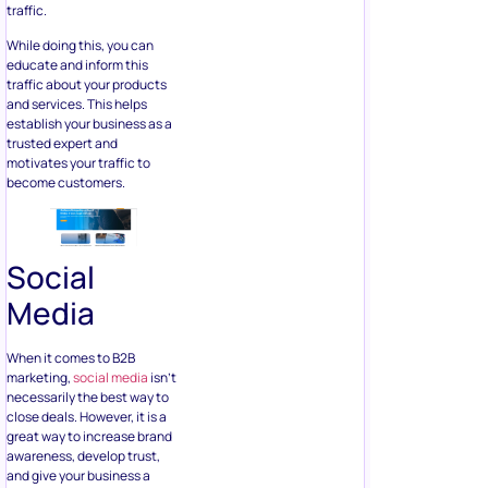
traffic.
While doing this, you can
educate and inform this
traffic about your products
and services. This helps
establish your business as a
trusted expert and
motivates your traffic to
become customers.
Social
Media
When it comes to B2B
marketing,
social media
isn’t
necessarily the best way to
close deals. However, it is a
great way to increase brand
awareness, develop trust,
and give your business a