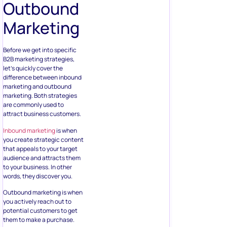
Outbound
Marketing
Before we get into specific
B2B marketing strategies,
let’s quickly cover the
difference between inbound
marketing and outbound
marketing. Both strategies
are commonly used to
attract business customers.
Inbound marketing
is when
you create strategic content
that appeals to your target
audience and attracts them
to your business. In other
words, they discover you.
Outbound marketing is when
you actively reach out to
potential customers to get
them to make a purchase.