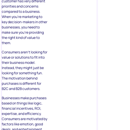
customer has very different
priorities and concerns
compared to a business.
When you’re marketing to
key decision-makers in other
businesses, you need to
make sure you’re providing
the right kind of value to
them.
Consumers aren’t looking for
value or solutions to fit into
their business model.
Instead, they might just be
looking for something fun.
The motivation behind
purchases is different for
B2C and B2B customers.
Businesses make purchases
based on things like logic,
financial incentives, ROI,
expertise, and efficiency.
Consumers are motivated by
factors like emotion, good
deals, and entertainment.