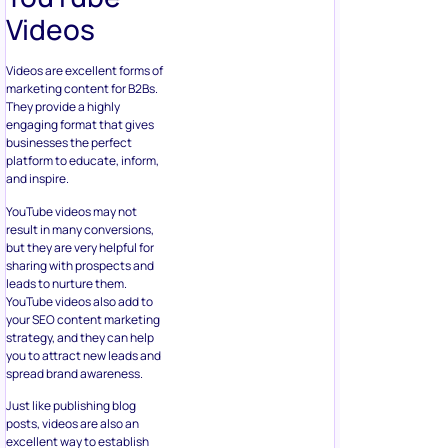
Videos
Videos are excellent forms of
marketing content for B2Bs.
They provide a highly
engaging format that gives
businesses the perfect
platform to educate, inform,
and inspire.
YouTube videos may not
result in many conversions,
but they are very helpful for
sharing with prospects and
leads to nurture them.
YouTube videos also add to
your SEO content marketing
strategy, and they can help
you to attract new leads and
spread brand awareness.
Just like publishing blog
posts, videos are also an
excellent way to establish