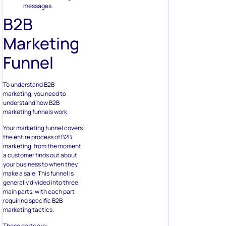
messages.
B2B
Marketing
Funnel
To understand B2B
marketing, you need to
understand how B2B
marketing funnels work.
Your marketing funnel covers
the entire process of B2B
marketing, from the moment
a customer finds out about
your business to when they
make a sale. This funnel is
generally divided into three
main parts, with each part
requiring specific B2B
marketing tactics.
These parts are: