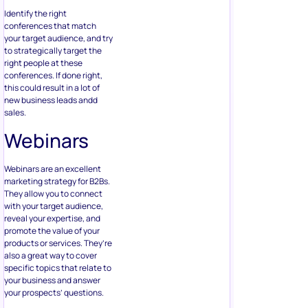
Identify the right
conferences that match
your target audience, and try
to strategically target the
right people at these
conferences. If done right,
this could result in a lot of
new business leads andd
sales.
Webinars
Webinars are an excellent
marketing strategy for B2Bs.
They allow you to connect
with your target audience,
reveal your expertise, and
promote the value of your
products or services. They’re
also a great way to cover
specific topics that relate to
your business and answer
your prospects’ questions.