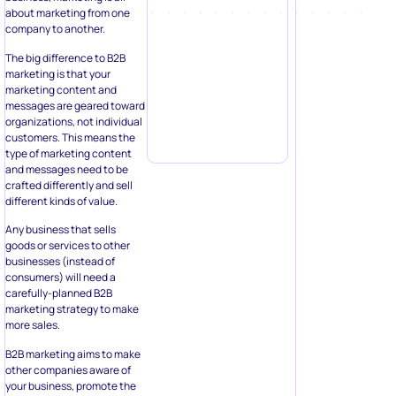
about marketing from one
company to another.
The big difference to B2B
marketing is that your
marketing content and
messages are geared toward
organizations, not individual
customers. This means the
type of marketing content
and messages need to be
crafted differently and sell
different kinds of value.
Any business that sells
goods or services to other
businesses (instead of
consumers) will need a
carefully-planned B2B
marketing strategy to make
more sales.
B2B marketing aims to make
other companies aware of
your business, promote the