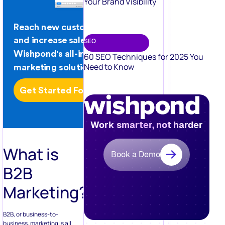
Your Brand Visibility
SEO
60 SEO Techniques for 2025 You
Need to Know
Work smarter, not harder
What is
Book a Demo
B2B
Marketing?
B2B, or business-to-
business, marketing is all