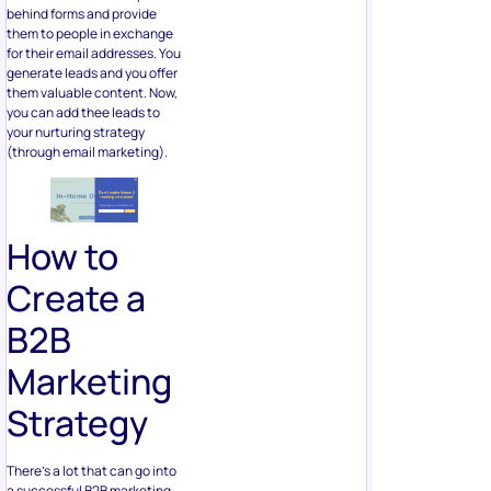
behind forms and provide
them to people in exchange
for their email addresses. You
generate leads and you offer
them valuable content. Now,
you can add thee leads to
your nurturing strategy
(through email marketing).
How to
Create a
B2B
Marketing
Strategy
There’s a lot that can go into
a successful B2B marketing