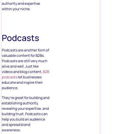
authority and expertise
within your niche.
Podcasts
Podcasts are another form of
valuable content for B2Bs.
Podcasts are still very much
alive and well. Just like
videos and blog content,
B2B
podcasts
let businesses
educate and inspire their
audience.
They’re great for building and
establishing authority,
revealing your expertise, and
building trust. Podcasts can
help you build an audience
and spread brand
awareness.