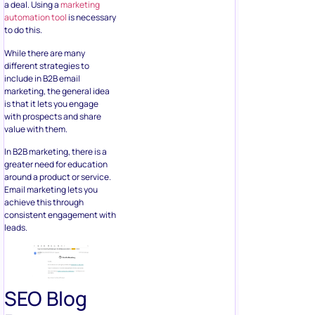
a deal. Using a
marketing
automation tool
is necessary
to do this.
While there are many
different strategies to
include in B2B email
marketing, the general idea
is that it lets you engage
with prospects and share
value with them.
In B2B marketing, there is a
greater need for education
around a product or service.
Email marketing lets you
achieve this through
consistent engagement with
leads.
SEO Blog