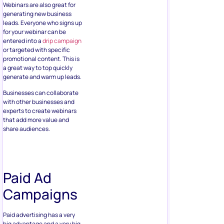
Webinars are also great for
generating new business
leads. Everyone who signs up
for your webinar can be
entered into a
drip campaign
or targeted with specific
promotional content. This is
a great way to top quickly
generate and warm up leads.
Businesses can collaborate
with other businesses and
experts to create webinars
that add more value and
share audiences.
Paid Ad
Campaigns
Paid advertising has a very
big advantage and a very big