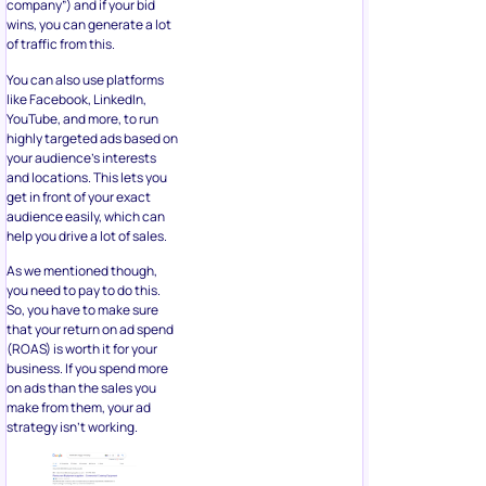
company”) and if your bid
wins, you can generate a lot
of traffic from this.
You can also use platforms
like Facebook, LinkedIn,
YouTube, and more, to run
highly targeted ads based on
your audience’s interests
and locations. This lets you
get in front of your exact
audience easily, which can
help you drive a lot of sales.
As we mentioned though,
you need to pay to do this.
So, you have to make sure
that your return on ad spend
(ROAS) is worth it for your
business. If you spend more
on ads than the sales you
make from them, your ad
strategy isn’t working.