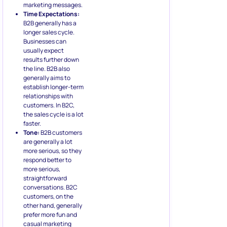
marketing messages.
Time Expectations:
B2B generally has a
longer sales cycle.
Businesses can
usually expect
results further down
the line. B2B also
generally aims to
establish longer-term
relationships with
customers. In B2C,
the sales cycle is a lot
faster.
Tone:
B2B customers
are generally a lot
more serious, so they
respond better to
more serious,
straightforward
conversations. B2C
customers, on the
other hand, generally
prefer more fun and
casual marketing