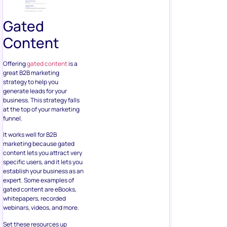
Gated
Content
Offering
gated content
is a
great B2B marketing
strategy to help you
generate leads for your
business. This strategy falls
at the top of your marketing
funnel.
It works well for B2B
marketing because gated
content lets you attract very
specific users, and it lets you
establish your business as an
expert. Some examples of
gated content are eBooks,
whitepapers, recorded
webinars, videos, and more.
Set these resources up