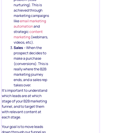
nurturing). This is
achieved through
marketing campaigns
like
email marketing
automation
and
strategic
content
marketing
(webinars,
videos, etc).
Sales
– When the
prospect decides to
make a purchase
(conversions). This is
really where the B2B
marketing journey
ends, and a sales rep
takes over.
It’s important to understand
which leads are at which
stage of your B2B marketing
funnel, and to target them
with relevant content at
each stage.
Your goal is to move leads
down through our funnel as