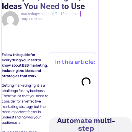
Ideas You Need to Use
marketingwishpond
10 min read
July 14, 2022
Follow this guide for
everything you need to
In this article:
know about B2B marketing,
including the ideas and
strategies that work.
Getting marketing right is a
challenge for any business.
There’s a lot that you need to
consider for an effective
marketing strategy, but the
most important factor is
understanding who your
Automate multi-
audience is.
step