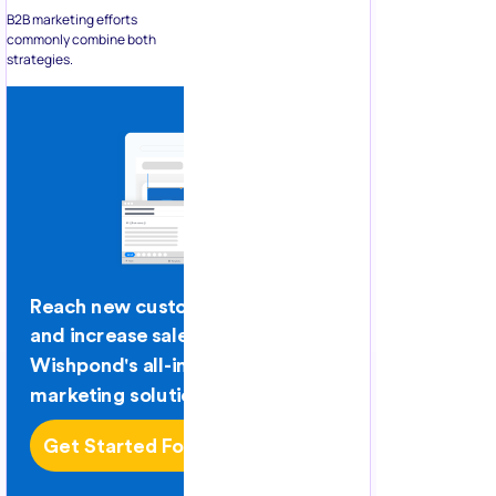
B2B marketing efforts
commonly combine both
strategies.