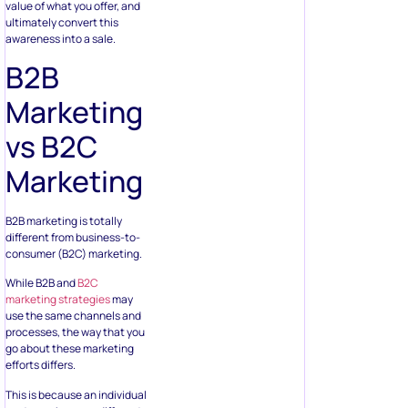
value of what you offer, and
ultimately convert this
awareness into a sale.
B2B
Marketing
vs B2C
Marketing
B2B marketing is totally
different from business-to-
consumer (B2C) marketing.
While B2B and
B2C
marketing strategies
may
use the same channels and
processes, the way that you
go about these marketing
efforts differs.
This is because an individual