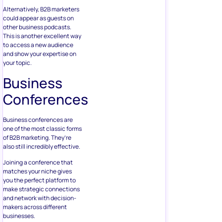
Alternatively, B2B marketers
could appear as guests on
other business podcasts.
This is another excellent way
to access a new audience
and show your expertise on
your topic.
Business
Conferences
Business conferences are
one of the most classic forms
of B2B marketing. They’re
also still incredibly effective.
Joining a conference that
matches your niche gives
you the perfect platform to
make strategic connections
and network with decision-
makers across different
businesses.