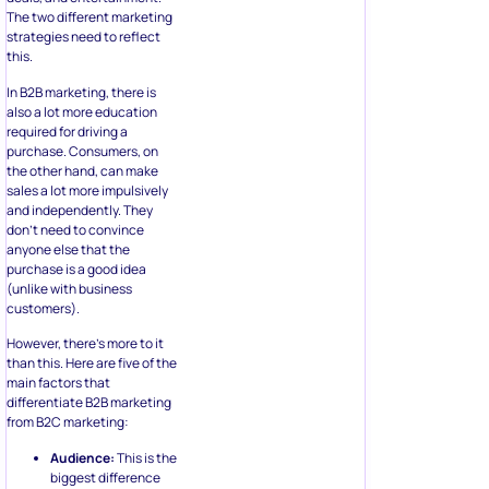
The two different marketing
strategies need to reflect
this.
In B2B marketing, there is
also a lot more education
required for driving a
purchase. Consumers, on
the other hand, can make
sales a lot more impulsively
and independently. They
don’t need to convince
anyone else that the
purchase is a good idea
(unlike with business
customers).
However, there’s more to it
than this. Here are five of the
main factors that
differentiate B2B marketing
from B2C marketing:
Audience:
This is the
biggest difference