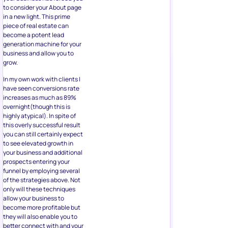
to consider your About page
in a new light. This prime
piece of real estate can
become a potent lead
generation machine for your
business and allow you to
grow.
In my own work with clients I
have seen conversions rate
increases as much as 89%
overnight(though this is
highly atypical). In spite of
this overly successful result
you can still certainly expect
to see elevated growth in
your business and additional
prospects entering your
funnel by employing several
of the strategies above. Not
only will these techniques
allow your business to
become more profitable but
they will also enable you to
better connect with and your