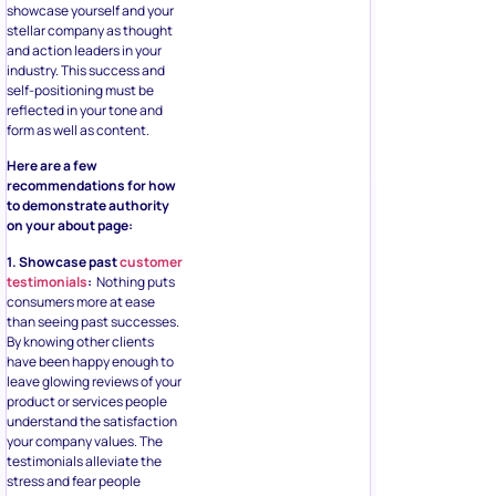
showcase yourself and your
stellar company as thought
and action leaders in your
industry. This success and
self-positioning must be
reflected in your tone and
form as well as content.
Here are a few
recommendations for how
to demonstrate authority
on your about page:
1. Showcase past
customer
testimonials
:
Nothing puts
consumers more at ease
than seeing past successes.
By knowing other clients
have been happy enough to
leave glowing reviews of your
product or services people
understand the satisfaction
your company values. The
testimonials alleviate the
stress and fear people