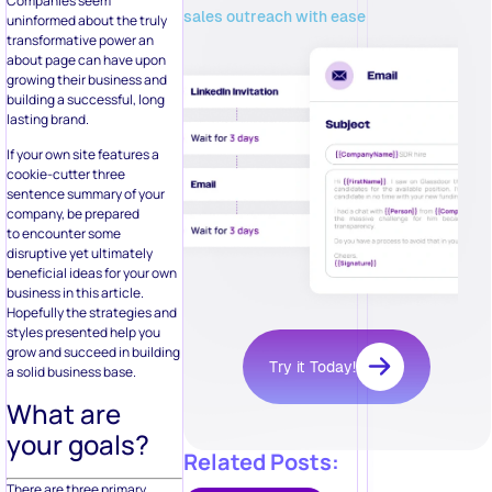
Companies seem
sales outreach with ease
uninformed about the truly
transformative power an
about page can have upon
growing their business and
building a successful, long
lasting brand.
If your own site features a
cookie-cutter three
sentence summary of your
company, be prepared
to encounter some
disruptive yet ultimately
beneficial ideas for your own
business in this article.
Hopefully the strategies and
styles presented help you
grow and succeed in building
Try it Today!
a solid business base.
What are
your goals?
Related Posts:
There are three primary