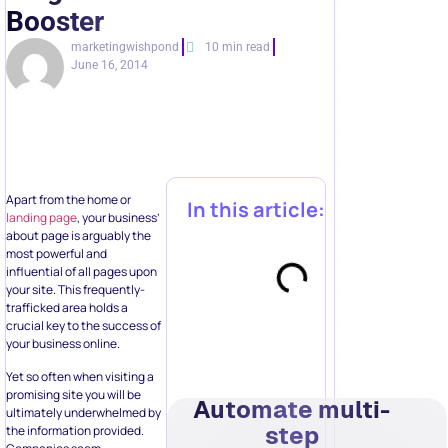
Booster
marketingwishpond
10 min read
June 16, 2014
Apart from the home or
In this article:
landing page
, your business’
about page is arguably the
most powerful and
influential of all pages upon
your site. This frequently-
trafficked area holds a
crucial key to the success of
your business online.
Yet so often when visiting a
promising site you will be
Automate multi-
ultimately underwhelmed by
step
the information provided.