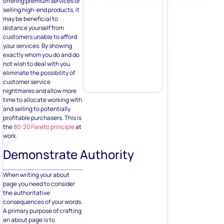
offering premium services or
selling high-end products, it
may be beneficial to
distance yourself from
customers unable to afford
your services. By showing
exactly whom you do and do
not wish to deal with you
eliminate the possibility of
customer service
nightmares and allow more
time to allocate working with
and selling to potentially
profitable purchasers. This is
the
80-20 Pareto principle
at
work.
Demonstrate Authority
When writing your about
page you need to consider
the authoritative
consequences of your words.
A primary purpose of crafting
an about page is to