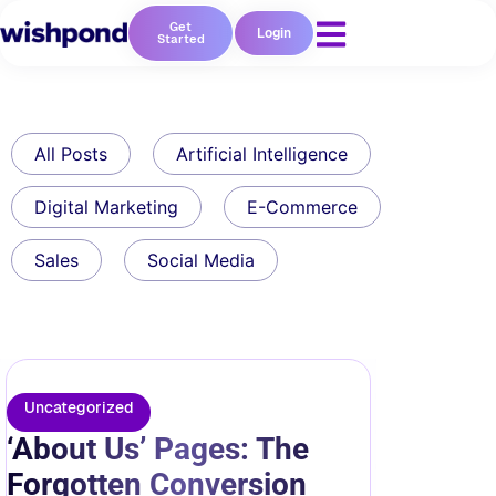
Get
Login
Started
All Posts
Artificial Intelligence
Digital Marketing
E-Commerce
Sales
Social Media
Uncategorized
‘About Us’ Pages: The
Forgotten Conversion