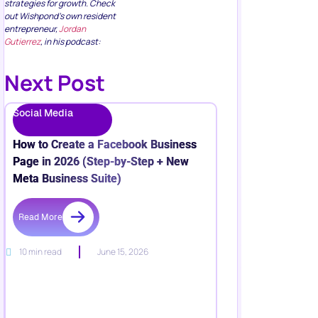
strategies for growth. Check
out Wishpond’s own resident
entrepreneur,
Jordan
Gutierrez
, in his podcast:
Next Post
Social Media
How to Create a Facebook Business
Page in 2026 (Step-by-Step + New
Meta Business Suite)
Read More
10 min read
June 15, 2026