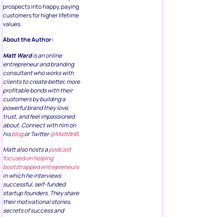
prospects into happy, paying
customers for higher lifetime
values.
About the Author:
Matt Ward
is an online
entrepreneur and branding
consultant who works with
clients to create better, more
profitable bonds with their
customers by building a
powerful brand they love,
trust, and feel impassioned
about. Connect with him on
his
blog
or Twitter
@MattBnB
.
Matt also hosts a
podcast
focused on helping
bootstrapped entrepreneurs
in which he interviews
successful, self-funded
startup founders. They share
their motivational stories,
secrets of success and