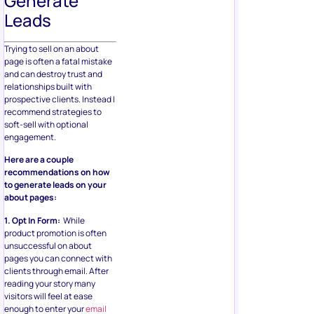
Generate
Leads
Trying to sell on an about
page is often a fatal mistake
and can destroy trust and
relationships built with
prospective clients. Instead I
recommend strategies to
soft-sell with optional
engagement.
Here are a couple
recommendations on how
to generate leads on your
about pages:
1. Opt In Form:
While
product promotion is often
unsuccessful on about
pages you can connect with
clients through email. After
reading your story many
visitors will feel at ease
enough to enter your
email