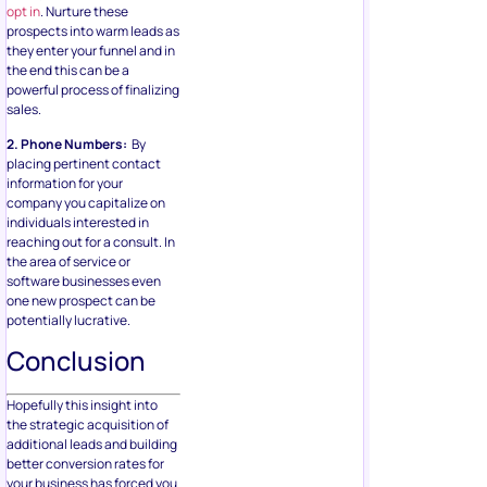
opt in
. Nurture these
prospects into warm leads as
they enter your funnel and in
the end this can be a
powerful process of finalizing
sales.
2. Phone Numbers:
By
placing pertinent contact
information for your
company you capitalize on
individuals interested in
reaching out for a consult. In
the area of service or
software businesses even
one new prospect can be
potentially lucrative.
Conclusion
Hopefully this insight into
the strategic acquisition of
additional leads and building
better conversion rates for
your business has forced you