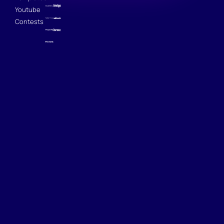
Youtube
Contests