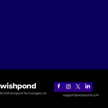
© 2026 Wishpond Technologies Ltd.
support@wishpond.com