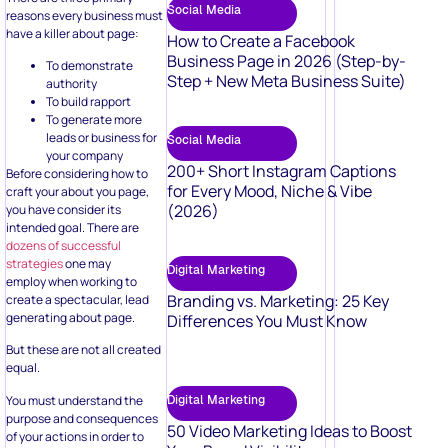
Social Media
reasons every business must
have a killer about page:
How to Create a Facebook
Business Page in 2026 (Step-by-
To demonstrate
Step + New Meta Business Suite)
authority
To build rapport
To generate more
leads or business for
Social Media
your company
200+ Short Instagram Captions
Before considering how to
for Every Mood, Niche & Vibe
craft your about you page,
(2026)
you have consider its
intended goal. There are
dozens of successful
strategies
one may
Digital Marketing
employ when working to
Branding vs. Marketing: 25 Key
create a spectacular, lead
generating about page.
Differences You Must Know
But these are not all created
equal.
You must understand the
Digital Marketing
purpose and consequences
50 Video Marketing Ideas to Boost
of your actions in order to