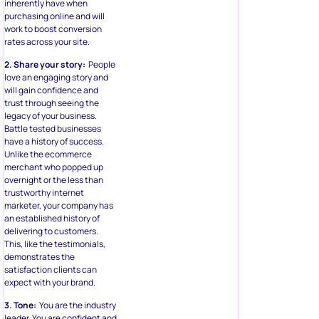
inherently have when
purchasing online and will
work to boost conversion
rates across your site.
2. Share your story:
People
love an engaging story and
will gain confidence and
trust through seeing the
legacy of your business.
Battle tested businesses
have a history of success.
Unlike the ecommerce
merchant who popped up
overnight or the less than
trustworthy internet
marketer, your company has
an established history of
delivering to customers.
This, like the testimonials,
demonstrates the
satisfaction clients can
expect with your brand.
3. Tone:
You are the industry
leader. You are confident and