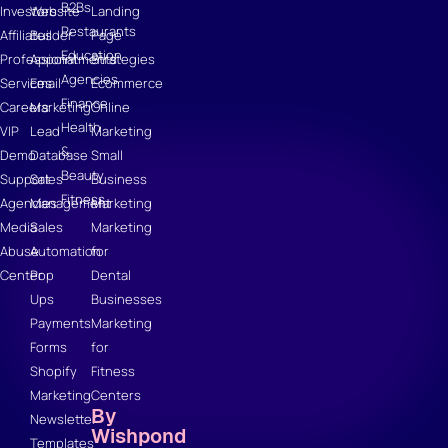
B2Bs
Investors
Website
Landing
Restaurants
Affiliates
Builder
Page
Education
Professional
Appointments
Strategies
Agencies
Services
Email
Ecommerce
Finance
Careers
Marketing
Online
Health
VIP
Lead
Marketing
&
Demo
Database
Small
Beauty
Support
Sales
Business
Fitness
Agencies
Management
Marketing
Media
Sales
Marketing
Abuse
Automation
for
Center
Pop
Dental
Ups
Businesses
Payments
Marketing
Forms
for
Shopify
Fitness
Marketing
Centers
By
Newsletter
Wishpond
Templates