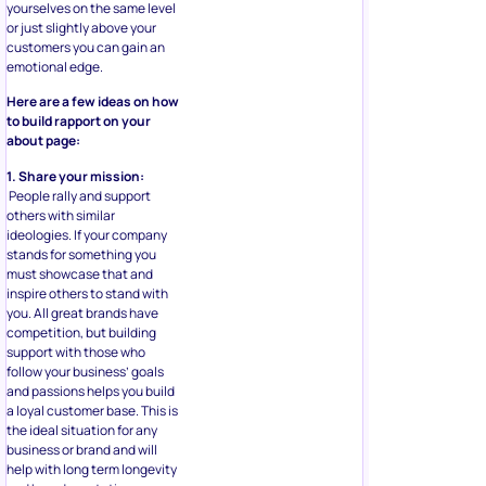
yourselves on the same level
or just slightly above your
customers you can gain an
emotional edge.
Here are a few ideas on how
to build rapport on your
about page:
1. Share your mission:
People rally and support
others with similar
ideologies. If your company
stands for something you
must showcase that and
inspire others to stand with
you. All great brands have
competition, but building
support with those who
follow your business’ goals
and passions helps you build
a loyal customer base. This is
the ideal situation for any
business or brand and will
help with long term longevity