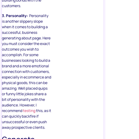
building bonds with the
customers.
3. Personality:
Personality
is another slippery slope
when it comes to building a
successful, business
generating about page. Here
you must consider the exact
outcomes you wish to
accomplish. For some
businesses looking to build a
brand and a more emotional
connection with customers,
especially in ecommerce and
physical goods, this can be
amazing. Well placed quips
or funny little jokes share a
bit of personality with the
audience. However, I
recommend
testing
this, as it
can quickly backfire if
unsuccessful or even push
away prospective clients.