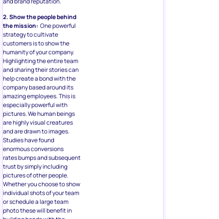
and brand reputation.
2. Show the people behind
the mission:
One powerful
strategy to cultivate
customers is to show the
humanity of your company.
Highlighting the entire team
and sharing their stories can
help create a bond with the
company based around its
amazing employees. This is
especially powerful with
pictures. We human beings
are highly visual creatures
and are drawn to images.
Studies have found
enormous conversions
rates bumps and subsequent
trust by simply including
pictures of other people.
Whether you choose to show
individual shots of your team
or schedule a large team
photo these will benefit in