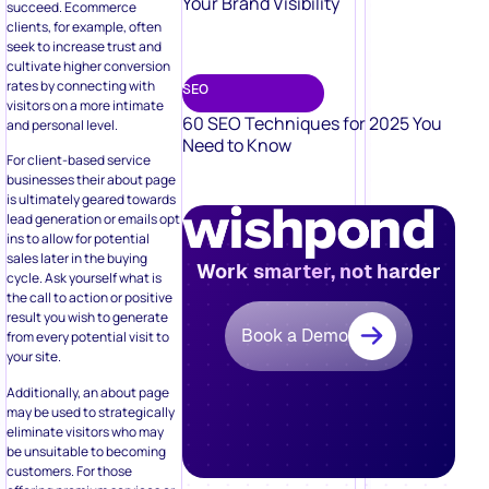
Your Brand Visibility
succeed. Ecommerce
clients, for example, often
seek to increase trust and
cultivate higher conversion
rates by connecting with
SEO
visitors on a more intimate
60 SEO Techniques for 2025 You
and personal level.
Need to Know
For client-based service
businesses their about page
is ultimately geared towards
lead generation or emails opt
ins to allow for potential
sales later in the buying
Work smarter, not harder
cycle. Ask yourself what is
the call to action or positive
result you wish to generate
Book a Demo
from every potential visit to
your site.
Additionally, an about page
may be used to strategically
eliminate visitors who may
be unsuitable to becoming
customers. For those