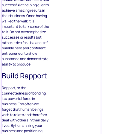
successful at helping clients
achieve amazing results in
their business. Once having
walked the walk it is
important to talk some of the
talk. Do not overemphasize
successes or results but
rather strive for a balance of
humble hero and confident
entrepreneur to show
substance and demonstrate
ability to produce.
Build Rapport
Rapport, or the
connectedness of bonding,
is a powerful force in
business. Too often we
forget that human beings
wish to relate and therefore
deal with others in their daily
lives. By humanizing your
business and positioning