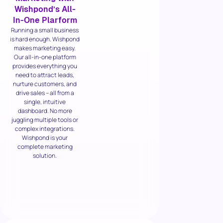
Wishpond’s All-
In-One Plarform
Running a small business
is hard enough. Wishpond
makes marketing easy.
Our all-in-one platform
provides everything you
need to attract leads,
nurture customers, and
drive sales – all from a
single, intuitive
dashboard. No more
juggling multiple tools or
complex integrations.
Wishpond is your
complete marketing
solution.