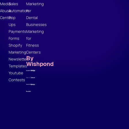
Media
Sales
Marketing
Abuse
Automation
for
Center
Pop
Dental
Ups
Businesses
Payments
Marketing
Forms
for
Shopify
Fitness
Marketing
Centers
By
Newsletter
Wishpond
Templates
Youtube
Contests