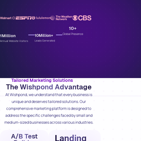
10
+
Global Presence
1
Million
10
Million+
Leads Generated
Annual Website Visitors
Tailored Marketing Solutions
The Wishpond Advantage
At Wishpond, we understand that every business is
unique and deserves tailored solutions. Our
comprehensive marketing platform is designed to
address the specific challenges faced by small and
medium-sized businesses across various industries.
A/B Test
Landing