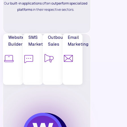
Our
built-in applications
often
outperform specialized
platforms
in their respective sectors.
Website
SMS
Outbound
Email
Builder
Marketing
Sales
Marketing