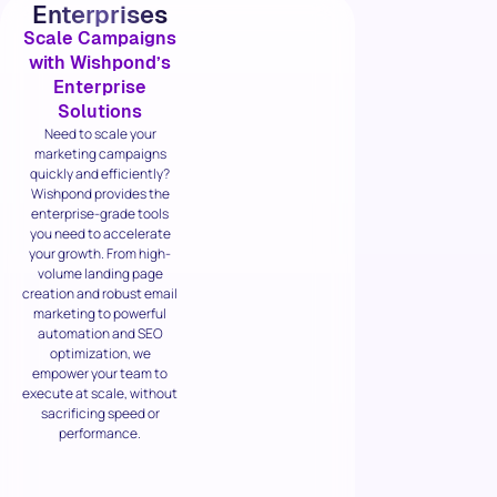
Enterprises
Scale Campaigns
with Wishpond’s
Enterprise
Solutions
Need to scale your
marketing campaigns
quickly and efficiently?
Wishpond provides the
enterprise-grade tools
you need to accelerate
your growth. From high-
volume landing page
creation and robust email
marketing to powerful
automation and SEO
optimization, we
empower your team to
execute at scale, without
sacrificing speed or
performance.