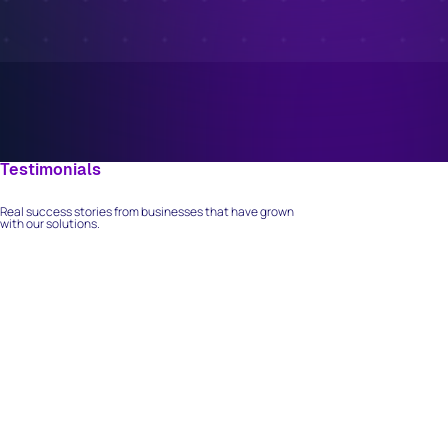
Testimonials
What Our Clients Say
Real success stories from businesses that have grown
with our solutions.