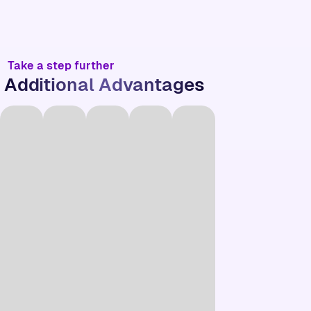
Take a step further
Additional Advantages