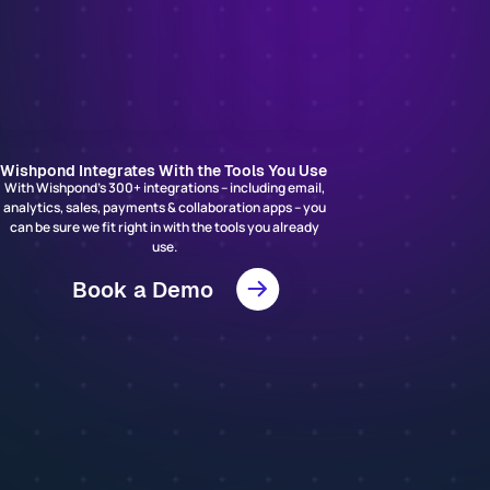
Wishpond Integrates With the Tools You Use
With Wishpond’s 300+ integrations – including email,
analytics, sales, payments & collaboration apps – you
can be sure we fit right in with the tools you already
use.
Book a Demo