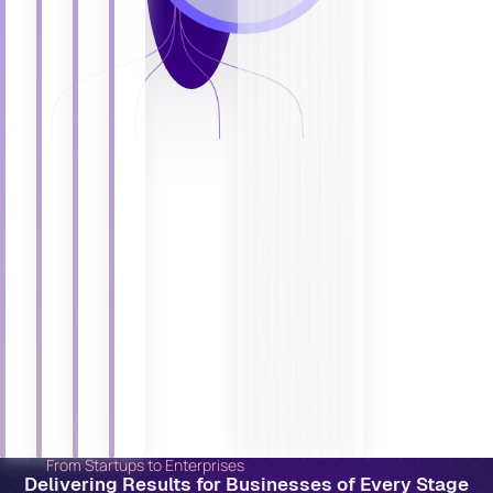
From Startups to Enterprises
Delivering Results for Businesses of Every Stage