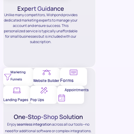
Expert Guidance
Unlike many competitors, Wishpond provides
dedicated marketing experts to manage your
account and ensure success. This
personalized service is typically unaffordable
for small businesses but is included with our
subscription.
Marketing
Funnels
Forms
Website Builder
Appointments
Landing Pages
Pop Ups
One-Stop-Shop Solution
Enjoy
seamless integration
across all our tools—no
need for additional software or complex integrations.