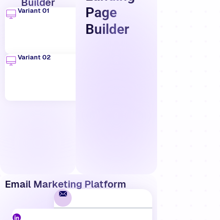
Builder
Page
Variant 01
Builder
Variant 02
Email Marketing Platform