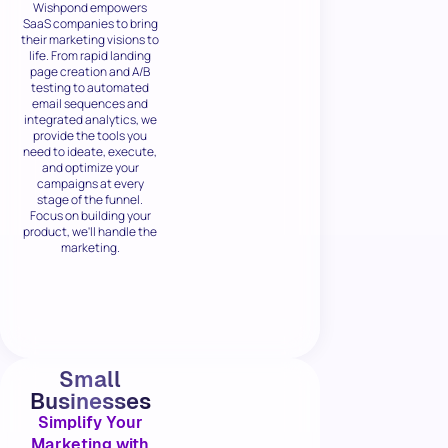
Wishpond empowers
SaaS companies to bring
their marketing visions to
life. From rapid landing
page creation and A/B
testing to automated
email sequences and
integrated analytics, we
provide the tools you
need to ideate, execute,
and optimize your
campaigns at every
stage of the funnel.
Focus on building your
product, we'll handle the
marketing.
Small
Businesses
Simplify Your
Marketing with