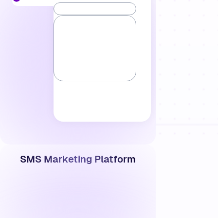
SMS Marketing Platform