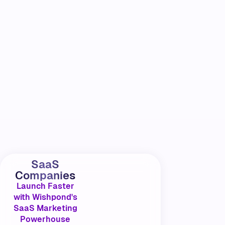
SaaS
Companies
Launch Faster
with Wishpond's
SaaS Marketing
Powerhouse