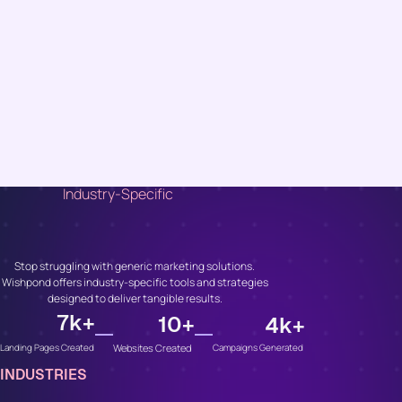
Industry-Specific
Unlock Growth, No
Matter Your Industry
Stop struggling with generic marketing solutions.
Wishpond offers industry-specific tools and strategies
designed to deliver tangible results.
7
k+
10
+
4
k+
Websites Created
Campaigns Generated
Landing Pages Created
INDUSTRIES
Whether You’re In...