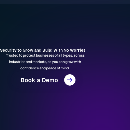
Security to Grow and Build With No Worries
Trusted to protect businesses of all types, across
industries and markets, so you can grow with
confidence and peace of mind.
Book a Demo