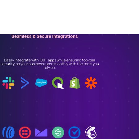
Seamless & Secure Integrations
Connect With the Tools
You Trust
Easily integrate with 100+ apps while ensuring top-tier
security, so your business runs smoothly with the tools you
rely on.