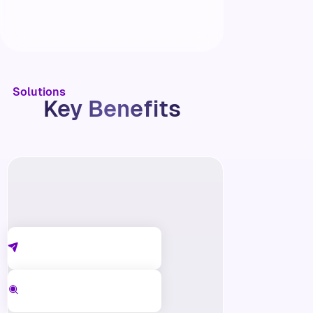
Solutions
Key Benefits