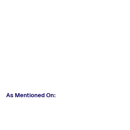
As Mentioned On: