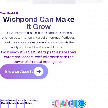
You Build It
Wishpond Can Make
it Grow
Our AI-integrated, all-in-one marketing platform is
engineered to intelligently acquire more qualified leads,
predictively boost sales conversions, and provide the
analytical foundation for scalable growth.
From innovative SaaS startups to established
enterprise leaders, we fuel growth with the
power of artificial intelligence.
Browse Assets
Website
Email
SMS
Outbound
Builder
Marketing
Marketing
Sales