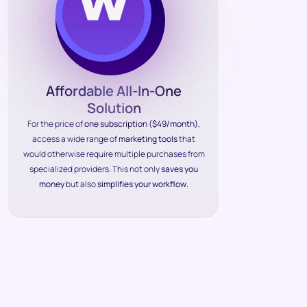
Affordable All-In-One
Solution
For the price of
one subscription ($49/month)
,
access a wide range of
marketing tools
that
would otherwise require multiple purchases from
specialized providers. This not only
saves you
money
but also
simplifies your workflow
.