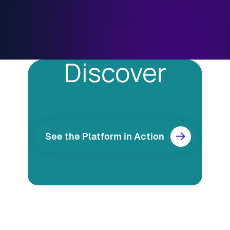
Discover
See the Platform in Action
Resources
Blog
Marketing
Ebooks
Wishpond