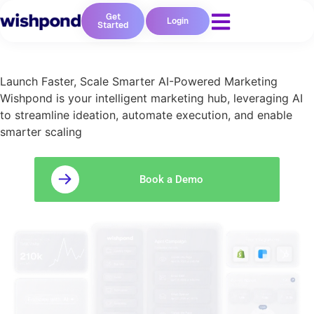
Get
Login
Started
Launch Faster, Scale Smarter AI-Powered Marketing
Wishpond is your intelligent marketing hub, leveraging AI
to streamline ideation, automate execution, and enable
smarter scaling
Book a Demo