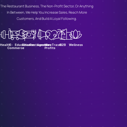
The Restaurant Business, The Non-Profit Sector, Or Anything
In Between, We Help You Increase Sales, Reach More
Customers, And Build A Loyal Following.
Health
E-
Education
Finance
Restaurants
Agencies
Non-
Travel
B2B
Wellness
Commerce
Profits