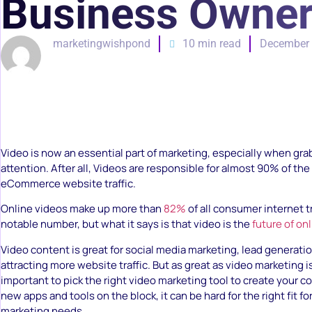
Business Owner
marketingwishpond
10 min read
December 
Video is now an essential part of marketing, especially when gra
attention. After all, Videos are responsible for almost 90% of th
eCommerce website traffic.
Online videos make up more than
82%
of all consumer internet tr
notable number, but what it says is that video is the
future of on
Video content is great for social media marketing, lead generati
attracting more website traffic. But as great as video marketing i
important to pick the right video marketing tool to create your 
new apps and tools on the block, it can be hard for the right fit fo
marketing needs.