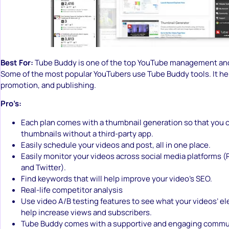
Best For:
Tube Buddy is one of the top YouTube management and
Some of the most popular YouTubers use Tube Buddy tools. It he
promotion, and publishing.
Pro’s:
Each plan comes with a thumbnail generation so that you 
thumbnails without a third-party app.
Easily schedule your videos and post, all in one place.
Easily monitor your videos across social media platforms (R
and Twitter).
Find keywords that will help improve your video’s SEO.
Real-life competitor analysis
Use video A/B testing features to see what your videos’ e
help increase views and subscribers.
Tube Buddy comes with a supportive and engaging commun