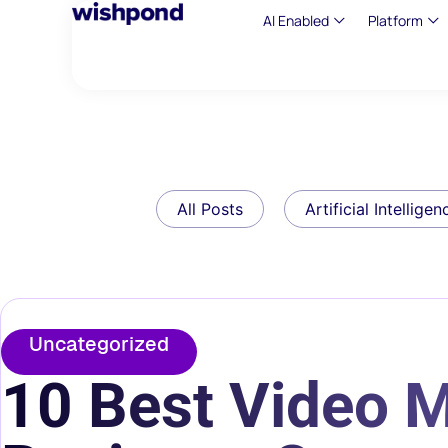
AI Enabled
Platform
All Posts
Artificial Intelligen
Uncategorized
10 Best Video M