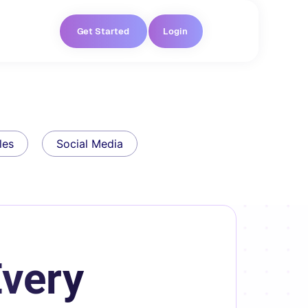
Get Started
Login
les
Social Media
Every