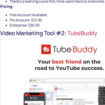
There’s a learning curve first-time users have to overcome.
Pricing:
Free Account Available
Pro Account: $12.95
Enterprise: $30.00
Video Marketing Tool #2:
TubeBuddy