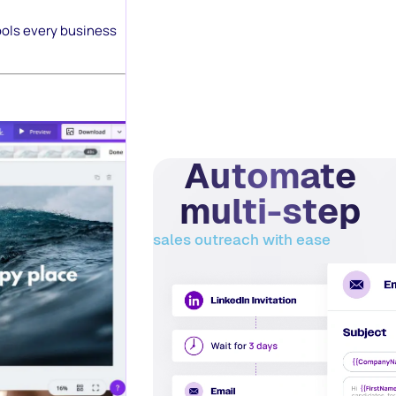
ools every business
Automate
multi-step
sales outreach with ease