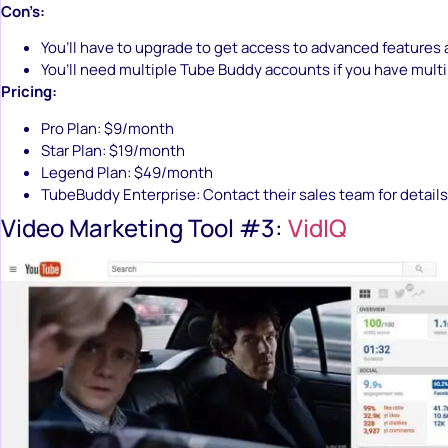
Con’s:
You’ll have to upgrade to get access to advanced features 
You’ll need multiple Tube Buddy accounts if you have mult
Pricing:
Pro Plan: $9/month
Star Plan: $19/month
Legend Plan: $49/month
TubeBuddy Enterprise: Contact their sales team for details
Video Marketing Tool #3:
VidIQ