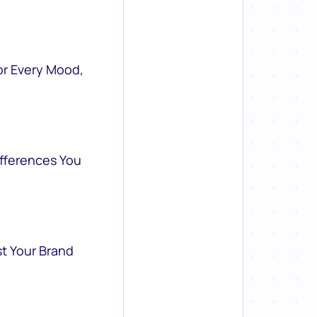
or Every Mood,
ifferences You
st Your Brand