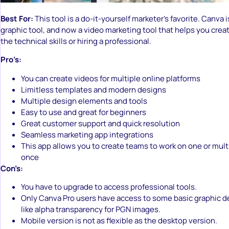
Best For:
This tool is a do-it-yourself marketer’s favorite. Canva i
graphic tool, and now a video marketing tool that helps you crea
the technical skills or hiring a professional.
Pro’s:
You can create videos for multiple online platforms
Limitless templates and modern designs
Multiple design elements and tools
Easy to use and great for beginners
Great customer support and quick resolution
Seamless marketing app integrations
This app allows you to create teams to work on one or multip
once
Con’s:
You have to upgrade to access professional tools.
Only Canva Pro users have access to some basic graphic d
like alpha transparency for PGN images.
Mobile version is not as flexible as the desktop version.