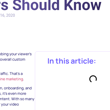
s Should Know
16, 2020
bbing your viewer’s
In this article:
e overall custom
affic. That’s a
line marketing
.
on, onboarding, and
s, it’s even more
content. With so many
r your video