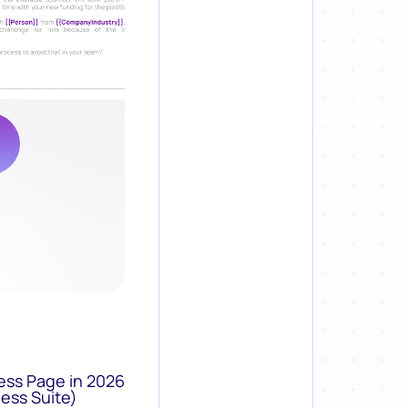
ess Page in 2026
ess Suite)