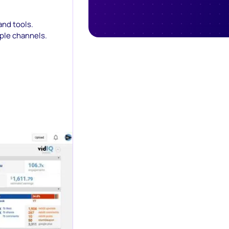
and tools.
iple channels.