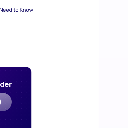
 Need to Know
rder