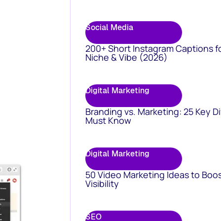
Social Media
200+ Short Instagram Captions f
Niche & Vibe (2026)
Digital Marketing
Branding vs. Marketing: 25 Key D
Must Know
Digital Marketing
50 Video Marketing Ideas to Boo
Visibility
SEO