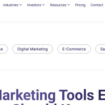
Industries
Investors
Resources
Pricing
Contact
ce
Digital Marketing
E-Commerce
Sa
arketing Tools 