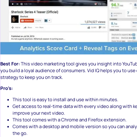
Best For:
This video marketing tool gives you insight into YouTub
you build a loyal audience of consumers. Vid IQ helps you to use 
strategy to keep you on track.
Pro’s:
This tool is easy to install and use within minutes.
Get access to real-time data with every video along with 
improve your next video.
This tool comes with a Chrome and Firefox extension.
Comes with a desktop and mobile version so you can analy
the go.