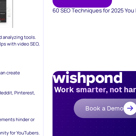
60 SEO Techniques for 2025 You
 analyzing tools.
lps with video SEO,
can create
Work smarter, not ha
eddit, Pinterest,
Book a Demo
lements hinder or
ity for YouTubers.