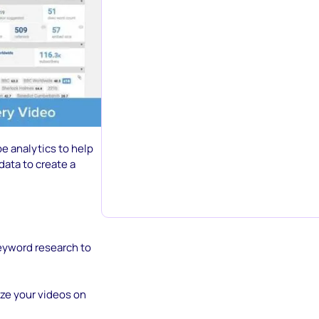
e analytics to help
data to create a
keyword research to
ze your videos on