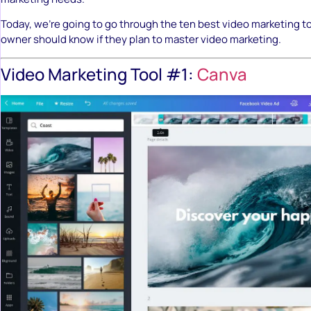
Today, we’re going to go through the ten best video marketing t
owner should know if they plan to master video marketing.
Video Marketing Tool #1:
Canva