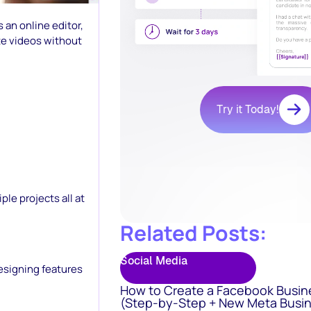
s an online editor,
te videos without
Try it Today!
le projects all at
Related Posts:
Social Media
esigning features
How to Create a Facebook Busin
(Step-by-Step + New Meta Busin