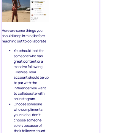
Here are some things you
should keep in mind before
reaching out to collaborate:
You should look for
someone who has
great content or a
massive following.
Likewise, your
account should be up
to par with the
influencer you want
to collaborate with
on Instagram.
Choose someone
who compliments
your niche, don’t
choose someone
solely because of
their follower count.