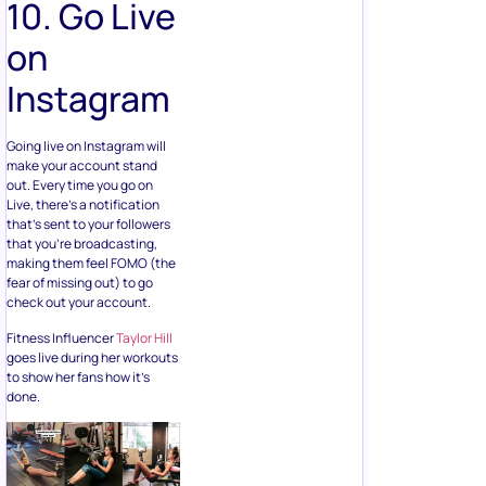
10. Go Live
on
Instagram
Going live on Instagram will
make your account stand
out. Every time you go on
Live, there’s a notification
that’s sent to your followers
that you’re broadcasting,
making them feel FOMO (the
fear of missing out) to go
check out your account.
Fitness Influencer
Taylor Hill
goes live during her workouts
to show her fans how it’s
done.