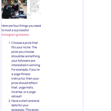
Here are four things you need
to host a successful
Instagram giveaway
:
Choose a prize that
fits your niche. The
prize you choose
should be something
your followers are
interested in winning.
For example, if you’re
a yoga fitness
instructor, then your
prize should reflect
that; yoga mats,
incense, or a yoga
retreat!
Have a start and end
date for your
giveaway. This gives