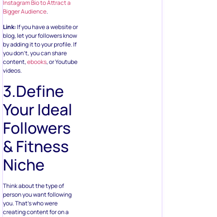
Instagram Bio to Attract a
Bigger Audience
.
Link:
If you have a website or
blog, let your followers know
by adding it to your profile. If
you don’t, you can share
content,
ebooks
, or Youtube
videos.
3.Define
Your Ideal
Followers
& Fitness
Niche
Think about the type of
person you want following
you. That’s who were
creating content for on a