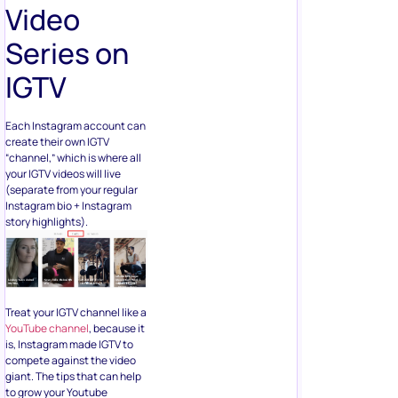
Video
Series on
IGTV
Each Instagram account can
create their own IGTV
“channel,” which is where all
your IGTV videos will live
(separate from your regular
Instagram bio + Instagram
story highlights).
Treat your IGTV channel like a
YouTube channel
, because it
is, Instagram made IGTV to
compete against the video
giant. The tips that can help
to grow your Youtube