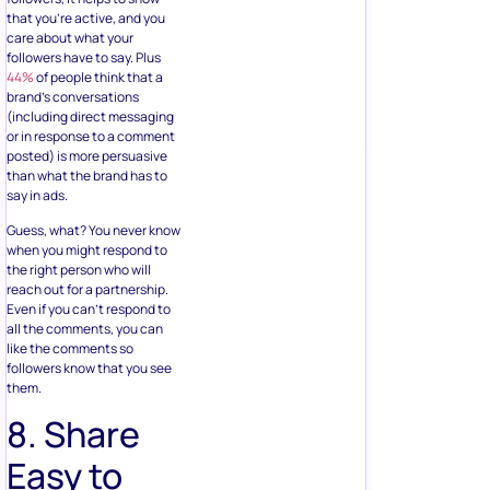
that you’re active, and you
care about what your
followers have to say. Plus
44%
of people think that a
brand’s conversations
(including direct messaging
or in response to a comment
posted) is more persuasive
than what the brand has to
say in ads.
Guess, what? You never know
when you might respond to
the right person who will
reach out for a partnership.
Even if you can’t respond to
all the comments, you can
like the comments so
followers know that you see
them.
8. Share
Easy to