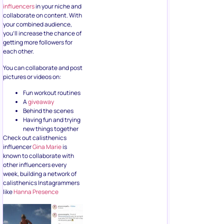
influencers
in your niche and
collaborate on content. With
your combined audience,
you’ll increase the chance of
getting more followers for
each other.
You can collaborate and post
pictures or videos on:
Fun workout routines
A
giveaway
Behind the scenes
Having fun and trying
new things together
Check out calisthenics
influencer
Gina Marie
is
known to collaborate with
other influencers every
week, building a network of
calisthenics Instagrammers
like
Hanna Presence