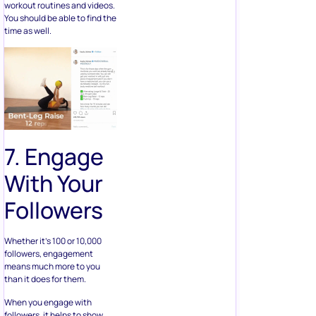
workout routines and videos.
You should be able to find the
time as well.
7. Engage
With Your
Followers
Whether it’s 100 or 10,000
followers, engagement
means much more to you
than it does for them.
When you engage with
followers, it helps to show