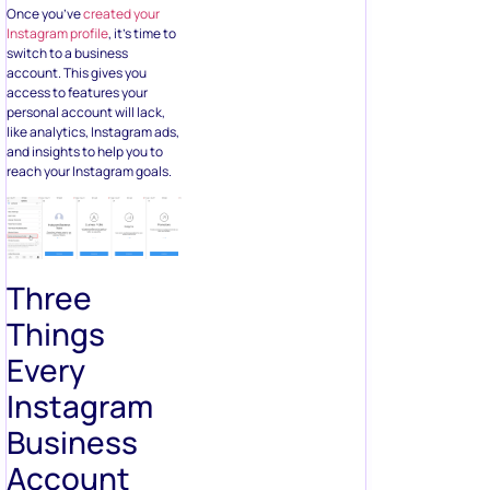
Once you’ve
created your
Instagram profile
, it’s time to
switch to a business
account. This gives you
access to features your
personal account will lack,
like analytics, Instagram ads,
and insights to help you to
reach your Instagram goals.
Three
Things
Every
Instagram
Business
Account