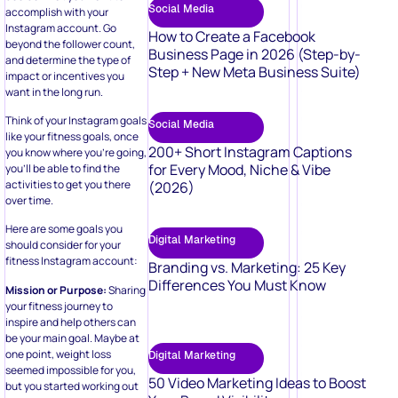
Social Media
accomplish with your
Instagram account. Go
How to Create a Facebook
beyond the follower count,
Business Page in 2026 (Step-by-
and determine the type of
Step + New Meta Business Suite)
impact or incentives you
want in the long run.
Think of your Instagram goals
Social Media
like your fitness goals, once
200+ Short Instagram Captions
you know where you’re going,
for Every Mood, Niche & Vibe
you’ll be able to find the
activities to get you there
(2026)
over time.
Here are some goals you
Digital Marketing
should consider for your
fitness Instagram account:
Branding vs. Marketing: 25 Key
Differences You Must Know
Mission or Purpose:
Sharing
your fitness journey to
inspire and help others can
be your main goal. Maybe at
one point, weight loss
Digital Marketing
seemed impossible for you,
50 Video Marketing Ideas to Boost
but you started working out