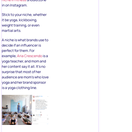
in on Instagram.
Stick to your niche, whether
it be yoga, kickboxing,
weight training, or even
martial arts.
A niche is what brands use to
decide if an influencer is
perfect for them. For
example,
Aria Crescendo
is a
yoga teacher, and mom and
her content say it all. It’s no
surprise that most of her
audience are mom’s who love
yoga and her brand sponsor
is a yoga clothing line.