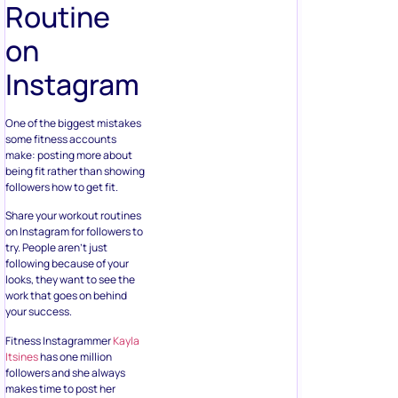
Routine
on
Instagram
One of the biggest mistakes
some fitness accounts
make: posting more about
being fit rather than showing
followers how to get fit.
Share your workout routines
on Instagram for followers to
try. People aren’t just
following because of your
looks, they want to see the
work that goes on behind
your success.
Fitness Instagrammer
Kayla
Itsines
has one million
followers and she always
makes time to post her