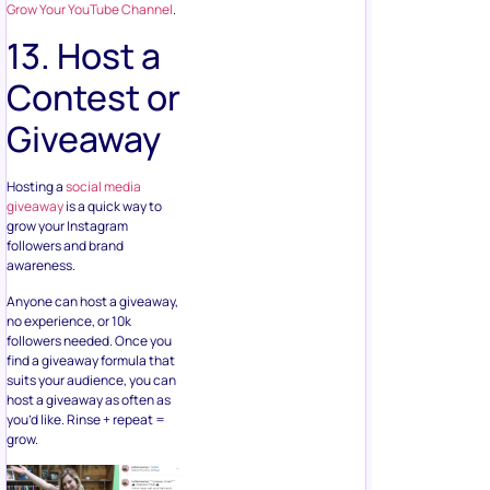
Grow Your YouTube Channel
.
13. Host a
Contest or
Giveaway
Hosting a
social media
giveaway
is a quick way to
grow your Instagram
followers and brand
awareness.
Anyone can host a giveaway,
no experience, or 10k
followers needed. Once you
find a giveaway formula that
suits your audience, you can
host a giveaway as often as
you’d like. Rinse + repeat =
grow.