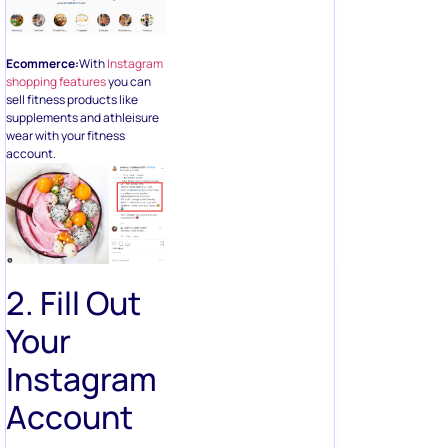
Ecommerce:
With
Instagram
shopping features
you can
sell fitness products like
supplements and athleisure
wear with your fitness
account.
2. Fill Out
Your
Instagram
Account