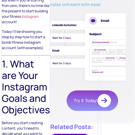
But even if you’re starting
sales outreach with ease
from zero, there’s no time like
the present to start building
your fitness
Instagram
account!
Today I’ll be showing you
step by step how to start a
bomb fitness Instagram
account (with examples).
1. What
are Your
Instagram
Goals and
Try it Today!
Objectives?
Before you start creating
Related Posts:
content, you’ll need to
decide what you want to