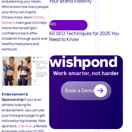
Your Brand Visibility
and planning your meals.
Who knows how many people
your story can inspire.
Fitness Insta-Mom
Christy
Gomez’s
main goal is to help
SEO
moms like herself gain
60 SEO Techniques for 2025 You
confidence back after
childbirth through quick and
Need to Know
healthy meal plans and
workouts.
Work smarter, not harder
Book a Demo
Endorsement &
Sponsorship
If you’re an
athlete looking for
endorsement, you can use
your Instagram page to get
noticed by top brands. Nike
sponsors
Ji So-Yun
, a female
footballer with only 13,000