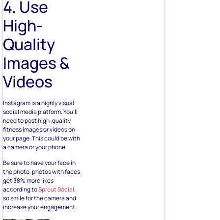
4. Use
High-
Quality
Images &
Videos
Instagram is a highly visual
social media platform. You’ll
need to post high-quality
fitness images or videos on
your page. This could be with
a camera or your phone.
Be sure to have your face in
the photo, photos with faces
get 38% more likes
according to
Sprout Social
,
so smile for the camera and
increase your engagement.