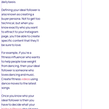
daily basis.
Defining your ideal follower is
also known as creating a
buyer persona. Not to get too
technical, but when you
know exactly who you want
to attract to your Instagram
page, you’ll be able to create
specific content that they’ll
be sure to love.
For example, if you’re a
fitness influencer who wants
to help people lose weight
from dancing, then your ideal
follower is someone who
loves dancing and music.
Create fitness
videos
using
dance moves to the latest
songs.
Once you know who your
ideal follower is then you
have to decide what your
niche in fitness
should zone