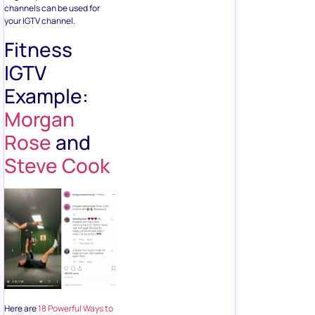
channels can be used for
your IGTV channel.
Fitness
IGTV
Example:
Morgan
Rose
and
Steve Cook
Here are
18 Powerful Ways to