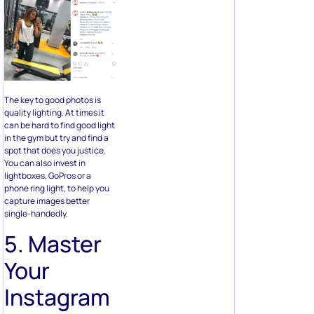
The key to good photos is
quality lighting. At times it
can be hard to find good light
in the gym but try and find a
spot that does you justice.
You can also invest in
lightboxes, GoPros or a
phone ring light, to help you
capture images better
single-handedly.
5. Master
Your
Instagram