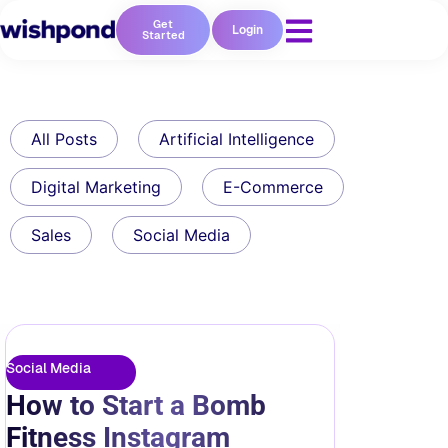
Get
Login
Started
All Posts
Artificial Intelligence
Digital Marketing
E-Commerce
Sales
Social Media
Social Media
How to Start a Bomb
Fitness Instagram