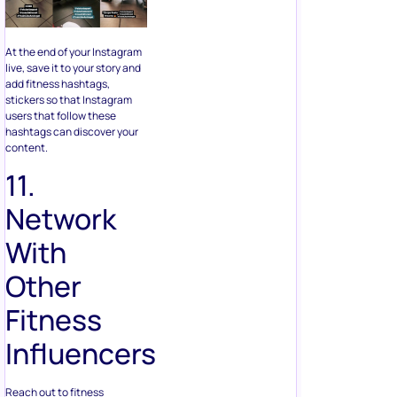
At the end of your Instagram
live, save it to your story and
add fitness hashtags,
stickers so that Instagram
users that follow these
hashtags can discover your
content.
11.
Network
With
Other
Fitness
Influencers
Reach out to fitness