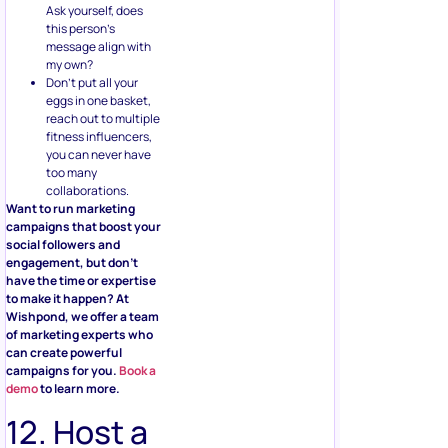
Ask yourself, does
this person’s
message align with
my own?
Don’t put all your
eggs in one basket,
reach out to multiple
fitness influencers,
you can never have
too many
collaborations.
Want to run marketing
campaigns that boost your
social followers and
engagement, but don’t
have the time or expertise
to make it happen? At
Wishpond, we offer a team
of marketing experts who
can create powerful
campaigns for you.
Book a
demo
to learn more.
12. Host a