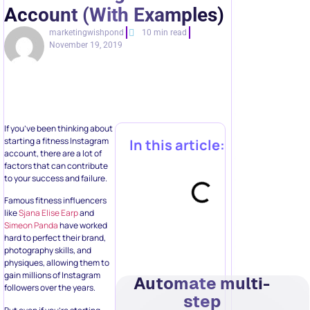
Account (With Examples)
marketingwishpond
10 min read
November 19, 2019
If you’ve been thinking about
starting a fitness Instagram
In this article:
account, there are a lot of
factors that can contribute
to your success and failure.
Famous fitness influencers
like
Sjana Elise Earp
and
Simeon Panda
have worked
hard to perfect their brand,
photography skills, and
physiques, allowing them to
gain millions of Instagram
Automate multi-
followers over the years.
step