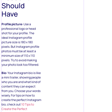
Should
Have
Profile picture:
Use a
professional logo or head
shot for your profile. The
ideal Instagram profile
picture size is 180 x 180
pixels. But Instagram profile
photos must be at least a
minimum size of 110 x 110
pixels. Try to avoid making
your photo look too filtered.
Bio:
Your Instagram bio is like
a mini trailer, showing people
who you are and what kind of
content they can expect
from you. Choose your words
wisely. For tips on how to
create the perfect Instagram
bio, check out
10 Tips to
Create the Perfect