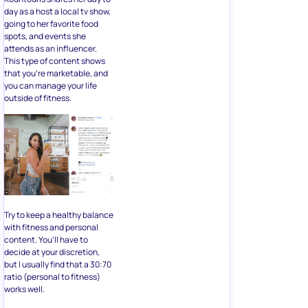
day as a host a local tv show,
going to her favorite food
spots, and events she
attends as an influencer.
This type of content shows
that you’re marketable, and
you can manage your life
outside of fitness.
Try to keep a healthy balance
with fitness and personal
content. You’ll have to
decide at your discretion,
but I usually find that a 30:70
ratio (personal to fitness)
works well.