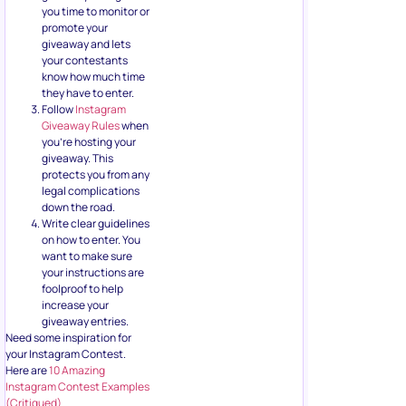
you time to monitor or
promote your
giveaway and lets
your contestants
know how much time
they have to enter.
Follow
Instagram
Giveaway Rules
when
you’re hosting your
giveaway. This
protects you from any
legal complications
down the road.
Write clear guidelines
on how to enter. You
want to make sure
your instructions are
foolproof to help
increase your
giveaway entries.
Need some inspiration for
your Instagram Contest.
Here are
10 Amazing
Instagram Contest Examples
(Critiqued)