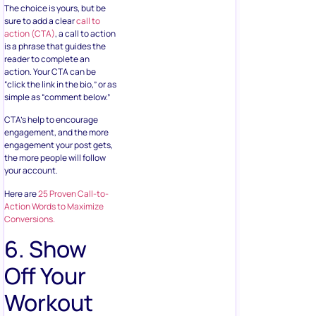
The choice is yours, but be
sure to add a clear
call to
action (CTA)
, a call to action
is a phrase that guides the
reader to complete an
action. Your CTA can be
“click the link in the bio,” or as
simple as “comment below.”
CTA’s help to encourage
engagement, and the more
engagement your post gets,
the more people will follow
your account.
Here are
25 Proven Call-to-
Action Words to Maximize
Conversions.
6. Show
Off Your
Workout