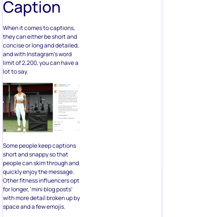
Caption
When it comes to captions,
they can either be short and
concise or long and detailed,
and with Instagram’s word
limit of 2,200, you can have a
lot to say.
Some people keep captions
short and snappy so that
people can skim through and
quickly enjoy the message.
Other fitness influencers opt
for longer, ‘mini blog posts’
with more detail broken up by
space and a few emojis.