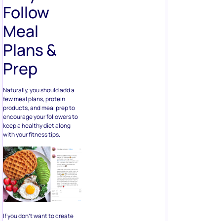
Follow
Meal
Plans &
Prep
Naturally, you should add a
few meal plans, protein
products, and meal prep to
encourage your followers to
keep a healthy diet along
with your fitness tips.
If you don’t want to create