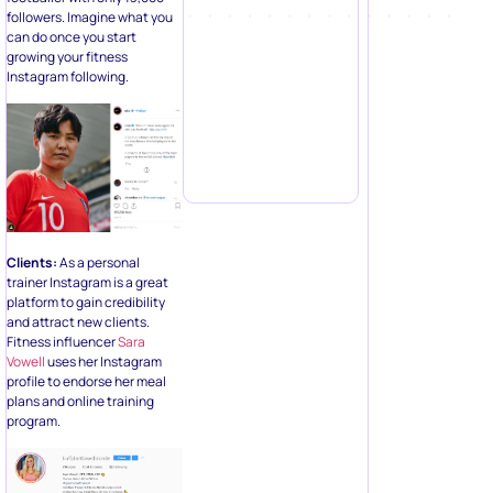
followers. Imagine what you
can do once you start
growing your fitness
Instagram following.
Clients:
As a personal
trainer Instagram is a great
platform to gain credibility
and attract new clients.
Fitness influencer
Sara
Vowell
uses her Instagram
profile to endorse her meal
plans and online training
program.