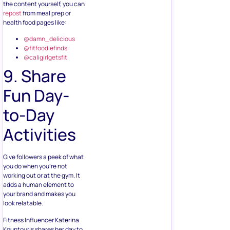
the content yourself, you can
repost
from meal prep or
health food pages like:
@damn_delicious
@fitfoodiefinds
@caligirlgetsfit
9. Share
Fun Day-
to-Day
Activities
Give followers a peek of what
you do when you’re not
working out or at the gym. It
adds a human element to
your brand and makes you
look relatable.
Fitness Influencer Katerina
Kountouris shares her day to