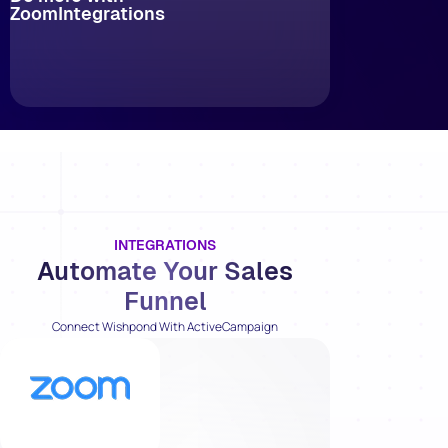
Zoom
Integrations
INTEGRATIONS
Automate Your Sales
Funnel
Connect Wishpond With ActiveCampaign