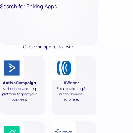
Search for Pairing Apps...
Or pick an app to pair with...
ActiveCampaign
AWeber
All-in-one marketing
Email marketing &
platform to grow your
autoresponder
business.
software.