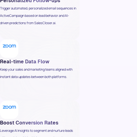
Personalized Follow-ups
Trigger automated, personalized email sequences in
ActiveCampaign based on lead behavior and AI-
driven predictions from SalesCloser.ai.
Real-time Data Flow
Keep your sales and marketing teams aligned with
instant data updates between both platforms.
Boost Conversion Rates
Leverage AI insights to segment and nurture leads