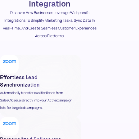
Integration
Discover How Businesses Leverage Wishpond’s
Integrations To Simplify Marketing Tasks, Sync Data In
Real-Time, And Create Seamless Customer Experiences
Across Platforms.
Effortless Lead
Synchronization
Automatically transfer qualified leads from
SalesCloser.ai directly into your ActiveCampaign
lists for targeted campaigns.