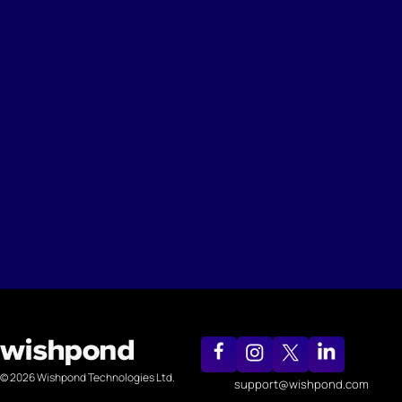
© 2026 Wishpond Technologies Ltd.
support@wishpond.com