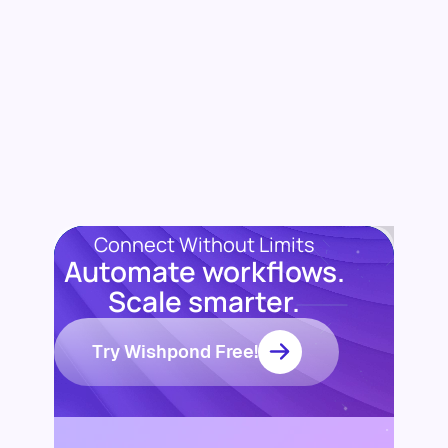
Connect Without Limits
Automate workflows.
Scale smarter.
Try Wishpond Free!