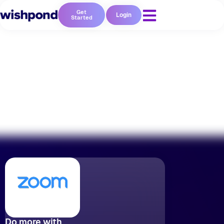
Get
Login
Started
No coding required
Do more with