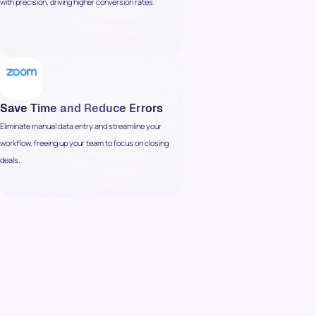
with precision, driving higher conversion rates.
Save Time and Reduce Errors
Eliminate manual data entry and streamline your
workflow, freeing up your team to focus on closing
deals.