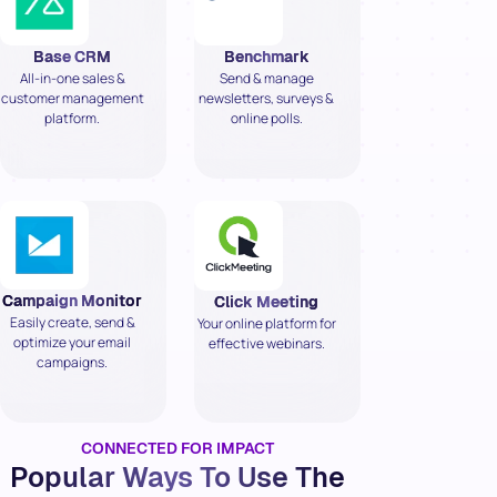
Base CRM
Benchmark
All-in-one sales &
Send & manage
customer management
newsletters, surveys &
platform.
online polls.
Campaign Monitor
Click Meeting
Easily create, send &
Your online platform for
optimize your email
effective webinars.
campaigns.
CONNECTED FOR IMPACT
Popular Ways To Use The