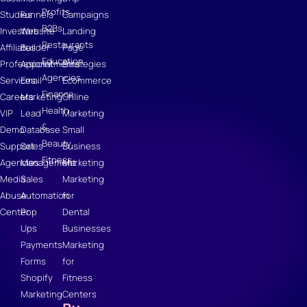
Profits
Studies
Funnels
Campaigns
B2Bs
Investors
Website
Landing
Restaurants
Affiliates
Builder
Page
Education
Professional
Appointments
Strategies
Agencies
Services
Email
Ecommerce
Finance
Careers
Marketing
Online
Health
VIP
Lead
Marketing
&
Demo
Database
Small
Beauty
Support
Sales
Business
Fitness
Agencies
Management
Marketing
Media
Sales
Marketing
Abuse
Automation
for
Center
Pop
Dental
Ups
Businesses
Payments
Marketing
Forms
for
Shopify
Fitness
Marketing
Centers