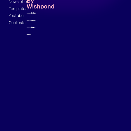
By
Newsletter
Wishpond
Templates
Youtube
Contests