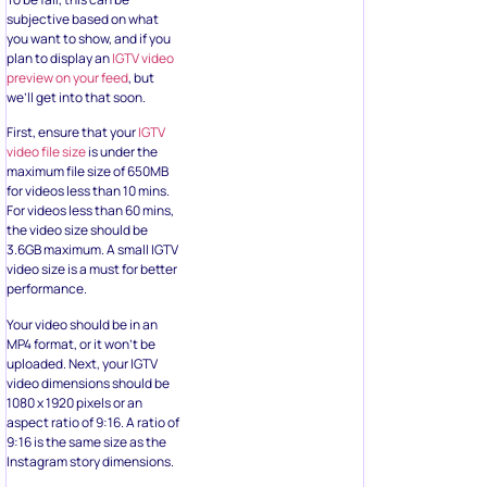
subjective based on what
you want to show, and if you
plan to display an
IGTV video
preview on your feed
, but
we’ll get into that soon.
First, ensure that your
IGTV
video file size
is under the
maximum file size of 650MB
for videos less than 10 mins.
For videos less than 60 mins,
the video size should be
3.6GB maximum. A small IGTV
video size is a must for better
performance.
Your video should be in an
MP4 format, or it won’t be
uploaded. Next, your IGTV
video dimensions should be
1080 x 1920 pixels or an
aspect ratio of 9:16. A ratio of
9:16 is the same size as the
Instagram story dimensions.