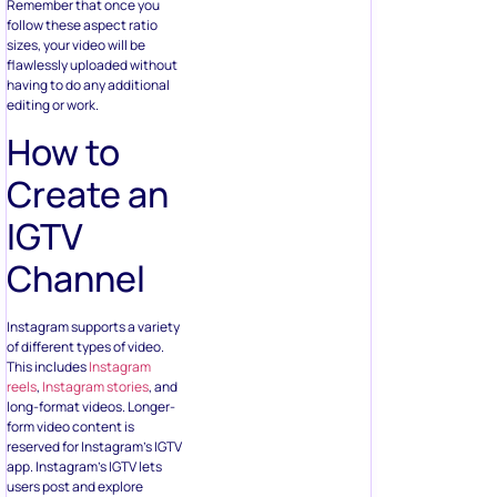
Remember that once you
follow these aspect ratio
sizes, your video will be
flawlessly uploaded without
having to do any additional
editing or work.
How to
Create an
IGTV
Channel
Instagram supports a variety
of different types of video.
This includes
Instagram
reels
,
Instagram stories
, and
long-format videos. Longer-
form video content is
reserved for Instagram’s IGTV
app. Instagram’s IGTV lets
users post and explore