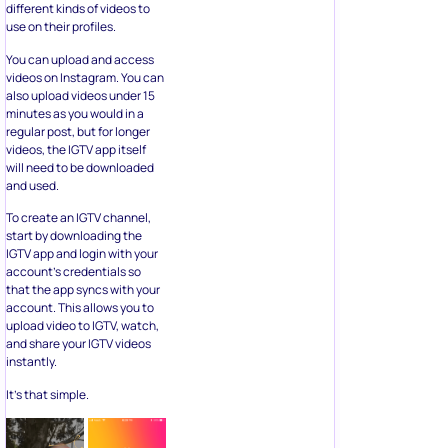
different kinds of videos to
use on their profiles.
You can upload and access
videos on Instagram. You can
also upload videos under 15
minutes as you would in a
regular post, but for longer
videos, the IGTV app itself
will need to be downloaded
and used.
To create an IGTV channel,
start by downloading the
IGTV app and login with your
account’s credentials so
that the app syncs with your
account. This allows you to
upload video to IGTV, watch,
and share your IGTV videos
instantly.
It’s that simple.