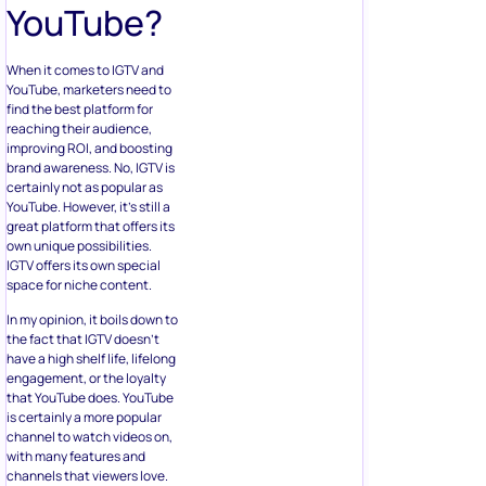
YouTube?
When it comes to IGTV and
YouTube, marketers need to
find the best platform for
reaching their audience,
improving ROI, and boosting
brand awareness. No, IGTV is
certainly not as popular as
YouTube. However, it’s still a
great platform that offers its
own unique possibilities.
IGTV offers its own special
space for niche content.
In my opinion, it boils down to
the fact that IGTV doesn’t
have a high shelf life, lifelong
engagement, or the loyalty
that YouTube does. YouTube
is certainly a more popular
channel to watch videos on,
with many features and
channels that viewers love.