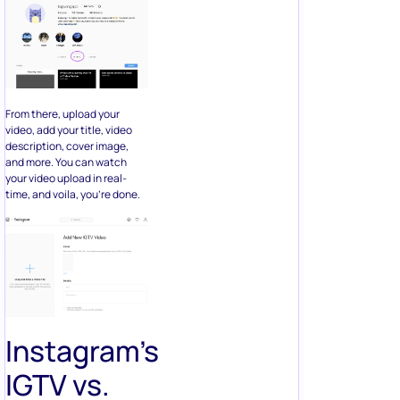
From there, upload your
video, add your title, video
description, cover image,
and more. You can watch
your video upload in real-
time, and voila, you’re done.
Instagram’s
IGTV vs.