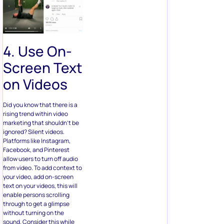
4. Use On-
Screen Text
on Videos
Did you know that there is a
rising trend within video
marketing that shouldn’t be
ignored? Silent videos.
Platforms like Instagram,
Facebook, and Pinterest
allow users to turn off audio
from video. To add context to
your video, add on-screen
text on your videos, this will
enable persons scrolling
through to get a glimpse
without turning on the
sound. Consider this while