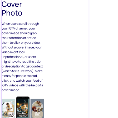
Cover
Photo
When users scroll through
your IGTV channel, your
cover image should grab
their attention or entice
them to click on your video.
Without a cover image, your
video might look
unprofessional, or users
might have to read the title
or description to get context
(which feels like work). Make
it easy for people to read,
click, and watch your feed of
IGTV videos with the help of a
cover image.