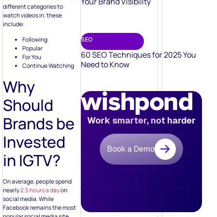
Your Brand Visibility
different categories to
watch videos in. these
include:
Following
SEO
Popular
60 SEO Techniques for 2025 You
For You
Need to Know
Continue Watching
Why
Should
Brands be
Work smarter, not harder
Invested
Book a Demo
in IGTV?
On average, people spend
nearly
2.5 hours a day
on
social media. While
Facebook remains the most
popular social media site,