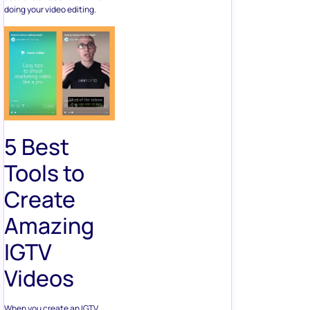
doing your video editing.
5 Best
Tools to
Create
Amazing
IGTV
Videos
When you create an IGTV