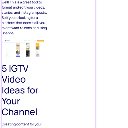
well! This is a great tool to
format and edit your videos,
stories, and Instagram posts.
So if you’re looking for a
platform that does it all, you
might want to consider using
Snappa.
5 IGTV
Video
Ideas for
Your
Channel
Creating content for your