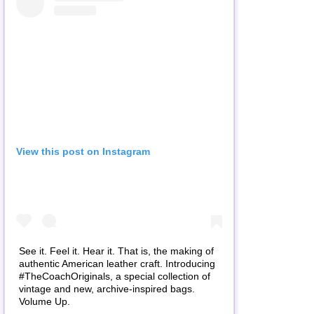
View this post on Instagram
See it. Feel it. Hear it. That is, the making of
authentic American leather craft. Introducing
#TheCoachOriginals, a special collection of
vintage and new, archive-inspired bags.
Volume Up.