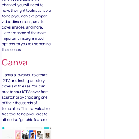
channel, you will need to
have the right tools available
to help you achieve proper
video dimensions, create
cover images, and more.
Here are some of the most
important Instagram tool
options for you to use behind
the scenes.
Canva
Canva allows you to create
IGTV, and Instagram story
covers with ease. You can
create your IGTV cover from
scratch or by choosing one
of their thousands of
templates. This is a valuable
free tool to help you create
all kinds of graphic features.