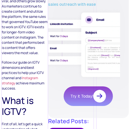
viral, and others grow slowly.
sales outreach with ease
As marketers continue to
create content and utilize
the platform, the same rules
that governed YouTube seem
to work on IGTV. IGTV exists
for longer-form video
content on Instagram. The
content that performs best
is content that offers
viewers the most value.
Follow our guide on IGTV
dimensions and best
practices to help your IGTV
channel and
Instagram
strategy
achieve maximum
success.
Try it Today!
What is
IGTV?
Related Posts:
First of all, let’s get a quick