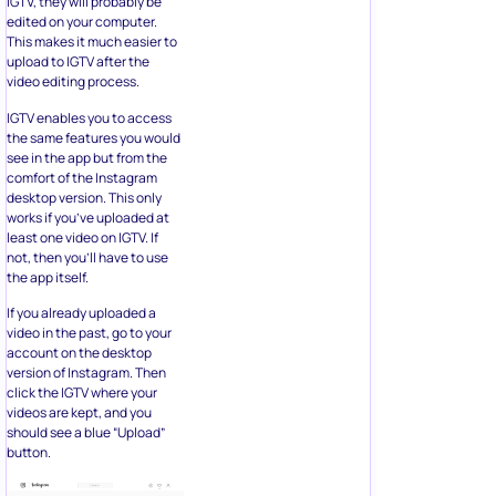
IGTV, they will probably be
edited on your computer.
This makes it much easier to
upload to IGTV after the
video editing process.
IGTV enables you to access
the same features you would
see in the app but from the
comfort of the Instagram
desktop version. This only
works if you’ve uploaded at
least one video on IGTV. If
not, then you’ll have to use
the app itself.
If you already uploaded a
video in the past, go to your
account on the desktop
version of Instagram. Then
click the IGTV where your
videos are kept, and you
should see a blue “Upload”
button.