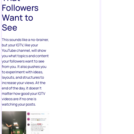
Followers
Want to
See
This sounds like a no-brainer,
but your IGTV, like your
YouTube channel, will show
you what topics and content
your followers want to see
from you. It also pushes you
to experiment with ideas,
layouts, and structures to
increase your views. At the
end of the day, it doesn’t
matter how good your IGTV
videos are if no one is
watching your posts.