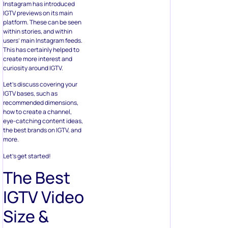
Instagram has introduced
IGTV previews on its main
platform. These can be seen
within stories, and within
users’ main Instagram feeds.
This has certainly helped to
create more interest and
curiosity around IGTV.
Let’s discuss covering your
IGTV bases, such as
recommended dimensions,
how to create a channel,
eye-catching content ideas,
the best brands on IGTV, and
more.
Let’s get started!
The Best
IGTV Video
Size &