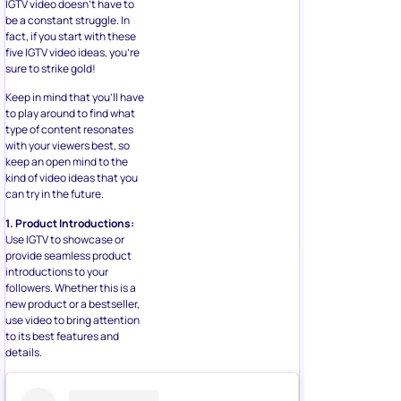
IGTV video doesn’t have to
be a constant struggle. In
fact, if you start with these
five IGTV video ideas, you’re
sure to strike gold!
Keep in mind that you’ll have
to play around to find what
type of content resonates
with your viewers best, so
keep an open mind to the
kind of video ideas that you
can try in the future.
1. Product Introductions:
Use IGTV to showcase or
provide seamless product
introductions to your
followers. Whether this is a
new product or a bestseller,
use video to bring attention
to its best features and
details.