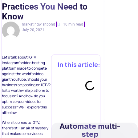
Practices You Need to
Know
marketingwishpond
10 min read
July 20, 2021
Let’s talk about IGTV,
Instagram’s video hosting
In this article:
platform made to compete
against the world’s video
giant YouTube. Should your
business be posting on IGTV?
Is it a worthwhile platform to
focus on? And how do you
optimize your videos for
success? We’ll explore this
all below.
When it comes to IGTV,
Automate multi-
there’s still an air of mystery
step
that makes some videos