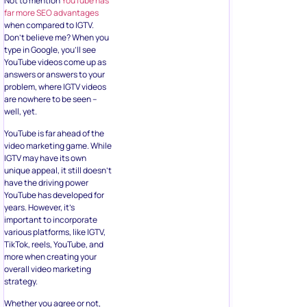
Not to mention
YouTube has
far more SEO advantages
when compared to IGTV.
Don’t believe me? When you
type in Google, you’ll see
YouTube videos come up as
answers or answers to your
problem, where IGTV videos
are nowhere to be seen –
well, yet.
YouTube is far ahead of the
video marketing game. While
IGTV may have its own
unique appeal, it still doesn’t
have the driving power
YouTube has developed for
years. However, it’s
important to incorporate
various platforms, like IGTV,
TikTok, reels, YouTube, and
more when creating your
overall video marketing
strategy.
Whether you agree or not,