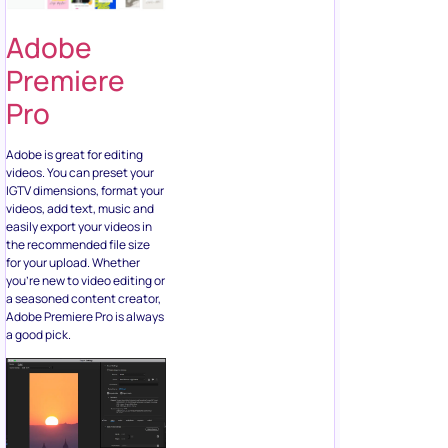
Adobe
Premiere
Pro
Adobe is great for editing
videos. You can preset your
IGTV dimensions, format your
videos, add text, music and
easily export your videos in
the recommended file size
for your upload. Whether
you’re new to video editing or
a seasoned content creator,
Adobe Premiere Pro is always
a good pick.