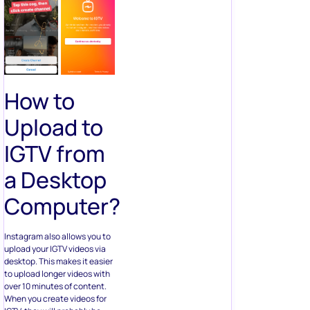
How to
Upload to
IGTV from
a Desktop
Computer?
Instagram also allows you to
upload your IGTV videos via
desktop. This makes it easier
to upload longer videos with
over 10 minutes of content.
When you create videos for