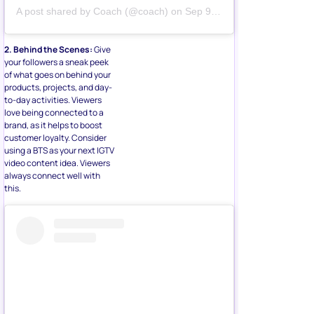
A post shared by
Coach
(@coach) on
Sep 9, 2019 at 7:23pm PDT
2. Behind the Scenes:
Give
your followers a sneak peek
of what goes on behind your
products, projects, and day-
to-day activities. Viewers
love being connected to a
brand, as it helps to boost
customer loyalty. Consider
using a BTS as your next IGTV
video content idea. Viewers
always connect well with
this.