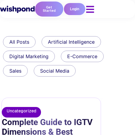
Get
Login
Started
All Posts
Artificial Intelligence
Digital Marketing
E-Commerce
Sales
Social Media
Uncategorized
Complete Guide to IGTV
Dimensions & Best