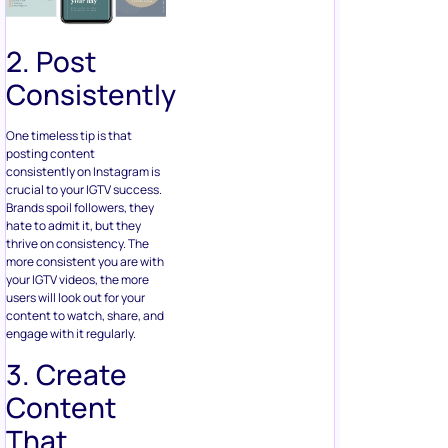
2. Post
Consistently
One timeless tip is that
posting content
consistently on Instagram is
crucial to your IGTV success.
Brands spoil followers, they
hate to admit it, but they
thrive on consistency. The
more consistent you are with
your IGTV videos, the more
users will look out for your
content to watch, share, and
engage with it regularly.
3. Create
Content
That