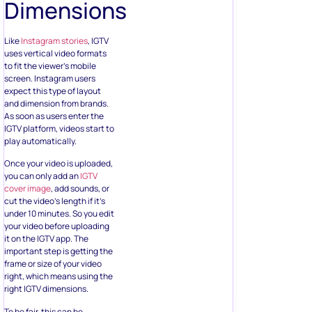
Dimensions
Like
Instagram stories
, IGTV
uses vertical video formats
to fit the viewer’s mobile
screen. Instagram users
expect this type of layout
and dimension from brands.
As soon as users enter the
IGTV platform, videos start to
play automatically.
Once your video is uploaded,
you can only add an
IGTV
cover image
, add sounds, or
cut the video’s length if it’s
under 10 minutes. So you edit
your video before uploading
it on the IGTV app. The
important step is getting the
frame or size of your video
right, which means using the
right IGTV dimensions.
To be fair, this can be