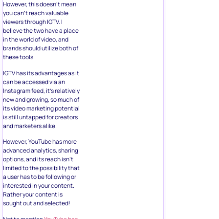
However, this doesn’t mean
you can’t reach valuable
viewers through IGTV. I
believe the two have a place
in the world of video, and
brands should utilize both of
these tools.
IGTV has its advantages as it
can be accessed via an
Instagram feed, it’s relatively
new and growing, so much of
its video marketing potential
is still untapped for creators
and marketers alike.
However, YouTube has more
advanced analytics, sharing
options, and its reach isn’t
limited to the possibility that
a user has to be following or
interested in your content.
Rather your content is
sought out and selected!