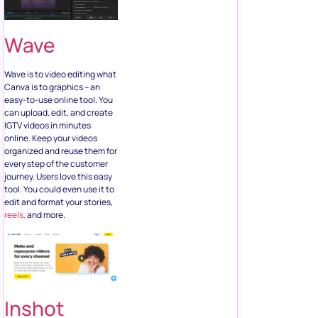
Wave
Wave is to video editing what
Canva is to graphics – an
easy-to-use online tool. You
can upload, edit, and create
IGTV videos in minutes
online. Keep your videos
organized and reuse them for
every step of the customer
journey. Users love this easy
tool. You could even use it to
edit and format your stories,
reels,
and more.
Inshot