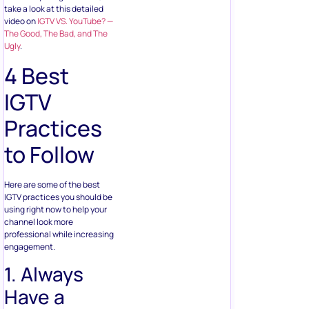
take a look at this detailed
video on
IGTV VS. YouTube? —
The Good, The Bad, and The
Ugly
.
4 Best
IGTV
Practices
to Follow
Here are some of the best
IGTV practices you should be
using right now to help your
channel look more
professional while increasing
engagement.
1. Always
Have a