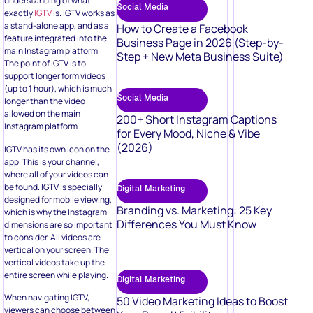
understanding of what
Social Media
exactly
IGTV
is. IGTV works as
a stand-alone app, and as a
How to Create a Facebook
feature integrated into the
Business Page in 2026 (Step-by-
main Instagram platform.
Step + New Meta Business Suite)
The point of IGTV is to
support longer form videos
(up to 1 hour), which is much
Social Media
longer than the video
allowed on the main
200+ Short Instagram Captions
Instagram platform.
for Every Mood, Niche & Vibe
(2026)
IGTV has its own icon on the
app. This is your channel,
where all of your videos can
be found. IGTV is specially
Digital Marketing
designed for mobile viewing,
Branding vs. Marketing: 25 Key
which is why the Instagram
Differences You Must Know
dimensions are so important
to consider. All videos are
vertical on your screen. The
vertical videos take up the
entire screen while playing.
Digital Marketing
When navigating IGTV,
50 Video Marketing Ideas to Boost
viewers can choose between