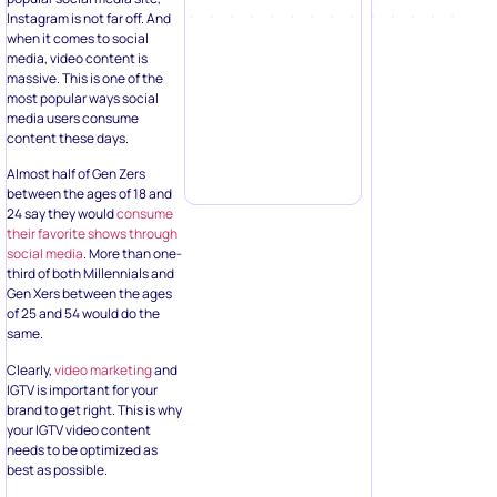
Instagram is not far off. And
when it comes to social
media, video content is
massive. This is one of the
most popular ways social
media users consume
content these days.
Almost half of Gen Zers
between the ages of 18 and
24 say they would
consume
their favorite shows through
social media
. More than one-
third of both Millennials and
Gen Xers between the ages
of 25 and 54 would do the
same.
Clearly,
video marketing
and
IGTV is important for your
brand to get right. This is why
your IGTV video content
needs to be optimized as
best as possible.