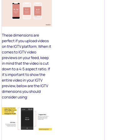
These dimensions are
perfect if you upload videos
on the IGTV platform. When it
comes to IGTV video
previews on your feed, keep
in mind that the video is cut
down to a 4:5 aspect ratio. If
it’s important to show the
entire video in your IGTV
preview, below are the IGTV
dimensions you should
consider using: