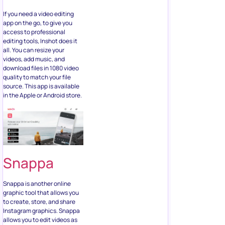
If you need a video editing
app on the go, to give you
access to professional
editing tools, Inshot does it
all. You can resize your
videos, add music, and
download files in 1080 video
quality to match your file
source. This app is available
in the Apple or Android store.
Snappa
Snappa is another online
graphic tool that allows you
to create, store, and share
Instagram graphics. Snappa
allows you to edit videos as