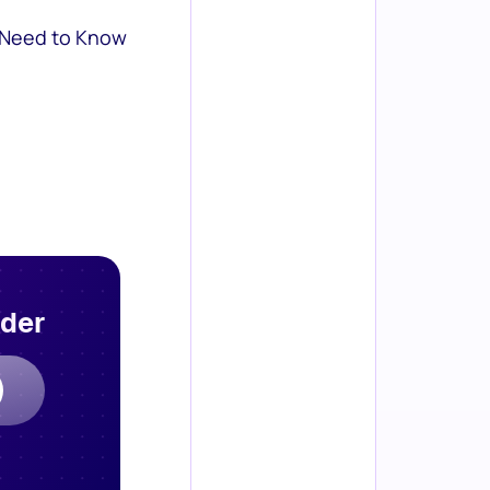
 Need to Know
rder