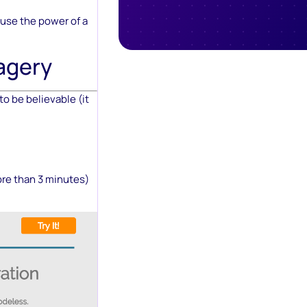
use the power of a
agery
to be believable (it
ore than 3 minutes)