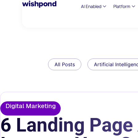
AI Enabled
Platform
All Posts
Artificial Intelligen
Digital Marketing
6 Landing Page 