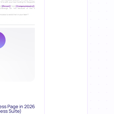
ess Page in 2026
ess Suite)