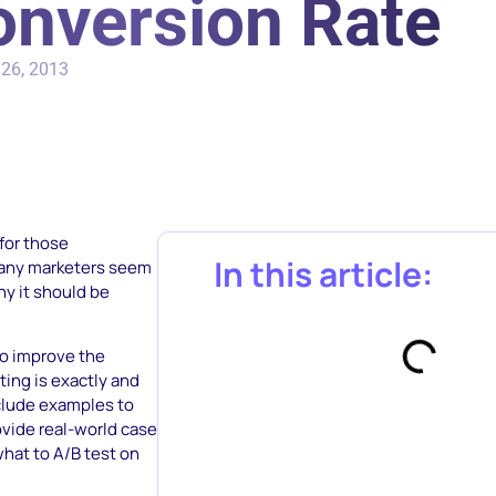
onversion Rate
26, 2013
 for those
In this article:
many marketers seem
hy it should be
to improve the
ting is exactly and
nclude examples to
ovide real-world case
hat to A/B test on