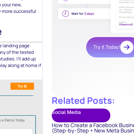
to your new,
rly more successful
e
le landing page
Try it Today!
 any of the tested
tudies. I’ll add up
lay along at home if
Related Posts:
Social Media
How to Create a Facebook Busin
(Step-by-Step + New Meta Busin