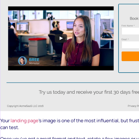
Your
landing page
’s image is one of the most influential, but frus
can test.
Once you’ve got a great format and text, rotate a few images or 