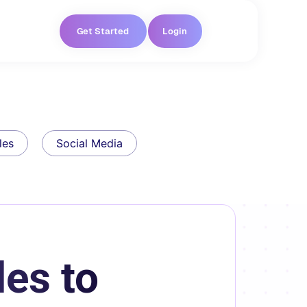
Get Started
Login
les
Social Media
es to