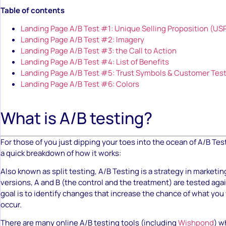
Table of contents
Landing Page A/B Test #1: Unique Selling Proposition (US
Landing Page A/B Test #2: Imagery
Landing Page A/B Test #3: the Call to Action
Landing Page A/B Test #4: List of Benefits
Landing Page A/B Test #5: Trust Symbols & Customer Tes
Landing Page A/B Test #6: Colors
What is A/B testing?
For those of you just dipping your toes into the ocean of A/B Tes
a quick breakdown of how it works:
Also known as split testing, A/B Testing is a strategy in marketi
versions, A and B (the control and the treatment) are tested aga
goal is to identify changes that increase the chance of what you 
occur.
There are many online A/B testing tools (including
Wishpond
) w