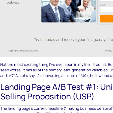
Not the most exciting thing I’ve ever seen in my life, I’ll admit. Bu
seen worse. It has all of the primary lead-generation variables: U
and a CTA. Let’s say it’s converting at a rate of 5% (the low end o
Landing Page A/B Test #1: Un
Selling Proposition (USP)
The landing page’s current headline (“making business personal”)