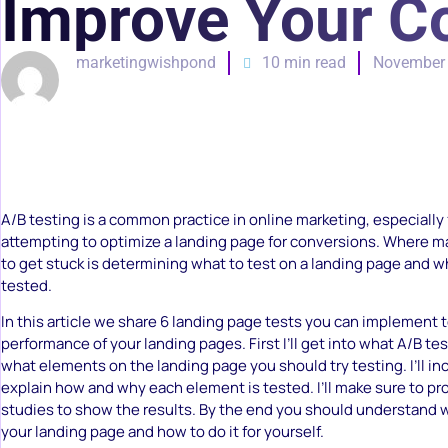
Improve Your C
marketingwishpond
10 min read
November 
A/B testing is a common practice in online marketing, especially
attempting to optimize a landing page for conversions. Where 
to get stuck is determining what to test on a landing page and w
tested.
In this article we share 6 landing page tests you can implement 
performance of your landing pages. First I’ll get into what A/B tes
what elements on the landing page you should try testing. I’ll i
explain how and why each element is tested. I’ll make sure to pr
studies to show the results. By the end you should understand w
your landing page and how to do it for yourself.