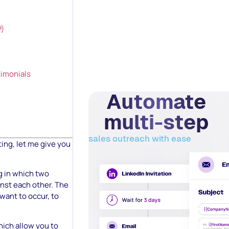
P)
timonials
Automate
multi-step
sales outreach with ease
ting, let me give you
ng in which two
inst each other. The
want to occur, to
hich allow you to