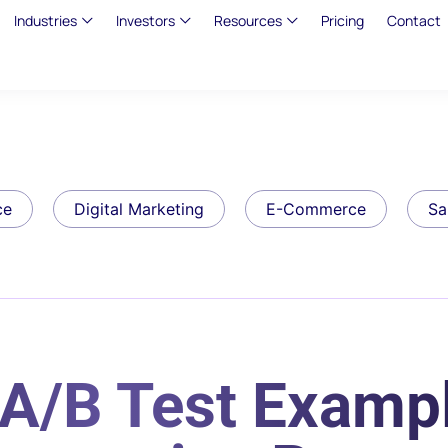
Industries
Investors
Resources
Pricing
Contact
ce
Digital Marketing
E-Commerce
Sa
A/B Test Exampl