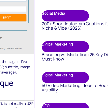
Social Media
200+ Short Instagram Captions f
Niche & Vibe (2026)
Digital Marketing
Branding vs. Marketing: 25 Key D
Must Know
t then again, I’ve
SP, subtitle, image
f average).
Digital Marketing
ique
50 Video Marketing Ideas to Boo
Visibility
, is not really a USP
SEO