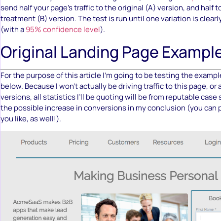
send half your page’s traffic to the original (A) version, and half 
treatment (B) version. The test is run until one variation is clea
(with a
95% confidence level
).
Original Landing Page Exampl
For the purpose of this article I’m going to be testing the examp
below. Because I won’t actually be driving traffic to this page, or
versions, all statistics I’ll be quoting will be from reputable case s
the possible increase in conversions in my conclusion (you can p
you like, as well!).