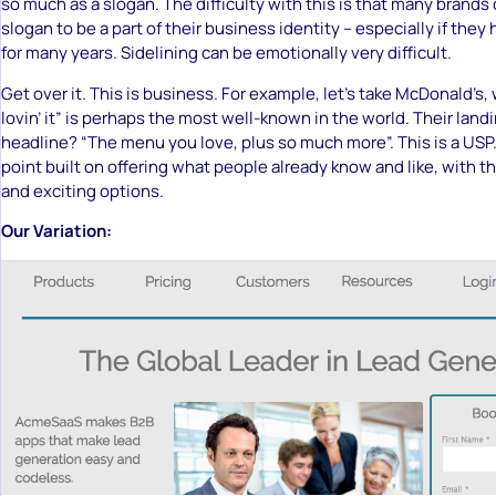
so much as a slogan. The difficulty with this is that many brands 
slogan to be a part of their business identity – especially if the
for many years. Sidelining can be emotionally very difficult.
Get over it. This is business. For example, let’s take McDonald’s
lovin’ it” is perhaps the most well-known in the world. Their land
headline? “The menu you love, plus so much more”. This is a USP. 
point built on offering what people already know and like, with t
and exciting options.
Our Variation: