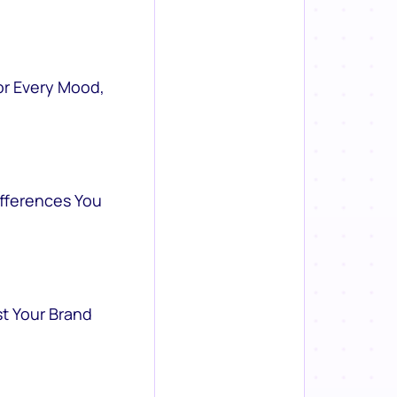
or Every Mood,
ifferences You
st Your Brand