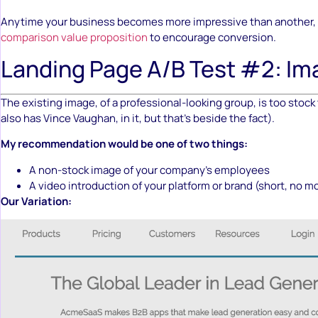
Anytime your business becomes more impressive than another, 
comparison value proposition
to encourage conversion.
Landing Page A/B Test #2: Im
The existing image, of a professional-looking group, is too stock 
also has Vince Vaughan, in it, but that’s beside the fact).
My recommendation would be one of two things:
A non-stock image of your company’s employees
A video introduction of your platform or brand (short, no m
Our Variation: