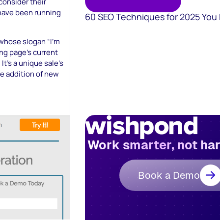
consider their
y have been running
60 SEO Techniques for 2025 You
, whose slogan “I’m
ing page’s current
It’s a unique sale’s
he addition of new
Work smarter, not ha
Book a Demo