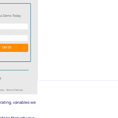
trating, variables we
videos through your