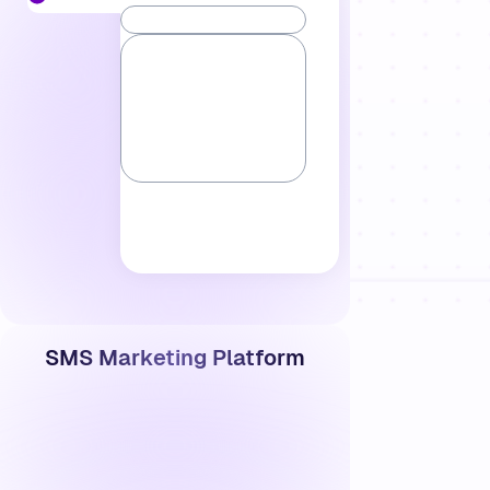
SMS Marketing Platform