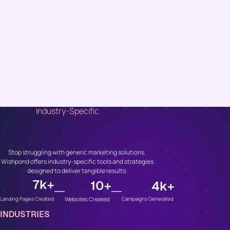
Industry-Specific
Unlock Growth, No
Matter Your Industry
Stop struggling with generic marketing solutions.
Wishpond offers industry-specific tools and strategies
designed to deliver tangible results.
7
k+
10
+
4
k+
Websites Created
Campaigns Generated
Landing Pages Created
INDUSTRIES
Whether You’re In...