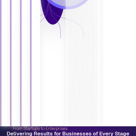
From Startups to Enterprises
Delivering Results for Businesses of Every Stage