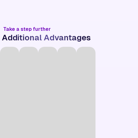
Take a step further
Additional Advantages