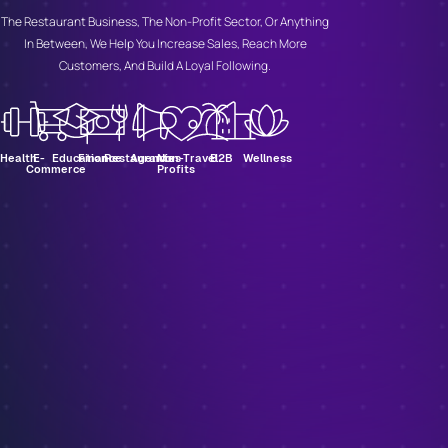
The Restaurant Business, The Non-Profit Sector, Or Anything
In Between, We Help You Increase Sales, Reach More
Customers, And Build A Loyal Following.
Health
E-
Education
Finance
Restaurants
Agencies
Non-
Travel
B2B
Wellness
Commerce
Profits