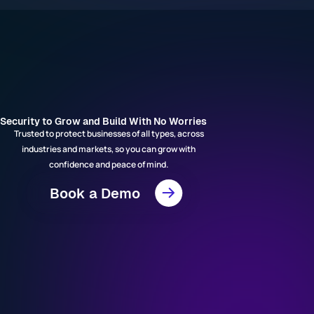
Security to Grow and Build With No Worries
Trusted to protect businesses of all types, across
industries and markets, so you can grow with
confidence and peace of mind.
Book a Demo