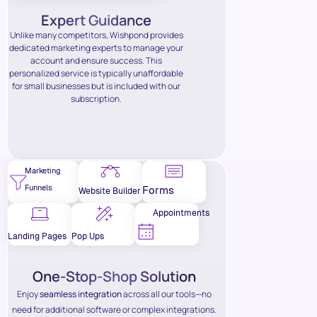
Expert Guidance
Unlike many competitors, Wishpond provides
dedicated marketing experts to manage your
account and ensure success. This
personalized service is typically unaffordable
for small businesses but is included with our
subscription.
Marketing
Funnels
Forms
Website Builder
Appointments
Landing Pages
Pop Ups
One-Stop-Shop Solution
Enjoy
seamless integration
across all our tools—no
need for additional software or complex integrations.