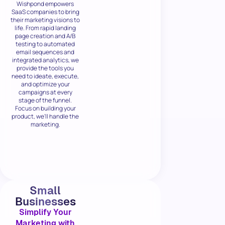
Wishpond empowers
SaaS companies to bring
their marketing visions to
life. From rapid landing
page creation and A/B
testing to automated
email sequences and
integrated analytics, we
provide the tools you
need to ideate, execute,
and optimize your
campaigns at every
stage of the funnel.
Focus on building your
product, we'll handle the
marketing.
Small
Businesses
Simplify Your
Marketing with