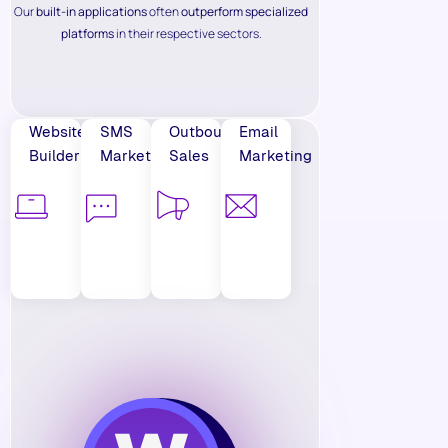
Our
built-in applications
often
outperform specialized
platforms
in their respective sectors.
Website
SMS
Outbound
Email
Builder
Marketing
Sales
Marketing