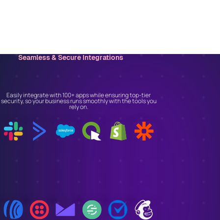
Seamless & Secure Integrations
Connect With the Tools
You Trust
Easily integrate with 100+ apps while ensuring top-tier
security, so your business runs smoothly with the tools you
rely on.