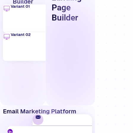
Builder
Page
Variant 01
Builder
Variant 02
Email Marketing Platform