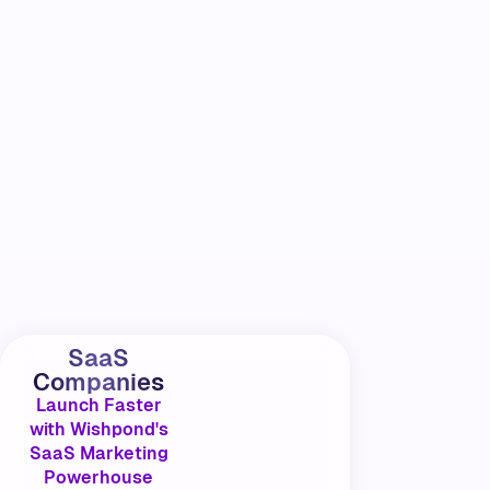
SaaS
Companies
Launch Faster
with Wishpond's
SaaS Marketing
Powerhouse