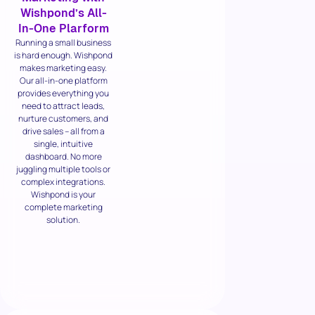
Wishpond’s All-
In-One Plarform
Running a small business
is hard enough. Wishpond
makes marketing easy.
Our all-in-one platform
provides everything you
need to attract leads,
nurture customers, and
drive sales – all from a
single, intuitive
dashboard. No more
juggling multiple tools or
complex integrations.
Wishpond is your
complete marketing
solution.