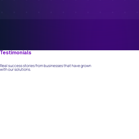
Testimonials
What Our Clients Say
Real success stories from businesses that have grown
with our solutions.