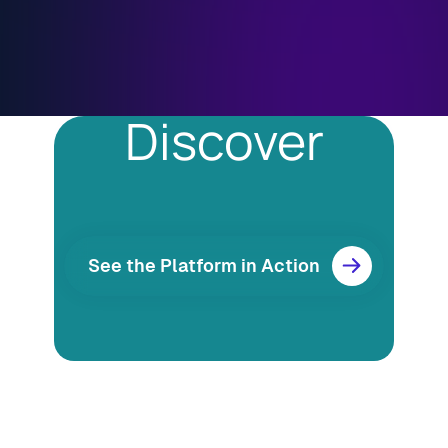
Discover
See the Platform in Action
Resources
Blog
Marketing
Ebooks
Wishpond