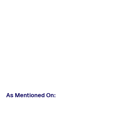
As Mentioned On: