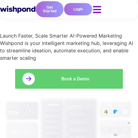
Get
Login
Started
Launch Faster, Scale Smarter AI-Powered Marketing
Wishpond is your intelligent marketing hub, leveraging AI
to streamline ideation, automate execution, and enable
smarter scaling
Book a Demo