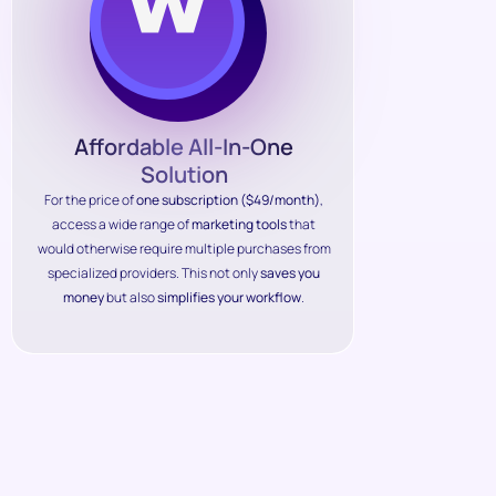
Affordable All-In-One
Solution
For the price of
one subscription ($49/month)
,
access a wide range of
marketing tools
that
would otherwise require multiple purchases from
specialized providers. This not only
saves you
money
but also
simplifies your workflow
.