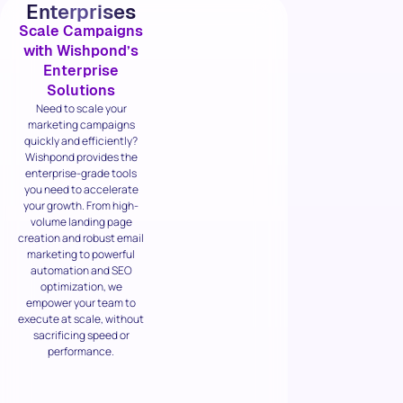
Enterprises
Scale Campaigns
with Wishpond’s
Enterprise
Solutions
Need to scale your
marketing campaigns
quickly and efficiently?
Wishpond provides the
enterprise-grade tools
you need to accelerate
your growth. From high-
volume landing page
creation and robust email
marketing to powerful
automation and SEO
optimization, we
empower your team to
execute at scale, without
sacrificing speed or
performance.