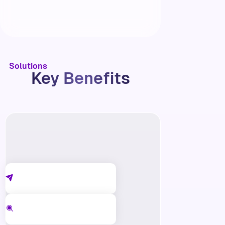
Solutions
Key Benefits