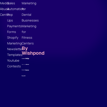
Media
Sales
Marketing
Abuse
Automation
for
Center
Pop
Dental
Ups
Businesses
Payments
Marketing
Forms
for
Shopify
Fitness
Marketing
Centers
By
Newsletter
Wishpond
Templates
Youtube
Contests