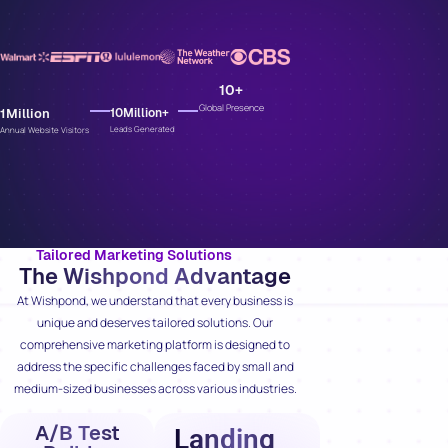
10
+
Global Presence
1
Million
10
Million+
Leads Generated
Annual Website Visitors
Tailored Marketing Solutions
The Wishpond Advantage
At Wishpond, we understand that every business is
unique and deserves tailored solutions. Our
comprehensive marketing platform is designed to
address the specific challenges faced by small and
medium-sized businesses across various industries.
A/B Test
Landing