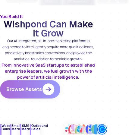
You Build It
Wishpond Can Make
it Grow
Our AI-integrated, all-in-one marketing platform is
engineered to intelligently acquire more qualified leads,
predictively boost sales conversions, and provide the
analytical foundation for scalable growth.
From innovative SaaS startups to established
enterprise leaders, we fuel growth with the
power of artificial intelligence.
Browse Assets
Website
Email
SMS
Outbound
Builder
Marketing
Marketing
Sales