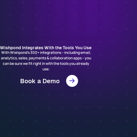
Wishpond Integrates With the Tools You Use
With Wishpond’s 300+ integrations – including email,
analytics, sales, payments & collaboration apps – you
can be sure we fit right in with the tools you already
use.
Book a Demo