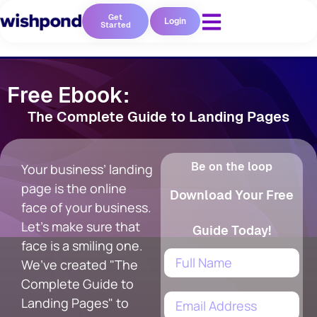
Get
Login
Started
Free Ebook:
The Complete Guide to Landing Pages
Be on the loop
Your business’ landing
page is the online
Download Your Free
face of your business.
Let's make sure that
Guide Today!
face is a smiling one.
We’ve created "The
Complete Guide to
Landing Pages" to