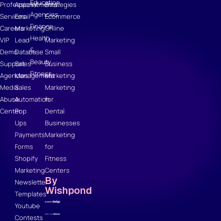
Education
Professional
Appointments
Strategies
Agencies
Services
Email
Ecommerce
Finance
Careers
Marketing
Online
Health
VIP
Lead
Marketing
&
Demo
Database
Small
Beauty
Support
Sales
Business
Fitness
Agencies
Management
Marketing
Media
Sales
Marketing
Abuse
Automation
for
Center
Pop
Dental
Ups
Businesses
Payments
Marketing
Forms
for
Shopify
Fitness
Marketing
Centers
By
Newsletter
Wishpond
Templates
Youtube
Contests