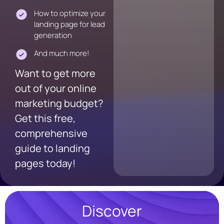
How to optimize your
landing page for lead
generation
And much more!
Want to get more
out of your online
marketing budget?
Get this free,
comprehensive
guide to landing
pages today!
Discover