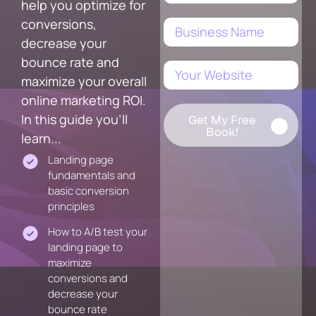
help you optimize for
conversions,
decrease your
bounce rate and
maximize your overall
online marketing ROI.
In this guide you'll
Get My Free
Book!
learn...
Landing page
fundamentals and
basic conversion
principles
How to A/B test your
landing page to
maximize
conversions and
decrease your
bounce rate