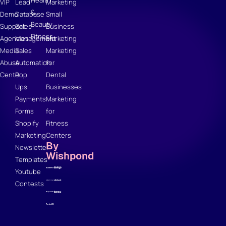
Health
VIP
Lead
Marketing
&
Demo
Database
Small
Beauty
Support
Sales
Business
Fitness
Agencies
Management
Marketing
Media
Sales
Marketing
Abuse
Automation
for
Center
Pop
Dental
Ups
Businesses
Payments
Marketing
Forms
for
Shopify
Fitness
Marketing
Centers
By
Newsletter
Wishpond
Templates
Youtube
Contests