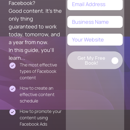
Facebook?
Good content. It's the
only thing
guaranteed to work
today, tomorrow, and
a year from now.
In this guide, you'll
learn...
Get My Free
Book!
The most effective
types of Facebook
content
How to create an
effective content
schedule
How to promote your
content using
Facebook Ads