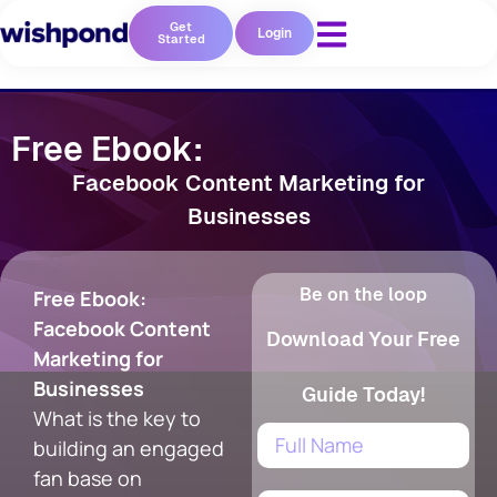
Get
Login
Started
Free Ebook:
Facebook Content Marketing for
Businesses
Be on the loop
Free Ebook:
Facebook Content
Download Your Free
Marketing for
Businesses
Guide Today!
What is the key to
building an engaged
fan base on