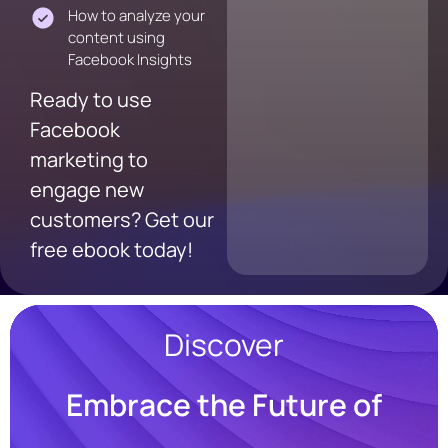
How to analyze your
content using
Facebook Insights
Ready to use
Facebook
marketing to
engage new
customers? Get our
free ebook today!
Discover
Embrace the Future of
Resources
Blog