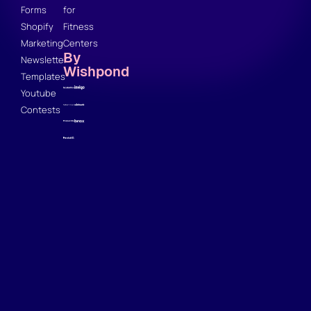
Forms
for
Shopify
Fitness
Marketing
Centers
By
Newsletter
Wishpond
Templates
Youtube
Contests