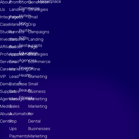
E-
Marketplace
About
Promotions
Generation
Commerce
Us
Landing
Strategies
Hotels
Integrations
Pages
Email
Non-
Case
Marketing
Drip
Profits
Studies
Funnels
Campaigns
B2Bs
Investors
Website
Landing
Restaurants
Affiliates
Builder
Page
Education
Professional
Appointments
Strategies
Agencies
Services
Email
Ecommerce
Finance
Careers
Marketing
Online
Health
VIP
Lead
Marketing
&
Demo
Database
Small
Beauty
Support
Sales
Business
Fitness
Agencies
Management
Marketing
Media
Sales
Marketing
Abuse
Automation
for
Center
Pop
Dental
Ups
Businesses
Payments
Marketing