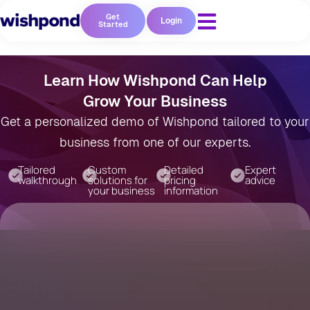
Get
Login
Started
Learn How Wishpond Can Help
Grow Your Business
Get a personalized demo of Wishpond tailored to your
business from one of our experts.
Tailored
Custom
Detailed
Expert
walkthrough
solutions for
pricing
advice
your business
information