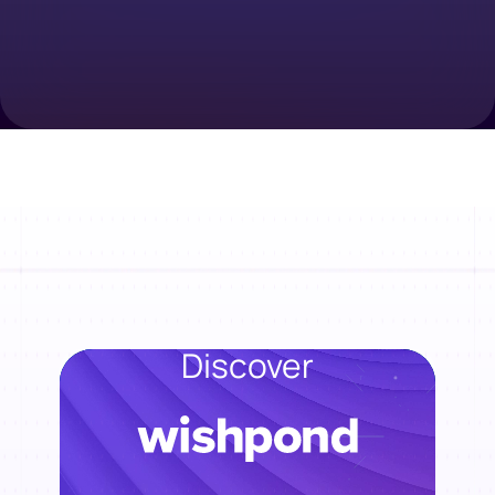
Discover