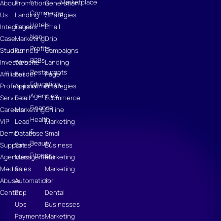
E-
Marketplace
About
Promotions
Generation
Commerce
Us
Landing
Strategies
Hotels
Integrations
Pages
Email
Non-
Case
Marketing
Drip
Profits
Studies
Funnels
Campaigns
B2Bs
Investors
Website
Landing
Restaurants
Affiliates
Builder
Page
Education
Professional
Appointments
Strategies
Agencies
Services
Email
Ecommerce
Finance
Careers
Marketing
Online
Health
VIP
Lead
Marketing
&
Demo
Database
Small
Beauty
Support
Sales
Business
Fitness
Agencies
Management
Marketing
Media
Sales
Marketing
Abuse
Automation
for
Center
Pop
Dental
Ups
Businesses
Payments
Marketing