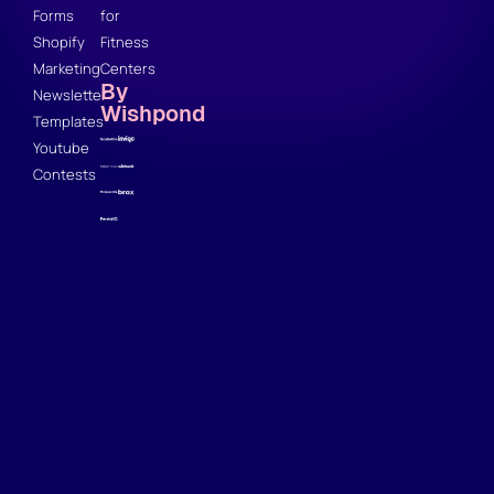
Forms
for
Shopify
Fitness
Marketing
Centers
By
Newsletter
Wishpond
Templates
Youtube
Contests