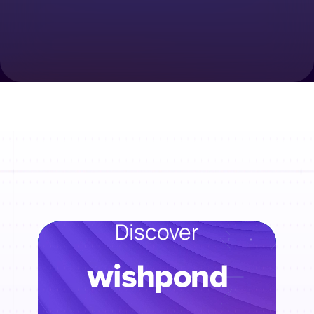
Discover