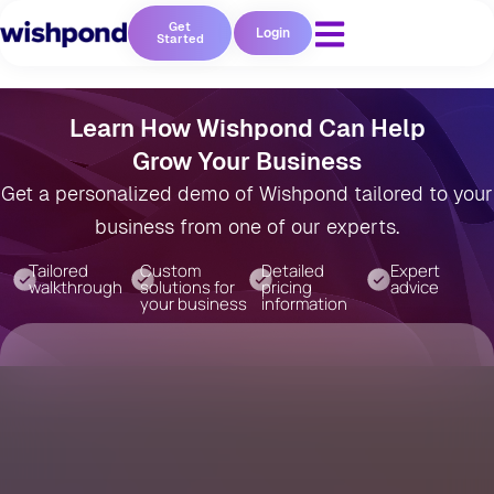
Get
Login
Started
Learn How Wishpond Can Help
Grow Your Business
Get a personalized demo of Wishpond tailored to your
business from one of our experts.
Tailored
Custom
Detailed
Expert
walkthrough
solutions for
pricing
advice
your business
information