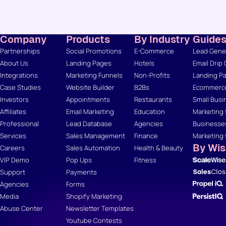
Company
Products
By Industry
Guide
Partnerships
Social Promotions
E-Commerce
Lead Gener
About Us
Landing Pages
Hotels
Email Drip
Integrations
Marketing Funnels
Non-Profits
Landing Pa
Case Studies
Website Builder
B2Bs
Ecommerce
Investors
Appointments
Restaurants
Small Busi
Affiliates
Email Marketing
Education
Marketing 
Professional
Lead Database
Agencies
Businesse
Services
Sales Management
Finance
Marketing 
By Wi
Careers
Sales Automation
Health & Beauty
VIP Demo
Pop Ups
Fitness
Support
Payments
Agencies
Forms
Media
Shopify Marketing
Abuse Center
Newsletter Templates
Youtube Contests