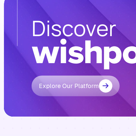
Discover
Explore Our Platform