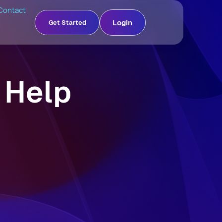
Contact
Login
Get Started
 Help