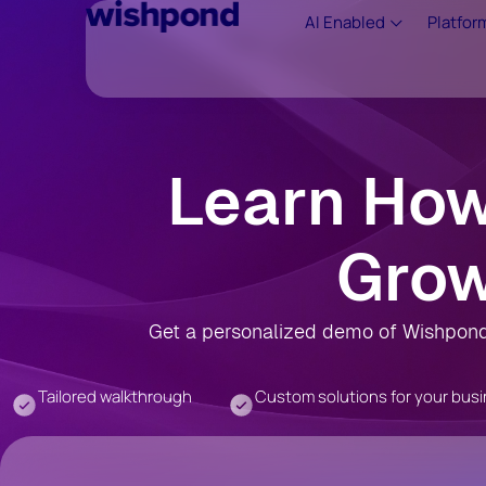
AI Enabled
Platfor
Learn Ho
Grow
Get a personalized demo of Wishpond 
Tailored walkthrough
Custom solutions for your bus