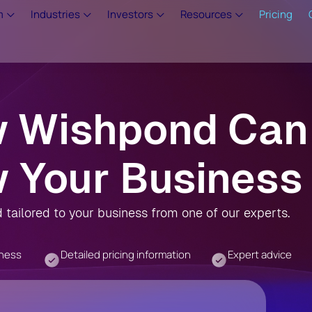
m
Industries
Investors
Resources
Pricing
w Wishpond Can
 Your Business
tailored to your business from one of our experts.
iness
Detailed pricing information
Expert advice