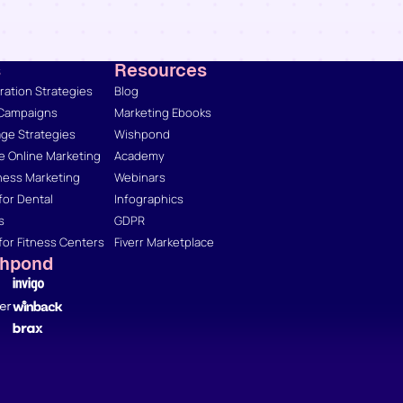
s
Resources
ation Strategies
Blog
 Campaigns
Marketing Ebooks
ge Strategies
Wishpond
 Online Marketing
Academy
ness Marketing
Webinars
for Dental
Infographics
s
GDPR
for Fitness Centers
Fiverr Marketplace
shpond