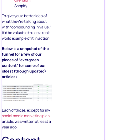
Orendorff
,
Shopify
To give you a better idea of
what they’re talking about
with “compounding in value,”
it’d be valuable to see a real-
world example of it in action.
Below is a snapshot of the
funnel for a few of our
pieces of “evergreen
content” for some of our
oldest (though updated)
articles:
Each of those, except for my
social media marketing plan
article, was written at least a
year ago.