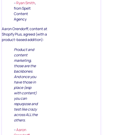
–
Ryan Smith
,
from Spelt
Content
Agency
Aaron Orendorff, content at
Shopify Plus, agreed (with a
product-based addition):
Product and
content
marketing,
those are the
backbones.
And once you
have those in
place (esp
with content)
you can
repurpose and
test like crazy
across ALL the
others.
–
Aaron