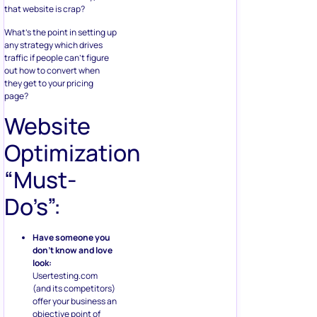
that website is crap?
What’s the point in setting up
any strategy which drives
traffic if people can’t figure
out how to convert when
they get to your pricing
page?
Website
Optimization
“Must-
Do’s”:
Have someone you
don’t know and love
look:
Usertesting.com
(and its competitors)
offer your business an
objective point of