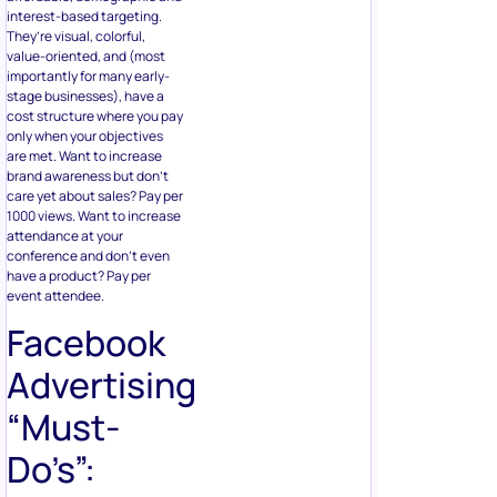
interest-based targeting.
They’re visual, colorful,
value-oriented, and (most
importantly for many early-
stage businesses), have a
cost structure where you pay
only when your objectives
are met. Want to increase
brand awareness but don’t
care yet about sales? Pay per
1000 views. Want to increase
attendance at your
conference and don’t even
have a product? Pay per
event attendee.
Facebook
Advertising
“Must-
Do’s”: