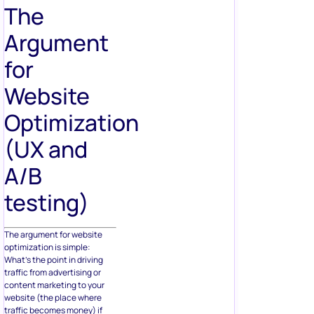
The
Argument
for
Website
Optimization
(UX and
A/B
testing)
The argument for website
optimization is simple:
What’s the point in driving
traffic from advertising or
content marketing to your
website (the place where
traffic becomes money) if