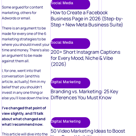
Social Media
Some argued for content
How to Create a Facebook
marketing, others for
Business Page in 2026 (Step-by-
Adwords or email.
Step + New Meta Business Suite)
There is an argument to be
made for every one of the 6
marketing strategies to be
Social Media
where you should invest your
time and money. There’s also
200+ Short Instagram Captions
an argument to be made
for Every Mood, Niche & Vibe
against them all.
(2026)
I, for one, went into that
conversation (and this
article, actually) firm in my
Digital Marketing
belief that you shouldn’t
Branding vs. Marketing: 25 Key
invest in any one thing or
Differences You Must Know
else you’ll lose down the line.
I’ve changed that point of
view slightly, and I’ll talk
about what changed and
Digital Marketing
what I recommend now.
50 Video Marketing Ideas to Boost
This article will dive into the