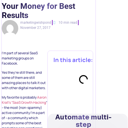
Your Money for Best
Results
marketingwishpond
10 min read
November 27, 2017
I’m part of several SaaS
marketing groups on
In this article:
Facebook.
Yes they’re still there, and
some of them are still
amazing places to talk it out
with other digital marketers.
My favorite is probably
Aaron
Krall’s “SaaS Growth Hacking
”
– the most (non-spammy)
active community I’m a part
Automate multi-
of – a community which
step
prompts some of the best