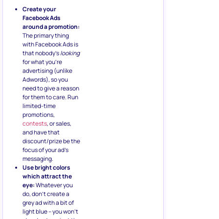
Create your
Facebook Ads
around a promotion:
The primary thing
with Facebook Ads is
that nobody’s
looking
for what you’re
advertising (unlike
Adwords), so you
need to give a reason
for them to care. Run
limited-time
promotions,
contests
, or sales,
and have that
discount/prize be the
focus of your ad’s
messaging.
Use bright colors
which attract the
eye:
Whatever you
do, don’t create a
grey ad with a bit of
light blue – you won’t