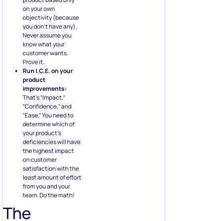
on your own
objectivity (because
you don’t have any).
Never assume you
know what your
customer wants.
Prove it.
Run I.C.E. on your
product
improvements:
That’s “Impact,”
“Confidence,” and
“Ease.” You need to
determine which of
your product’s
deficiencies will have
the highest impact
on customer
satisfaction with the
least amount of effort
from you and your
team. Do the math!
The