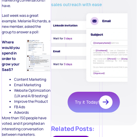
marketing conversations I
sales outreach with ease
have.
Last week was a great
example. Melanie Richards, a
new member, asked the
group to answer a poll:
Where
would you
spend in
order to
grow your
SaaS?
Content Marketing
Email Marketing
Website Optimization
(UX and A/B testing)
Improve the Product
Try it Today!
FB Ads
Adwords
More than 150 people have
voted, and it prompted an
Related Posts:
interesting conversation
between marketers.