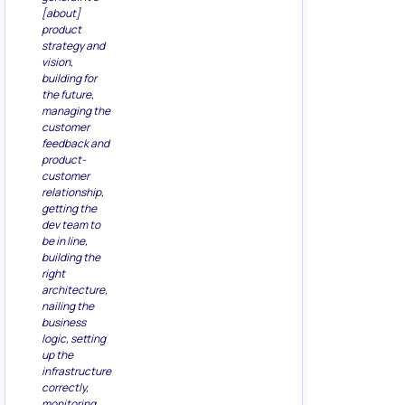
[about]
product
strategy and
vision,
building for
the future,
managing the
customer
feedback and
product-
customer
relationship,
getting the
dev team to
be in line,
building the
right
architecture,
nailing the
business
logic, setting
up the
infrastructure
correctly,
monitoring