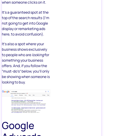
when someone clicks on it.
It’s a guaranteed spot at the
top of the search results (I’m
not going to get into Google
display or remarketing ads
here, to avoid confusion).
It’s also a spot where your
business shows exclusively
to people who are
looking
for
something your business
offers. And, if you follow the
“must-do’s” below, you’ll only
be showing when someone is
looking to buy.
Google