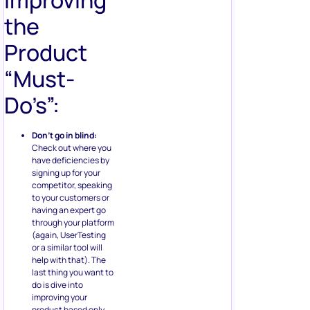
Improving
the
Product
“Must-
Do’s”:
Don’t go in blind:
Check out where you
have deficiencies by
signing up for your
competitor, speaking
to your customers or
having an expert go
through your platform
(again, UserTesting
or a similar tool will
help with that). The
last thing you want to
do is dive into
improving your
product based only