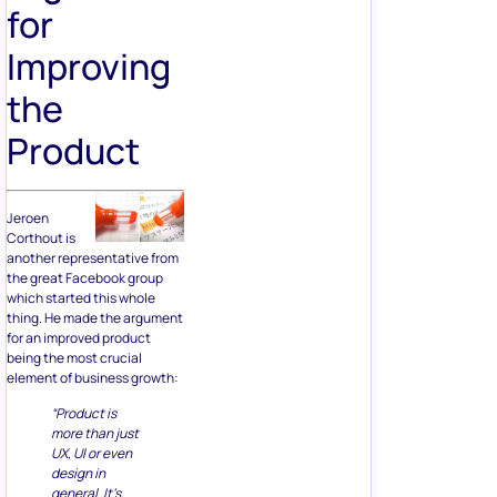
for
Improving
the
Product
Jeroen
Corthout is
another representative from
the great Facebook group
which started this whole
thing. He made the argument
for an improved product
being the most crucial
element of business growth:
“Product is
more than just
UX, UI or even
design in
general. It’s