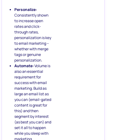
Personalize:
Consistently shown
to increase open
rates and click-
through rates,
personalization is key
to email marketing –
whether with merge
tags or genuine
personalization.
Automate:
Volume is
also an essential
requirement for
success with email
marketing. Build as
large an email list as
you can (email-gated
content is great for
this) and then
segment by interest
(as best you can) and
set it all to happen
while you sleep with
marketing