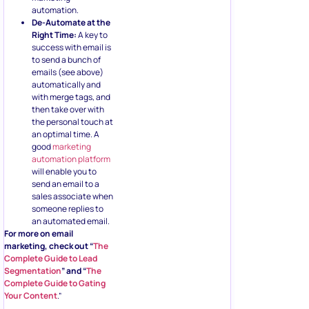
automation.
De-Automate at the
Right Time:
A key to
success with email is
to send a bunch of
emails (see above)
automatically and
with merge tags, and
then take over with
the personal touch at
an optimal time. A
good
marketing
automation platform
will enable you to
send an email to a
sales associate when
someone replies to
an automated email.
For more on email
marketing, check out “
The
Complete Guide to Lead
Segmentation
” and “
The
Complete Guide to Gating
Your Content
.”