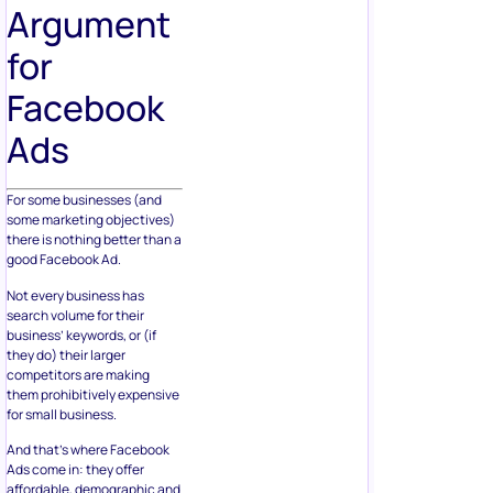
Argument
for
Facebook
Ads
For some businesses (and
some marketing objectives)
there is nothing better than a
good Facebook Ad.
Not every business has
search volume for their
business’ keywords, or (if
they do) their larger
competitors are making
them prohibitively expensive
for small business.
And that’s where Facebook
Ads come in: they offer
affordable, demographic and