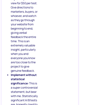
view for $50 per test.
Give directions to
marketers, buyers, or
whoever, and watch
as they go through
your website from
beginning to end,
giving verbal
feedback the entire
time. This is an
extremely valuable
insight, particularly
when you and
everyone you know
are too close to the
project to give
genuine feedback.
Implement without
statistical
significance:
This is
a super controversial
statement, but bear
with me. Statistically
significant A/B tests
are, honestly, hard to