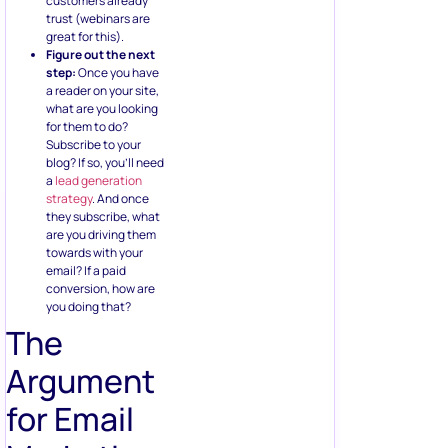
customers already
trust (webinars are
great for this).
Figure out the next
step:
Once you have
a reader on your site,
what are you looking
for them to do?
Subscribe to your
blog? If so, you’ll need
a
lead generation
strategy
. And once
they subscribe, what
are you driving them
towards with your
email? If a paid
conversion, how are
you doing that?
The
Argument
for Email