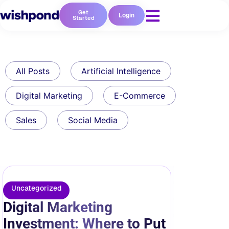
Get
Login
Started
All Posts
Artificial Intelligence
Digital Marketing
E-Commerce
Sales
Social Media
Uncategorized
Digital Marketing
Investment: Where to Put