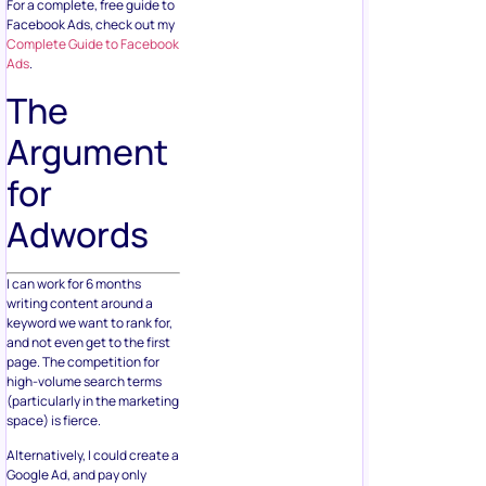
For a complete, free guide to
Facebook Ads, check out my
Complete Guide to Facebook
Ads
.
The
Argument
for
Adwords
I can work for 6 months
writing content around a
keyword we want to rank for,
and not even get to the first
page. The competition for
high-volume search terms
(particularly in the marketing
space) is fierce.
Alternatively, I could create a
Google Ad, and pay only