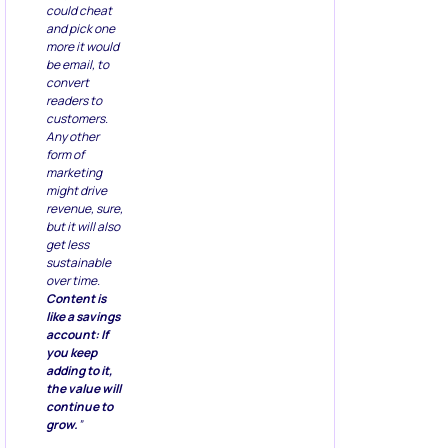
could cheat
and pick one
more it would
be email, to
convert
readers to
customers.
Any other
form of
marketing
might drive
revenue, sure,
but it will also
get less
sustainable
over time.
Content is
like a savings
account: If
you keep
adding to it,
the value will
continue to
grow.
”