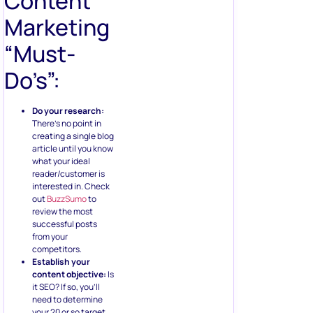
Content
Marketing
“Must-
Do’s”:
Do your research:
There’s no point in
creating a single blog
article until you know
what your ideal
reader/customer is
interested in. Check
out
BuzzSumo
to
review the most
successful posts
from your
competitors.
Establish your
content objective:
Is
it SEO? If so, you’ll
need to determine
your 20 or so target