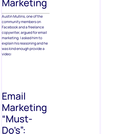
Marketing
Austin Mullins, one of the
community members on
Facebook and a freelance
copywriter, argued for email
marketing. I asked him to
explain his reasoning and he
was kind enough provide a
video:
Email
Marketing
“Must-
Do’s”: