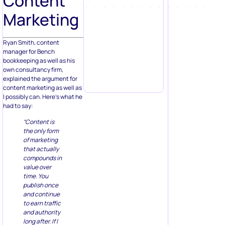
Content
Marketing
Ryan Smith, content
manager for Bench
bookkeeping as well as his
own consultancy firm,
explained the argument for
content marketing as well as
I possibly can. Here’s what he
had to say:
“Content is
the only form
of marketing
that actually
compounds in
value over
time. You
publish once
and continue
to earn traffic
and authority
long after. If I