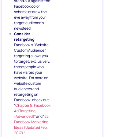
stand out against the
Facebook color
scheme or draw the
eye away from your
target audience’s
newsfeed.
Consider
retargeting:
Facebook’s “Website
Custom Audience”
targeting allows you
to target, exclusively,
those people who
have visited your
website. For more on
website custom
audiences and
retargeting on
Facebook, check out
“
Chapter 5: Facebook
Ad Targeting
(Advanced)
” and “
52
Facebook Marketing
Ideas (Updated Feb.
2017)
.”