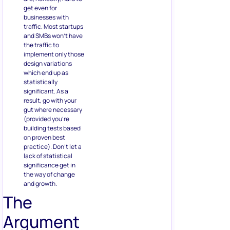
get even for
businesses with
traffic. Most startups
and SMBs won’t have
the traffic to
implement only those
design variations
which end up as
statistically
significant. As a
result, go with your
gut where necessary
(provided you’re
building tests based
on proven best
practice). Don’t let a
lack of statistical
significance get in
the way of change
and growth.
The
Argument