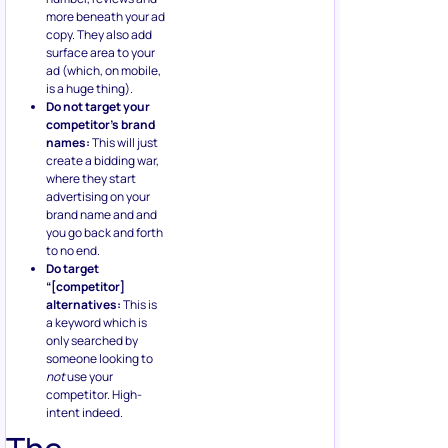
more beneath your ad
copy. They also add
surface area to your
ad (which, on mobile,
is a huge thing).
Do not target your
competitor’s brand
names:
This will just
create a bidding war,
where they start
advertising on your
brand name and and
you go back and forth
to no end.
Do target
“[competitor]
alternatives:
This is
a keyword which is
only searched by
someone looking to
not
use your
competitor. High-
intent indeed.