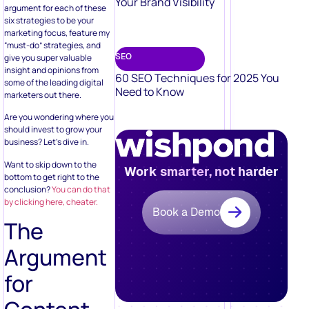
Your Brand Visibility
argument for each of these
six strategies to be your
marketing focus, feature my
“must-do” strategies, and
SEO
give you super valuable
insight and opinions from
60 SEO Techniques for 2025 You
some of the leading digital
Need to Know
marketers out there.
Are you wondering where you
should invest to grow your
business? Let’s dive in.
Want to skip down to the
Work smarter, not harder
bottom to get right to the
conclusion?
You can do that
by clicking here, cheater.
Book a Demo
The
Argument
for