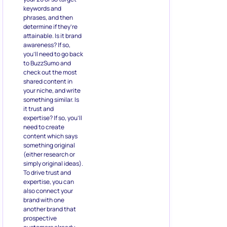
keywords and
phrases, and then
determine if they’re
attainable. Is it brand
awareness? If so,
you’ll need to go back
to BuzzSumo and
check out the most
shared content in
your niche, and write
something similar. Is
it trust and
expertise? If so, you’ll
need to create
content which says
something original
(either research or
simply original ideas).
To drive trust and
expertise, you can
also connect your
brand with one
another brand that
prospective