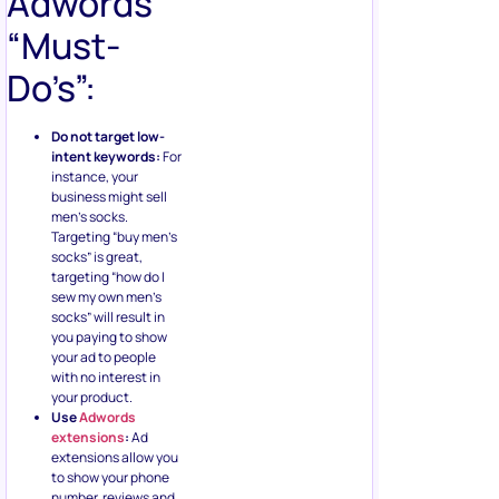
Adwords
“Must-
Do’s”:
Do not target low-
intent keywords:
For
instance, your
business might sell
men’s socks.
Targeting “buy men’s
socks” is great,
targeting “how do I
sew my own men’s
socks” will result in
you paying to show
your ad to people
with no interest in
your product.
Use
Adwords
extensions
:
Ad
extensions allow you
to show your phone
number, reviews and