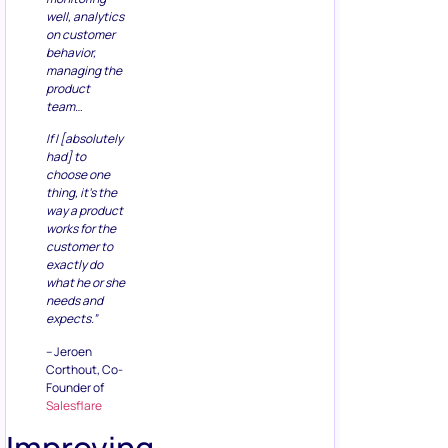
well, analytics
on customer
behavior,
managing the
product
team…
If I [absolutely
had] to
choose one
thing, it’s the
way a product
works for the
customer to
exactly do
what he or she
needs and
expects.”
– Jeroen
Corthout, Co-
Founder of
Salesflare