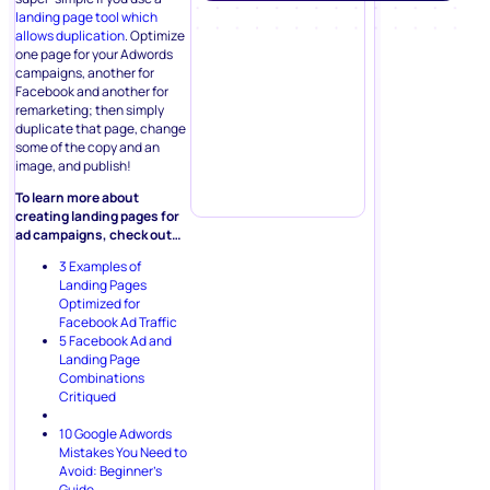
landing page tool which
allows duplication
. Optimize
one page for your Adwords
campaigns, another for
Facebook and another for
remarketing; then simply
duplicate that page, change
some of the copy and an
image, and publish!
To learn more about
creating landing pages for
ad campaigns, check out…
3 Examples of
Landing Pages
Optimized for
Facebook Ad Traffic
5 Facebook Ad and
Landing Page
Combinations
Critiqued
10 Google Adwords
Mistakes You Need to
Avoid: Beginner’s
Guide
.