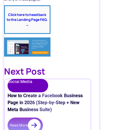
Click here to head back
to the Landing Page FAQ.
→
Next Post
Social Media
How to Create a Facebook Business
Page in 2026 (Step-by-Step + New
Meta Business Suite)
Read More