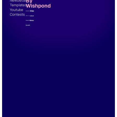
By
Newsletter
Wishpond
Templates
Youtube
Contests