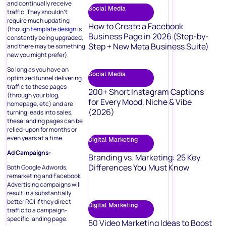
and continually receive
Social Media
traffic. They shouldn’t
require much updating
How to Create a Facebook
(though
template design
is
Business Page in 2026 (Step-by-
constantly being upgraded,
Step + New Meta Business Suite)
and there may be something
new you might prefer).
So long as you have an
Social Media
optimized funnel delivering
traffic to these pages
200+ Short Instagram Captions
(through your blog,
for Every Mood, Niche & Vibe
homepage, etc) and are
(2026)
turning leads into sales,
these landing pages can be
relied-upon for months or
even years at a time.
Digital Marketing
Ad Campaigns:
Branding vs. Marketing: 25 Key
Differences You Must Know
Both Google Adwords,
remarketing and Facebook
Advertising campaigns will
result in a substantially
better ROI if they direct
Digital Marketing
traffic to a campaign-
specific landing page.
50 Video Marketing Ideas to Boost