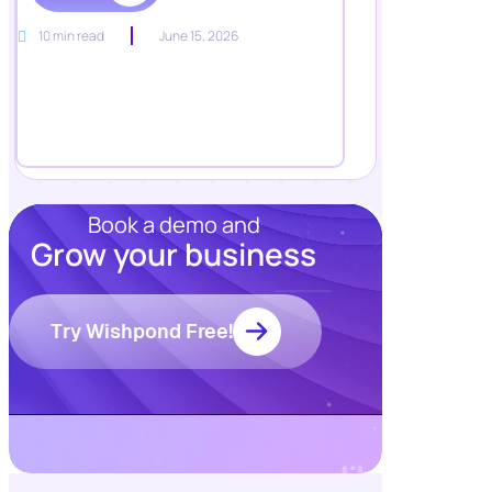
10 min read
June 15, 2026
Book a demo and
Grow your business
Resources
Blog
Try Wishpond Free!
Marketing
Ebooks
Wishpond
Academy
Webinars
Infographics
GDPR
Fiverr