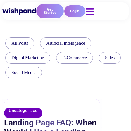
Get
Login
Started
All Posts
Artificial Intelligence
Digital Marketing
E-Commerce
Sales
Social Media
Uncategorized
Landing Page FAQ: When