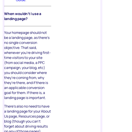
When wouldn’t I use a
landing page?
Your homepage should not
be a landing page, as there’s
no single conversion
objective. That said,
whenever you’re driving first-
time visitors to your site
(from social media, a PPC
campaign, your blog, etc)
you should consider where
they’re coming from, why
they’re there, and if there is
an applicable conversion
goal for them. If there is, a
landing page is important.
There’s also no need to have
a landing page for your About
Us page, Resources page, or
blog (though you can’t
forget about driving results
on any of those pages).