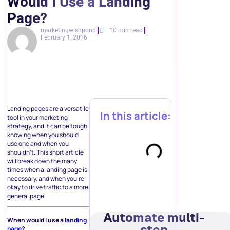
Would I Use a Landing
Page?
marketingwishpond
10 min read
February 1, 2016
Landing pages are a versatile
In this article:
tool in your marketing
strategy, and it can be tough
knowing when you should
use one and when you
shouldn’t. This short article
will break down the many
times when a landing page is
necessary, and when you’re
okay to drive traffic to a more
general page.
Automate multi-
When would I use a
landing
step
page
?