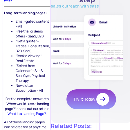
sales outreach with ease
Long-term landing pages:
Email-gated content
– All
Free trial or demo
offers – SaaS, B2B
“Get a quote” –
Trades, Consultation,
B2B, SaaS
“Book a Viewing” –
Real Estate
“Select from
Calendar” – SaaS,
Spa, Gym, Physical
Therapy
Newsletter
Subscription – All
For the complete answer to
Try it Today!
“When would I use a landing
page?” check out our article
What is a Landing Page?
.
All of these landing pages
Related Posts:
can be created at any time