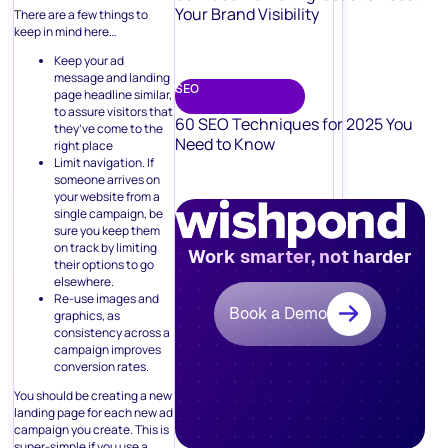
Your Brand Visibility
There are a few things to
keep in mind here…
Keep your ad
message and landing
SEO
page headline similar,
to assure visitors that
60 SEO Techniques for 2025 You
they’ve come to the
Need to Know
right place
Limit navigation. If
someone arrives on
your website from a
single campaign, be
sure you keep them
on track by limiting
Work smarter, not harder
their options to go
elsewhere.
Re-use images and
Book a Demo
graphics, as
consistency across a
campaign improves
conversion rates.
You should be creating a new
landing page for each new ad
campaign you create. This is
super-simple if you use a