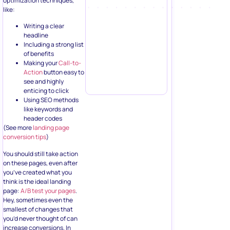
optimization techniques,
like:
Writing a clear
headline
Including a strong list
of benefits
Making your
Call-to-
Action
button easy to
see and highly
enticing to click
Using SEO methods
like keywords and
header codes
(See more
landing page
conversion tips
)
You should still take action
on these pages, even after
you’ve created what you
think is the ideal landing
page:
A/B test your pages
.
Hey, sometimes even the
smallest of changes that
you’d never thought of can
increase conversions. In