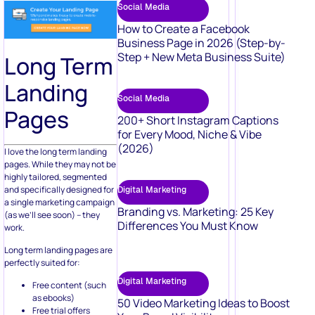
Social Media
How to Create a Facebook
Business Page in 2026 (Step-by-
Step + New Meta Business Suite)
Long Term
Landing
Social Media
Pages
200+ Short Instagram Captions
for Every Mood, Niche & Vibe
(2026)
I love the long term landing
pages. While they may not be
highly tailored, segmented
and specifically designed for
Digital Marketing
a single marketing campaign
Branding vs. Marketing: 25 Key
(as we’ll see soon) – they
Differences You Must Know
work.
Long term landing pages are
perfectly suited for:
Digital Marketing
Free content (such
as ebooks)
50 Video Marketing Ideas to Boost
Free trial offers