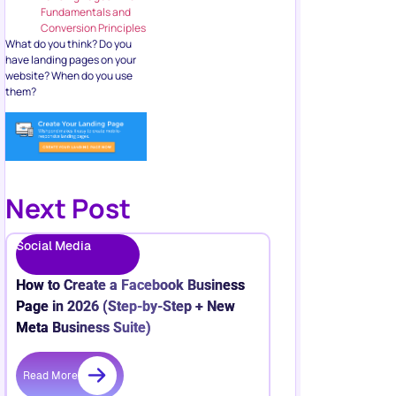
Fundamentals and
Conversion Principles
What do you think? Do you
have landing pages on your
website? When do you use
them?
Next Post
Social Media
How to Create a Facebook Business
Page in 2026 (Step-by-Step + New
Meta Business Suite)
Read More