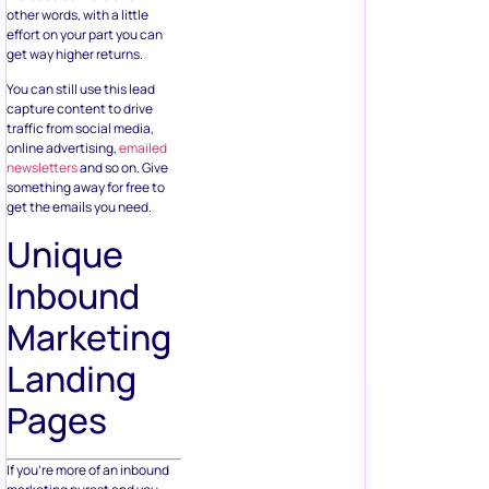
other words, with a little
effort on your part you can
get way higher returns.
You can still use this lead
capture content to drive
traffic from social media,
online advertising,
emailed
newsletters
and so on. Give
something away for free to
get the emails you need.
Unique
Inbound
Marketing
Landing
Pages
If you’re more of an inbound