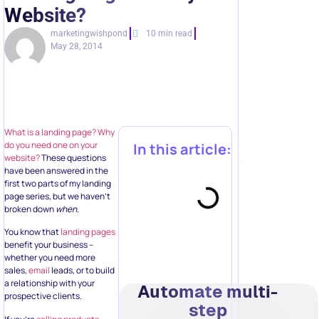
Website?
marketingwishpond
10 min read
May 28, 2014
What is a landing page?
Why
do you need one on your
In this article:
website?
These questions
have been answered in the
first two parts of my landing
page series, but we haven’t
broken down
when
.
You know that
landing pages
benefit your business –
whether you need more
sales,
email
leads, or to build
a relationship with your
Automate multi-
prospective clients.
step