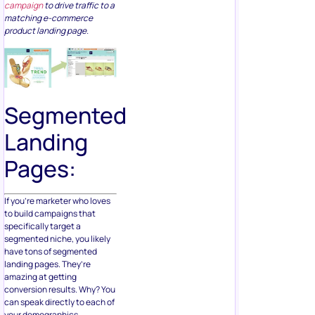
campaign
to drive traffic to a
matching e-commerce
product landing page.
Segmented
Landing
Pages:
If you’re marketer who loves
to build campaigns that
specifically target a
segmented niche, you likely
have tons of segmented
landing pages. They’re
amazing at getting
conversion results. Why? You
can speak directly to each of
your demographics.