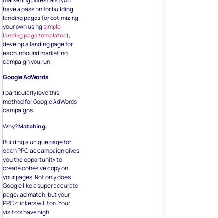
marketing purest and you
have a passion for building
landing pages (or optimizing
your own using
simple
landing page templates
),
develop a landing page for
each inbound marketing
campaign you run.
Google AdWords
I particularly love this
method for Google AdWords
campaigns.
Why?
Matching.
Building a unique page for
each PPC ad campaign gives
you the opportunity to
create cohesive copy on
your pages. Not only does
Google like a super accurate
page/ ad match, but your
PPC clickers will too. Your
visitors have high