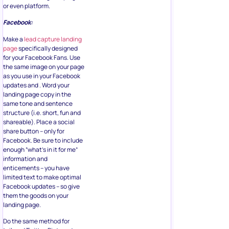
or even platform.
Facebook:
Make a
lead capture landing
page
specifically designed
for your Facebook Fans. Use
the same image on your page
as you use in your Facebook
updates and . Word your
landing page copy in the
same tone and sentence
structure (i.e. short, fun and
shareable). Place a social
share button – only for
Facebook. Be sure to include
enough “what’s in it for me”
information and
enticements – you have
limited text to make optimal
Facebook updates – so give
them the goods on your
landing page.
Do the same method for