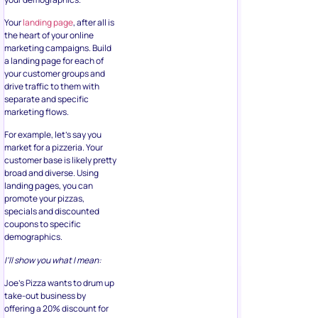
Your
landing page
, after all is
the heart of your online
marketing campaigns. Build
a landing page for each of
your customer groups and
drive traffic to them with
separate and specific
marketing flows.
For example, let’s say you
market for a pizzeria. Your
customer base is likely pretty
broad and diverse. Using
landing pages, you can
promote your pizzas,
specials and discounted
coupons to specific
demographics.
I’ll show you what I mean:
Joe’s Pizza wants to drum up
take-out business by
offering a 20% discount for