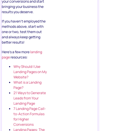
your conversions and start
bringing your business the
results you deserve.
If you haven’t employed the
methods above, start with
one or two, test them out
and always keep getting
better results!
Here’s a few more
landing
page
resources:
Why Should I Use
Landing Pages on My
Website?
What is a Landing
Page?
21 Ways to Generate
Leads from Your
Landing Page
7 Landing Page Call-
to-Action Formulas
for Higher
Conversions
Landing Pages: The