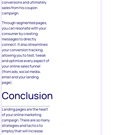
conversions and ultimately
sales from his coupon
campaign.
Through segmented pages,
you can resonate with your
consumer by creating
messages to directly
connect. It also streamlines
your conversion tracking,
allowing you to test, tweak
and optimize every aspect of
your online sales funnel
(from ads, social media,
email and your landing
page).
Conclusion
Landing pages are the heart
of your online marketing
campaign. There are so many
strategies and tactics to
employ that will increase