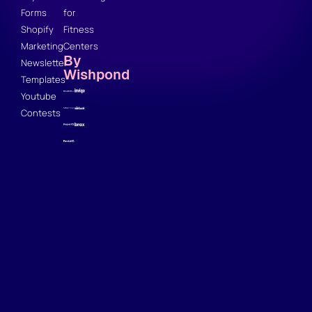
Forms
for
Shopify
Fitness
Marketing
Centers
By
Newsletter
Wishpond
Templates
Youtube
Contests