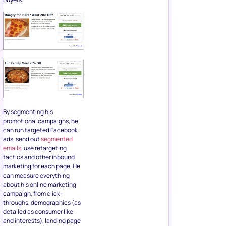
By segmenting his
promotional campaigns, he
can run targeted Facebook
ads, send out
segmented
emails
, use retargeting
tactics and other inbound
marketing for each page. He
can measure everything
about his online marketing
campaign, from click-
throughs, demographics (as
detailed as consumer like
and interests), landing page