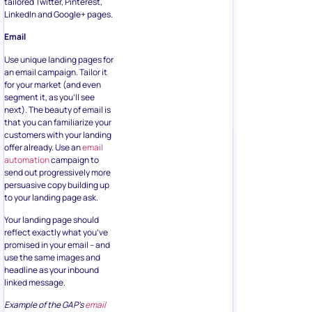
tailored Twitter, Pinterest,
LinkedIn and Google+ pages.
Email
Use unique landing pages for
an email campaign. Tailor it
for your market (and even
segment it, as you’ll see
next). The beauty of email is
that you can familiarize your
customers with your landing
offer already. Use an
email
automation
campaign to
send out progressively more
persuasive copy building up
to your landing page ask.
Your landing page should
reflect exactly what you’ve
promised in your email – and
use the same images and
headline as your inbound
linked message.
Example of the GAP’s
email