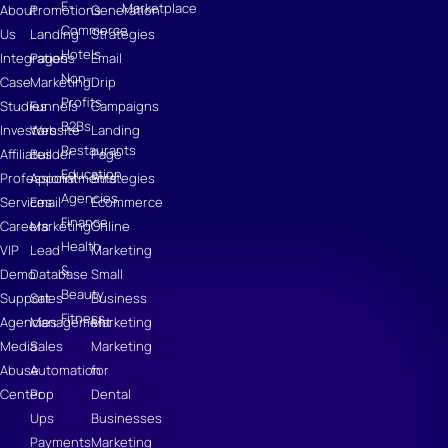
E-
Marketplace
About
Promotions
Generation
Commerce
Us
Landing
Strategies
Hotels
Integrations
Pages
Email
Non-
Case
Marketing
Drip
Profits
Studies
Funnels
Campaigns
B2Bs
Investors
Website
Landing
Restaurants
Affiliates
Builder
Page
Education
Professional
Appointments
Strategies
Agencies
Services
Email
Ecommerce
Finance
Careers
Marketing
Online
Health
VIP
Lead
Marketing
&
Demo
Database
Small
Beauty
Support
Sales
Business
Fitness
Agencies
Management
Marketing
Media
Sales
Marketing
Abuse
Automation
for
Center
Pop
Dental
Ups
Businesses
Payments
Marketing