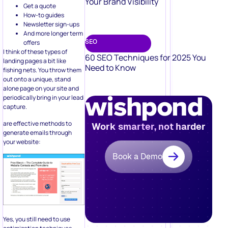
Your Brand Visibility
Get a quote
How-to guides
Newsletter sign-ups
And more longer term
SEO
offers
I think of these types of
60 SEO Techniques for 2025 You
landing pages a bit like
Need to Know
fishing nets. You throw them
out onto a unique, stand
alone page on your site and
periodically bring in your lead
capture.
are effective methods to
Work smarter, not harder
generate emails through
your website:
Book a Demo
Yes, you still need to use