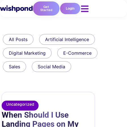
Get
Login
Started
All Posts
Artificial Intelligence
Digital Marketing
E-Commerce
Sales
Social Media
Uncategorized
When Should I Use
Landing Pages on My