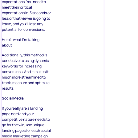
expectations. You need to
meet their critical
expectations in 5 seconds or
less or that viewer is going to
leave, and you’ll lose any
potential for conversions.
Here’s what I’m talking
about:
Additionally, this method is
conducive to using dynamic
keywords for increasing
conversions. And it makes it
much more streamlined to
track, measure and optimize
results.
Social Media
If you really are a landing
page nerd and your
competitive nature needs to
go for the win, use unique
landing pages for each social
media marketing campaign