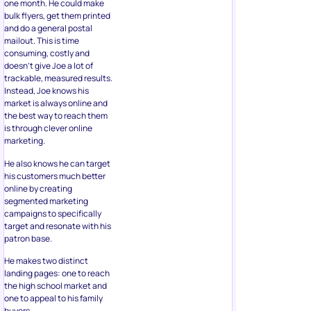
one month. He could make
bulk flyers, get them printed
and do a general postal
mailout. This is time
consuming, costly and
doesn’t give Joe a lot of
trackable, measured results.
Instead, Joe knows his
market is always online and
the best way to reach them
is through clever online
marketing.
He also knows he can target
his customers much better
online by creating
segmented marketing
campaigns to specifically
target and resonate with his
patron base.
He makes two distinct
landing pages: one to reach
the high school market and
one to appeal to his family
buyers.