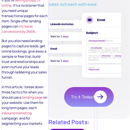
If you’re
selling products
sales outreach with ease
online
, it’s a no brainer that
you need unique
transactional pages for each
item. Single offer landing
pages can
increase
conversions by 266%
.
But you also need landing
pages to capture leads, get
online bookings, give away a
sample or free trial, build
trust and relationships and
even nurture your leads
through laddering your sales
funnel.
In this article, I break down
three tactics for when you
Try it Today!
should use a
landing page
on
your website. Use them for
long term pages, each
inbound marketing
campaign, and for
Related Posts:
segmenting your markets.