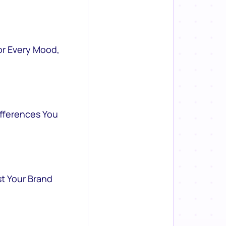
or Every Mood,
ifferences You
st Your Brand