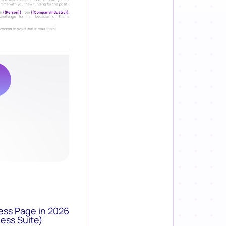
ess Page in 2026
ess Suite)