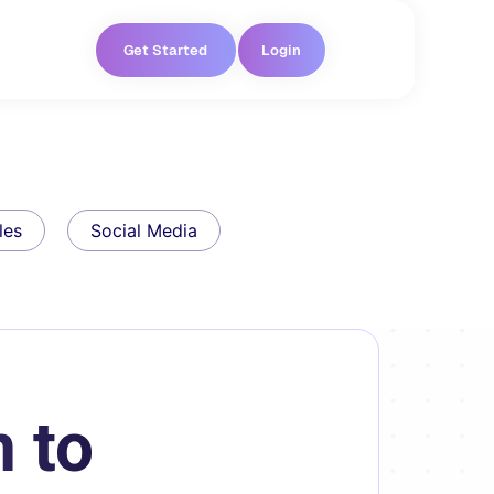
Get Started
Login
les
Social Media
 to