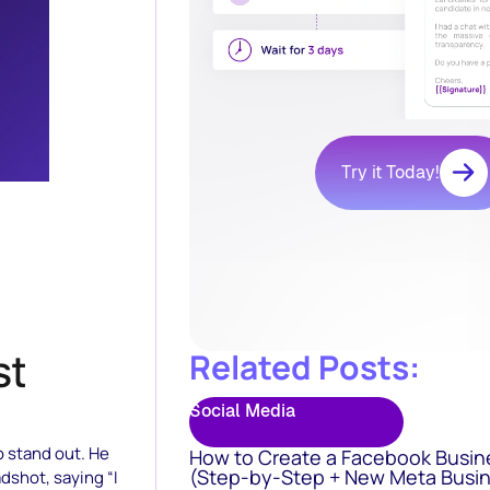
Try it Today!
Related Posts:
Social Media
o stand out. He
How to Create a Facebook Busin
(Step-by-Step + New Meta Busin
adshot, saying “I