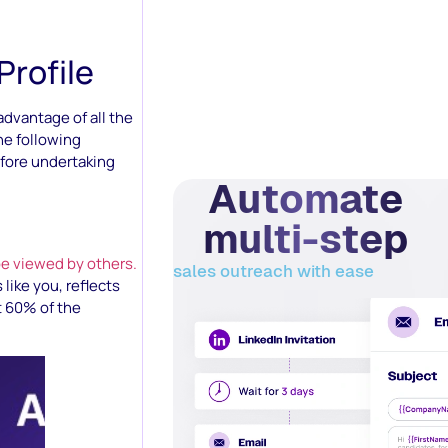
Profile
advantage of all the
the following
efore undertaking
Automate
multi-step
be viewed by others.
sales outreach with ease
like you, reflects
t 60% of the