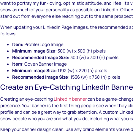
want to portray my fun-loving, optimistic attitude, and I feel it’s 
show as much of your personality as possible on LinkedIn. Otherwi
stand out from everyone else reaching out to the same prospect
When updating your LinkedIn Page images, the recommended spe
follows:
Item:
Profile/Logo Image
Minimum Image Size:
300 (w) x 300 (h) pixels
Recommended Image Size:
300 (w) x 300 (h) pixels
Item:
Cover/Banner Image
Minimum Image Size:
1192 (w) x 220 (h) pixels
Recommended Image Size:
1536 (w) x 768 (h) pixels
Create an Eye-Catching LinkedIn Banne
Creating an eye-catching
LinkedIn banner
can be a game-changer
presence. Your banner is the first thing people see when they cl
profile and can be a great way to grab attention. A custom Linke
show people who you are and what you do, including what you c
Keep your banner design clean, use any brand elements you’ve 