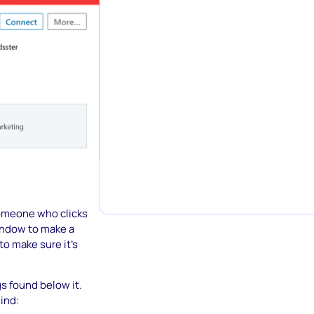
someone who clicks
window to make a
to make sure it’s
s found below it.
mind: