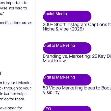
very important to
se, it’s hard to
s.”
Social Media
cifications are as
200+ Short Instagram Captions f
Niche & Vibe (2026)
Digital Marketing
Branding vs. Marketing: 25 Key D
Must Know
r
Digital Marketing
 to your LinkedIn
50 Video Marketing Ideas to Boo
ick through to your
Visibility
dIn banner helps
an do for them.
developed for
SEO