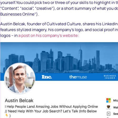
yourself.You could pick two or three of your skills to highlight in
“Content”, “social”, “creative”), or a short summary of what you 
Businesses Online”).
Austin Belcak, founder of Cultivated Culture, shares his LinkedI
features stylized imagery, his company’s logo, and social proof i
logos – in
a post on his company’s website: