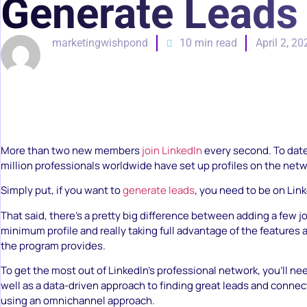
Generate Leads
marketingwishpond
10 min read
April 2, 20
More than two new members
join LinkedIn
every second. To dat
million professionals worldwide have set up profiles on the netw
Simply put, if you want to
generate leads
, you need to be on Link
That said, there’s a pretty big difference between adding a few jo
minimum profile and really taking full advantage of the features 
the program provides.
To get the most out of LinkedIn’s professional network, you’ll nee
well as a data-driven approach to finding great leads and conne
using an omnichannel approach.