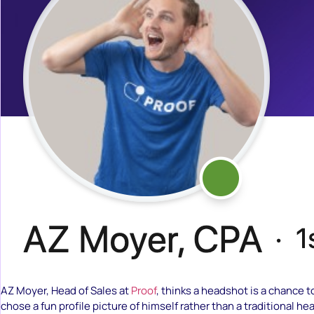
AZ Moyer, Head of Sales at
Proof
, thinks a headshot is a chance t
chose a fun profile picture of himself rather than a traditional he