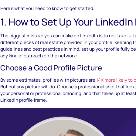
Here’s what you need to know to get started:
1. How to Set Up Your LinkedIn 
The biggest mistake you can make on LinkedIn is to not take full 
different pieces of real estate provided in your profile. Keeping 
guidelines and best practices in mind, set up your profile fully b
any kind of outreach on the network:
Choose a Good Profile Picture
By some estimates, profiles with pictures are
14X more likely to 
But not any picture will do. Choose a professional shot that looks 
your personal or professional branding, and that takes up at leas
LinkedIn profile frame.