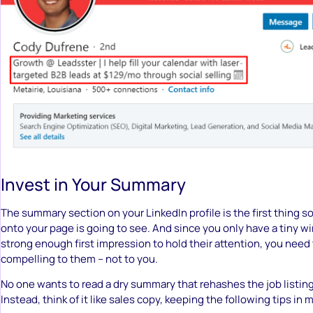
Invest in Your Summary
The summary section on your LinkedIn profile is the first thing 
onto your page is going to see. And since you only have a tiny 
strong enough first impression to hold their attention, you need 
compelling to them – not to you.
No one wants to read a dry summary that rehashes the job listing
Instead, think of it like sales copy, keeping the following tips in 