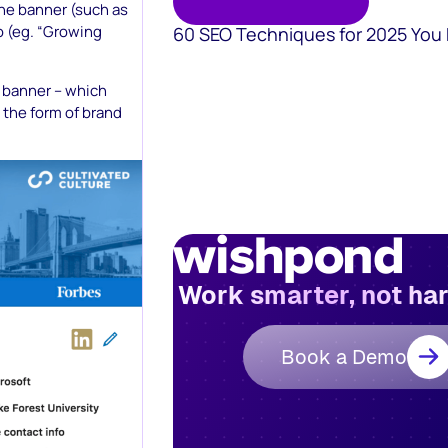
 the banner (such as
do (eg. “Growing
60 SEO Techniques for 2025 You
n banner – which
n the form of brand
Work smarter, not ha
Book a Demo