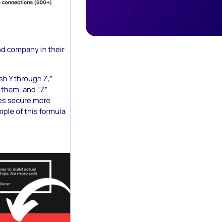
and company in their
ish Y through Z,”
 them, and “Z”
ses secure more
ple of this formula