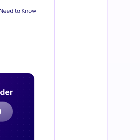
 Need to Know
rder