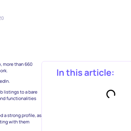
20
e, more than 660
In this article:
ork.
edIn.
b listings to a bare
and functionalities
d a strong profile, as
cting with them