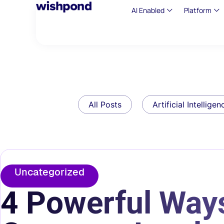
AI Enabled
Platform
All Posts
Artificial Intelligen
Uncategorized
4 Powerful Ways