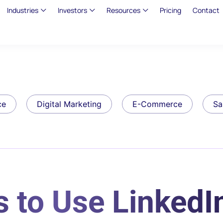
Industries
Investors
Resources
Pricing
Contact
ce
Digital Marketing
E-Commerce
Sa
 to Use LinkedIn