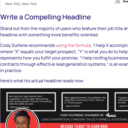
Write a Compelling Headline
Stand out from the majority of users who feature their job title 
headline with something more benefits-oriented.
Cody Dufrene recommends
using the formula
, “I help X accompl
where “X” equals your target prospect, “Y” is what you do to help
represents how you fulfill your promise. “I help roofing busines
contracts through effective lead generation systems,” is an exam
in practice.
Here’s what his actual headline reads now: