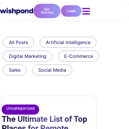
Get
Login
Started
All Posts
Artificial Intelligence
Digital Marketing
E-Commerce
Sales
Social Media
Uncategorized
The Ultimate List of Top
Places for Remote