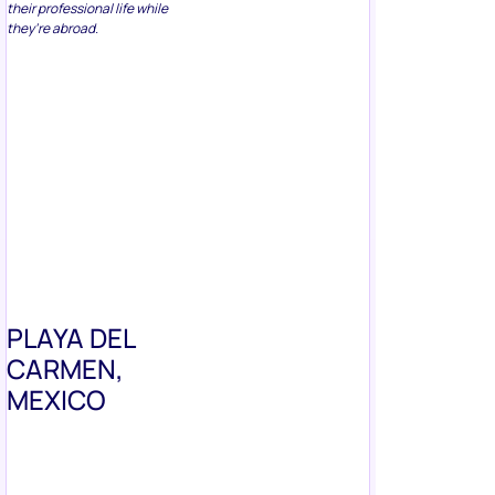
they’re abroad.
PLAYA DEL
CARMEN,
MEXICO