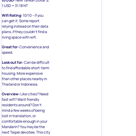
1 USD = 31.18 NT
Wifi Rating:
10/10 – if you
can get it. Some report
relying instead on their data
plans, if they couldn’t find a
living space with wifi.
Great for:
Convenience and
speed.
Look out for:
Can be difficult
to find affordable short-term
housing. More expensive
than other places nearby in
Thailand or Indonesia.
Overview:
Like cities? Need
fast wifi? Want friendly
residents around? Don’t
mind a few weeks of being
lost in translation, or
comfortable enough in your
Mandarin? You may be the
next Taipei devotee. This city
received praise for its public