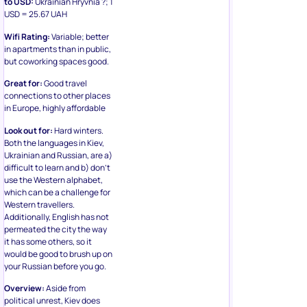
USD = 25.67 UAH
Wifi Rating:
Variable; better
in apartments than in public,
but coworking spaces good.
Great for:
Good travel
connections to other places
in Europe, highly affordable
Look out for:
Hard winters.
Both the languages in Kiev,
Ukrainian and Russian, are a)
difficult to learn and b) don’t
use the Western alphabet,
which can be a challenge for
Western travellers.
Additionally, English has not
permeated the city the way
it has some others, so it
would be good to brush up on
your Russian before you go.
Overview:
Aside from
political unrest, Kiev does