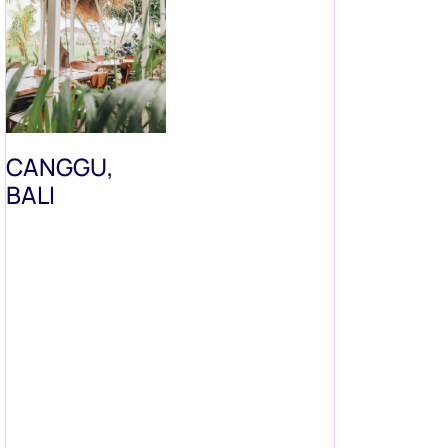
CANGGU,
BALI