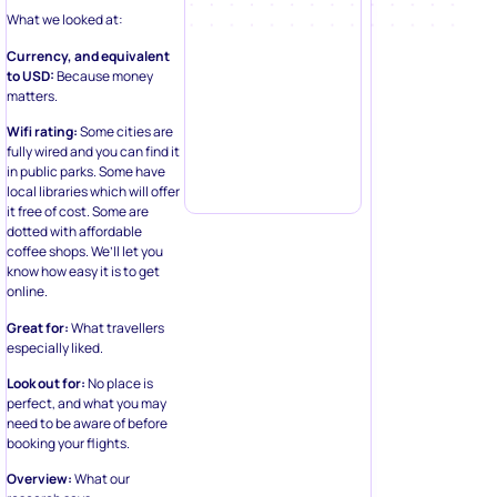
What we looked at:
Currency, and equivalent
to USD:
Because money
matters.
Wifi rating:
Some cities are
fully wired and you can find it
in public parks. Some have
local libraries which will offer
it free of cost. Some are
dotted with affordable
coffee shops. We’ll let you
know how easy it is to get
online.
Great for:
What travellers
especially liked.
Look out for:
No place is
perfect, and what you may
need to be aware of before
booking your flights.
Overview:
What our
research says.