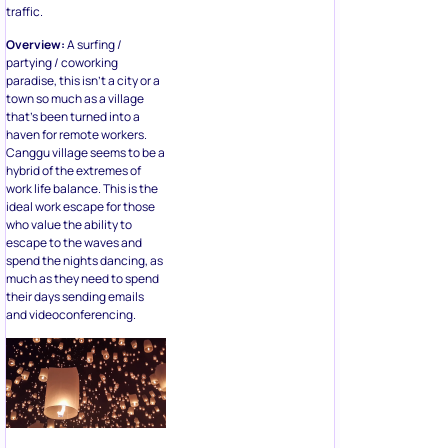
traffic.
Overview:
A surfing /
partying / coworking
paradise, this isn’t a city or a
town so much as a village
that’s been turned into a
haven for remote workers.
Canggu village seems to be a
hybrid of the extremes of
work life balance. This is the
ideal work escape for those
who value the ability to
escape to the waves and
spend the nights dancing, as
much as they need to spend
their days sending emails
and videoconferencing.