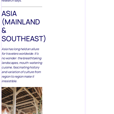
ASIA
(MAINLAND
&
SOUTHEAST)
Asia has long held an allure
for travelers worldwide. It’s
no wonder: the breathtaking
landscapes, mouth-watering
cuisine, fascinating history
and variation of culture from
region to region make it
irresistible.