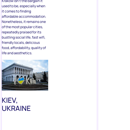
used to be, especially when
it comes to finding
affordable accommodation.
Nonetheless, it remains one
of the most popular cities,
repeatedly praised for its
bustling social life, fast wifi,
friendly locals, delicious
food, affordability, quality of
life and aesthetics.
KIEV,
UKRAINE