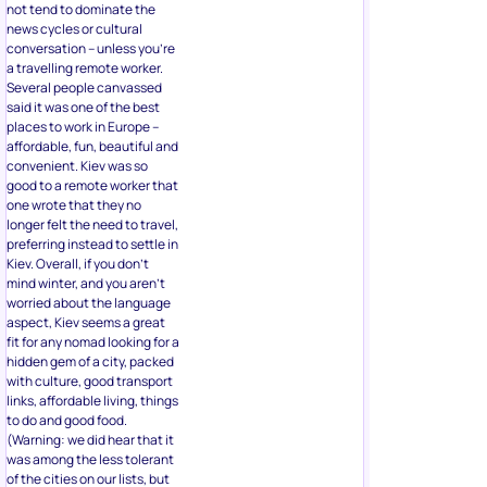
not tend to dominate the
news cycles or cultural
conversation – unless you’re
a travelling remote worker.
Several people canvassed
said it was one of the best
places to work in Europe –
affordable, fun, beautiful and
convenient. Kiev was so
good to a remote worker that
one wrote that they no
longer felt the need to travel,
preferring instead to settle in
Kiev. Overall, if you don’t
mind winter, and you aren’t
worried about the language
aspect, Kiev seems a great
fit for any nomad looking for a
hidden gem of a city, packed
with culture, good transport
links, affordable living, things
to do and good food.
(Warning: we did hear that it
was among the less tolerant
of the cities on our lists, but