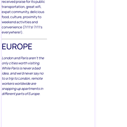
transportation, great wifi,
expat community, delicious
food, culture, proximity to
weekend activities and
convenience (7/11’s! 7/11’s
everywhere!).
EUROPE
London and Paris aren’t the
only cities worth visiting.
While Paris is never a bad
idea, and we’d never say no
to a trip to London, remote
workers worldwide are
snapping up apartments in
different parts of Europe.