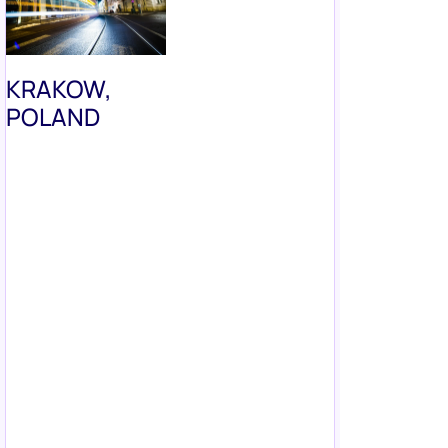
KRAKOW,
POLAND