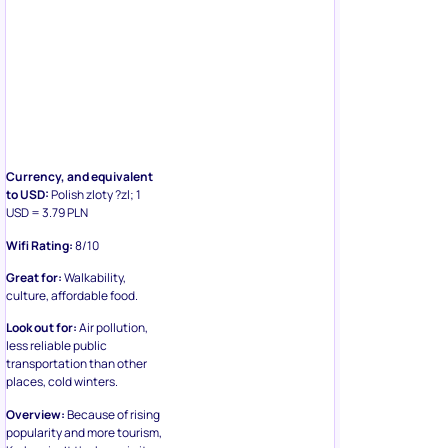
Currency, and equivalent
to USD:
Polish zloty ?zl; 1
USD = 3.79 PLN
Wifi Rating:
8/10
Great for:
Walkability,
culture, affordable food.
Look out for:
Air pollution,
less reliable public
transportation than other
places, cold winters.
Overview:
Because of rising
popularity and more tourism,
Krakow isn’t the bargain it