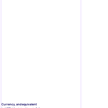
Currency, and equivalent
to USD:
Ukrainian Hryvnia ?; 1