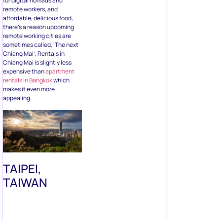
remote workers, and
affordable, delicious food,
there’s a reason upcoming
remote working cities are
sometimes called, ‘The next
Chiang Mai’. Rentals in
Chiang Mai is slightly less
expensive than
apartment
rentals in Bangkok
which
makes it even more
appealing.
TAIPEI,
TAIWAN