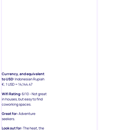
Currency, and equivalent
to USD:
Indonesian Rupiah
€; 1 USD = 14,144.47
Wifi Rating:
6/10 – Not great
in houses, but easy to find
coworking spaces.
Great for:
Adventure
seekers.
Look out for:
The heat, the