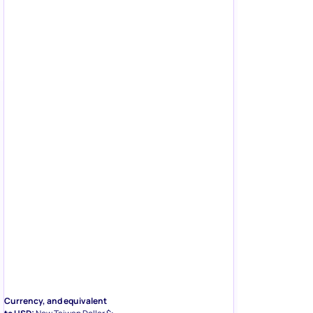
Currency, and equivalent
to USD:
New Taiwan Dollar $;