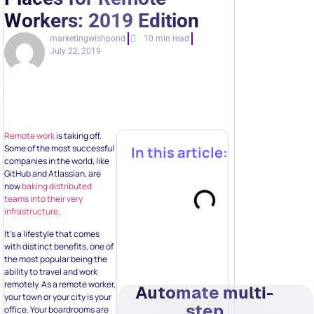
Workers: 2019 Edition
marketingwishpond
10 min read
July 22, 2019
Remote work
is taking off.
Some of the most successful
In this article:
companies in the world, like
GitHub and Atlassian, are
now
baking distributed
teams into their very
infrastructure
.
It’s a lifestyle that comes
with distinct benefits, one of
the most popular being the
ability to travel and work
remotely. As a remote worker,
Automate multi-
your town or your city is your
step
office. Your boardrooms are