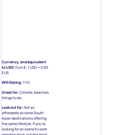
Currency, and equivalent
to USD:
Euro €; 1 USD = 0.89
EUR
Wifi Rating:
7/10
Great for:
Climate, beaches,
things to do.
Look out for:
Not as
affordable as some South
Asian destinations offering
the same lifestyle. If you’re
looking for an island to work
remotely from, not the most