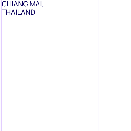
CHIANG MAI,
THAILAND