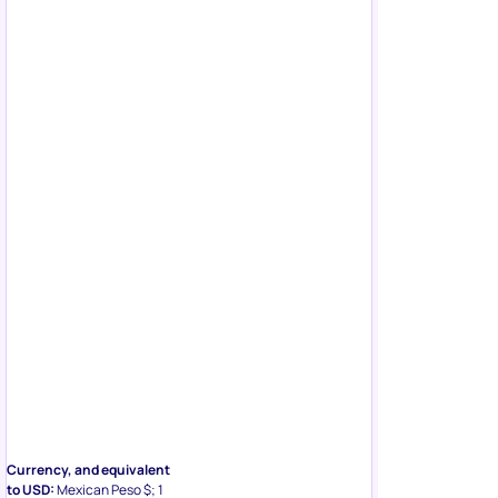
Currency, and equivalent
to USD:
Mexican Peso $; 1