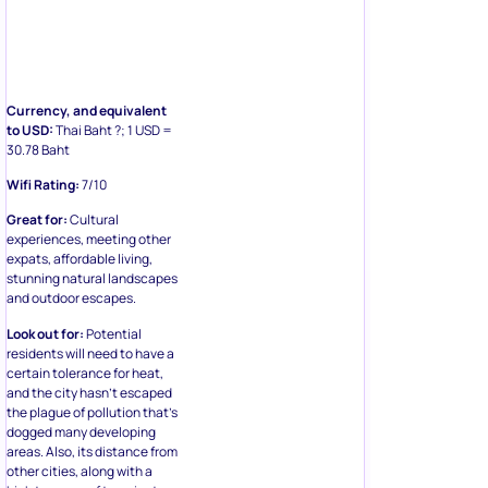
Currency, and equivalent
to USD:
Thai Baht ?; 1 USD =
30.78 Baht
Wifi Rating:
7/10
Great for:
Cultural
experiences, meeting other
expats, affordable living,
stunning natural landscapes
and outdoor escapes.
Look out for:
Potential
residents will need to have a
certain tolerance for heat,
and the city hasn’t escaped
the plague of pollution that’s
dogged many developing
areas. Also, its distance from
other cities, along with a
high turnover of transient