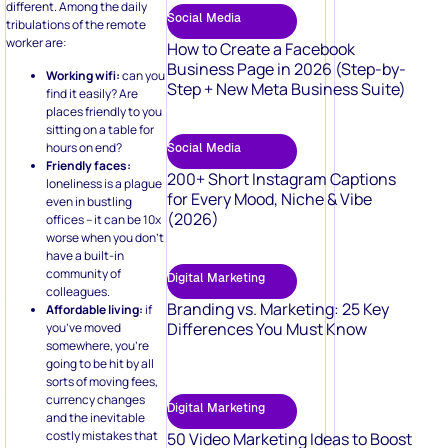
Social Media
tribulations of the remote
worker are:
How to Create a Facebook
Business Page in 2026 (Step-by-
Working wifi:
can you
Step + New Meta Business Suite)
find it easily? Are
places friendly to you
sitting on a table for
hours on end?
Social Media
Friendly faces:
200+ Short Instagram Captions
loneliness is a plague
for Every Mood, Niche & Vibe
even in bustling
(2026)
offices – it can be 10x
worse when you don’t
have a built-in
community of
Digital Marketing
colleagues.
Branding vs. Marketing: 25 Key
Affordable living:
if
Differences You Must Know
you’ve moved
somewhere, you’re
going to be hit by all
sorts of moving fees,
currency changes
Digital Marketing
and the inevitable
costly mistakes that
50 Video Marketing Ideas to Boost
come with being an