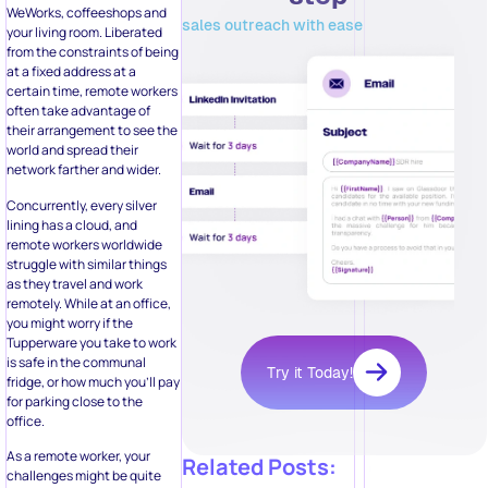
WeWorks, coffeeshops and
sales outreach with ease
your living room. Liberated
from the constraints of being
at a fixed address at a
certain time, remote workers
often take advantage of
their arrangement to see the
world and spread their
network farther and wider.
Concurrently, every silver
lining has a cloud, and
remote workers worldwide
struggle with similar things
as they travel and work
remotely. While at an office,
you might worry if the
Tupperware you take to work
is safe in the communal
Try it Today!
fridge, or how much you’ll pay
for parking close to the
office.
As a remote worker, your
Related Posts:
challenges might be quite
different. Among the daily