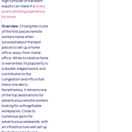
expats can make it a
lonely
and frustrating experience
for some
.
Overview:
Chiang Mai is one
of the first places remote
workers name when
surveyed about the best
places to set up a home
office-away-from-home
office. While its relative fame
is warranted, its popularity is
a double-edged sword, and
contributes to the
congestion and influx that
many now decry.
Nonetheless, it remains one
of the top destinations for
adventurous remote workers
looking for unforgettable
workplaces. Close to
numerous spots for
adventurous weekends, with
an infrastructure well set up
for digital nomads and