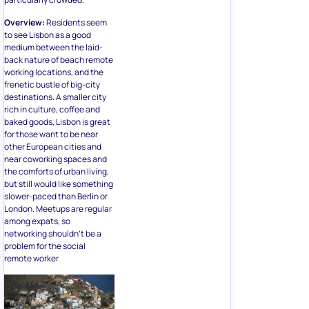
Overview:
Residents seem
to see Lisbon as a good
medium between the laid-
back nature of beach remote
working locations, and the
frenetic bustle of big-city
destinations. A smaller city
rich in culture, coffee and
baked goods, Lisbon is great
for those want to be near
other European cities and
near coworking spaces and
the comforts of urban living,
but still would like something
slower-paced than Berlin or
London. Meetups are regular
among expats, so
networking shouldn’t be a
problem for the social
remote worker.