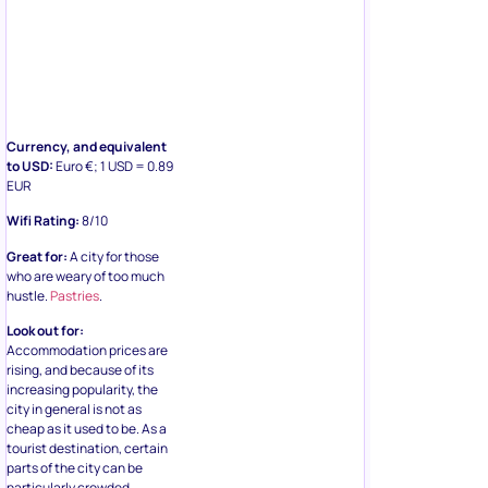
Currency, and equivalent
to USD:
Euro €; 1 USD = 0.89
EUR
Wifi Rating:
8/10
Great for:
A city for those
who are weary of too much
hustle.
Pastries
.
Look out for:
Accommodation prices are
rising, and because of its
increasing popularity, the
city in general is not as
cheap as it used to be. As a
tourist destination, certain
parts of the city can be
particularly crowded.