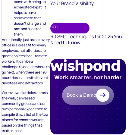
Your Brand Visibility
exhausted expat: it
helps to have
somewhere that
doesn’t charge and
SEO
arm and a leg for
them.
60 SEO Techniques for 2025 You
Additionally, just as not every
Need to Know
office is a great fit for every
employee, not all cities are
great choices for all remote
workers. It can be a
challenge to decide where to
go next, when there are 195
Work smarter, not harder
countries, each with fervent
devotees and detractors.
We reviewed articles across
Book a Demo
the web, canvassed
community groups and our
own personal experience to
compile this, a list of the top
places for remote workers,
based on the things that
matter most.