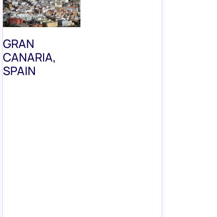
GRAN
CANARIA,
SPAIN