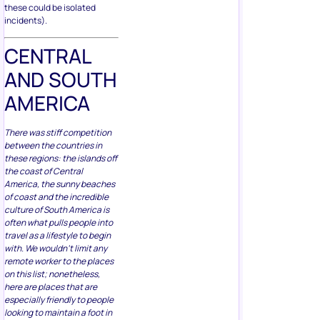
these could be isolated
incidents).
CENTRAL
AND SOUTH
AMERICA
There was stiff competition
between the countries in
these regions: the islands off
the coast of Central
America, the sunny beaches
of coast and the incredible
culture of South America is
often what pulls people into
travel as a lifestyle to begin
with. We wouldn’t limit any
remote worker to the places
on this list; nonetheless,
here are places that are
especially friendly to people
looking to maintain a foot in
their professional life while