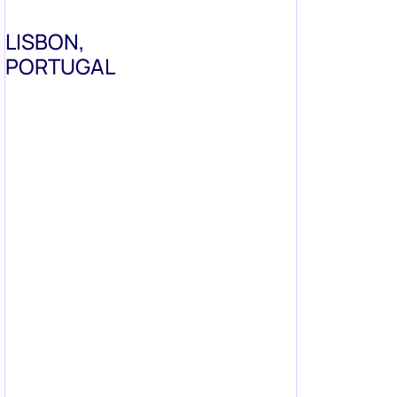
LISBON,
PORTUGAL