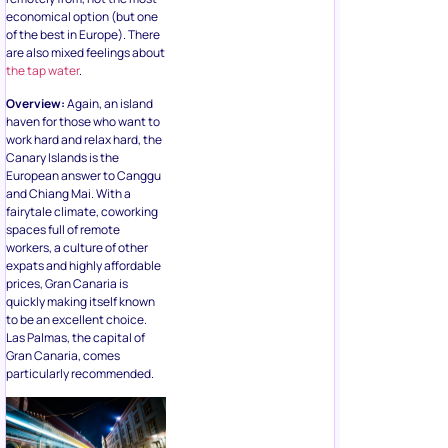
economical option (but one
of the best in Europe). There
are also mixed feelings about
the tap water
.
Overview:
Again, an island
haven for those who want to
work hard and relax hard, the
Canary Islands is the
European answer to Canggu
and Chiang Mai. With a
fairytale climate, coworking
spaces full of remote
workers, a culture of other
expats and highly affordable
prices, Gran Canaria is
quickly making itself known
to be an excellent choice.
Las Palmas, the capital of
Gran Canaria, comes
particularly recommended.