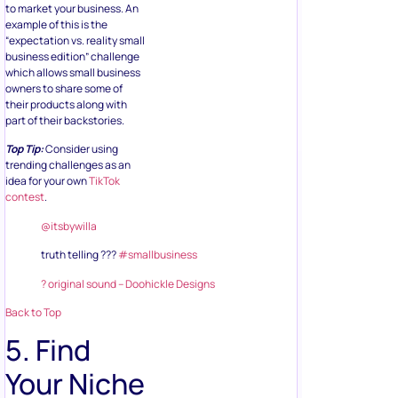
to market your business. An
example of this is the
“expectation vs. reality small
business edition” challenge
which allows small business
owners to share some of
their products along with
part of their backstories.
Top Tip:
Consider using
trending challenges as an
idea for your own
TikTok
contest
.
@itsbywilla
truth telling ???
#smallbusiness
? original sound – Doohickle Designs
Back to Top
5. Find
Your Niche