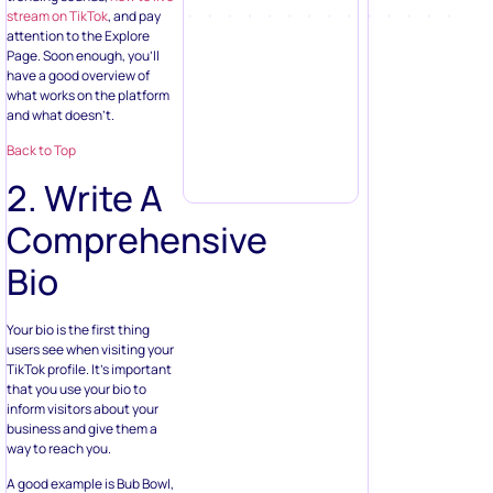
stream on TikTok
, and pay
attention to the Explore
Page. Soon enough, you’ll
have a good overview of
what works on the platform
and what doesn’t.
Back to Top
2. Write A
Comprehensive
Bio
Your bio is the first thing
users see when visiting your
TikTok profile. It’s important
that you use your bio to
inform visitors about your
business and give them a
way to reach you.
A good example is Bub Bowl,