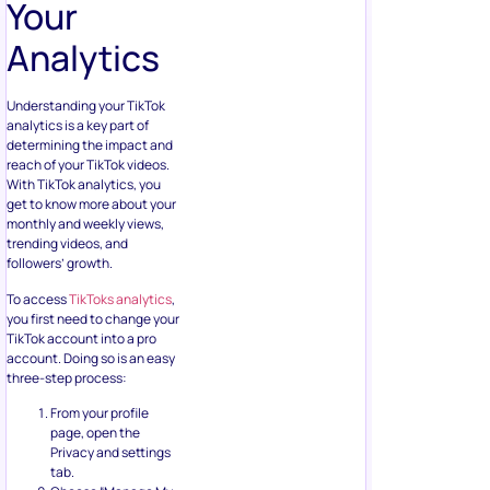
Your
Analytics
Understanding your TikTok
analytics is a key part of
determining the impact and
reach of your TikTok videos.
With TikTok analytics, you
get to know more about your
monthly and weekly views,
trending videos, and
followers’ growth.
To access
TikToks analytics
,
you first need to change your
TikTok account into a pro
account. Doing so is an easy
three-step process:
From your profile
page, open the
Privacy and settings
tab.