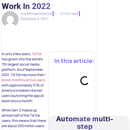
Work In 2022
marketingwishpond
10 min read
December 9, 2021
In only a few years,
TikTok
has grown into the world’s
In this article:
7th largest social media
platform. As of September
2021, TikTok has more than
1
billion monthly active users
,
with approximately 37% of
America’s mobile internet
users launching the app at
least once a month.
While Gen-Z makes up
almost half of the TikTok
Automate multi-
users, this means that there
step
are about 500 million users