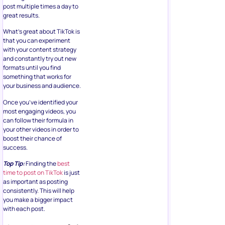
post multiple times a day to
great results.
What’s great about TikTok is
that you can experiment
with your content strategy
and constantly try out new
formats until you find
something that works for
your business and audience.
Once you’ve identified your
most engaging videos, you
can follow their formula in
your other videos in order to
boost their chance of
success.
Top Tip:
Finding the
best
time to post on TikTok
is just
as important as posting
consistently. This will help
you make a bigger impact
with each post.