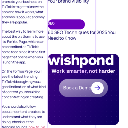
Your Brand Visibility
promote your business on
TikTok is to get to know the
app and how it works, what
and who is popular, and why
they are popular.
SEO
The best way to learn more
60 SEO Techniques for 2025 You
about the platform is to use
Need to Know
its’ For You Page, which can
be described as TikTok’s
home feed since it’s the first
page that opens when you
launch the app.
Work smarter, not harder
On the For You Page, you’ll
see the latest trending
TikTok videos giving you a
good indication of what kind
Book a Demo
of content you should be
concentrating on creating.
You should also follow
popular content creators to
understand what they are
doing, check out the
trending sounds,
how to live