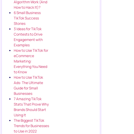
Algorithm Work (And
How to Hack It)?
6 Small Business
TikTok Success
Stories
3 Ideas for TikTok
Contests to Drive
Engagement with
Examples
How to Use TikTok for
eCommerce
Marketing:
Everything You Need
to Know
How to Use TikTok
Ads: The Ultimate
Guide for Small
Businesses
7 Amazing TikTok
Stats That Prove Why
Brands Should Start
Using It
The Biggest TikTok
Trends for Businesses
to Use in 2022