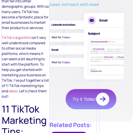
that fall into other
sales outreach with ease
demographic groups. With so
many users, TikTok has
become a fantastic place for
small businesses to market
their products or services.
TikTok’s algorithm
isn’t very
well understood compared
to other social media
platforms, which means it
can seem a bit daunting to
start with the platform. To
help you get started with
marketing your business on
TikTok, I’ve put together a list
of 11 TikTok marketing tips
and
ideas
. Let’s check them
out!
Try it Today!
11 TikTok
Marketing
Related Posts:
Tips: