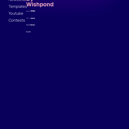
Wishpond
Templates
Youtube
Contests