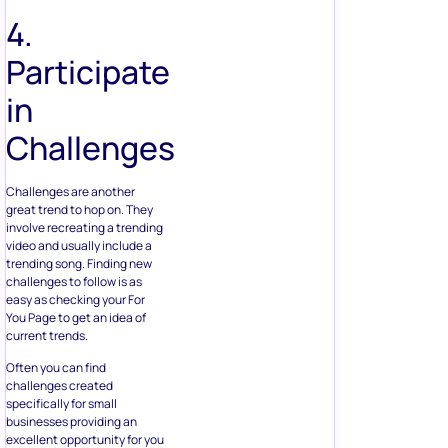
4.
Participate
in
Challenges
Challenges are another
great trend to hop on. They
involve recreating a trending
video and usually include a
trending song. Finding new
challenges to follow is as
easy as checking your For
You Page to get an idea of
current trends.
Often you can find
challenges created
specifically for small
businesses providing an
excellent opportunity for you