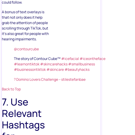
could follow.
A bonus of text overlays is
that not only does it help
grab the attention of people
scrolling through TikTok, but
it’s also great for people with
hearing impairments.
@contourcube
The story of Contour Cube™
#icefacial
#iceontheface
#learnontiktok
#skincarehacks
#smallbusiness
#businessontiktok
#skincare
#beautyhacks
? Domino Lovers Challenge – stilestefanbae
Back to Top
7. Use
Relevant
Hashtags