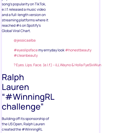
song’s popularity on TikTok,
e.l.f. released a music video
and a full-length version on
streaming platforms where it
reached #4 on Spotify’s
Global Viral Chart.
@jessicaalba
#eyeslipsface
my errryday look
#honestbeauty
#cleanbeauty
? Eyes. Lips. Face. (e.l.f.) – iLL Wayno & Holla FyeSixWun
Ralph
Lauren
“#WinningRL
challenge”
Building off its sponsorship of
the US Open, Ralph Lauren
created the #WinningRL