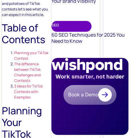
Your Brand Visibility
and potatoes of TikTok
contests let’s see what you
can expect in this article.
Table of
SEO
60 SEO Techniques for 2025 You
Contents
Need to Know
Planning your TikTok
Contest
The difference
between TikTok
Challenges and
Work smarter, not harder
Contests
3 Ideas for TikTok
Contests with
Book a Demo
Examples
Planning
Your
TikTok