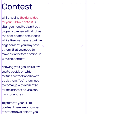
Contest
While having
the right idea
for your TikTok contest
is
vital, you need to plan it out
properly to ensure that it has
the best chance of success.
While the goal here is to drive
engagement, you may have
others, that you need to
make clear before coming up
with the contest.
Knowing your goal will allow
you to decide on which
metrics to track and how to
track them. You’ll also need
to come up with a hashtag
for the contest so you can
monitor entries.
To promote your TikTok
contest there are a number
of options available to you.