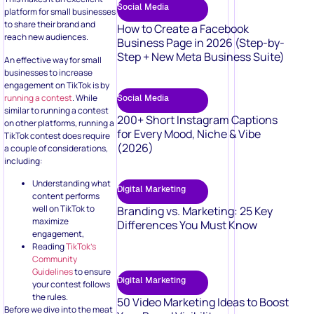
Social Media
platform for small businesses
to share their brand and
How to Create a Facebook
reach new audiences.
Business Page in 2026 (Step-by-
Step + New Meta Business Suite)
An effective way for small
businesses to increase
engagement on TikTok is by
running a contest
. While
Social Media
similar to running a contest
200+ Short Instagram Captions
on other platforms, running a
for Every Mood, Niche & Vibe
TikTok contest does require
(2026)
a couple of considerations,
including:
Understanding what
Digital Marketing
content performs
well on TikTok to
Branding vs. Marketing: 25 Key
maximize
Differences You Must Know
engagement,
Reading
TikTok’s
Community
Guidelines
to ensure
Digital Marketing
your contest follows
the rules.
50 Video Marketing Ideas to Boost
Before we dive into the meat