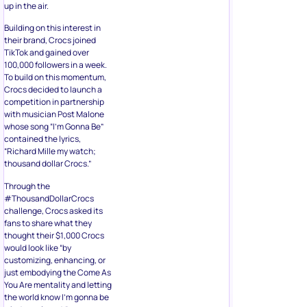
up in the air.
Building on this interest in
their brand, Crocs joined
TikTok and gained over
100,000 followers in a week.
To build on this momentum,
Crocs decided to launch a
competition in partnership
with musician Post Malone
whose song “I’m Gonna Be”
contained the lyrics,
“Richard Mille my watch;
thousand dollar Crocs.”
Through the
#ThousandDollarCrocs
challenge, Crocs asked its
fans to share what they
thought their $1,000 Crocs
would look like “by
customizing, enhancing, or
just embodying the Come As
You Are mentality and letting
the world know I’m gonna be