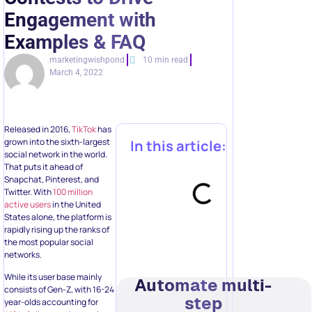
Engagement with
Examples & FAQ
marketingwishpond
10 min read
March 4, 2022
Released in 2016,
TikTok
has
grown into the sixth-largest
In this article:
social network in the world.
That puts it ahead of
Snapchat, Pinterest, and
Twitter. With
100 million
active users
in the United
States alone, the platform is
rapidly rising up the ranks of
the most popular social
networks.
While its user base mainly
Automate multi-
consists of Gen-Z, with 16-24
step
year-olds accounting for