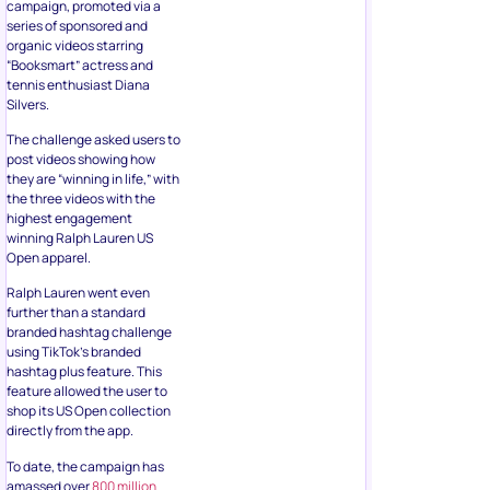
campaign, promoted via a
series of sponsored and
organic videos starring
“Booksmart” actress and
tennis enthusiast Diana
Silvers.
The challenge asked users to
post videos showing how
they are “winning in life,” with
the three videos with the
highest engagement
winning Ralph Lauren US
Open apparel.
Ralph Lauren went even
further than a standard
branded hashtag challenge
using TikTok’s branded
hashtag plus feature. This
feature allowed the user to
shop its US Open collection
directly from the app.
To date, the campaign has
amassed over
800 million