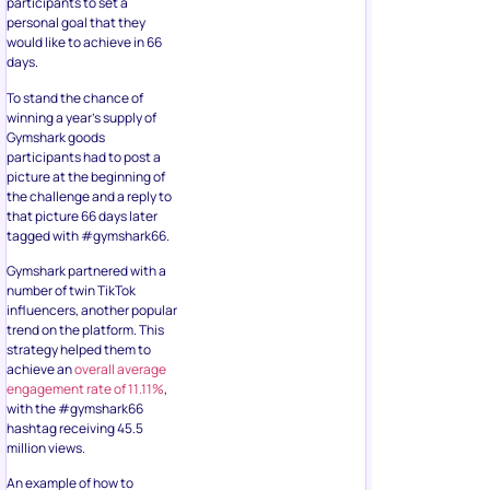
participants to set a
personal goal that they
would like to achieve in 66
days.
To stand the chance of
winning a year’s supply of
Gymshark goods
participants had to post a
picture at the beginning of
the challenge and a reply to
that picture 66 days later
tagged with #gymshark66.
Gymshark partnered with a
number of twin TikTok
influencers, another popular
trend on the platform. This
strategy helped them to
achieve an
overall average
engagement rate of 11.11%
,
with the #gymshark66
hashtag receiving 45.5
million views.
An example of how to