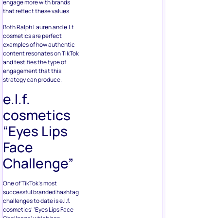
engage more with brands
that reflect these values.
Both Ralph Lauren and e.l.f.
cosmetics are perfect
examples of how authentic
content resonates on TikTok
and testifies the type of
engagement that this
strategy can produce.
e.l.f.
cosmetics
“Eyes Lips
Face
Challenge”
One of TikTok’s most
successful branded hashtag
challenges to date is e.l.f.
cosmetics’ ‘Eyes Lips Face