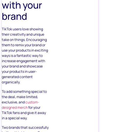
with your
brand
TikTok users love showing
their creativity and unique
take on things. Encouraging
them to remix your brand or
use your products in exciting
ways is a fantastic way to
increase engagement with
your brand and showcase
your products in user-
generated content
organically.
To add something special to
the deal, make limited,
exclusive, and
custom-
designed merch
for your
TikTok fans and give it away
in a special way.
Two brands that successfully