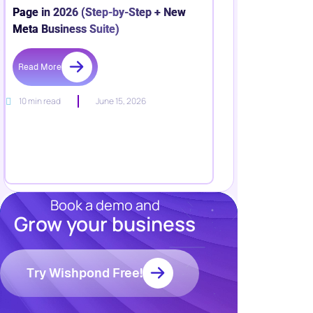
Page in 2026 (Step-by-Step + New
Meta Business Suite)
Read More
10 min read
June 15, 2026
Book a demo and
Grow your business
Resources
Blog
Marketing
Try Wishpond Free!
Ebooks
Wishpond