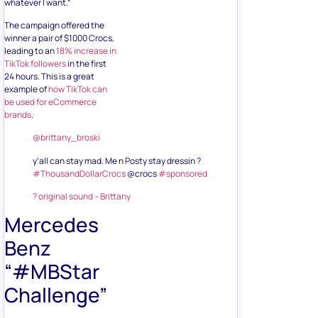
whatever I want.”
The campaign offered the
winner a pair of $1000 Crocs,
leading to an
18% increase in
TikTok followers
in the first
24 hours. This is a great
example of
how TikTok can
be used for eCommerce
brands
.
@brittany_broski
y’all can stay mad. Me n Posty stay dressin ?
#ThousandDollarCrocs
@crocs
#sponsored
? original sound – Brittany
Mercedes
Benz
“#MBStar
Challenge”