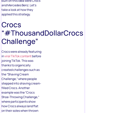
built on this idea were Crocs
and Mercedes Benz. Let’s
take a look at how they
applied this strategy.
Crocs
“#ThousandDollarCrocs
Challenge”
Crocs were already featuring
in
viral TikTok content
before
joining TikTok. This was
thanks to organically
created challenges such as
the “Shaving Cream
Challenge,” where people
stepped into shaving cream-
filled Crocs. Another
example was the “Crocs
Shoe-Throwing Challenge,”
where participants show
how Crocs always land flat
on their soles when thrown