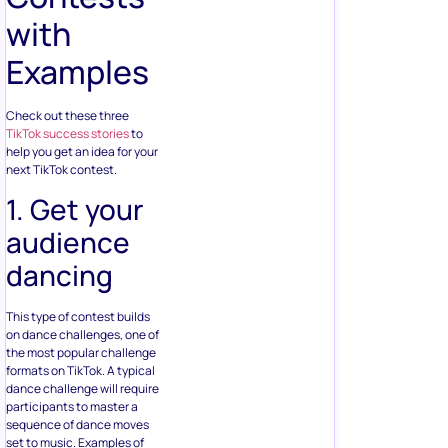
with
Examples
Check out these three
TikTok success stories
to
help you get an idea for your
next TikTok contest.
1. Get your
audience
dancing
This type of contest builds
on dance challenges, one of
the most popular challenge
formats on TikTok. A typical
dance challenge will require
participants to master a
sequence of dance moves
set to music. Examples of