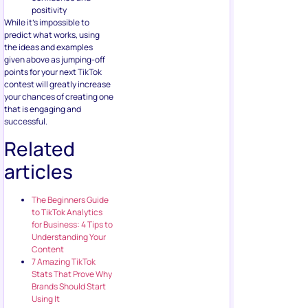
positivity
While it’s impossible to
predict what works, using
the ideas and examples
given above as jumping-off
points for your next TikTok
contest will greatly increase
your chances of creating one
that is engaging and
successful.
Related
articles
The Beginners Guide
to TikTok Analytics
for Business: 4 Tips to
Understanding Your
Content
7 Amazing TikTok
Stats That Prove Why
Brands Should Start
Using It