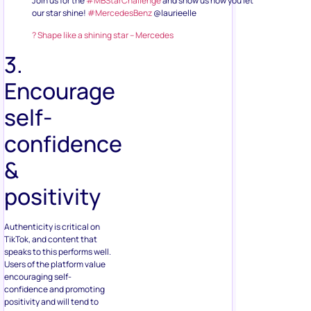
Join us for the
#MBStarChallenge
and show us how you let
our star shine!
#MercedesBenz
@laurieelle
? Shape like a shining star – Mercedes
3.
Encourage
self-
confidence
&
positivity
Authenticity is critical on
TikTok, and content that
speaks to this performs well.
Users of the platform value
encouraging self-
confidence and promoting
positivity and will tend to