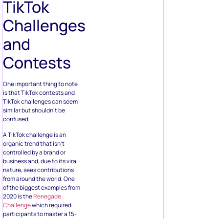
TikTok
Challenges
and
Contests
One important thing to note
is that TikTok contests and
TikTok challenges can seem
similar but shouldn’t be
confused.
A TikTok challenge is an
organic trend that isn’t
controlled by a brand or
business and, due to its viral
nature, sees contributions
from around the world. One
of the biggest examples from
2020 is the
Renegade
Challenge
which required
participants to master a 15-