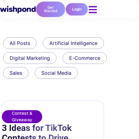
Get
Login
Started
All Posts
Artificial Intelligence
Digital Marketing
E-Commerce
Sales
Social Media
Contest &
Giveaway
3 Ideas for TikTok
Contests to Drive