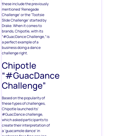
these include the previously
mentioned ‘Renegade
Challenge’ or the ‘Tootsie
Slide Challenge’ started by
Drake. When it comes to
brands, Chipotle, with its
“#GuacDance Challenge,” is
a perfect example of a
business doing a dance
challenge right.
Chipotle
“#GuacDance
Challenge”
Based on the popularity of
these types of challenges,
Chipotle launched its’
#GuacDance challenge,
which asked participants to
create their interpretation of
a ‘guacamole dance’ in