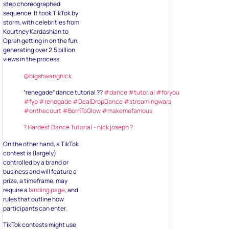
step choreographed
sequence. It took TikTok by
storm, with celebrities from
Kourtney Kardashian to
Oprah getting in on the fun,
generating over 2.5 billion
views in the process.
@bigshwangnick
“renegade” dance tutorial ??
#dance
#tutorial
#foryou
#fyp
#renegade
#DealDropDance
#streamingwars
#onthecourt
#BornToGlow
#makemefamous
? Hardest Dance Tutorial – nick joseph ?
On the other hand, a TikTok
contest is (largely)
controlled by a brand or
business and will feature a
prize, a timeframe, may
require a
landing page
, and
rules that outline how
participants can enter.
TikTok contests might use