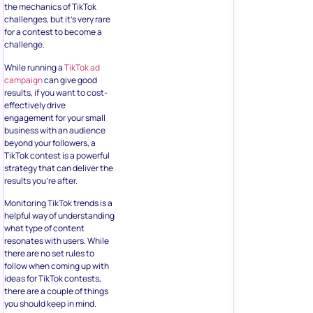
the mechanics of TikTok
challenges, but it’s very rare
for a contest to become a
challenge.
While running a
TikTok ad
campaign
can give good
results, if you want to cost-
effectively drive
engagement for your small
business with an audience
beyond your followers, a
TikTok contest is a powerful
strategy that can deliver the
results you’re after.
Monitoring TikTok trends is a
helpful way of understanding
what type of content
resonates with users. While
there are no set rules to
follow when coming up with
ideas for TikTok contests,
there are a couple of things
you should keep in mind.