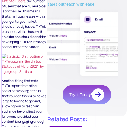
41% of all users
, the number
sales outreach with ease
of users that are 40 and older
is on the rise. This means
that small businesses with a
younger target market
should already have a TikTok
presence, while those with
an older one should consider
developing a TikTok strategy
sooner rather than later.
Another thing that sets
TikTok apart from other
social networking sites is
Try it Today!
that you don’t need to have a
large following to go viral,
allowing you to reach an
audience beyond just your
followers, provided your
Related Posts:
content is engaging enough.
This makes it an excellent