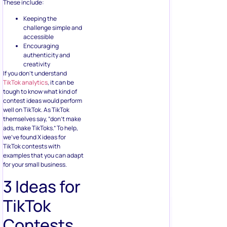
These include:
Keeping the
challenge simple and
accessible
Encouraging
authenticity and
creativity
If you don’t understand
TikTok analytics
, it can be
tough to know what kind of
contest ideas would perform
well on TikTok. As TikTok
themselves say, “don’t make
ads, make TikToks.” To help,
we’ve found X ideas for
TikTok contests with
examples that you can adapt
for your small business.
3 Ideas for
TikTok
Contests