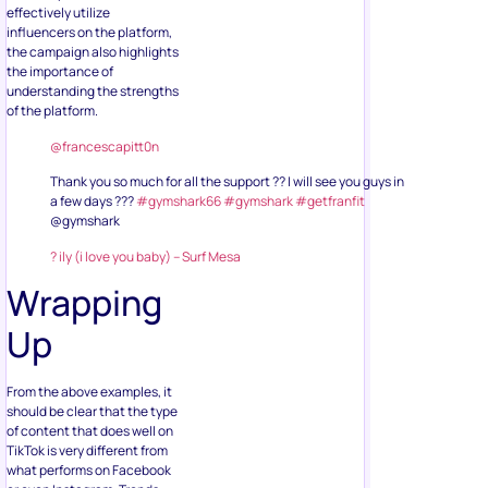
effectively utilize
influencers on the platform,
the campaign also highlights
the importance of
understanding the strengths
of the platform.
@francescapitt0n
Thank you so much for all the support ?? I will see you guys in
a few days ???
#gymshark66
#gymshark
#getfranfit
@gymshark
? ily (i love you baby) – Surf Mesa
Wrapping
Up
From the above examples, it
should be clear that the type
of content that does well on
TikTok is very different from
what performs on Facebook