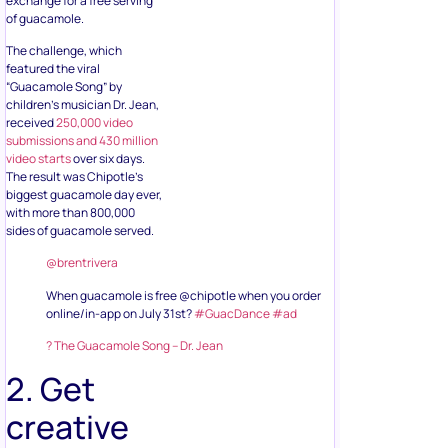
exchange for a free serving
of guacamole.
The challenge, which
featured the viral
“Guacamole Song” by
children’s musician Dr. Jean,
received
250,000 video
submissions and 430 million
video starts
over six days.
The result was Chipotle’s
biggest guacamole day ever,
with more than 800,000
sides of guacamole served.
@brentrivera
When guacamole is free @chipotle when you order
online/in-app on July 31st?
#GuacDance
#ad
? The Guacamole Song – Dr. Jean
2. Get
creative