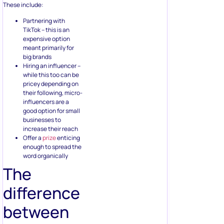
These include:
Partnering with
TikTok – this is an
expensive option
meant primarily for
big brands
Hiring an influencer –
while this too can be
pricey depending on
their following, micro-
influencers are a
good option for small
businesses to
increase their reach
Offer a
prize
enticing
enough to spread the
word organically
The
difference
between