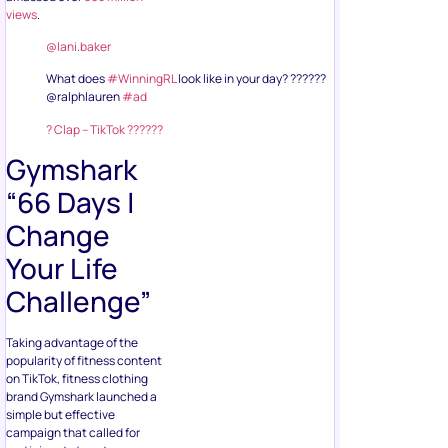
views
.
@lani.baker
What does
#WinningRL
look like in your day? ??????
@ralphlauren
#ad
? Clap – TikTok ??????
Gymshark
“66 Days |
Change
Your Life
Challenge”
Taking advantage of the
popularity of fitness content
on TikTok, fitness clothing
brand Gymshark launched a
simple but effective
campaign that called for