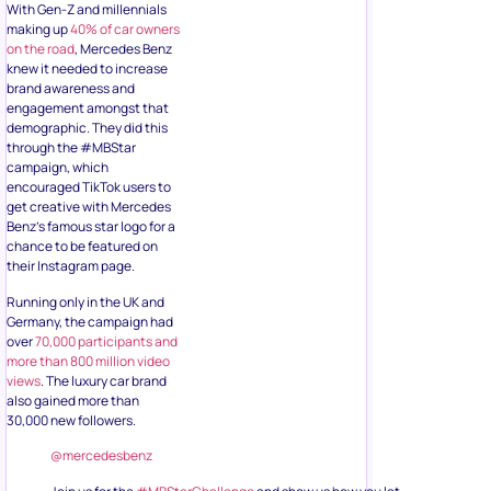
With Gen-Z and millennials
making up
40% of car owners
on the road
, Mercedes Benz
knew it needed to increase
brand awareness and
engagement amongst that
demographic. They did this
through the #MBStar
campaign, which
encouraged TikTok users to
get creative with Mercedes
Benz’s famous star logo for a
chance to be featured on
their Instagram page.
Running only in the UK and
Germany, the campaign had
over
70,000 participants and
more than 800 million video
views
. The luxury car brand
also gained more than
30,000 new followers.
@mercedesbenz