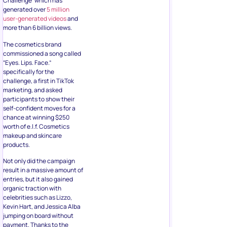
Challenge’ which has
generated over
5 million
user-generated videos
and
more than 6 billion views.
The cosmetics brand
commissioned a song called
“Eyes. Lips. Face.”
specifically for the
challenge, a first in TikTok
marketing, and asked
participants to show their
self-confident moves for a
chance at winning $250
worth of e.l.f. Cosmetics
makeup and skincare
products.
Not only did the campaign
result in a massive amount of
entries, but it also gained
organic traction with
celebrities such as Lizzo,
Kevin Hart, and Jessica Alba
jumping on board without
payment. Thanks to the