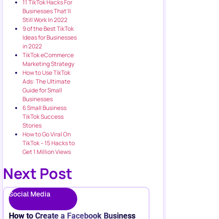
11 TikTok Hacks For
Businesses That’ll
Still Work In 2022
9 of the Best TikTok
Ideas for Businesses
in 2022
TikTok eCommerce
Marketing Strategy
How to Use TikTok
Ads: The Ultimate
Guide for Small
Businesses
6 Small Business
TikTok Success
Stories
How to Go Viral On
TikTok – 15 Hacks to
Get 1 Million Views
Next Post
Social Media
How to Create a Facebook Business