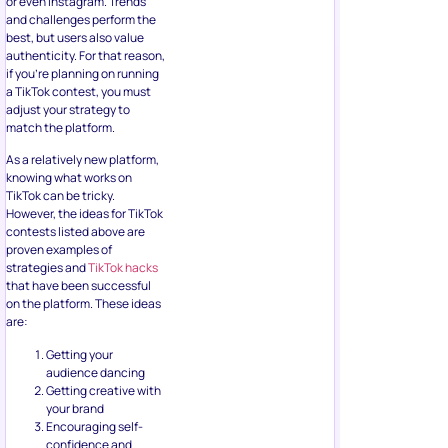
or even Instagram. Trends
and challenges perform the
best, but users also value
authenticity. For that reason,
if you’re planning on running
a TikTok contest, you must
adjust your strategy to
match the platform.
As a relatively new platform,
knowing what works on
TikTok can be tricky.
However, the ideas for TikTok
contests listed above are
proven examples of
strategies and
TikTok hacks
that have been successful
on the platform. These ideas
are:
Getting your
audience dancing
Getting creative with
your brand
Encouraging self-
confidence and