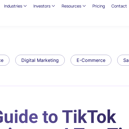
Industries
Investors
Resources
Pricing
Contact
ce
Digital Marketing
E-Commerce
Sa
uide to TikTok