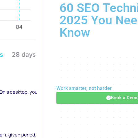
60 SEO Techni
2025 You Nee
Know
Work smarter, not harder
 On a desktop, you
Book a Dem
.
r a given period.