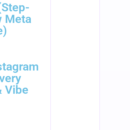
(Step-
w Meta
e)
stagram
Every
 Vibe