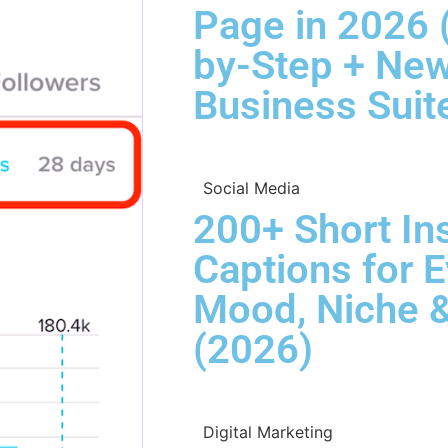
Page in 2026 
by-Step + Ne
Business Suit
Social Media
200+ Short In
Captions for 
Mood, Niche &
(2026)
Digital Marketing