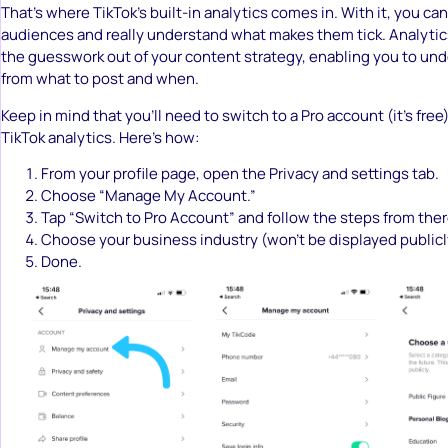
That’s where TikTok’s built-in analytics comes in. With it, you can
audiences and really understand what makes them tick. Analytics 
the guesswork out of your content strategy, enabling you to un
from what to post and when.
Keep in mind that you’ll need to switch to a Pro account (it’s free
TikTok analytics. Here’s how:
From your profile page, open the Privacy and settings tab.
Choose “Manage My Account.”
Tap “Switch to Pro Account” and follow the steps from ther
Choose your business industry (won’t be displayed publicl
Done.