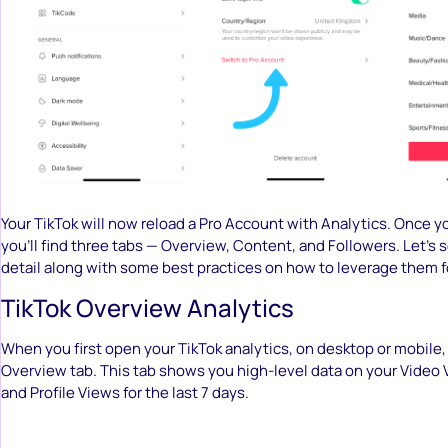
Your TikTok will now reload a Pro Account with Analytics. Once yo
you’ll find three tabs — Overview, Content, and Followers. Let’s 
detail along with some best practices on how to leverage them f
TikTok Overview Analytics
When you first open your TikTok analytics, on desktop or mobile,
Overview tab. This tab shows you high-level data on your Video 
and Profile Views for the last 7 days.