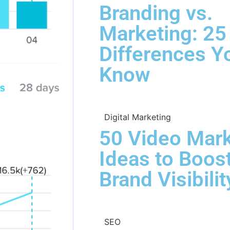
Branding vs.
Marketing: 25
Differences Y
Know
Digital Marketing
50 Video Mark
Ideas to Boos
Brand Visibilit
SEO