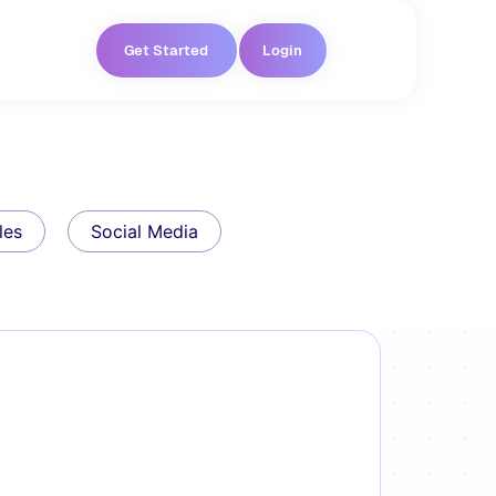
Get Started
Login
les
Social Media