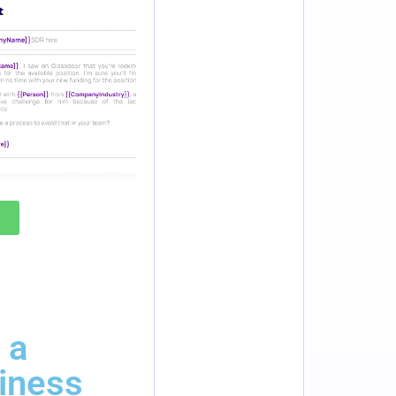
 a
iness