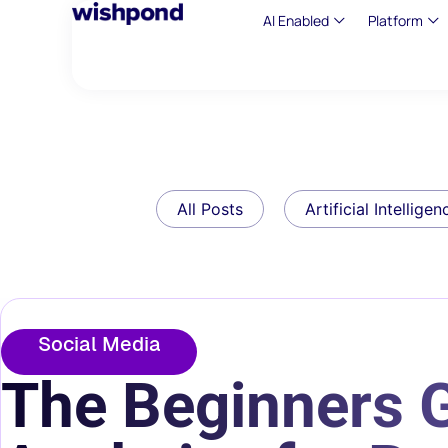
AI Enabled
Platform
All Posts
Artificial Intelligen
Social Media
The Beginners G