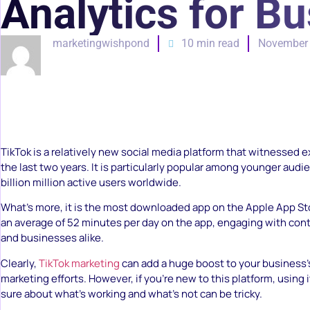
Analytics for Bu
marketingwishpond
10 min read
November 
TikTok is a relatively new social media platform that witnessed 
the last two years. It is particularly popular among younger audi
billion million active users worldwide.
What’s more, it is the most downloaded app on the Apple App S
an average of 52 minutes per day on the app, engaging with cont
and businesses alike.
Clearly,
TikTok marketing
can add a huge boost to your business’
marketing efforts. However, if you’re new to this platform, using 
sure about what’s working and what’s not can be tricky.