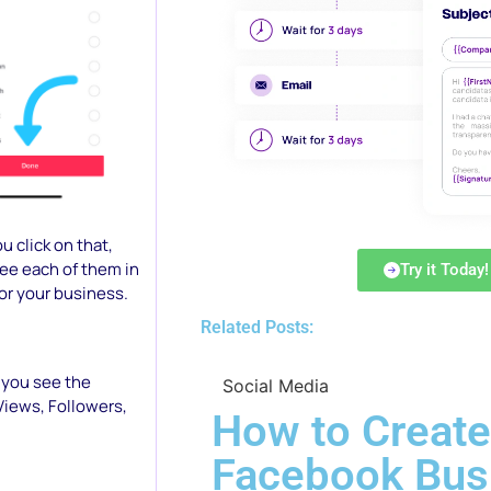
u click on that,
see each of them in
Try it Today!
or your business.
Related Posts:
 you see the
Social Media
Views, Followers,
How to Create
Facebook Bus