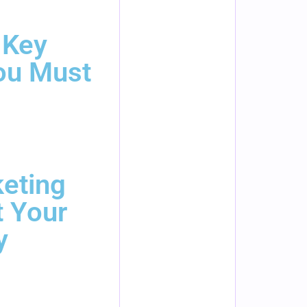
 Key
ou Must
eting
t Your
y