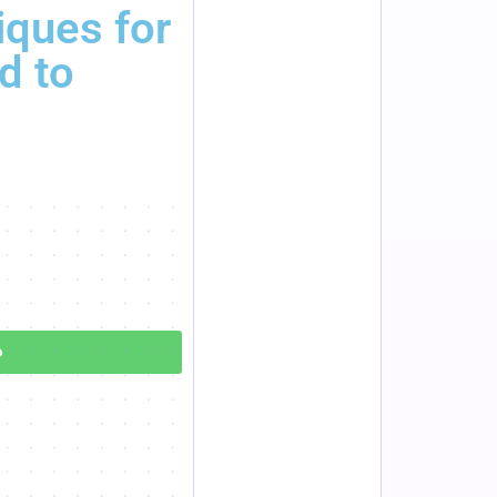
ques for
d to
o