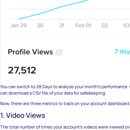
You can switch to 28 Days to analyze your month’s performance.
can download a CSV file of your data for safekeeping.
Now, there are three metrics to track on your account dashboard
1. Video Views
The total number of times your account’s videos were viewed ove