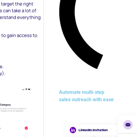
 target the right
can take a lot of
derstand everything
) to gain access to
e.
y).
Automate multi-step
sales outreach with ease