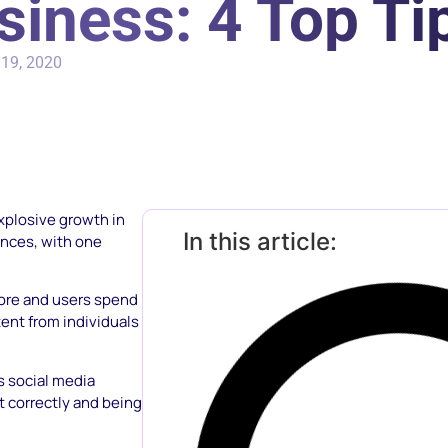
siness: 4 Top Ti
19, 2020
explosive growth in
In this article:
ences, with one
tore and users spend
ent from individuals
s social media
it correctly and being