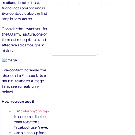
medium, denotes trust,
friendliness and openness.
Eye-contact is also the first
step in persuasion.
Consider the ‘I want you’ for
the US army’ picture, one of
the most recognizable and
effective ad campaigns in
history:
Eye-contact increases the
chance of a Facebook User
double-taking your image
(also see surreal/funny
below).
How you can use it:
Use
color psychology
to decide on the best
color to catch a
Facebook user’s eye.
Use a close-up face