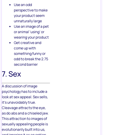
Use an odd
perspective to make
your product seem
unnaturally large
Use an image of a pet
or animal ‘using’ or
wearing your product
Get creative and
come up with
something funny or
odd to break the 2.75
second barrier
7. Sex
A discussion of image
psychology has to include a
look at sex appeal. Sex sells,
it’s unavoidably true.
Cleavage attracts the eye,
as do abs and a chiseled jaw.
This attraction to images of
sexually appealing people is
evolutionarily built into us,
and ignoring it as an option