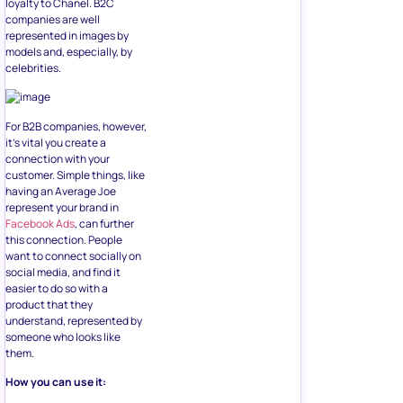
loyalty to Chanel. B2C
companies are well
represented in images by
models and, especially, by
celebrities.
For B2B companies, however,
it’s vital you create a
connection with your
customer. Simple things, like
having an Average Joe
represent your brand in
Facebook Ads
, can further
this connection. People
want to connect socially on
social media, and find it
easier to do so with a
product that they
understand, represented by
someone who looks like
them.
How you can use it: