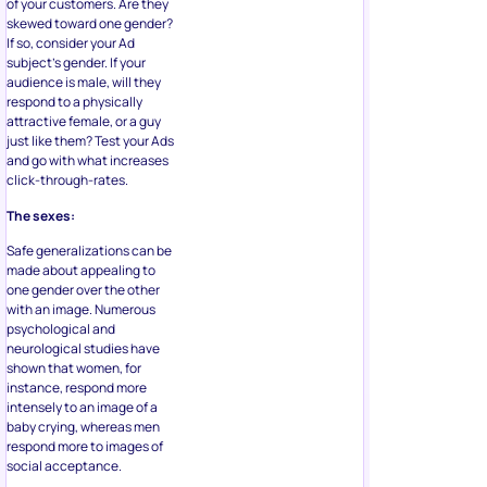
of your customers. Are they
skewed toward one gender?
If so, consider your Ad
subject’s gender. If your
audience is male, will they
respond to a physically
attractive female, or a guy
just like them? Test your Ads
and go with what increases
click-through-rates.
The sexes:
Safe generalizations can be
made about appealing to
one gender over the other
with an image. Numerous
psychological and
neurological studies have
shown that women, for
instance, respond more
intensely to an image of a
baby crying, whereas men
respond more to images of
social acceptance.