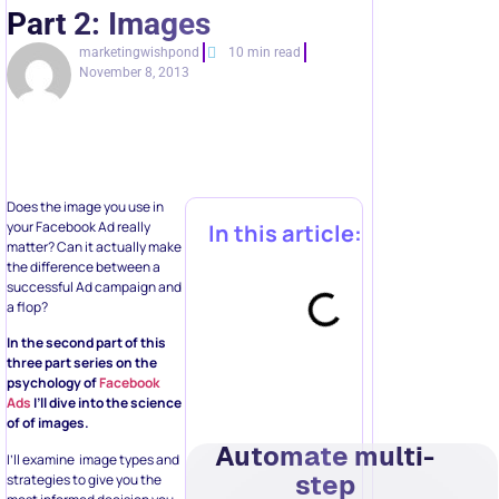
Part 2: Images
marketingwishpond
10 min read
November 8, 2013
Does the image you use in
your Facebook Ad really
In this article:
matter? Can it actually make
the difference between a
successful Ad campaign and
a flop?
In the second part of this
three part series on the
psychology of
Facebook
Ads
I’ll dive into the science
of of images.
Automate multi-
I’ll examine image types and
step
strategies to give you the