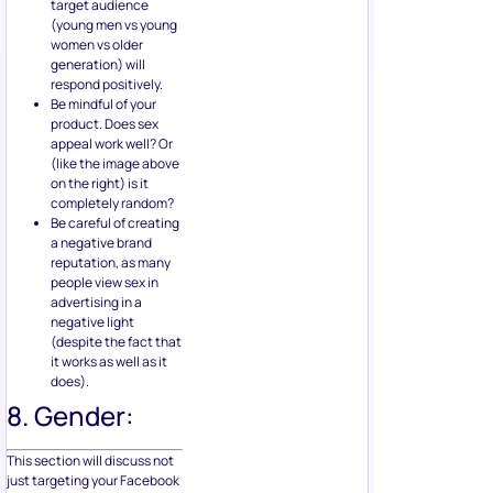
target audience
(young men vs young
women vs older
generation) will
respond positively.
Be mindful of your
product. Does sex
appeal work well? Or
(like the image above
on the right) is it
completely random?
Be careful of creating
a negative brand
reputation, as many
people view sex in
advertising in a
negative light
(despite the fact that
it works as well as it
does).
8. Gender:
This section will discuss not
just targeting your Facebook