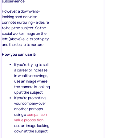
subservience.
However, a downward-
looking shot can also
connote nurturing – a desire
to help the subject. So the
social worker image on the
left (above) elicits both pity
and the desire to nurture.
How you can use it:
If you’re trying to sell
a career or increase
in wealth or savings,
use an image where
the camera is looking
up at the subject
If you’re promoting
your company over
another, perhaps
using a
comparison
value proposition
,
use an image looking
down at the subject