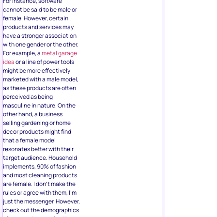
For instance, software
cannot be said to be male or
female. However, certain
products and services may
have a stronger association
with one gender or the other.
For example, a
metal garage
idea
or a line of power tools
might be more effectively
marketed with a male model,
as these products are often
perceived as being
masculine in nature. On the
other hand, a business
selling gardening or home
decor products might find
that a female model
resonates better with their
target audience. Household
implements, 90% of fashion
and most cleaning products
are female. I don’t make the
rules or agree with them, I’m
just the messenger. However,
check out the demographics