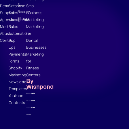
&
Demo
Database
Small
Beauty
Support
Sales
Business
Fitness
Agencies
Management
Marketing
Media
Sales
Marketing
Abuse
Automation
for
Center
Pop
Dental
Ups
Businesses
Payments
Marketing
Forms
for
Shopify
Fitness
Marketing
Centers
By
Newsletter
Wishpond
Templates
Youtube
Contests