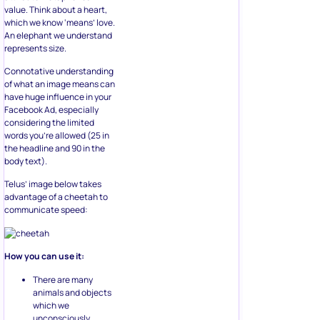
value. Think about a heart,
which we know ‘means’ love.
An elephant we understand
represents size.
Connotative understanding
of what an image means can
have huge influence in your
Facebook Ad, especially
considering the limited
words you’re allowed (25 in
the headline and 90 in the
body text).
Telus’ image below takes
advantage of a cheetah to
communicate speed:
How you can use it:
There are many
animals and objects
which we
unconsciously