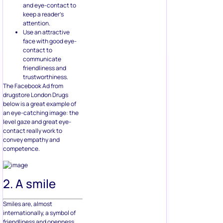
and eye-contact to
keep a reader’s
attention.
Use an attractive
face with good eye-
contact to
communicate
friendliness and
trustworthiness.
The Facebook Ad from
drugstore London Drugs
below is a great example of
an eye-catching image: the
level gaze and great eye-
contact really work to
convey empathy and
competence.
2. A smile
Smiles are, almost
internationally, a symbol of
friendliness and openness.