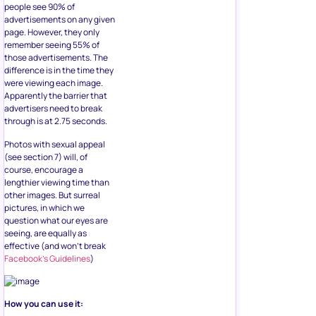
people see 90% of
advertisements on any given
page. However, they only
remember seeing 55% of
those advertisements. The
difference is in the time they
were viewing each image.
Apparently the barrier that
advertisers need to break
through is at 2.75 seconds.
Photos with sexual appeal
(see section 7) will, of
course, encourage a
lengthier viewing time than
other images. But surreal
pictures, in which we
question what our eyes are
seeing, are equally as
effective (and won’t break
Facebook’s Guidelines
)
How you can use it: