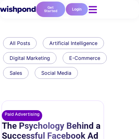
Get
Login
Started
All Posts
Artificial Intelligence
Digital Marketing
E-Commerce
Sales
Social Media
Paid Advertising
The Psychology Behind a
Successful Facebook Ad