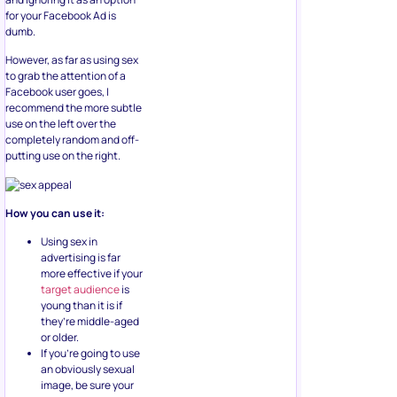
for your Facebook Ad is
dumb.
However, as far as using sex
to grab the attention of a
Facebook user goes, I
recommend the more subtle
use on the left over the
completely random and off-
putting use on the right.
How you can use it:
Using sex in
advertising is far
more effective if your
target audience
is
young than it is if
they’re middle-aged
or older.
If you’re going to use
an obviously sexual
image, be sure your