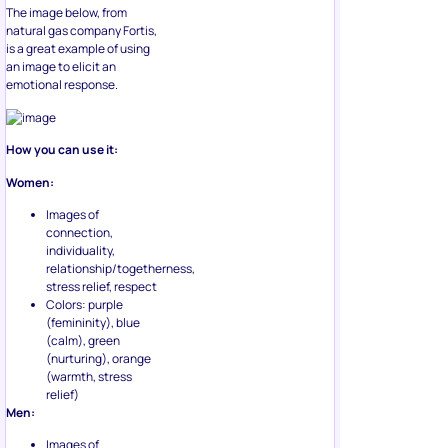
The image below, from
natural gas company Fortis,
is a great example of using
an image to elicit an
emotional response.
How you can use it:
Women:
Images of
connection,
individuality,
relationship/togetherness,
stress relief, respect
Colors: purple
(femininity), blue
(calm), green
(nurturing), orange
(warmth, stress
relief)
Men:
Images of