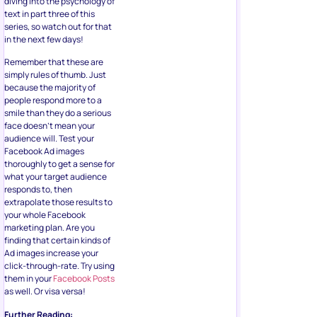
diving into the psychology of
text in part three of this
series, so watch out for that
in the next few days!
Remember that these are
simply rules of thumb. Just
because the majority of
people respond more to a
smile than they do a serious
face doesn’t mean your
audience will. Test your
Facebook Ad images
thoroughly to get a sense for
what your target audience
responds to, then
extrapolate those results to
your whole Facebook
marketing plan. Are you
finding that certain kinds of
Ad images increase your
click-through-rate. Try using
them in your
Facebook Posts
as well. Or visa versa!
Further Reading: