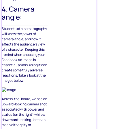
4. Camera
angle:
Students of cinematography
will know the power of
camera angle, and how it
affects the audience’s view
of a character. Keeping this
in mind when choosing your
Facebook Ad image is
essential, as mis-using it can
create some truly adverse
reactions. Take a look at the
images below:
Across-the-board, we see an
upward-looking camera shot
associated with power and
status (on the right) while a
downward-looking shot can
mean either pity or