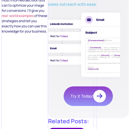
most informed decision you
sales outreach with ease
can to optimize your image
for conversions. I’ll give you
real-world examples
of these
strategies and tell you
exactly how you can use this
knowledge for your business.
Try it Today!
Related Posts: