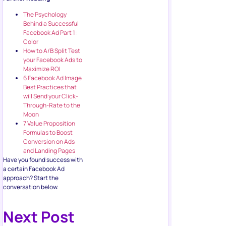
The Psychology
Behind a Successful
Facebook Ad Part 1:
Color
How to A/B Split Test
your Facebook Ads to
Maximize ROI
6 Facebook Ad Image
Best Practices that
will Send your Click-
Through-Rate to the
Moon
7 Value Proposition
Formulas to Boost
Conversion on Ads
and Landing Pages
Have you found success with
a certain Facebook Ad
approach? Start the
conversation below.
Next Post