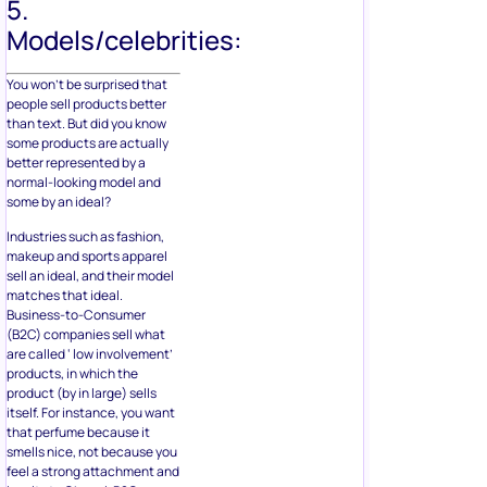
5.
Models/celebrities:
You won’t be surprised that
people sell products better
than text. But did you know
some products are actually
better represented by a
normal-looking model and
some by an ideal?
Industries such as fashion,
makeup and sports apparel
sell an ideal, and their model
matches that ideal.
Business-to-Consumer
(B2C) companies sell what
are called ‘ low involvement’
products, in which the
product (by in large) sells
itself. For instance, you want
that perfume because it
smells nice, not because you
feel a strong attachment and