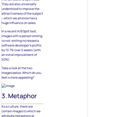
They are also universally
understood to improve the
attractiveness of the subject
– which we all know has a
huge influence on sales.
In a recent A/B Split test,
images with a person smiling
vs not-smiling increased a
software developer’s profits
by 10.7% over 5 weeks (with
an initial improvement of
50%).
Take a look at the two
images below. Which do you
feel is more appealing?
3. Metaphor
As a culture, there are
certain images to which we
attribute metaphorical