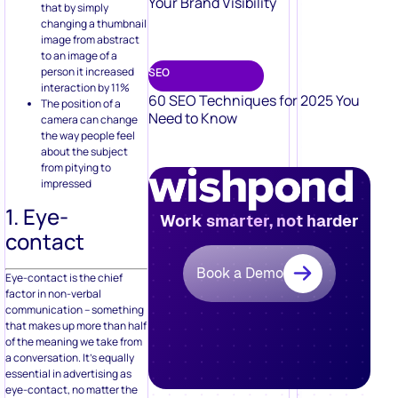
Your Brand Visibility
that by simply
changing a thumbnail
image from abstract
to an image of a
person it increased
SEO
interaction by 11%
60 SEO Techniques for 2025 You
The position of a
Need to Know
camera can change
the way people feel
about the subject
from pitying to
impressed
1. Eye-
Work smarter, not harder
contact
Book a Demo
Eye-contact is the chief
factor in non-verbal
communication – something
that makes up more than half
of the meaning we take from
a conversation. It’s equally
essential in advertising as
eye-contact, no matter the