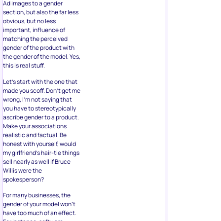
Ad images to a gender
section, but also the far less
obvious, but no less
important, influence of
matching the perceived
gender of the product with
the gender of the model. Yes,
this is real stuff.
Let’s start with the one that
made you scoff. Don’t get me
wrong, I’m not saying that
you have to stereotypically
ascribe gender to a product.
Make your associations
realistic and factual. Be
honest with yourself, would
my girlfriend’s hair-tie things
sell nearly as well if Bruce
Willis were the
spokesperson?
For many businesses, the
gender of your model won’t
have too much of an effect.