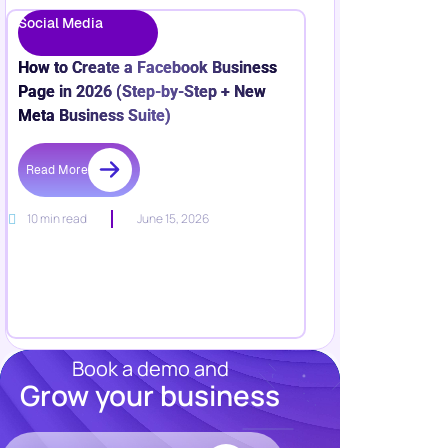
Social Media
How to Create a Facebook Business
Page in 2026 (Step-by-Step + New
Meta Business Suite)
Read More
10 min read
June 15, 2026
Book a demo and
Grow your business
Resources
Blog