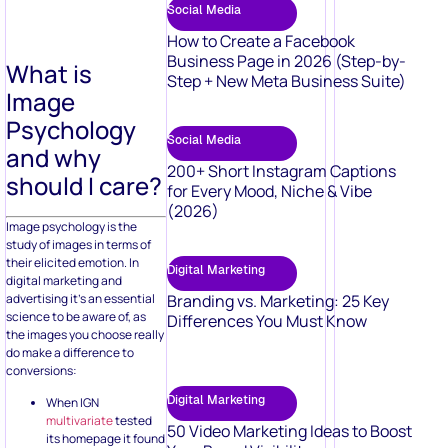
Social Media
How to Create a Facebook
Business Page in 2026 (Step-by-
What is
Step + New Meta Business Suite)
Image
Psychology
Social Media
and why
200+ Short Instagram Captions
should I care?
for Every Mood, Niche & Vibe
(2026)
Image psychology is the
study of images in terms of
their elicited emotion. In
Digital Marketing
digital marketing and
advertising it’s an essential
Branding vs. Marketing: 25 Key
science to be aware of, as
Differences You Must Know
the images you choose really
do make a difference to
conversions:
Digital Marketing
When IGN
multivariate
tested
50 Video Marketing Ideas to Boost
its homepage it found