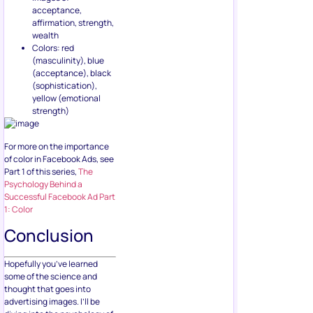
acceptance,
affirmation, strength,
wealth
Colors: red
(masculinity), blue
(acceptance), black
(sophistication),
yellow (emotional
strength)
For more on the importance
of color in Facebook Ads, see
Part 1 of this series,
The
Psychology Behind a
Successful Facebook Ad Part
1: Color
Conclusion
Hopefully you’ve learned
some of the science and
thought that goes into
advertising images. I’ll be