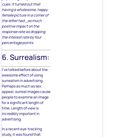
cues. It turned out that
having a wholesome, happy
female picture in a corner of
the letter had _as much
positive impact on the
response rate as dropping
the interest rate by four
percentage points.
6. Surrealism:
I’ve talked before about the
awesome effect of using
surrealism in advertising.
Perhaps as much as sex
appeal, surreal images cause
people to examine an image
for a significant length of
time. Length of view is
incredibly important in
advertising.
In a recent eye-tracking
study, it was found that