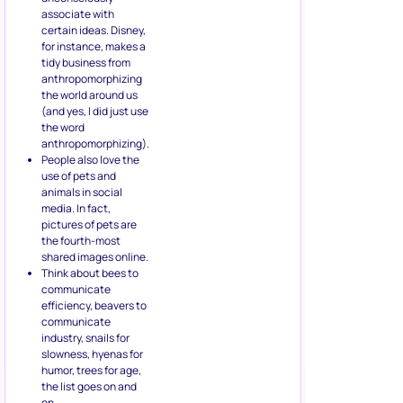
associate with
certain ideas. Disney,
for instance, makes a
tidy business from
anthropomorphizing
the world around us
(and yes, I did just use
the word
anthropomorphizing).
People also love the
use of pets and
animals in social
media. In fact,
pictures of pets are
the fourth-most
shared images online.
Think about bees to
communicate
efficiency, beavers to
communicate
industry, snails for
slowness, hyenas for
humor, trees for age,
the list goes on and
on.