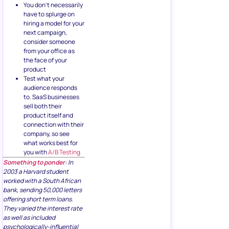
You don’t necessarily
have to splurge on
hiring a model for your
next campaign,
consider someone
from your office as
the face of your
product
Test what your
audience responds
to. SaaS businesses
sell both their
product itself and
connection with their
company, so see
what works best for
you with
A/B Testing
Something to ponder
: In
2003 a Harvard student
worked with a South African
bank, sending 50,000 letters
offering short term loans.
They varied the interest rate
as well as included
psychologically-influential